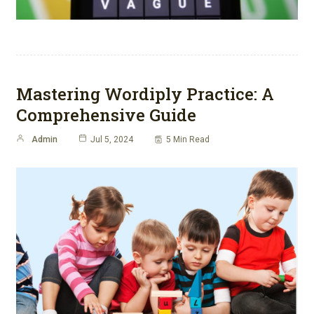
Mastering Wordiply Practice: A
Comprehensive Guide
Admin
Jul 5, 2024
5 Min Read