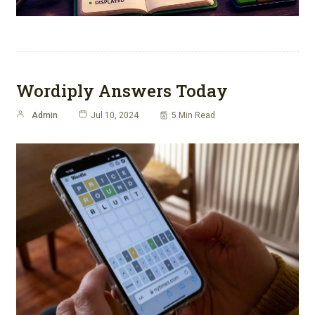
Wordiply Answers Today
Admin
Jul 10, 2024
5 Min Read