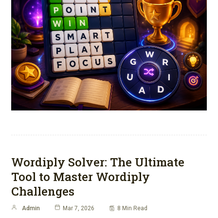
Wordiply Solver: The Ultimate
Tool to Master Wordiply
Challenges
Admin
Mar 7, 2026
8 Min Read