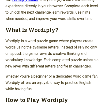
experience directly in your browser. Complete each level
to unlock the next challenge, earn rewards, use hints
when needed, and improve your word skills over time.
What Is Wordiply?
Wordiply is a word puzzle game where players create
words using the available letters. Instead of relying only
on speed, the game rewards creative thinking and
vocabulary knowledge. Each completed puzzle unlocks a
new level with different letters and fresh challenges.
Whether you’re a beginner or a dedicated word game fan,
Wordiply offers an enjoyable way to practice English
while having fun.
How to Play Wordiply