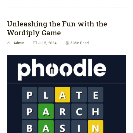
Unleashing the Fun with the
Wordiply Game
Admin
Jul 5, 2024
5 Min Read