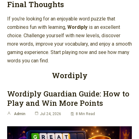
Final Thoughts
If you’re looking for an enjoyable word puzzle that
combines fun with learning,
Wordiply
is an excellent
choice. Challenge yourself with new levels, discover
more words, improve your vocabulary, and enjoy a smooth
gaming experience. Start playing now and see how many
words you can find.
Wordiply
Wordiply Guardian Guide: How to
Play and Win More Points
Admin
Jul 24, 2026
8 Min Read