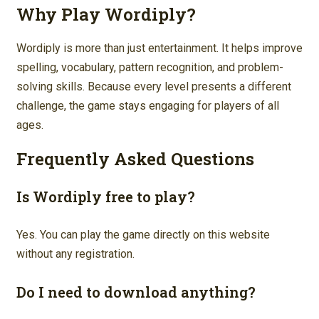
Why Play Wordiply?
Wordiply is more than just entertainment. It helps improve
spelling, vocabulary, pattern recognition, and problem-
solving skills. Because every level presents a different
challenge, the game stays engaging for players of all
ages.
Frequently Asked Questions
Is Wordiply free to play?
Yes. You can play the game directly on this website
without any registration.
Do I need to download anything?