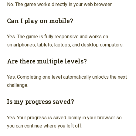
No. The game works directly in your web browser.
Can I play on mobile?
Yes. The game is fully responsive and works on
smartphones, tablets, laptops, and desktop computers.
Are there multiple levels?
Yes. Completing one level automatically unlocks the next
challenge.
Is my progress saved?
Yes. Your progress is saved locally in your browser so
you can continue where you left off.