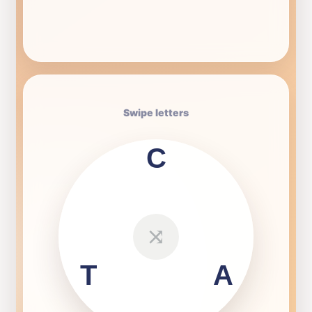
Swipe letters
C
⤨
T
A