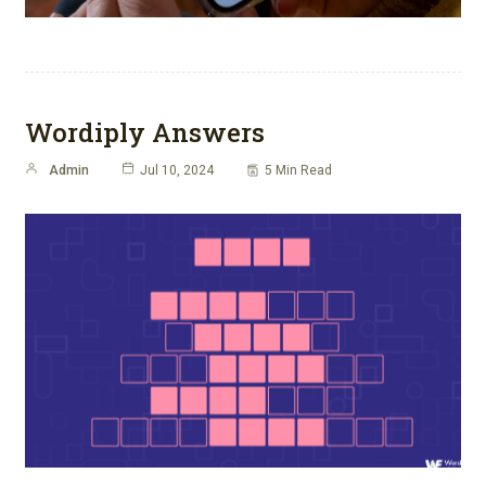
Wordiply Answers
Admin
Jul 10, 2024
5 Min Read