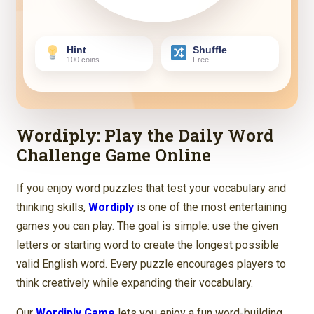
Hint
Shuffle
100 coins
Free
Wordiply: Play the Daily Word
Challenge Game Online
If you enjoy word puzzles that test your vocabulary and
thinking skills,
Wordiply
is one of the most entertaining
games you can play. The goal is simple: use the given
letters or starting word to create the longest possible
valid English word. Every puzzle encourages players to
think creatively while expanding their vocabulary.
Our
Wordiply Game
lets you enjoy a fun word-building