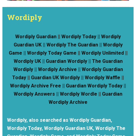
Wordiply
Wordiply Guardian || Wordiply Today || Wordiply
Guardian UK || Wordiply The Guardian || Wordiply
Game || Wordiply Today Game || Wordiply Unlimited ||
Wordiply UK || Guardian Wordiply || The Guardian
Wordiply || Wordiply Archive || Wordiply Guardian
Today || Guardian UK Wordiply || Wordiply Waffle ||
Wordiply Archive Free || Guardian Wordiply Today ||
Wordiply Answers || Wordiply Wordle || Guardian
Wordiply Archive
Wordiply, also searched as Wordiply Guardian,
Wordiply Today, Wordiply Guardian UK, Wordiply The