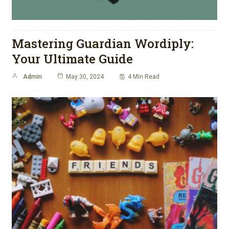
Mastering Guardian Wordiply:
Your Ultimate Guide
Admin
May 30, 2024
4 Min Read