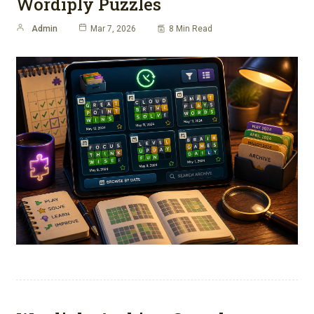
Wordiply Puzzles
Admin
Mar 7, 2026
8 Min Read