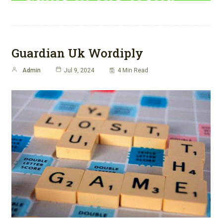
Guardian Uk Wordiply
Admin
Jul 9, 2024
4 Min Read