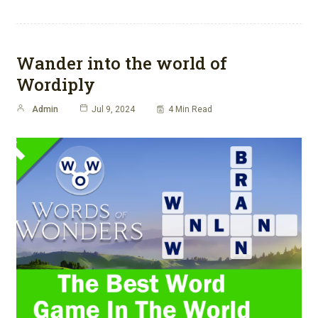
Wander into the world of
Wordiply
Admin
Jul 9, 2024
4 Min Read