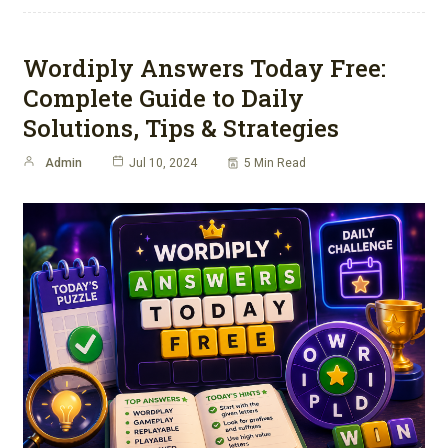
Wordiply Answers Today Free:
Complete Guide to Daily
Solutions, Tips & Strategies
Admin
Jul 10, 2024
5 Min Read