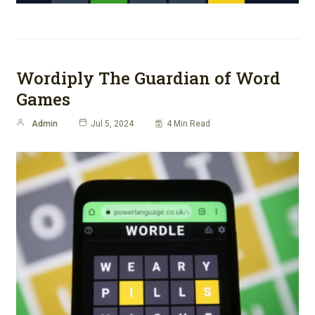
Wordiply The Guardian of Word
Games
Admin
Jul 5, 2024
4 Min Read