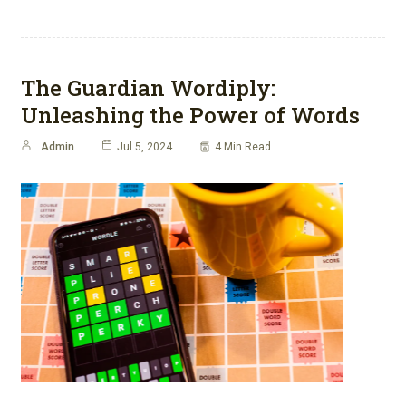
The Guardian Wordiply:
Unleashing the Power of Words
Admin
Jul 5, 2024
4 Min Read