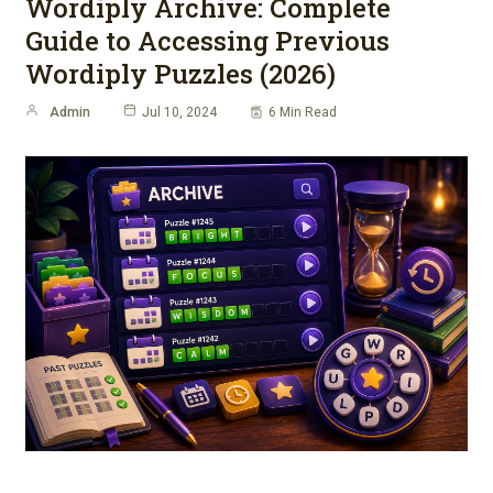
Wordiply Archive: Complete
Guide to Accessing Previous
Wordiply Puzzles (2026)
Admin
Jul 10, 2024
6 Min Read