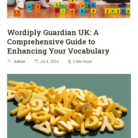
Wordiply Guardian UK: A
Comprehensive Guide to
Enhancing Your Vocabulary
Admin
Jul 4, 2024
5 Min Read