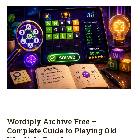
Wordiply Archive Free –
Complete Guide to Playing Old