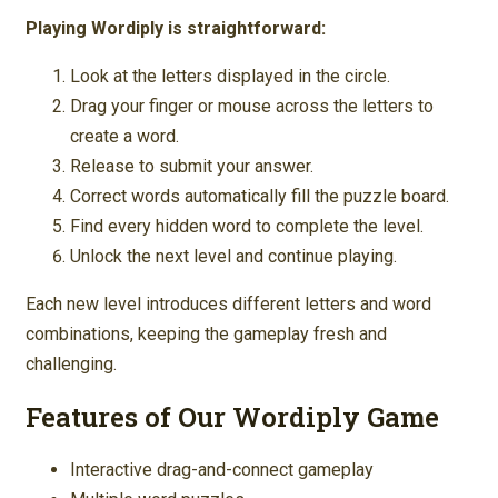
Playing Wordiply is straightforward:
Look at the letters displayed in the circle.
Drag your finger or mouse across the letters to
create a word.
Release to submit your answer.
Correct words automatically fill the puzzle board.
Find every hidden word to complete the level.
Unlock the next level and continue playing.
Each new level introduces different letters and word
combinations, keeping the gameplay fresh and
challenging.
Features of Our Wordiply Game
Interactive drag-and-connect gameplay