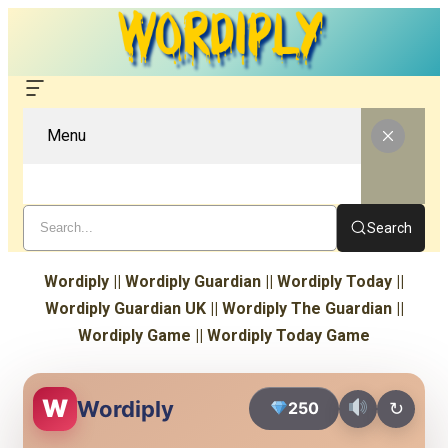
Menu
Search
Wordiply || Wordiply Guardian || Wordiply Today ||
Wordiply Guardian UK || Wordiply The Guardian ||
Wordiply Game || Wordiply Today Game
W
Wordiply
250
↻