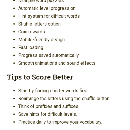
Multiple word puzzles
Automatic level progression
Hint system for difficult words
Shuffle letters option
Coin rewards
Mobile-friendly design
Fast loading
Progress saved automatically
Smooth animations and sound effects
Tips to Score Better
Start by finding shorter words first.
Rearrange the letters using the shuffle button.
Think of prefixes and suffixes.
Save hints for difficult levels.
Practice daily to improve your vocabulary.