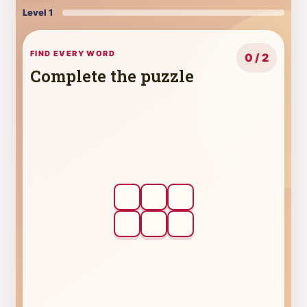
Level 1
FIND EVERY WORD
0 / 2
Complete the puzzle