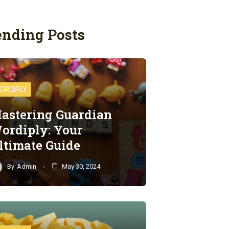
ending Posts
ORDIPLY
astering Guardian
ordiply: Your
ltimate Guide
By
Admin
May 30, 2024