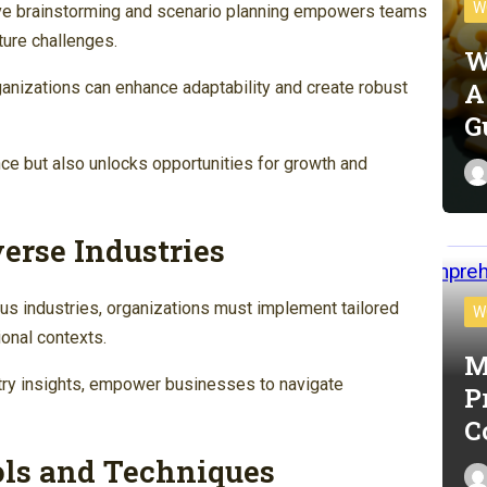
W
ive brainstorming and scenario planning empowers teams
ture challenges.
W
A
ganizations can enhance adaptability and create robust
G
nce but also unlocks opportunities for growth and
verse Industries
us industries, organizations must implement tailored
W
onal contexts.
M
try insights, empower businesses to navigate
P
C
ls and Techniques