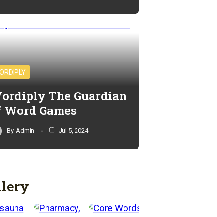
ORDIPLY
ordiply The Guardian
f Word Games
By
Admin
Jul 5, 2024
llery