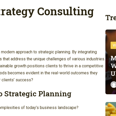
rategy Consulting
Tr
W
modern approach to strategic planning. By integrating
M
ns that address the unique challenges of various industries.
W
inable growth positions clients to thrive in a competitive
U
thods becomes evident in the real-world outcomes they
r clients’ success?
o Strategic Planning
complexities of today’s business landscape?