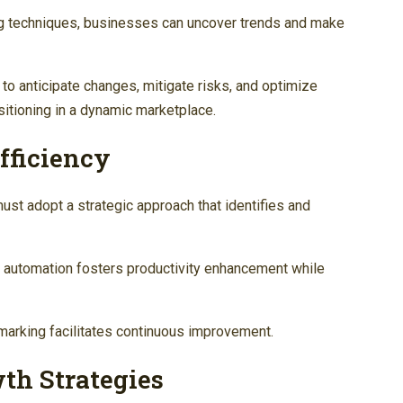
ng techniques, businesses can uncover trends and make
o anticipate changes, mitigate risks, and optimize
sitioning in a dynamic marketplace.
fficiency
ust adopt a strategic approach that identifies and
 automation fosters productivity enhancement while
hmarking facilitates continuous improvement.
th Strategies