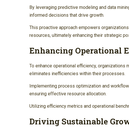
By leveraging predictive modeling and data mini
informed decisions that drive growth.
This proactive approach empowers organizations t
resources, ultimately enhancing their strategic po
Enhancing Operational E
To enhance operational efficiency, organizations m
eliminates inefficiencies within their processes.
Implementing process optimization and workflow
ensuring effective resource allocation.
Utilizing efficiency metrics and operational benc
Driving Sustainable Grow