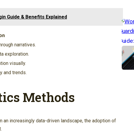
in Guide & Benefits Explained
on
rough narratives.
a exploration.
ion visually.
y and trends.
tics Methods
in an increasingly data-driven landscape, the adoption of
.