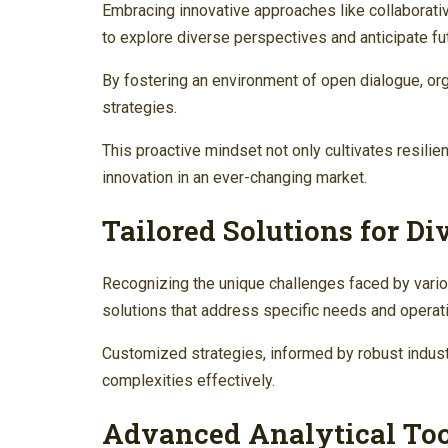
Embracing innovative approaches like collaborat
to explore diverse perspectives and anticipate fu
By fostering an environment of open dialogue, or
strategies.
This proactive mindset not only cultivates resilie
innovation in an ever-changing market.
Tailored Solutions for Di
Recognizing the unique challenges faced by vario
solutions that address specific needs and operati
Customized strategies, informed by robust indus
complexities effectively.
Advanced Analytical Too