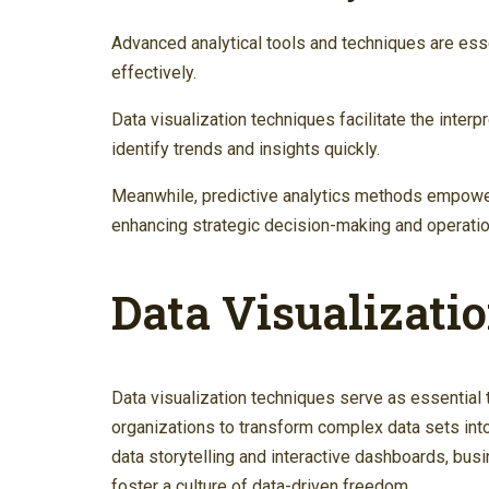
Advanced analytical tools and techniques are ess
effectively.
Data visualization techniques facilitate the inter
identify trends and insights quickly.
Meanwhile, predictive analytics methods empowe
enhancing strategic decision-making and operation
Data Visualizati
Data visualization techniques serve as essential 
organizations to transform complex data sets int
data storytelling and interactive dashboards, b
foster a culture of data-driven freedom.