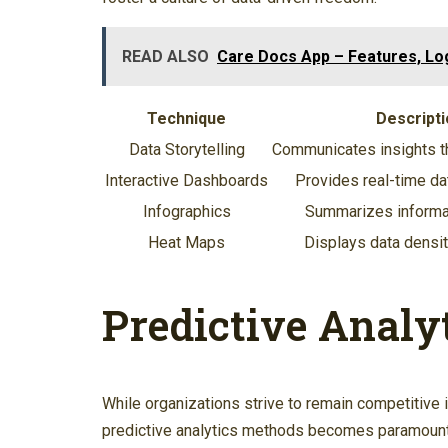
READ ALSO
Care Docs App – Features, Log
Technique
Descripti
Data Storytelling
Communicates insights th
Interactive Dashboards
Provides real-time dat
Infographics
Summarizes informat
Heat Maps
Displays data densit
Predictive Analy
While organizations strive to remain competitive 
predictive analytics methods becomes paramount