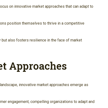
focus on innovative market approaches that can adapt to
tions position themselves to thrive in a competitive
 but also fosters resilience in the face of market
et Approaches
 landscape, innovative market approaches emerge as
umer engagement, compelling organizations to adapt and