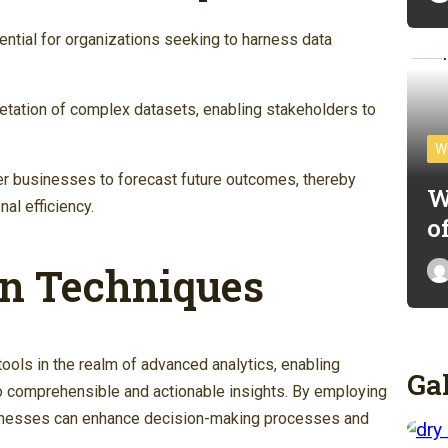
ential for organizations seeking to harness data
pretation of complex datasets, enabling stakeholders to
W
r businesses to forecast future outcomes, thereby
W
al efficiency.
o
on Techniques
tools in the realm of advanced analytics, enabling
Ga
o comprehensible and actionable insights. By employing
usinesses can enhance decision-making processes and