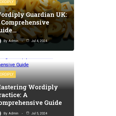
ORDIPLY
ordiply Guardian UK:
 Comprehensive
uide…
By
Admin
Jul 4, 2024
ORDIPLY
astering Wordiply
ractice: A
omprehensive Guide
By
Admin
Jul 5, 2024