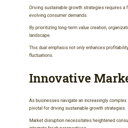
Driving sustainable growth strategies requires a 
evolving consumer demands.
By prioritizing long-term value creation, organiza
landscape.
This dual emphasis not only enhances profitability
fluctuations.
Innovative Mark
As businesses navigate an increasingly complex
pivotal for driving sustainable growth strategies.
Market disruption necessitates heightened cons