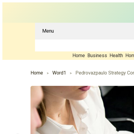
Menu
Home
Business
Health
Hom
Home
Word1
Pedrovazpaulo Strategy Con