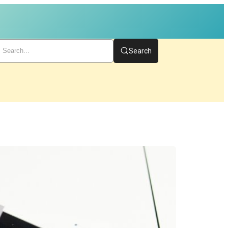
Search