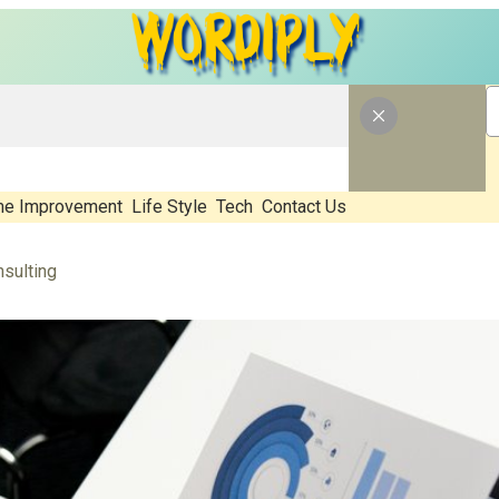
e Improvement
Life Style
Tech
Contact Us
sulting