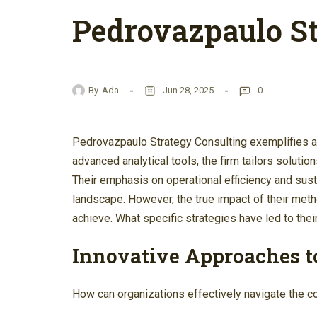
Pedrovazpaulo St
By
Ada
Jun 28, 2025
0
Pedrovazpaulo Strategy Consulting exemplifies a 
advanced analytical tools, the firm tailors solutio
Their emphasis on operational efficiency and susta
landscape. However, the true impact of their me
achieve. What specific strategies have led to thei
Innovative Approaches t
How can organizations effectively navigate the 