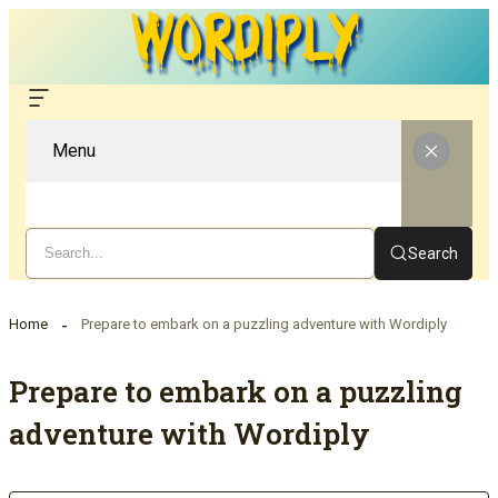
Menu
Search
Home
Prepare to embark on a puzzling adventure with Wordiply
Prepare to embark on a puzzling
adventure with Wordiply