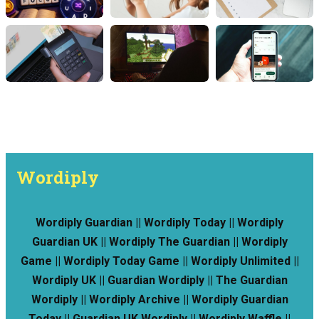
Wordiply
Wordiply Guardian || Wordiply Today || Wordiply
Guardian UK || Wordiply The Guardian || Wordiply
Game || Wordiply Today Game || Wordiply Unlimited ||
Wordiply UK || Guardian Wordiply || The Guardian
Wordiply || Wordiply Archive || Wordiply Guardian
Today || Guardian UK Wordiply || Wordiply Waffle ||