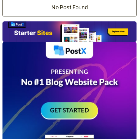
No Post Found