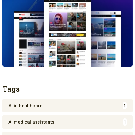
Tags
AI in healthcare
1
AI medical assistants
1