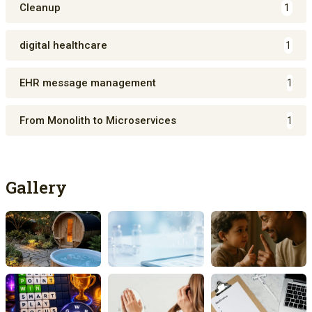
Cleanup
1
digital healthcare
1
EHR message management
1
From Monolith to Microservices
1
Gallery