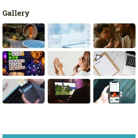
Gallery