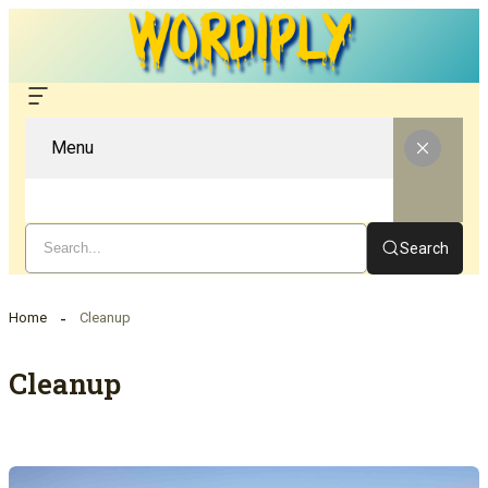
Menu
Search
Home
Cleanup
Cleanup