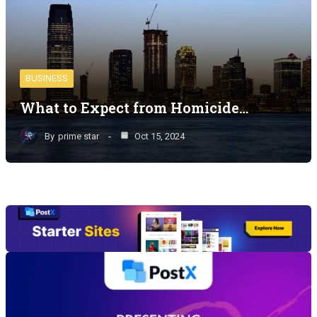
BUSINESS
What to Expect from Homicide…
By
prime star
Oct 15, 2024