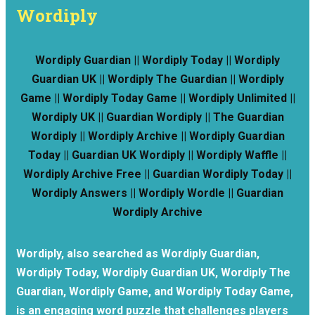
Wordiply
Wordiply Guardian || Wordiply Today || Wordiply
Guardian UK || Wordiply The Guardian || Wordiply
Game || Wordiply Today Game || Wordiply Unlimited ||
Wordiply UK || Guardian Wordiply || The Guardian
Wordiply || Wordiply Archive || Wordiply Guardian
Today || Guardian UK Wordiply || Wordiply Waffle ||
Wordiply Archive Free || Guardian Wordiply Today ||
Wordiply Answers || Wordiply Wordle || Guardian
Wordiply Archive
Wordiply, also searched as Wordiply Guardian,
Wordiply Today, Wordiply Guardian UK, Wordiply The
Guardian, Wordiply Game, and Wordiply Today Game,
is an engaging word puzzle that challenges players