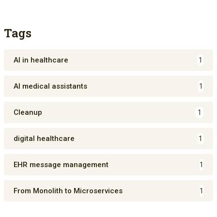
Tags
AI in healthcare
1
AI medical assistants
1
Cleanup
1
digital healthcare
1
EHR message management
1
From Monolith to Microservices
1