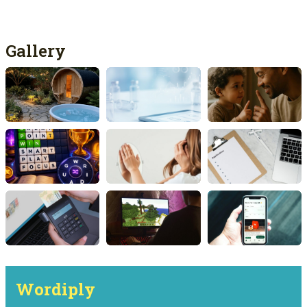
Gallery
Wordiply