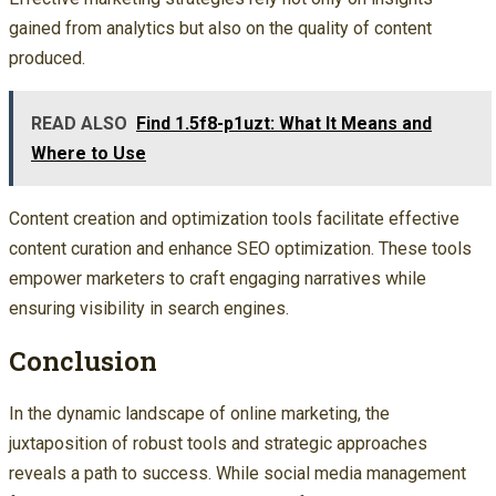
gained from analytics but also on the quality of content
produced.
READ ALSO
Find 1.5f8-p1uzt: What It Means and
Where to Use
Content creation and optimization tools facilitate effective
content curation and enhance SEO optimization. These tools
empower marketers to craft engaging narratives while
ensuring visibility in search engines.
Conclusion
In the dynamic landscape of online marketing, the
juxtaposition of robust tools and strategic approaches
reveals a path to success. While social media management