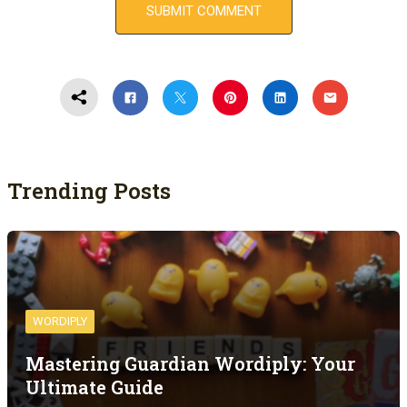
Trending Posts
WORDIPLY
Mastering Guardian Wordiply: Your
Ultimate Guide