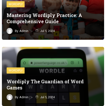
WORDIPLY
Mastering Wordiply Practice: A
Comprehensive Guide
By
Admin
Jul 5, 2024
WORDIPLY
Wordiply The Guardian of Word
Games
By
Admin
Jul 5, 2024