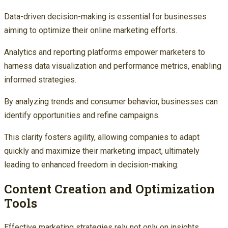
Data-driven decision-making is essential for businesses
aiming to optimize their online marketing efforts.
Analytics and reporting platforms empower marketers to
harness data visualization and performance metrics, enabling
informed strategies.
By analyzing trends and consumer behavior, businesses can
identify opportunities and refine campaigns.
This clarity fosters agility, allowing companies to adapt
quickly and maximize their marketing impact, ultimately
leading to enhanced freedom in decision-making.
Content Creation and Optimization
Tools
Effective marketing strategies rely not only on insights