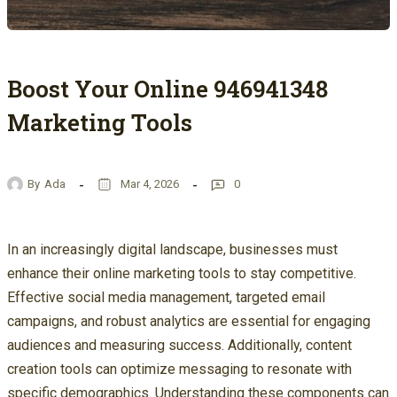
Boost Your Online 946941348
Marketing Tools
By
Ada
Mar 4, 2026
0
In an increasingly digital landscape, businesses must
enhance their online marketing tools to stay competitive.
Effective social media management, targeted email
campaigns, and robust analytics are essential for engaging
audiences and measuring success. Additionally, content
creation tools can optimize messaging to resonate with
specific demographics. Understanding these components can