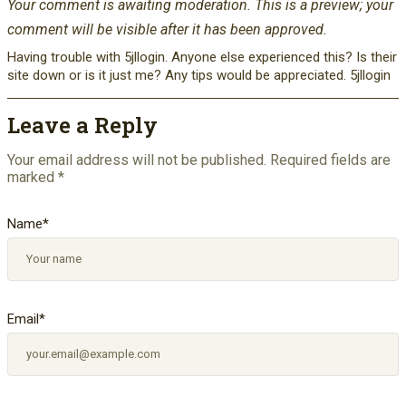
Your comment is awaiting moderation. This is a preview; your
comment will be visible after it has been approved.
Having trouble with 5jllogin. Anyone else experienced this? Is their
site down or is it just me? Any tips would be appreciated. 5jllogin
Leave a Reply
Your email address will not be published.
Required fields are
marked
*
Name
*
Email
*