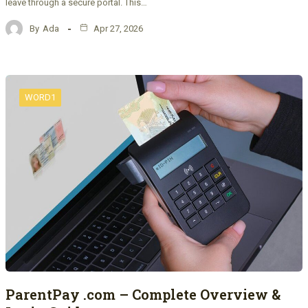
leave through a secure portal. This…
By
Ada
Apr 27, 2026
WORD1
ParentPay .com – Complete Overview &