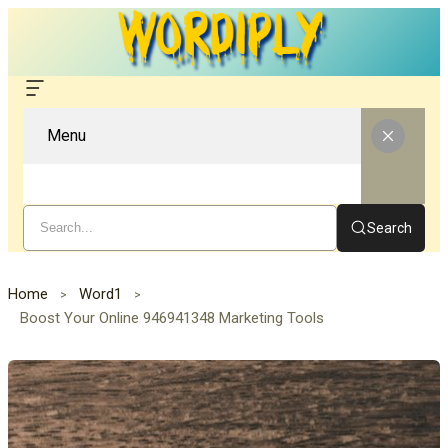
Menu
Search
Home
Word1
Boost Your Online 946941348 Marketing Tools