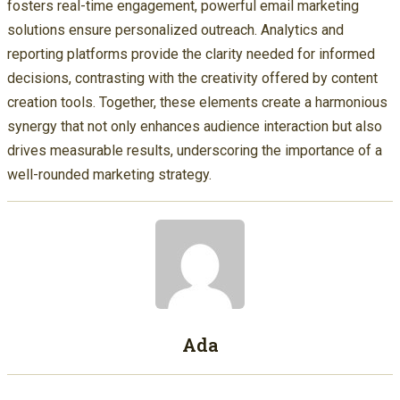
fosters real-time engagement, powerful email marketing
solutions ensure personalized outreach. Analytics and
reporting platforms provide the clarity needed for informed
decisions, contrasting with the creativity offered by content
creation tools. Together, these elements create a harmonious
synergy that not only enhances audience interaction but also
drives measurable results, underscoring the importance of a
well-rounded marketing strategy.
Ada