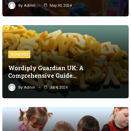
By
Admin
May 30, 2024
WORDIPLY
Wordiply Guardian UK: A
Comprehensive Guide…
By
Admin
Jul 4, 2024