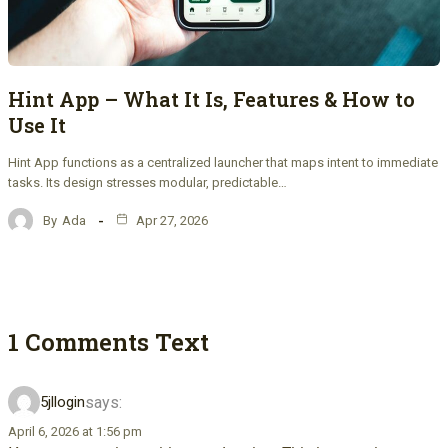
Hint App – What It Is, Features & How to
Use It
Hint App functions as a centralized launcher that maps intent to immediate
tasks. Its design stresses modular, predictable…
By
Ada
Apr 27, 2026
1 Comments Text
says:
5jllogin
April 6, 2026 at 1:56 pm