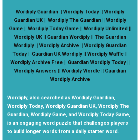
Wordiply Guardian || Wordiply Today || Wordiply
Guardian UK || Wordiply The Guardian || Wordiply
Game || Wordiply Today Game || Wordiply Unlimited ||
Wordiply UK || Guardian Wordiply || The Guardian
Wordiply || Wordiply Archive || Wordiply Guardian
Today || Guardian UK Wordiply || Wordiply Waffle ||
Wordiply Archive Free || Guardian Wordiply Today ||
Wordiply Answers || Wordiply Wordle || Guardian
Wordiply Archive
Wordiply, also searched as Wordiply Guardian,
Wordiply Today, Wordiply Guardian UK, Wordiply The
Guardian, Wordiply Game, and Wordiply Today Game,
is an engaging word puzzle that challenges players
to build longer words from a daily starter word.