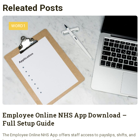
Releated Posts
WORD1
Employee Online NHS App Download –
Full Setup Guide
The Employee Online NHS App offers staff access to payslips, shifts, and