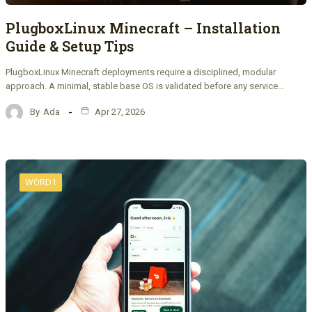
PlugboxLinux Minecraft – Installation
Guide & Setup Tips
PlugboxLinux Minecraft deployments require a disciplined, modular
approach. A minimal, stable base OS is validated before any service…
By
Ada
Apr 27, 2026
WORD1