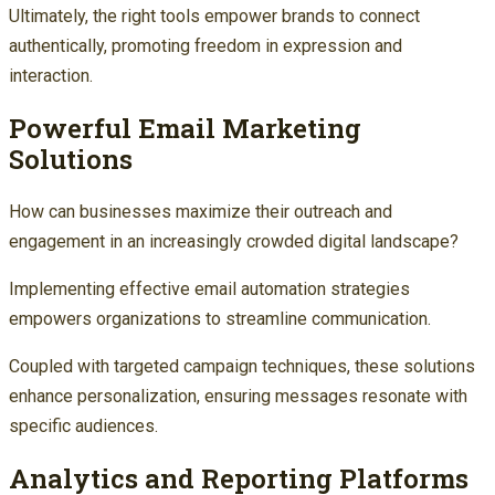
Ultimately, the right tools empower brands to connect
authentically, promoting freedom in expression and
interaction.
Powerful Email Marketing
Solutions
How can businesses maximize their outreach and
engagement in an increasingly crowded digital landscape?
Implementing effective email automation strategies
empowers organizations to streamline communication.
Coupled with targeted campaign techniques, these solutions
enhance personalization, ensuring messages resonate with
specific audiences.
Analytics and Reporting Platforms