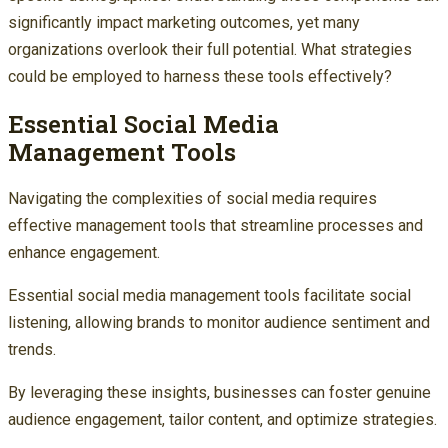
significantly impact marketing outcomes, yet many
organizations overlook their full potential. What strategies
could be employed to harness these tools effectively?
Essential Social Media
Management Tools
Navigating the complexities of social media requires
effective management tools that streamline processes and
enhance engagement.
Essential social media management tools facilitate social
listening, allowing brands to monitor audience sentiment and
trends.
By leveraging these insights, businesses can foster genuine
audience engagement, tailor content, and optimize strategies.