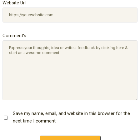
Website Url
Comment's
Save my name, email, and website in this browser for the
next time I comment.