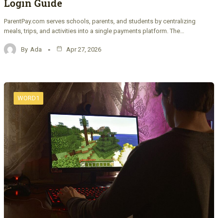
Login Guide
ParentPay.com serves schools, parents, and students by centralizing
meals, trips, and activities into a single payments platform. The…
By
Ada
Apr 27, 2026
WORD1