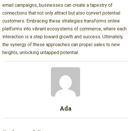
email campaigns, businesses can create a tapestry of
connections that not only attract but also convert potential
customers. Embracing these strategies transforms online
platforms into vibrant ecosystems of commerce, where each
interaction is a step toward growth and success. Ultimately,
the synergy of these approaches can propel sales to new
heights, unlocking untapped potential.
Ada