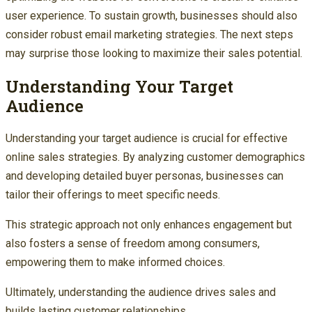
user experience. To sustain growth, businesses should also
consider robust email marketing strategies. The next steps
may surprise those looking to maximize their sales potential.
Understanding Your Target
Audience
Understanding your target audience is crucial for effective
online sales strategies. By analyzing customer demographics
and developing detailed buyer personas, businesses can
tailor their offerings to meet specific needs.
This strategic approach not only enhances engagement but
also fosters a sense of freedom among consumers,
empowering them to make informed choices.
Ultimately, understanding the audience drives sales and
builds lasting customer relationships.