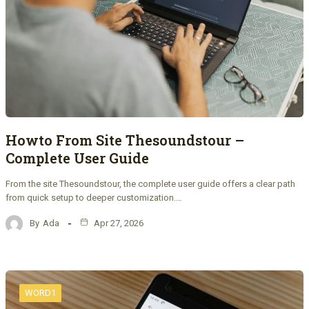
Howto From Site Thesoundstour –
Complete User Guide
From the site Thesoundstour, the complete user guide offers a clear path
from quick setup to deeper customization.…
By
Ada
Apr 27, 2026
WORD1