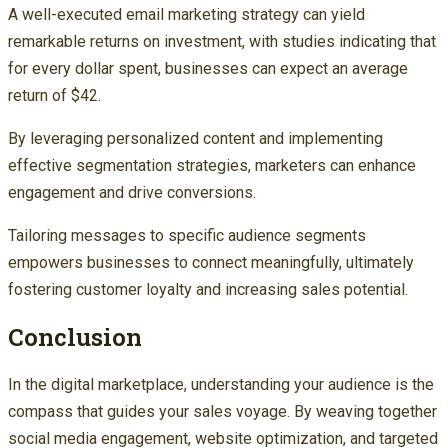
A well-executed email marketing strategy can yield
remarkable returns on investment, with studies indicating that
for every dollar spent, businesses can expect an average
return of $42.
By leveraging personalized content and implementing
effective segmentation strategies, marketers can enhance
engagement and drive conversions.
Tailoring messages to specific audience segments
empowers businesses to connect meaningfully, ultimately
fostering customer loyalty and increasing sales potential.
Conclusion
In the digital marketplace, understanding your audience is the
compass that guides your sales voyage. By weaving together
social media engagement, website optimization, and targeted