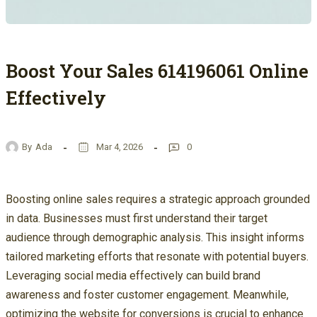
Boost Your Sales 614196061 Online
Effectively
By
Ada
Mar 4, 2026
0
Boosting online sales requires a strategic approach grounded
in data. Businesses must first understand their target
audience through demographic analysis. This insight informs
tailored marketing efforts that resonate with potential buyers.
Leveraging social media effectively can build brand
awareness and foster customer engagement. Meanwhile,
optimizing the website for conversions is crucial to enhance