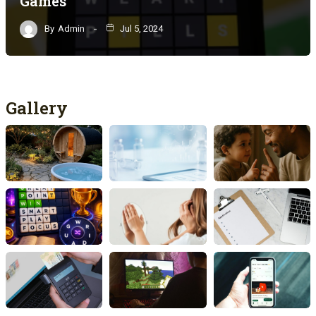
Games
By
Admin
Jul 5, 2024
Gallery