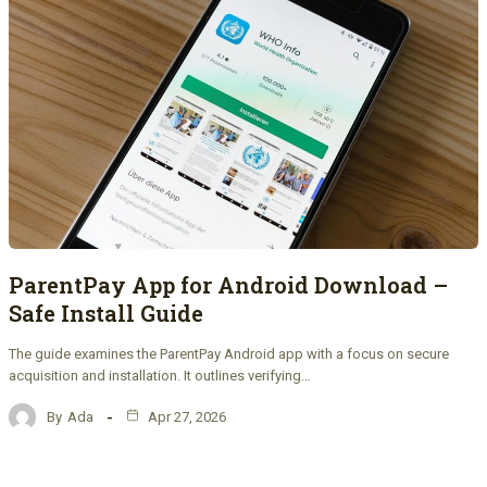
ParentPay App for Android Download –
Safe Install Guide
The guide examines the ParentPay Android app with a focus on secure
acquisition and installation. It outlines verifying…
By
Ada
Apr 27, 2026