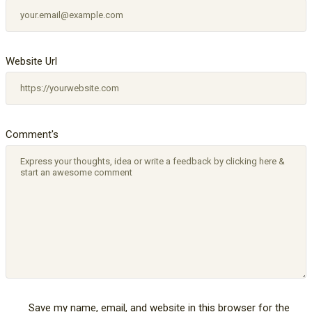
Website Url
Comment's
Save my name, email, and website in this browser for the