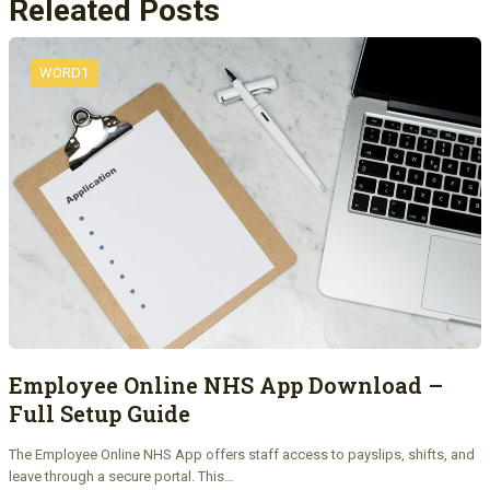
Releated Posts
WORD1
Employee Online NHS App Download –
Full Setup Guide
The Employee Online NHS App offers staff access to payslips, shifts, and
leave through a secure portal. This…