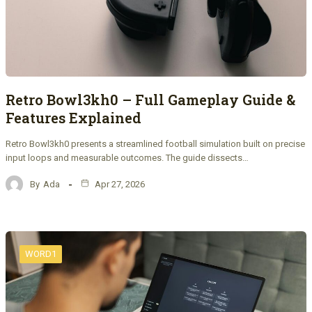
Retro Bowl3kh0 – Full Gameplay Guide &
Features Explained
Retro Bowl3kh0 presents a streamlined football simulation built on precise
input loops and measurable outcomes. The guide dissects…
By
Ada
Apr 27, 2026
WORD1