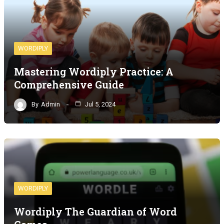
WORDIPLY
Mastering Wordiply Practice: A
Comprehensive Guide
By
Admin
Jul 5, 2024
WORDIPLY
Wordiply The Guardian of Word