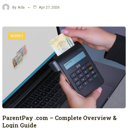
By
Ada
Apr 27, 2026
WORD1
ParentPay .com – Complete Overview &
Login Guide