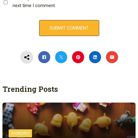
next time I comment.
Trending Posts
WORDIPLY