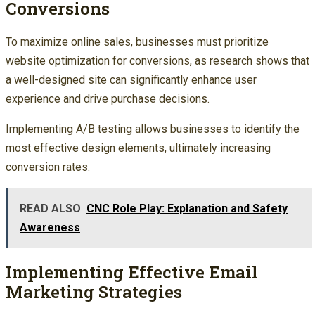
Conversions
To maximize online sales, businesses must prioritize
website optimization for conversions, as research shows that
a well-designed site can significantly enhance user
experience and drive purchase decisions.
Implementing A/B testing allows businesses to identify the
most effective design elements, ultimately increasing
conversion rates.
READ ALSO
CNC Role Play: Explanation and Safety
Awareness
Implementing Effective Email
Marketing Strategies