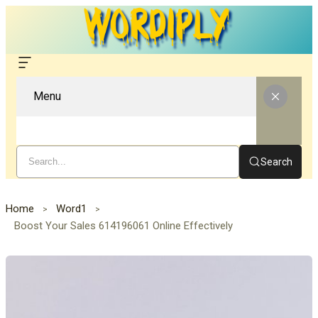
Menu
Search
Home
Word1
Boost Your Sales 614196061 Online Effectively