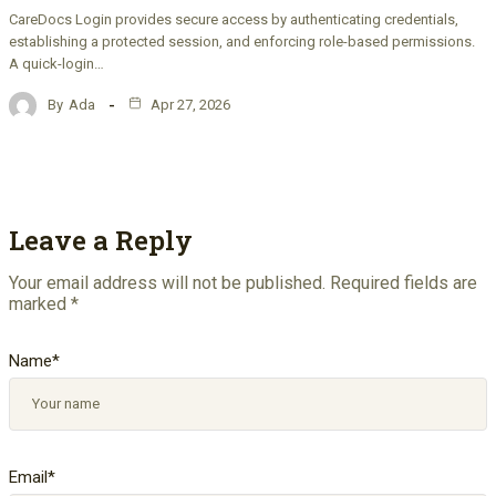
CareDocs Login provides secure access by authenticating credentials,
establishing a protected session, and enforcing role-based permissions.
A quick-login…
By
Ada
Apr 27, 2026
Leave a Reply
Your email address will not be published.
Required fields are
marked
*
Name
*
Email
*