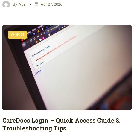
By
Ada
Apr 27, 2026
WORD1
CareDocs Login – Quick Access Guide &
Troubleshooting Tips