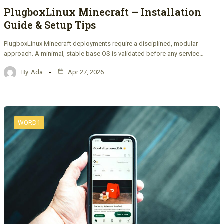
PlugboxLinux Minecraft – Installation
Guide & Setup Tips
PlugboxLinux Minecraft deployments require a disciplined, modular
approach. A minimal, stable base OS is validated before any service…
By
Ada
Apr 27, 2026
WORD1