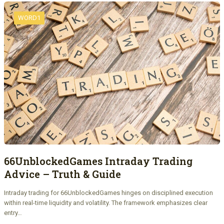
WORD1
66UnblockedGames Intraday Trading
Advice – Truth & Guide
Intraday trading for 66UnblockedGames hinges on disciplined execution
within real-time liquidity and volatility. The framework emphasizes clear
entry…