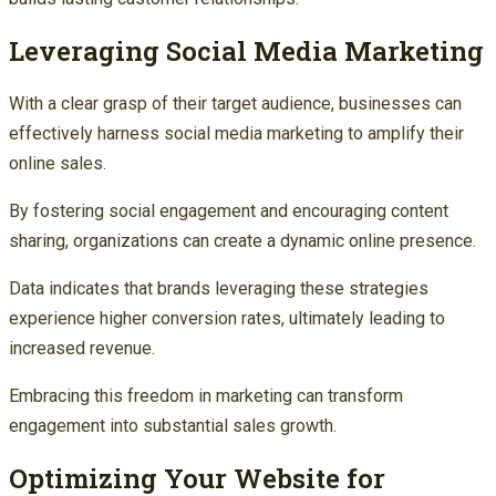
Leveraging Social Media Marketing
With a clear grasp of their target audience, businesses can
effectively harness social media marketing to amplify their
online sales.
By fostering social engagement and encouraging content
sharing, organizations can create a dynamic online presence.
Data indicates that brands leveraging these strategies
experience higher conversion rates, ultimately leading to
increased revenue.
Embracing this freedom in marketing can transform
engagement into substantial sales growth.
Optimizing Your Website for