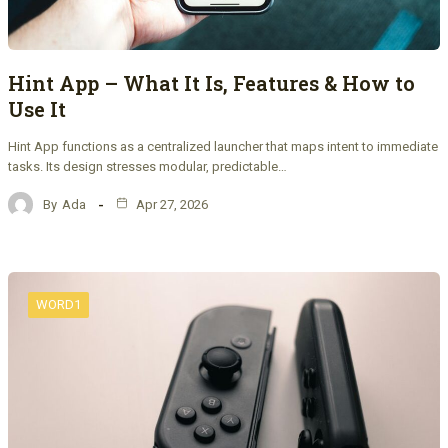
Hint App – What It Is, Features & How to
Use It
Hint App functions as a centralized launcher that maps intent to immediate
tasks. Its design stresses modular, predictable…
By
Ada
Apr 27, 2026
WORD1