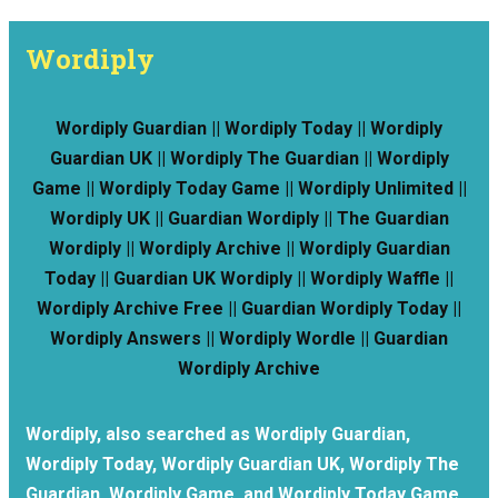
Wordiply
Wordiply Guardian || Wordiply Today || Wordiply
Guardian UK || Wordiply The Guardian || Wordiply
Game || Wordiply Today Game || Wordiply Unlimited ||
Wordiply UK || Guardian Wordiply || The Guardian
Wordiply || Wordiply Archive || Wordiply Guardian
Today || Guardian UK Wordiply || Wordiply Waffle ||
Wordiply Archive Free || Guardian Wordiply Today ||
Wordiply Answers || Wordiply Wordle || Guardian
Wordiply Archive
Wordiply, also searched as Wordiply Guardian,
Wordiply Today, Wordiply Guardian UK, Wordiply The
Guardian, Wordiply Game, and Wordiply Today Game,