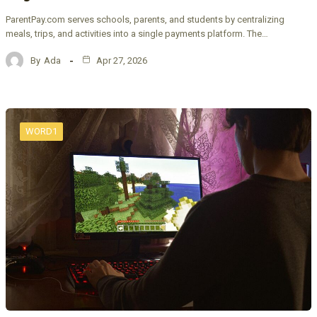
ParentPay.com serves schools, parents, and students by centralizing
meals, trips, and activities into a single payments platform. The…
By
Ada
Apr 27, 2026
WORD1