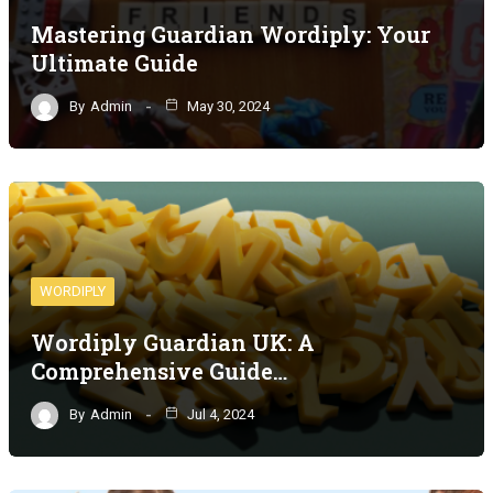
Mastering Guardian Wordiply: Your
Ultimate Guide
By
Admin
May 30, 2024
WORDIPLY
Wordiply Guardian UK: A
Comprehensive Guide…
By
Admin
Jul 4, 2024