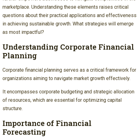
marketplace. Understanding these elements raises critical
questions about their practical applications and effectiveness
in achieving sustainable growth. What strategies will emerge
as most impactful?
Understanding Corporate Financial
Planning
Corporate financial planning serves as a critical framework for
organizations aiming to navigate market growth effectively.
It encompasses corporate budgeting and strategic allocation
of resources, which are essential for optimizing capital
structure.
Importance of Financial
Forecasting