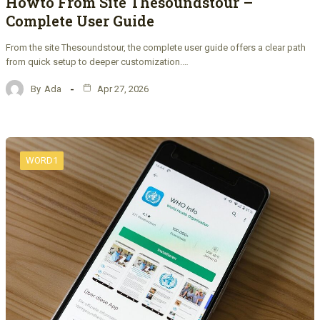
Howto From Site Thesoundstour –
Complete User Guide
From the site Thesoundstour, the complete user guide offers a clear path
from quick setup to deeper customization.…
By
Ada
Apr 27, 2026
WORD1