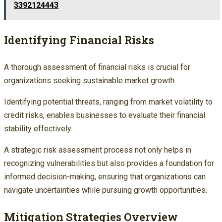
3392124443
Identifying Financial Risks
A thorough assessment of financial risks is crucial for
organizations seeking sustainable market growth.
Identifying potential threats, ranging from market volatility to
credit risks, enables businesses to evaluate their financial
stability effectively.
A strategic risk assessment process not only helps in
recognizing vulnerabilities but also provides a foundation for
informed decision-making, ensuring that organizations can
navigate uncertainties while pursuing growth opportunities.
Mitigation Strategies Overview