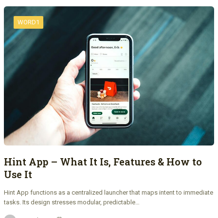
WORD1
Hint App – What It Is, Features & How to
Use It
Hint App functions as a centralized launcher that maps intent to immediate
tasks. Its design stresses modular, predictable…