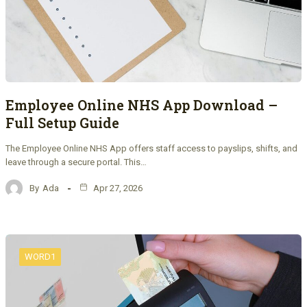
Employee Online NHS App Download –
Full Setup Guide
The Employee Online NHS App offers staff access to payslips, shifts, and
leave through a secure portal. This…
By
Ada
Apr 27, 2026
WORD1