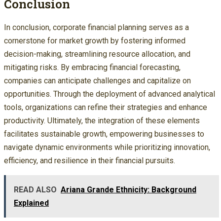
Conclusion
In conclusion, corporate financial planning serves as a
cornerstone for market growth by fostering informed
decision-making, streamlining resource allocation, and
mitigating risks. By embracing financial forecasting,
companies can anticipate challenges and capitalize on
opportunities. Through the deployment of advanced analytical
tools, organizations can refine their strategies and enhance
productivity. Ultimately, the integration of these elements
facilitates sustainable growth, empowering businesses to
navigate dynamic environments while prioritizing innovation,
efficiency, and resilience in their financial pursuits.
READ ALSO
Ariana Grande Ethnicity: Background
Explained