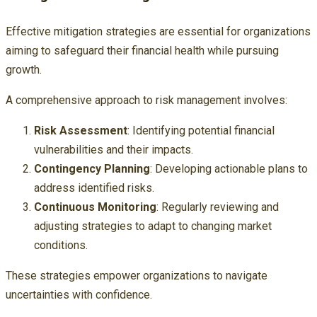
Effective mitigation strategies are essential for organizations
aiming to safeguard their financial health while pursuing
growth.
A comprehensive approach to risk management involves:
Risk Assessment
: Identifying potential financial
vulnerabilities and their impacts.
Contingency Planning
: Developing actionable plans to
address identified risks.
Continuous Monitoring
: Regularly reviewing and
adjusting strategies to adapt to changing market
conditions.
These strategies empower organizations to navigate
uncertainties with confidence.