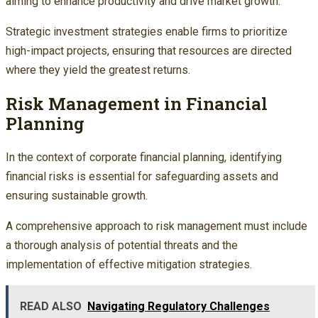
aiming to enhance productivity and drive market growth.
Strategic investment strategies enable firms to prioritize
high-impact projects, ensuring that resources are directed
where they yield the greatest returns.
Risk Management in Financial
Planning
In the context of corporate financial planning, identifying
financial risks is essential for safeguarding assets and
ensuring sustainable growth.
A comprehensive approach to risk management must include
a thorough analysis of potential threats and the
implementation of effective mitigation strategies.
READ ALSO
Navigating Regulatory Challenges