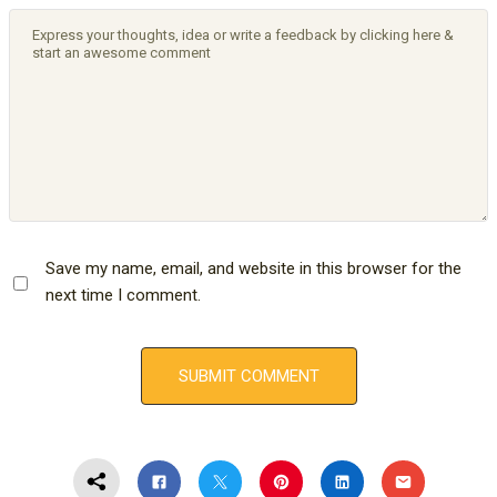
Save my name, email, and website in this browser for the
next time I comment.