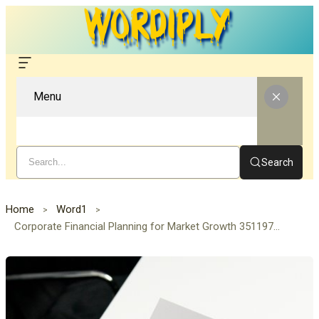
Menu
Search
Home
Word1
Corporate Financial Planning for Market Growth 3511976677