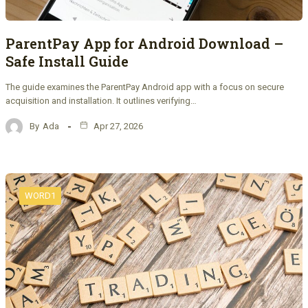
ParentPay App for Android Download –
Safe Install Guide
The guide examines the ParentPay Android app with a focus on secure
acquisition and installation. It outlines verifying…
By
Ada
Apr 27, 2026
WORD1