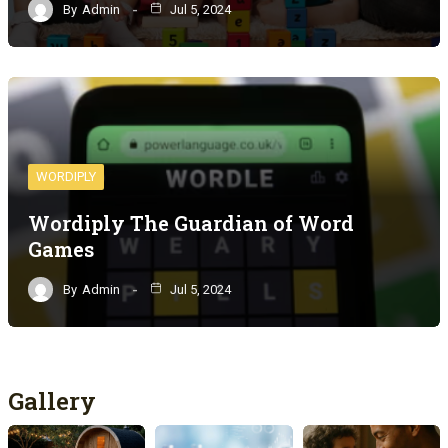
By
Admin
Jul 5, 2024
WORDIPLY
Wordiply The Guardian of Word
Games
By
Admin
Jul 5, 2024
Gallery