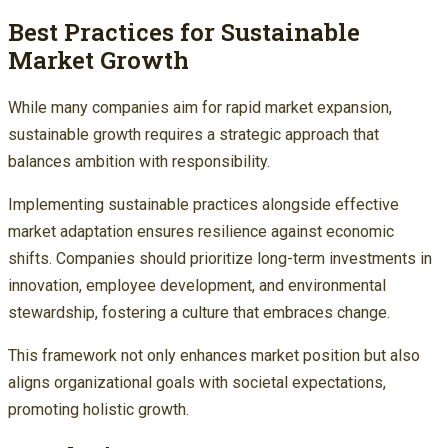
Best Practices for Sustainable
Market Growth
While many companies aim for rapid market expansion,
sustainable growth requires a strategic approach that
balances ambition with responsibility.
Implementing sustainable practices alongside effective
market adaptation ensures resilience against economic
shifts. Companies should prioritize long-term investments in
innovation, employee development, and environmental
stewardship, fostering a culture that embraces change.
This framework not only enhances market position but also
aligns organizational goals with societal expectations,
promoting holistic growth.