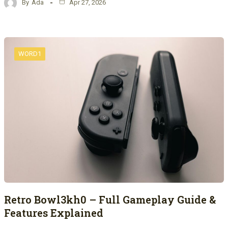
By
Ada
Apr 27, 2026
WORD1
Retro Bowl3kh0 – Full Gameplay Guide &
Features Explained