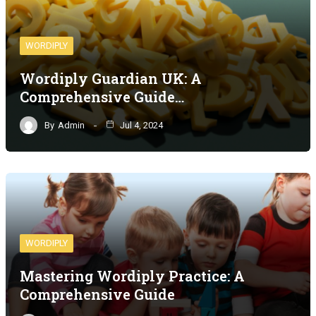
WORDIPLY
Wordiply Guardian UK: A
Comprehensive Guide…
By
Admin
Jul 4, 2024
WORDIPLY
Mastering Wordiply Practice: A
Comprehensive Guide