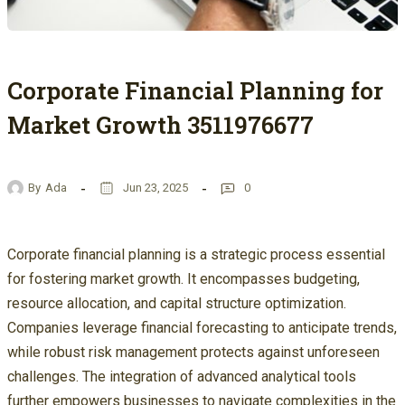
Corporate Financial Planning for
Market Growth 3511976677
By
Ada
Jun 23, 2025
0
Corporate financial planning is a strategic process essential
for fostering market growth. It encompasses budgeting,
resource allocation, and capital structure optimization.
Companies leverage financial forecasting to anticipate trends,
while robust risk management protects against unforeseen
challenges. The integration of advanced analytical tools
further empowers businesses to navigate complexities in the