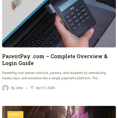
ParentPay .com – Complete Overview &
Login Guide
ParentPay.com serves schools, parents, and students by centralizing
meals, trips, and activities into a single payments platform. The…
By
Ada
Apr 27, 2026
WORD1