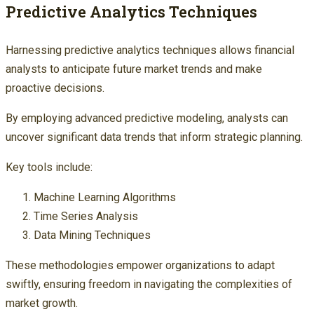
Predictive Analytics Techniques
Harnessing predictive analytics techniques allows financial
analysts to anticipate future market trends and make
proactive decisions.
By employing advanced predictive modeling, analysts can
uncover significant data trends that inform strategic planning.
Key tools include:
Machine Learning Algorithms
Time Series Analysis
Data Mining Techniques
These methodologies empower organizations to adapt
swiftly, ensuring freedom in navigating the complexities of
market growth.