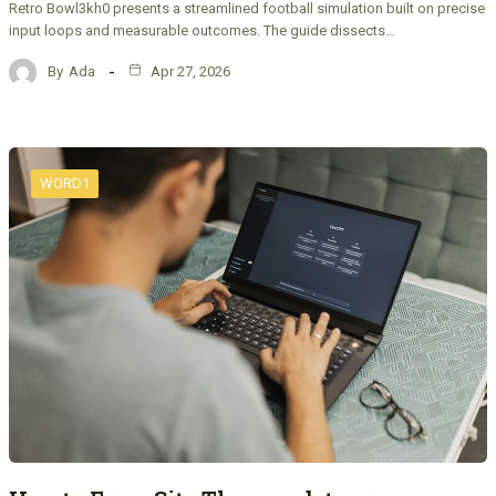
Retro Bowl3kh0 presents a streamlined football simulation built on precise
input loops and measurable outcomes. The guide dissects…
By
Ada
Apr 27, 2026
WORD1