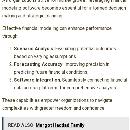
As organizations strive for market growth, leveraging financial
modeling software becomes essential for informed decision-
making and strategic planning.
Effective financial modeling can enhance performance
through:
Scenario Analysis
: Evaluating potential outcomes
based on varying assumptions.
Forecasting Accuracy
: Improving precision in
predicting future financial conditions.
Software Integration
: Seamlessly connecting financial
data across platforms for comprehensive analysis.
These capabilities empower organizations to navigate
complexities with greater freedom and confidence.
READ ALSO
Margot Haddad Family