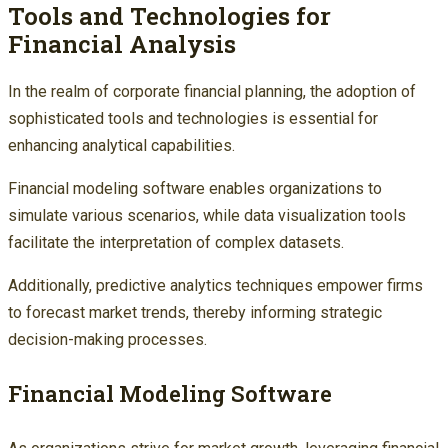
Tools and Technologies for
Financial Analysis
In the realm of corporate financial planning, the adoption of
sophisticated tools and technologies is essential for
enhancing analytical capabilities.
Financial modeling software enables organizations to
simulate various scenarios, while data visualization tools
facilitate the interpretation of complex datasets.
Additionally, predictive analytics techniques empower firms
to forecast market trends, thereby informing strategic
decision-making processes.
Financial Modeling Software