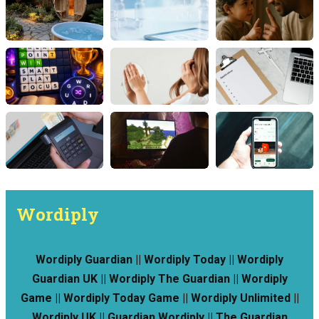
Wordiply
Wordiply Guardian || Wordiply Today || Wordiply
Guardian UK || Wordiply The Guardian || Wordiply
Game || Wordiply Today Game || Wordiply Unlimited ||
Wordiply UK || Guardian Wordiply || The Guardian