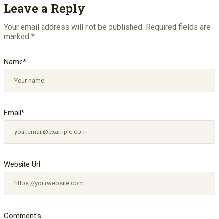
Leave a Reply
Your email address will not be published.
Required fields are
marked
*
Name
*
Email
*
Website Url
Comment's