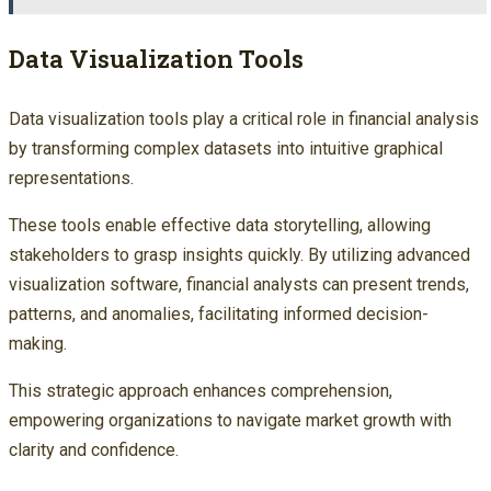
Data Visualization Tools
Data visualization tools play a critical role in financial analysis
by transforming complex datasets into intuitive graphical
representations.
These tools enable effective data storytelling, allowing
stakeholders to grasp insights quickly. By utilizing advanced
visualization software, financial analysts can present trends,
patterns, and anomalies, facilitating informed decision-
making.
This strategic approach enhances comprehension,
empowering organizations to navigate market growth with
clarity and confidence.