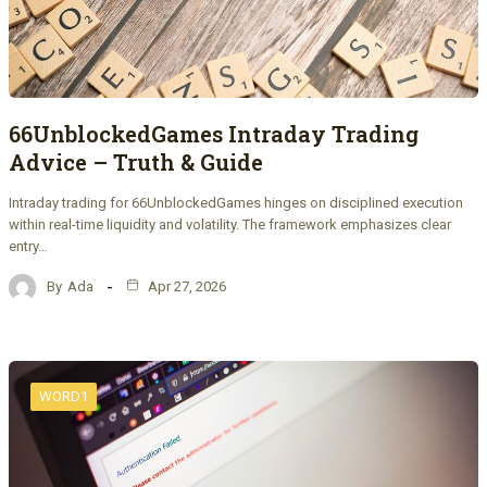
66UnblockedGames Intraday Trading
Advice – Truth & Guide
Intraday trading for 66UnblockedGames hinges on disciplined execution
within real-time liquidity and volatility. The framework emphasizes clear
entry…
By
Ada
Apr 27, 2026
WORD1