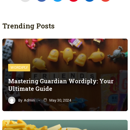
Trending Posts
WORDIPLY
Mastering Guardian Wordiply: Your
Ultimate Guide
By
Admin
May 30, 2024