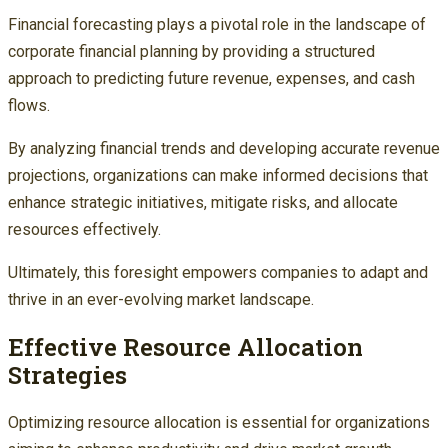
Financial forecasting plays a pivotal role in the landscape of
corporate financial planning by providing a structured
approach to predicting future revenue, expenses, and cash
flows.
By analyzing financial trends and developing accurate revenue
projections, organizations can make informed decisions that
enhance strategic initiatives, mitigate risks, and allocate
resources effectively.
Ultimately, this foresight empowers companies to adapt and
thrive in an ever-evolving market landscape.
Effective Resource Allocation
Strategies
Optimizing resource allocation is essential for organizations