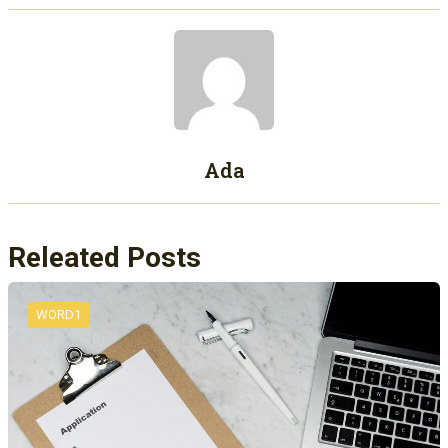
Ada
Releated Posts
WORD1