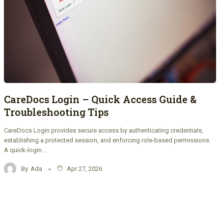
CareDocs Login – Quick Access Guide &
Troubleshooting Tips
CareDocs Login provides secure access by authenticating credentials,
establishing a protected session, and enforcing role-based permissions.
A quick-login…
By
Ada
Apr 27, 2026