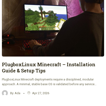
PlugboxLinux Minecraft – Installation
Guide & Setup Tips
PlugboxLinux Minecraft deployments require a disciplined, modular
approach. A minimal, stable base OS is validated before any service…
By
Ada
Apr 27, 2026