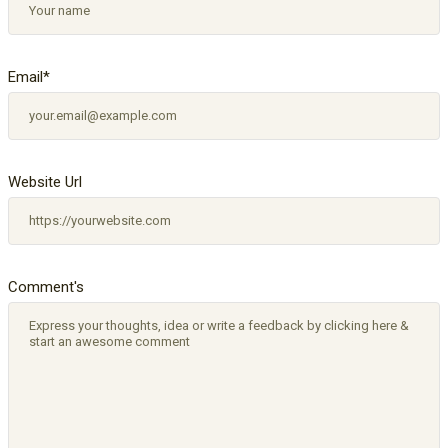
Email
*
Website Url
Comment's