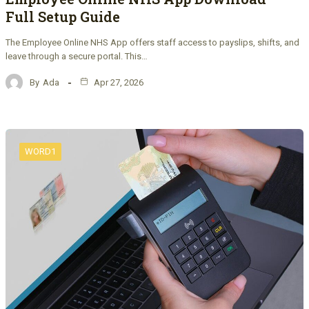
Full Setup Guide
The Employee Online NHS App offers staff access to payslips, shifts, and
leave through a secure portal. This…
By
Ada
Apr 27, 2026
WORD1