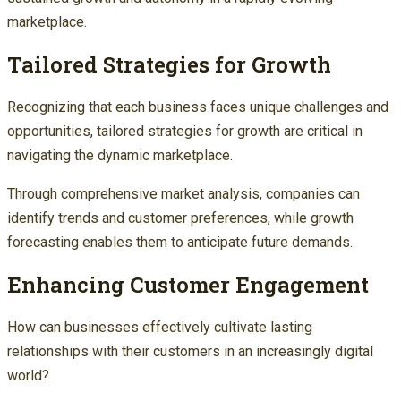
marketplace.
Tailored Strategies for Growth
Recognizing that each business faces unique challenges and
opportunities, tailored strategies for growth are critical in
navigating the dynamic marketplace.
Through comprehensive market analysis, companies can
identify trends and customer preferences, while growth
forecasting enables them to anticipate future demands.
Enhancing Customer Engagement
How can businesses effectively cultivate lasting
relationships with their customers in an increasingly digital
world?