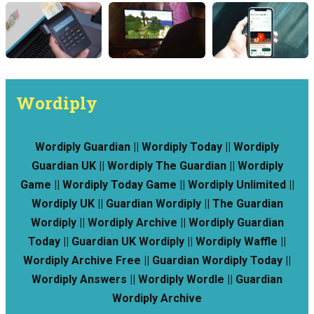
Wordiply
Wordiply Guardian || Wordiply Today || Wordiply
Guardian UK || Wordiply The Guardian || Wordiply
Game || Wordiply Today Game || Wordiply Unlimited ||
Wordiply UK || Guardian Wordiply || The Guardian
Wordiply || Wordiply Archive || Wordiply Guardian
Today || Guardian UK Wordiply || Wordiply Waffle ||
Wordiply Archive Free || Guardian Wordiply Today ||
Wordiply Answers || Wordiply Wordle || Guardian
Wordiply Archive