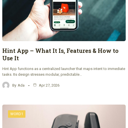
Hint App – What It Is, Features & How to
Use It
Hint App functions as a centralized launcher that maps intent to immediate
tasks. Its design stresses modular, predictable…
By
Ada
Apr 27, 2026
WORD1