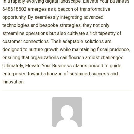
In a rapidly evolving digital landscape, Elevate Your Business
648618502 emerges as a beacon of transformative
opportunity. By seamlessly integrating advanced
technologies and bespoke strategies, they not only
streamline operations but also cultivate a rich tapestry of
customer connections. Their adaptable solutions are
designed to nurture growth while maintaining fiscal prudence,
ensuring that organizations can flourish amidst challenges.
Ultimately, Elevate Your Business stands poised to guide
enterprises toward a horizon of sustained success and
innovation.