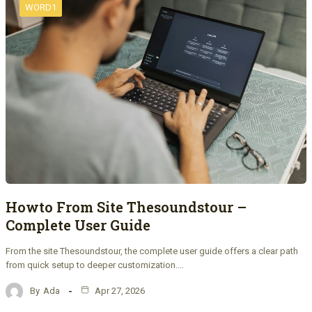
WORD1
Howto From Site Thesoundstour –
Complete User Guide
From the site Thesoundstour, the complete user guide offers a clear path
from quick setup to deeper customization.…
By
Ada
Apr 27, 2026