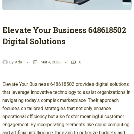
Elevate Your Business 648618502
Digital Solutions
By
Ada
Mar 4, 2026
0
Elevate Your Business 648618502 provides digital solutions
that leverage innovative technology to assist organizations in
navigating today’s complex marketplace. Their approach
focuses on tailored strategies that not only enhance
operational efficiency but also foster meaningful customer
engagement. By incorporating elements like cloud computing
and artificial intelligence, they aim to optimize budgets and