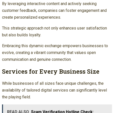
By leveraging interactive content and actively seeking
customer feedback, companies can foster engagement and
create personalized experiences.
This strategic approach not only enhances user satisfaction
but also builds loyalty.
Embracing this dynamic exchange empowers businesses to
evolve, creating a vibrant community that values open
communication and genuine connection.
Services for Every Business Size
While businesses of all sizes face unique challenges, the
availability of tailored digital services can significantly level
the playing field.
READ ALSO
Scam Verification Hotline Check: