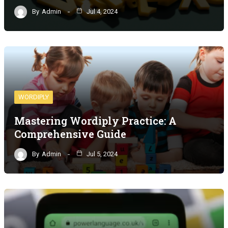
By
Admin
Jul 4, 2024
WORDIPLY
Mastering Wordiply Practice: A
Comprehensive Guide
By
Admin
Jul 5, 2024