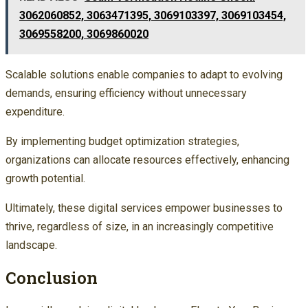
3062060852, 3063471395, 3069103397, 3069103454,
3069558200, 3069860020
Scalable solutions enable companies to adapt to evolving
demands, ensuring efficiency without unnecessary
expenditure.
By implementing budget optimization strategies,
organizations can allocate resources effectively, enhancing
growth potential.
Ultimately, these digital services empower businesses to
thrive, regardless of size, in an increasingly competitive
landscape.
Conclusion