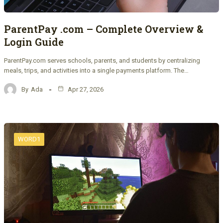
ParentPay .com – Complete Overview &
Login Guide
ParentPay.com serves schools, parents, and students by centralizing
meals, trips, and activities into a single payments platform. The…
By
Ada
Apr 27, 2026
WORD1