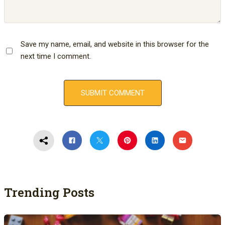
Save my name, email, and website in this browser for the
next time I comment.
Trending Posts