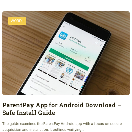
WORD1
ParentPay App for Android Download –
Safe Install Guide
The guide examines the ParentPay Android app with a focus on secure
acquisition and installation. It outlines verifying…