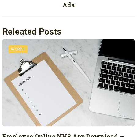
Ada
Releated Posts
WORD1
Employee Online NHS App Download –