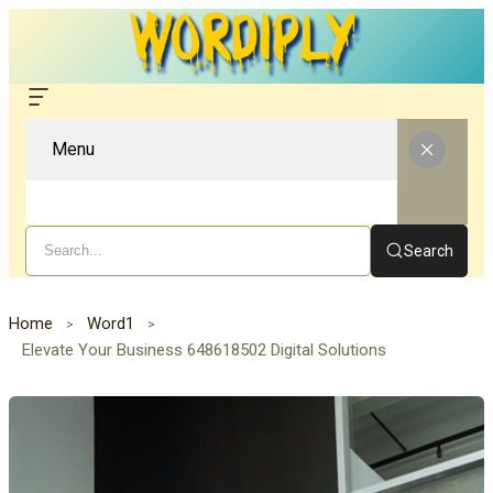
Menu
Search
Home
Word1
Elevate Your Business 648618502 Digital Solutions