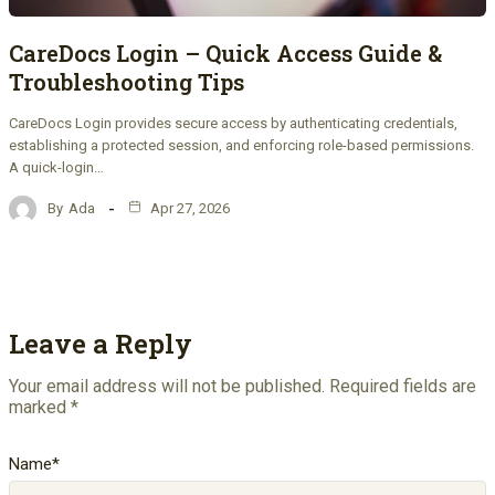
CareDocs Login – Quick Access Guide &
Troubleshooting Tips
CareDocs Login provides secure access by authenticating credentials,
establishing a protected session, and enforcing role-based permissions.
A quick-login…
By
Ada
Apr 27, 2026
Leave a Reply
Your email address will not be published.
Required fields are
marked
*
Name
*