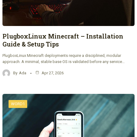
PlugboxLinux Minecraft – Installation
Guide & Setup Tips
PlugboxLinux Minecraft deployments require a disciplined, modular
approach. A minimal, stable base OS is validated before any service…
By
Ada
Apr 27, 2026
WORD1