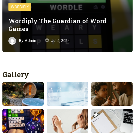
WORDIPLY
Wordiply The Guardian of Word
Games
By
Admin
Jul 5, 2024
Gallery