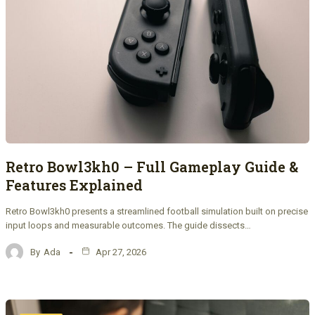
Retro Bowl3kh0 – Full Gameplay Guide &
Features Explained
Retro Bowl3kh0 presents a streamlined football simulation built on precise
input loops and measurable outcomes. The guide dissects…
By
Ada
Apr 27, 2026