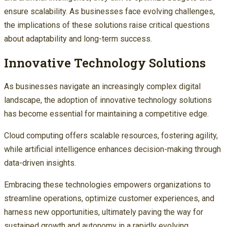
ensure scalability. As businesses face evolving challenges,
the implications of these solutions raise critical questions
about adaptability and long-term success.
Innovative Technology Solutions
As businesses navigate an increasingly complex digital
landscape, the adoption of innovative technology solutions
has become essential for maintaining a competitive edge.
Cloud computing offers scalable resources, fostering agility,
while artificial intelligence enhances decision-making through
data-driven insights.
Embracing these technologies empowers organizations to
streamline operations, optimize customer experiences, and
harness new opportunities, ultimately paving the way for
sustained growth and autonomy in a rapidly evolving