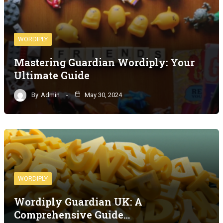
WORDIPLY
Mastering Guardian Wordiply: Your
Ultimate Guide
By
Admin
May 30, 2024
WORDIPLY
Wordiply Guardian UK: A
Comprehensive Guide…