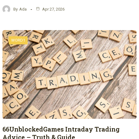
By
Ada
Apr 27, 2026
WORD1
66UnblockedGames Intraday Trading
Advice – Truth & Guide