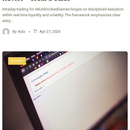
Intraday trading for 66UnblockedGames hinges on disciplined execution
within real-time liquidity and volatility. The framework emphasizes clear
entry…
By
Ada
Apr 27, 2026
WORD1