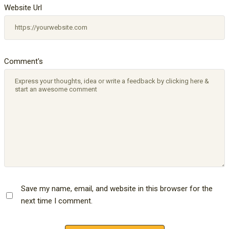
Website Url
Comment's
Save my name, email, and website in this browser for the
next time I comment.