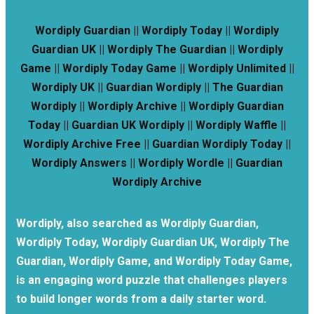
Wordiply Guardian || Wordiply Today || Wordiply
Guardian UK || Wordiply The Guardian || Wordiply
Game || Wordiply Today Game || Wordiply Unlimited ||
Wordiply UK || Guardian Wordiply || The Guardian
Wordiply || Wordiply Archive || Wordiply Guardian
Today || Guardian UK Wordiply || Wordiply Waffle ||
Wordiply Archive Free || Guardian Wordiply Today ||
Wordiply Answers || Wordiply Wordle || Guardian
Wordiply Archive
Wordiply, also searched as Wordiply Guardian,
Wordiply Today, Wordiply Guardian UK, Wordiply The
Guardian, Wordiply Game, and Wordiply Today Game,
is an engaging word puzzle that challenges players
to build longer words from a daily starter word.