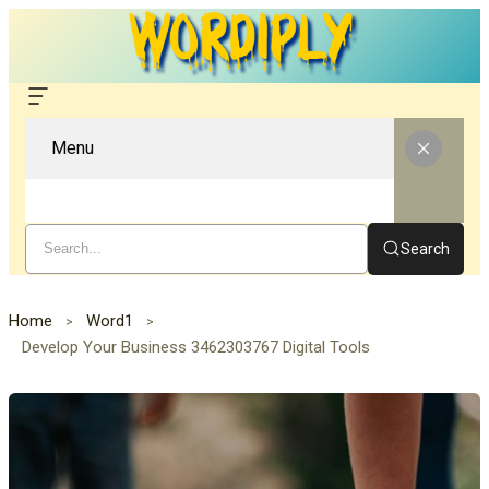
Menu
Search
Home
Word1
Develop Your Business 3462303767 Digital Tools