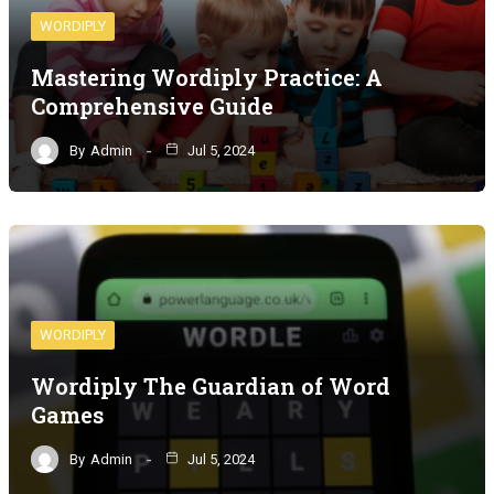
WORDIPLY
Mastering Wordiply Practice: A
Comprehensive Guide
By
Admin
Jul 5, 2024
WORDIPLY
Wordiply The Guardian of Word
Games
By
Admin
Jul 5, 2024