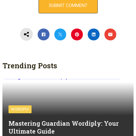
Trending Posts
WORDIPLY
Mastering Guardian Wordiply: Your
Ultimate Guide