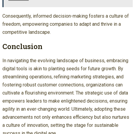
Consequently, informed decision-making fosters a culture of
freedom, empowering companies to adapt and thrive in a
competitive landscape.
Conclusion
In navigating the evolving landscape of business, embracing
digital tools is akin to planting seeds for future growth. By
streamlining operations, refining marketing strategies, and
fostering robust customer connections, organizations can
cultivate a flourishing environment. The strategic use of data
empowers leaders to make enlightened decisions, ensuring
agility in an ever-changing world. Ultimately, adopting these
advancements not only enhances efficiency but also nurtures
a culture of innovation, setting the stage for sustainable
success in the digital age.