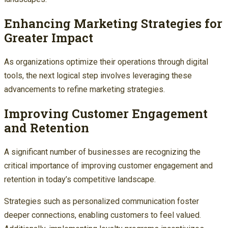
Enhancing Marketing Strategies for
Greater Impact
As organizations optimize their operations through digital
tools, the next logical step involves leveraging these
advancements to refine marketing strategies.
Improving Customer Engagement
and Retention
A significant number of businesses are recognizing the
critical importance of improving customer engagement and
retention in today’s competitive landscape.
Strategies such as personalized communication foster
deeper connections, enabling customers to feel valued.