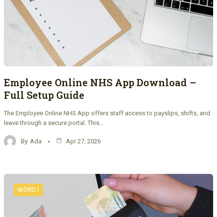
Employee Online NHS App Download –
Full Setup Guide
The Employee Online NHS App offers staff access to payslips, shifts, and
leave through a secure portal. This…
By
Ada
Apr 27, 2026
WORD1