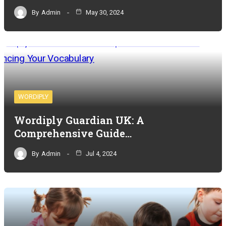
By
Admin
May 30, 2024
WORDIPLY
Wordiply Guardian UK: A
Comprehensive Guide…
By
Admin
Jul 4, 2024