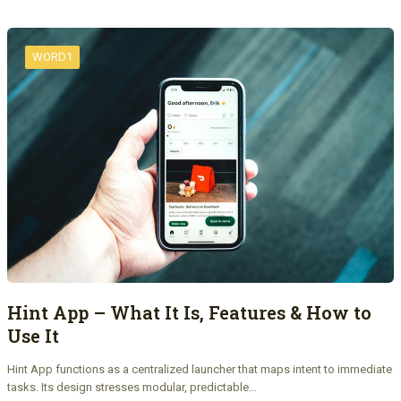
WORD1
Hint App – What It Is, Features & How to
Use It
Hint App functions as a centralized launcher that maps intent to immediate
tasks. Its design stresses modular, predictable…