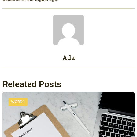
Ada
Releated Posts
WORD1