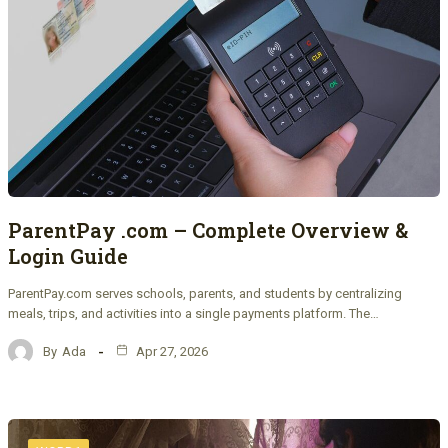
ParentPay .com – Complete Overview &
Login Guide
ParentPay.com serves schools, parents, and students by centralizing
meals, trips, and activities into a single payments platform. The…
By
Ada
Apr 27, 2026