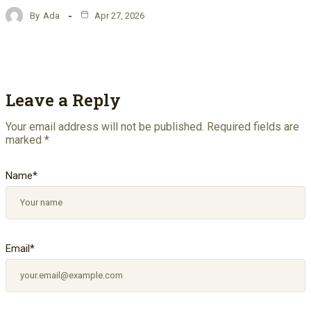
By
Ada
Apr 27, 2026
Leave a Reply
Your email address will not be published.
Required fields are
marked
*
Name
*
Email
*