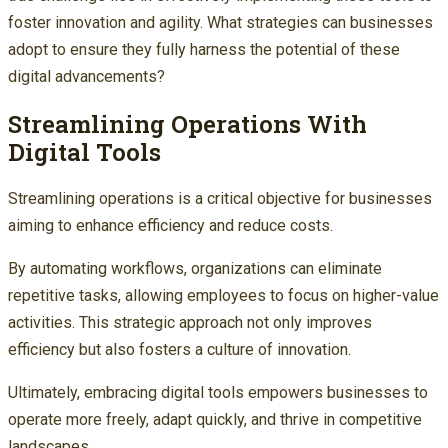
foster innovation and agility. What strategies can businesses
adopt to ensure they fully harness the potential of these
digital advancements?
Streamlining Operations With
Digital Tools
Streamlining operations is a critical objective for businesses
aiming to enhance efficiency and reduce costs.
By automating workflows, organizations can eliminate
repetitive tasks, allowing employees to focus on higher-value
activities. This strategic approach not only improves
efficiency but also fosters a culture of innovation.
Ultimately, embracing digital tools empowers businesses to
operate more freely, adapt quickly, and thrive in competitive
landscapes.