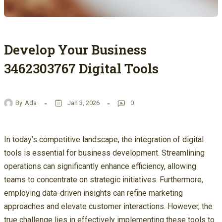
Develop Your Business
3462303767 Digital Tools
By
Ada
Jan 3, 2026
0
In today’s competitive landscape, the integration of digital
tools is essential for business development. Streamlining
operations can significantly enhance efficiency, allowing
teams to concentrate on strategic initiatives. Furthermore,
employing data-driven insights can refine marketing
approaches and elevate customer interactions. However, the
true challenge lies in effectively implementing these tools to