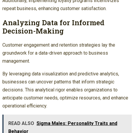
Additionally, implementing loyalty programs incentivizes
repeat business, enhancing customer satisfaction.
Analyzing Data for Informed
Decision-Making
Customer engagement and retention strategies lay the
groundwork for a data-driven approach to business
management.
By leveraging data visualization and predictive analytics,
businesses can uncover patterns that inform strategic
decisions. This analytical rigor enables organizations to
anticipate customer needs, optimize resources, and enhance
operational efficiency.
READ ALSO
Sigma Males: Personality Traits and
Behavior