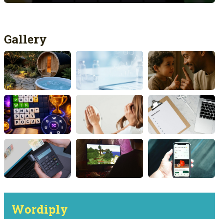
Gallery
Wordiply