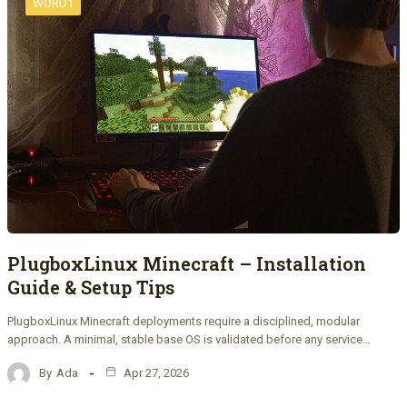
WORD1
PlugboxLinux Minecraft – Installation
Guide & Setup Tips
PlugboxLinux Minecraft deployments require a disciplined, modular
approach. A minimal, stable base OS is validated before any service…
By
Ada
Apr 27, 2026