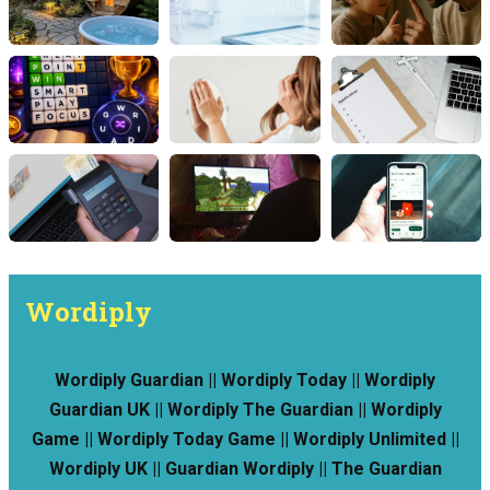
Wordiply
Wordiply Guardian || Wordiply Today || Wordiply
Guardian UK || Wordiply The Guardian || Wordiply
Game || Wordiply Today Game || Wordiply Unlimited ||
Wordiply UK || Guardian Wordiply || The Guardian