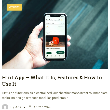
WORD1
Hint App – What It Is, Features & How to
Use It
Hint App functions as a centralized launcher that maps intent to immediate
tasks. Its design stresses modular, predictable…
By
Ada
Apr 27, 2026