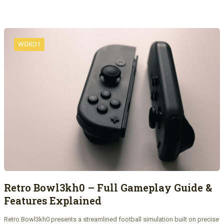
WORD1
Retro Bowl3kh0 – Full Gameplay Guide &
Features Explained
Retro Bowl3kh0 presents a streamlined football simulation built on precise