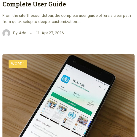
Complete User Guide
From the site Thesoundstour, the complete user guide offers a clear path
from quick setup to deeper customization.…
By
Ada
Apr 27, 2026
WORD1