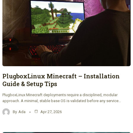
PlugboxLinux Minecraft – Installation
Guide & Setup Tips
PlugboxLinux Minecraft deployments require a disciplined, modular
approach. A minimal, stable base OS is validated before any service…
By
Ada
Apr 27, 2026