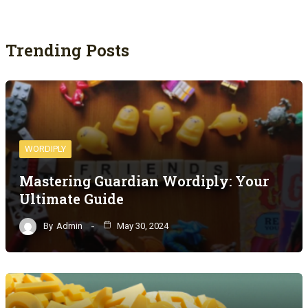
Trending Posts
WORDIPLY
Mastering Guardian Wordiply: Your
Ultimate Guide
By
Admin
May 30, 2024