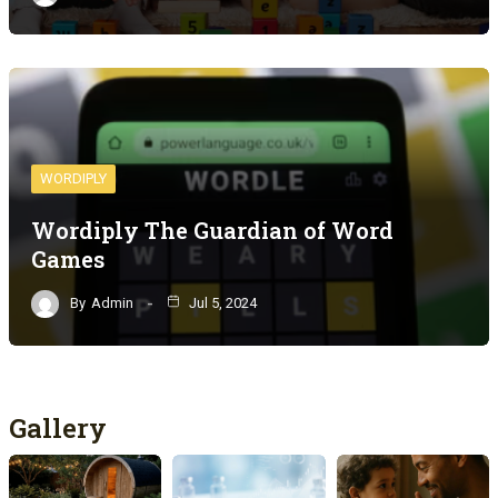
WORDIPLY
Wordiply The Guardian of Word
Games
By
Admin
Jul 5, 2024
Gallery