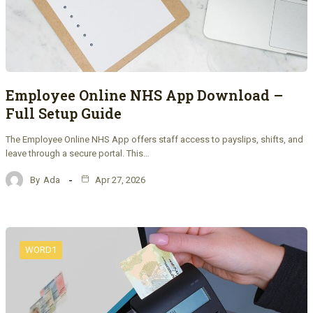
Employee Online NHS App Download –
Full Setup Guide
The Employee Online NHS App offers staff access to payslips, shifts, and
leave through a secure portal. This…
By
Ada
Apr 27, 2026
WORD1