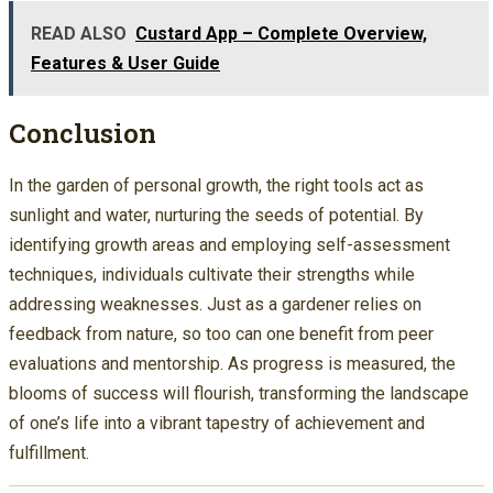
READ ALSO
Custard App – Complete Overview,
Features & User Guide
Conclusion
In the garden of personal growth, the right tools act as
sunlight and water, nurturing the seeds of potential. By
identifying growth areas and employing self-assessment
techniques, individuals cultivate their strengths while
addressing weaknesses. Just as a gardener relies on
feedback from nature, so too can one benefit from peer
evaluations and mentorship. As progress is measured, the
blooms of success will flourish, transforming the landscape
of one’s life into a vibrant tapestry of achievement and
fulfillment.