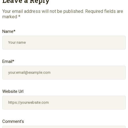
Leave a Reply
Your email address will not be published.
Required fields are
marked
*
Name
*
Email
*
Website Url
Comment's