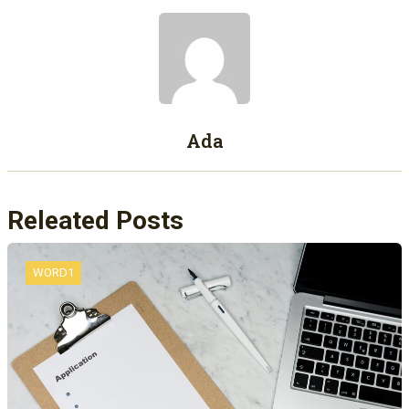
Ada
Releated Posts
WORD1