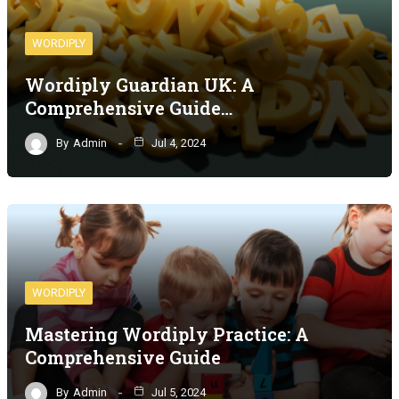
WORDIPLY
Wordiply Guardian UK: A
Comprehensive Guide…
By
Admin
Jul 4, 2024
WORDIPLY
Mastering Wordiply Practice: A
Comprehensive Guide
By
Admin
Jul 5, 2024