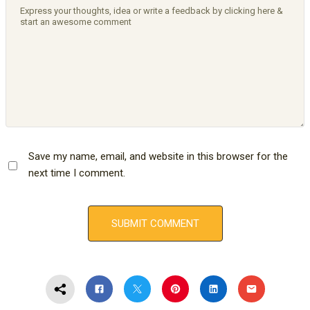
Save my name, email, and website in this browser for the
next time I comment.