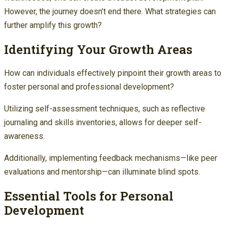
However, the journey doesn’t end there. What strategies can
further amplify this growth?
Identifying Your Growth Areas
How can individuals effectively pinpoint their growth areas to
foster personal and professional development?
Utilizing self-assessment techniques, such as reflective
journaling and skills inventories, allows for deeper self-
awareness.
Additionally, implementing feedback mechanisms—like peer
evaluations and mentorship—can illuminate blind spots.
Essential Tools for Personal
Development