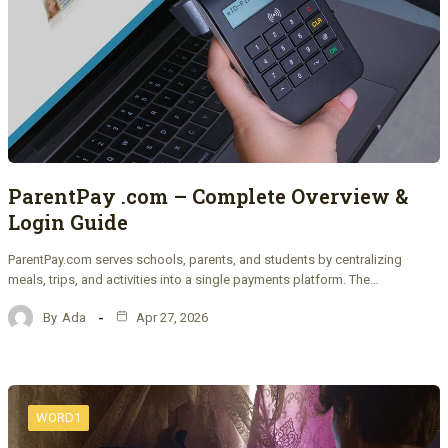
ParentPay .com – Complete Overview &
Login Guide
ParentPay.com serves schools, parents, and students by centralizing
meals, trips, and activities into a single payments platform. The…
By
Ada
Apr 27, 2026
WORD1