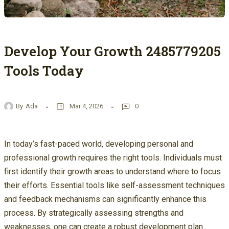
Develop Your Growth 2485779205
Tools Today
By
Ada
Mar 4, 2026
0
In today’s fast-paced world, developing personal and
professional growth requires the right tools. Individuals must
first identify their growth areas to understand where to focus
their efforts. Essential tools like self-assessment techniques
and feedback mechanisms can significantly enhance this
process. By strategically assessing strengths and
weaknesses, one can create a robust development plan.