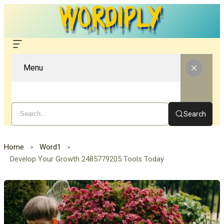
Menu
Search
Home
Word1
Develop Your Growth 2485779205 Tools Today