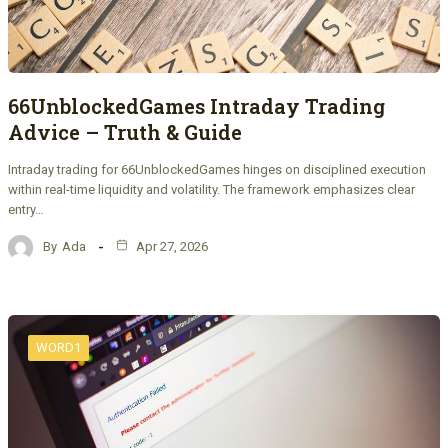
66UnblockedGames Intraday Trading
Advice – Truth & Guide
Intraday trading for 66UnblockedGames hinges on disciplined execution
within real-time liquidity and volatility. The framework emphasizes clear
entry…
By
Ada
Apr 27, 2026
WORD1