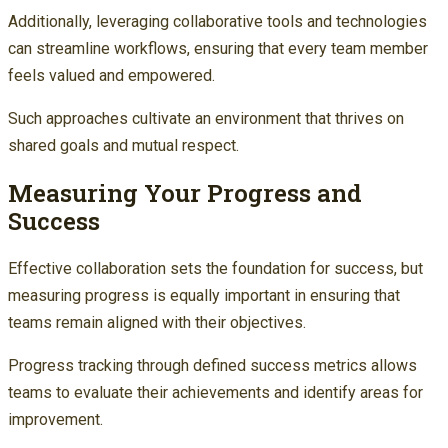
Additionally, leveraging collaborative tools and technologies
can streamline workflows, ensuring that every team member
feels valued and empowered.
Such approaches cultivate an environment that thrives on
shared goals and mutual respect.
Measuring Your Progress and
Success
Effective collaboration sets the foundation for success, but
measuring progress is equally important in ensuring that
teams remain aligned with their objectives.
Progress tracking through defined success metrics allows
teams to evaluate their achievements and identify areas for
improvement.