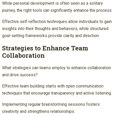
While personal development is often seen as a solitary
journey, the right tools can significantly enhance the process.
Effective self-reflection techniques allow individuals to gain
insights into their thoughts and behaviors, while structured
goal-setting frameworks provide clarity and direction.
Strategies to Enhance Team
Collaboration
What strategies can teams employ to enhance collaboration
and drive success?
Effective team building starts with open communication
techniques that encourage transparency and active listening.
Implementing regular brainstorming sessions fosters
creativity and strengthens relationships.