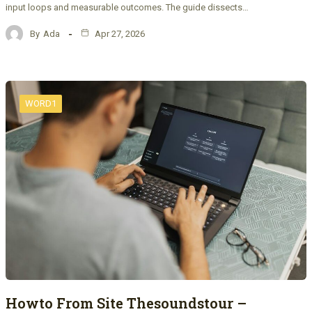
input loops and measurable outcomes. The guide dissects…
By
Ada
Apr 27, 2026
WORD1
Howto From Site Thesoundstour –