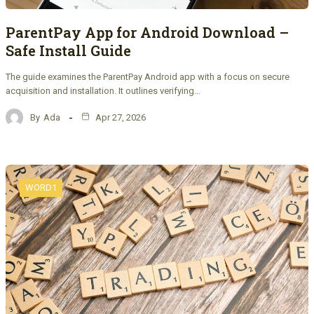
ParentPay App for Android Download –
Safe Install Guide
The guide examines the ParentPay Android app with a focus on secure
acquisition and installation. It outlines verifying…
By
Ada
Apr 27, 2026
WORD1