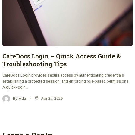
CareDocs Login – Quick Access Guide &
Troubleshooting Tips
CareDocs Login provides secure access by authenticating credentials,
establishing a protected session, and enforcing role-based permissions.
A quick-login…
By
Ada
Apr 27, 2026