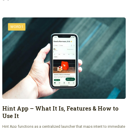
WORD1
Hint App – What It Is, Features & How to
Use It
Hint App functions as a centralized launcher that maps intent to immediate