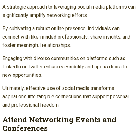
A strategic approach to leveraging social media platforms can
significantly amplify networking efforts.
By cultivating a robust online presence, individuals can
connect with like-minded professionals, share insights, and
foster meaningful relationships.
Engaging with diverse communities on platforms such as
LinkedIn or Twitter enhances visibility and opens doors to
new opportunities.
Ultimately, effective use of social media transforms
aspirations into tangible connections that support personal
and professional freedom.
Attend Networking Events and
Conferences