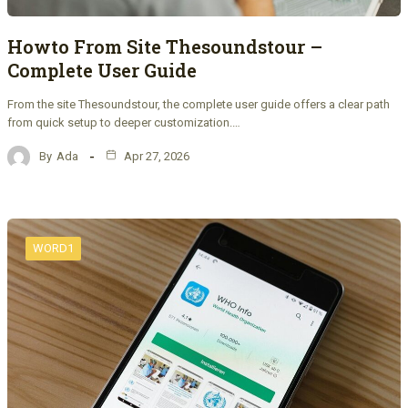
Howto From Site Thesoundstour –
Complete User Guide
From the site Thesoundstour, the complete user guide offers a clear path
from quick setup to deeper customization.…
By
Ada
Apr 27, 2026
WORD1