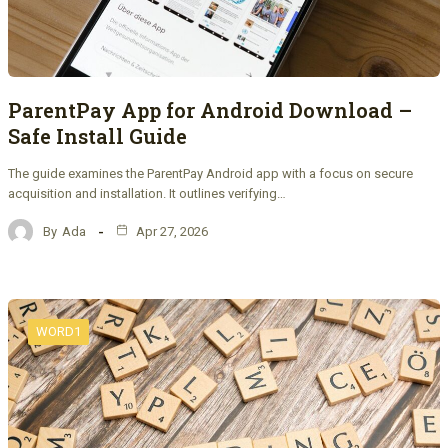
ParentPay App for Android Download –
Safe Install Guide
The guide examines the ParentPay Android app with a focus on secure
acquisition and installation. It outlines verifying…
By
Ada
Apr 27, 2026
WORD1