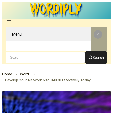
Menu
Search
Home
Word1
Develop Your Network 692104070 Effectively Today