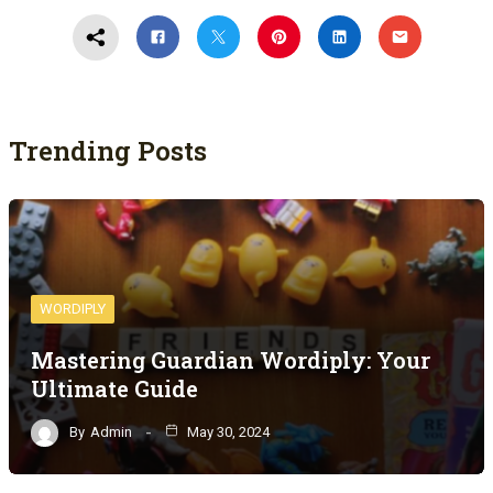
Trending Posts
WORDIPLY
Mastering Guardian Wordiply: Your
Ultimate Guide
By
Admin
May 30, 2024