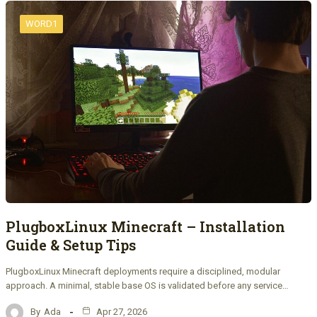
WORD1
PlugboxLinux Minecraft – Installation
Guide & Setup Tips
PlugboxLinux Minecraft deployments require a disciplined, modular
approach. A minimal, stable base OS is validated before any service…
By
Ada
Apr 27, 2026