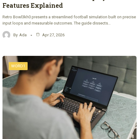
Features Explained
Retro Bowl3kh0 presents a streamlined football simulation built on precise
input loops and measurable outcomes. The guide dissects…
By
Ada
Apr 27, 2026
WORD1