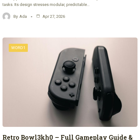
tasks. Its design stresses modular, predictable…
By
Ada
Apr 27, 2026
WORD1
Retro Bowl3kh0 – Full Gameplay Guide &