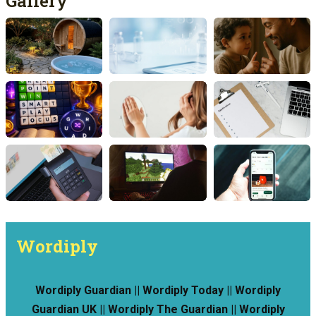
Gallery
Wordiply
Wordiply Guardian || Wordiply Today || Wordiply
Guardian UK || Wordiply The Guardian || Wordiply