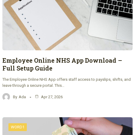
Employee Online NHS App Download –
Full Setup Guide
The Employee Online NHS App offers staff access to payslips, shifts, and
leave through a secure portal. This…
By
Ada
Apr 27, 2026
WORD1