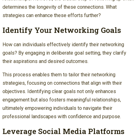
determines the longevity of these connections. What
strategies can enhance these efforts further?
Identify Your Networking Goals
How can individuals effectively identify their networking
goals? By engaging in deliberate goal setting, they clarify
their aspirations and desired outcomes.
This process enables them to tailor their networking
strategies, focusing on connections that align with their
objectives. Identifying clear goals not only enhances
engagement but also fosters meaningful relationships,
ultimately empowering individuals to navigate their
professional landscapes with confidence and purpose.
Leverage Social Media Platforms