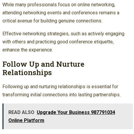
While many professionals focus on online networking,
attending networking events and conferences remains a
critical avenue for building genuine connections.
Effective networking strategies, such as actively engaging
with others and practicing good conference etiquette,
enhance the experience.
Follow Up and Nurture
Relationships
Following up and nurturing relationships is essential for
transforming initial connections into lasting partnerships.
READ ALSO
Upgrade Your Business 987791034
Online Platform