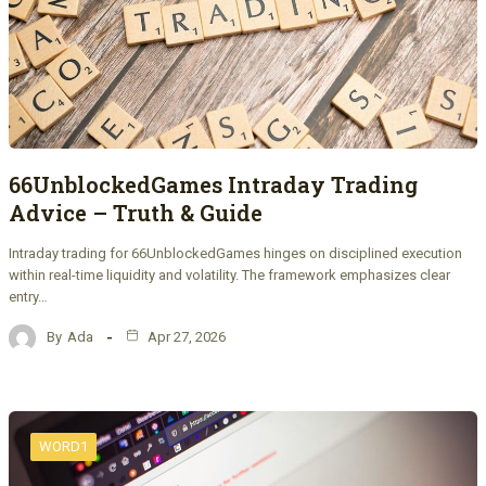
66UnblockedGames Intraday Trading
Advice – Truth & Guide
Intraday trading for 66UnblockedGames hinges on disciplined execution
within real-time liquidity and volatility. The framework emphasizes clear
entry…
By
Ada
Apr 27, 2026
WORD1