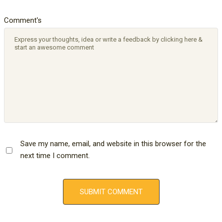
Comment's
Save my name, email, and website in this browser for the
next time I comment.