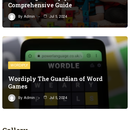
Comprehensive Guide
By
Admin
Jul 5, 2024
WORDIPLY
Wordiply The Guardian of Word
Games
By
Admin
Jul 5, 2024