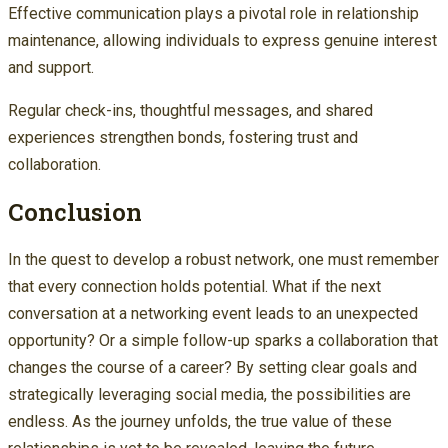
Effective communication plays a pivotal role in relationship
maintenance, allowing individuals to express genuine interest
and support.
Regular check-ins, thoughtful messages, and shared
experiences strengthen bonds, fostering trust and
collaboration.
Conclusion
In the quest to develop a robust network, one must remember
that every connection holds potential. What if the next
conversation at a networking event leads to an unexpected
opportunity? Or a simple follow-up sparks a collaboration that
changes the course of a career? By setting clear goals and
strategically leveraging social media, the possibilities are
endless. As the journey unfolds, the true value of these