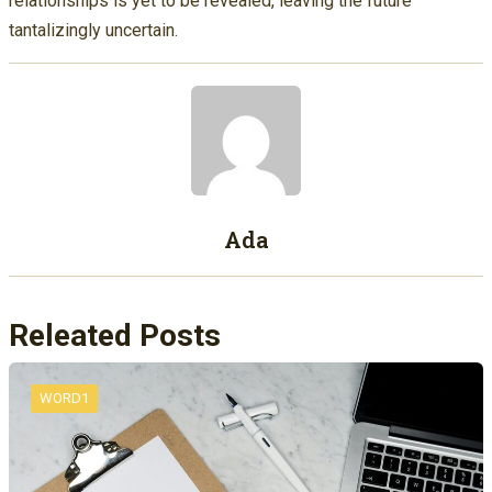
relationships is yet to be revealed, leaving the future
tantalizingly uncertain.
Ada
Releated Posts
WORD1