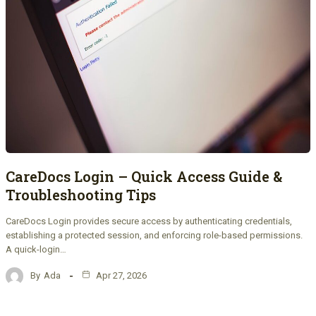
CareDocs Login – Quick Access Guide &
Troubleshooting Tips
CareDocs Login provides secure access by authenticating credentials,
establishing a protected session, and enforcing role-based permissions.
A quick-login…
By
Ada
Apr 27, 2026