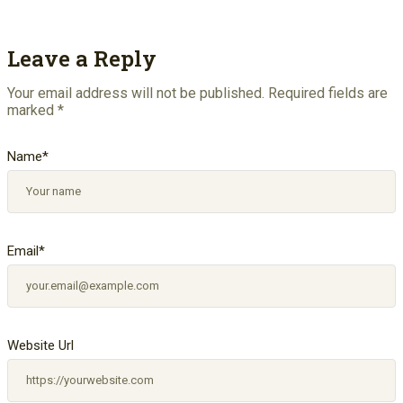
Leave a Reply
Your email address will not be published.
Required fields are
marked
*
Name
*
Email
*
Website Url