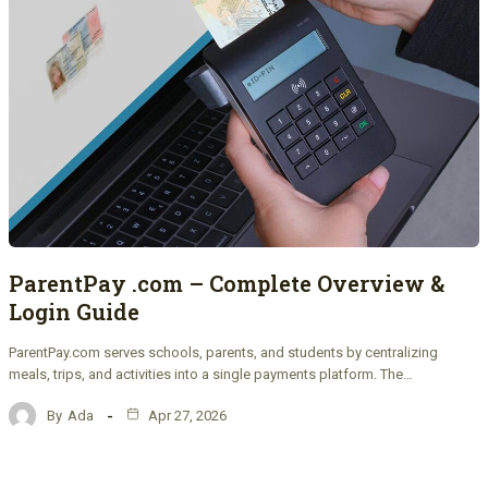
ParentPay .com – Complete Overview &
Login Guide
ParentPay.com serves schools, parents, and students by centralizing
meals, trips, and activities into a single payments platform. The…
By
Ada
Apr 27, 2026