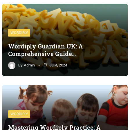
WORDIPLY
Wordiply Guardian UK: A
Comprehensive Guide…
By
Admin
Jul 4, 2024
WORDIPLY
Mastering Wordiply Practice: A