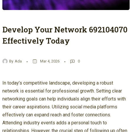
Develop Your Network 692104070
Effectively Today
By
Ada
Mar 4, 2026
0
In today’s competitive landscape, developing a robust
network is essential for professional growth. Setting clear
networking goals can help individuals align their efforts with
their career aspirations. Utilizing social media platforms
effectively can expand reach and foster connections.
Attending industry events adds a personal touch to
relationships. However, the crucial step of following up often