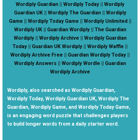
Wordiply Guardian || Wordiply Today || Wordiply
Guardian UK || Wordiply The Guardian || Wordiply
Game || Wordiply Today Game || Wordiply Unlimited ||
Wordiply UK || Guardian Wordiply || The Guardian
Wordiply || Wordiply Archive || Wordiply Guardian
Today || Guardian UK Wordiply || Wordiply Waffle ||
Wordiply Archive Free || Guardian Wordiply Today ||
Wordiply Answers || Wordiply Wordle || Guardian
Wordiply Archive
Wordiply, also searched as Wordiply Guardian,
Wordiply Today, Wordiply Guardian UK, Wordiply The
Guardian, Wordiply Game, and Wordiply Today Game,
is an engaging word puzzle that challenges players
to build longer words from a daily starter word.