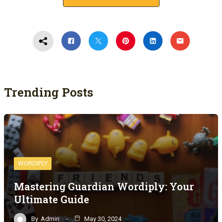
Trending Posts
WORDIPLY
Mastering Guardian Wordiply: Your
Ultimate Guide
By
Admin
May 30, 2024