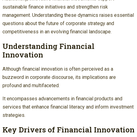
sustainable finance initiatives and strengthen risk
management. Understanding these dynamics raises essential
questions about the future of corporate strategy and
competitiveness in an evolving financial landscape.
Understanding Financial
Innovation
Although financial innovation is often perceived as a
buzzword in corporate discourse, its implications are
profound and multifaceted.
It encompasses advancements in financial products and
services that enhance financial literacy and inform investment
strategies.
Key Drivers of Financial Innovation