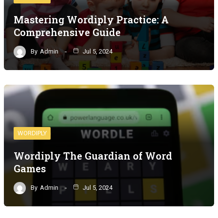
Mastering Wordiply Practice: A
Comprehensive Guide
By
Admin
Jul 5, 2024
WORDIPLY
Wordiply The Guardian of Word
Games
By
Admin
Jul 5, 2024