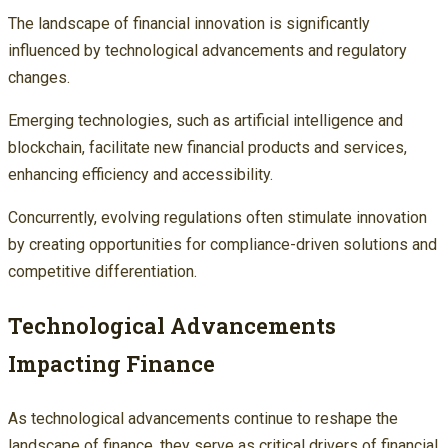
The landscape of financial innovation is significantly
influenced by technological advancements and regulatory
changes.
Emerging technologies, such as artificial intelligence and
blockchain, facilitate new financial products and services,
enhancing efficiency and accessibility.
Concurrently, evolving regulations often stimulate innovation
by creating opportunities for compliance-driven solutions and
competitive differentiation.
Technological Advancements
Impacting Finance
As technological advancements continue to reshape the
landscape of finance, they serve as critical drivers of financial