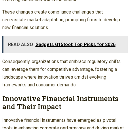
These changes create compliance challenges that
necessitate market adaptation, prompting firms to develop
new financial solutions.
READ ALSO
Gadgets G15tool: Top Picks for 2026
Consequently, organizations that embrace regulatory shifts
can leverage them for competitive advantage, fostering a
landscape where innovation thrives amidst evolving
frameworks and consumer demands.
Innovative Financial Instruments
and Their Impact
Innovative financial instruments have emerged as pivotal
tools in enhancing corporate performance and driving market