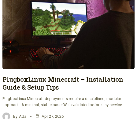
PlugboxLinux Minecraft – Installation
Guide & Setup Tips
PlugboxLinux Minecraft deployments require a disciplined, modular
approach. A minimal, stable base OS is validated before any service…
By
Ada
Apr 27, 2026