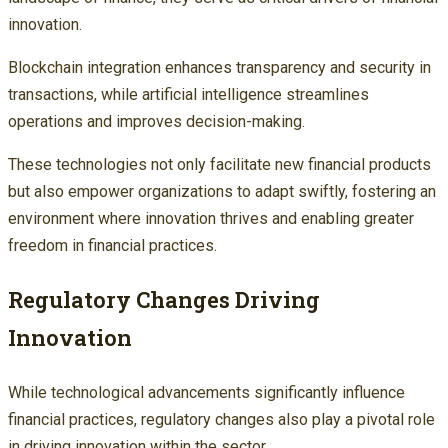
innovation.
Blockchain integration enhances transparency and security in
transactions, while artificial intelligence streamlines
operations and improves decision-making.
These technologies not only facilitate new financial products
but also empower organizations to adapt swiftly, fostering an
environment where innovation thrives and enabling greater
freedom in financial practices.
Regulatory Changes Driving
Innovation
While technological advancements significantly influence
financial practices, regulatory changes also play a pivotal role
in driving innovation within the sector.