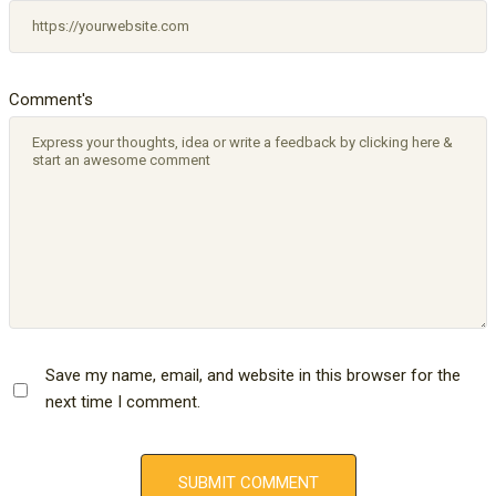
Comment's
Save my name, email, and website in this browser for the
next time I comment.