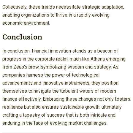
Collectively, these trends necessitate strategic adaptation,
enabling organizations to thrive in a rapidly evolving
economic environment.
Conclusion
In conclusion, financial innovation stands as a beacon of
progress in the corporate realm, much like Athena emerging
from Zeus’s brow, symbolizing wisdom and strategy. As
companies harness the power of technological
advancements and innovative instruments, they position
themselves to navigate the turbulent waters of modern
finance effectively. Embracing these changes not only fosters
resilience but also ensures sustainable growth, ultimately
crafting a tapestry of success that is both intricate and
enduring in the face of evolving market challenges.