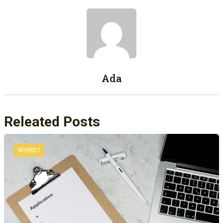
Ada
Releated Posts
WORD1