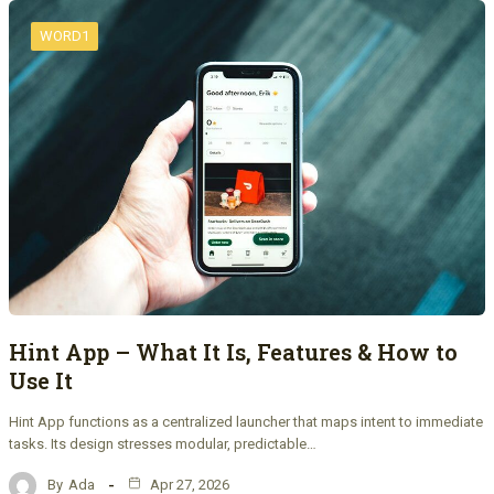
WORD1
Hint App – What It Is, Features & How to
Use It
Hint App functions as a centralized launcher that maps intent to immediate
tasks. Its design stresses modular, predictable…
By
Ada
Apr 27, 2026