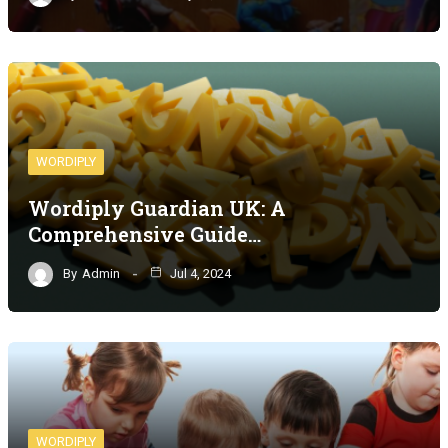
WORDIPLY
Wordiply Guardian UK: A
Comprehensive Guide…
By
Admin
Jul 4, 2024
WORDIPLY