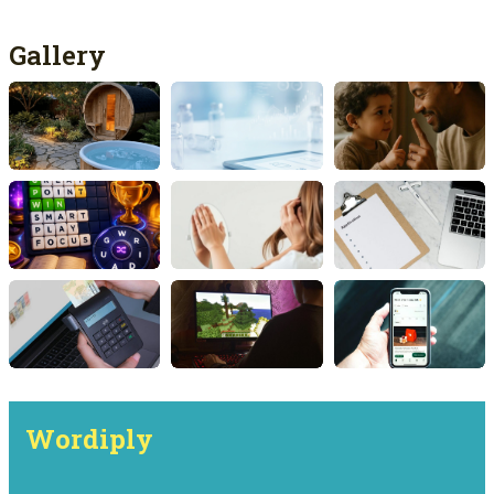
Gallery
Wordiply