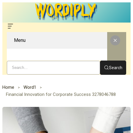
Menu
Search
Home
Word1
Financial Innovation for Corporate Success 3278046788