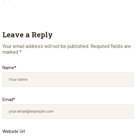
Leave a Reply
Your email address will not be published.
Required fields are
marked
*
Name
*
Email
*
Website Url