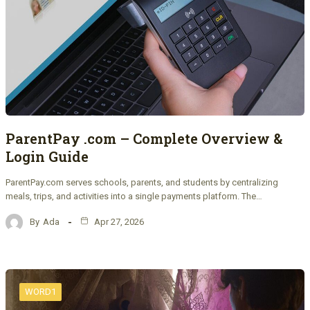
ParentPay .com – Complete Overview &
Login Guide
ParentPay.com serves schools, parents, and students by centralizing
meals, trips, and activities into a single payments platform. The…
By
Ada
Apr 27, 2026
WORD1