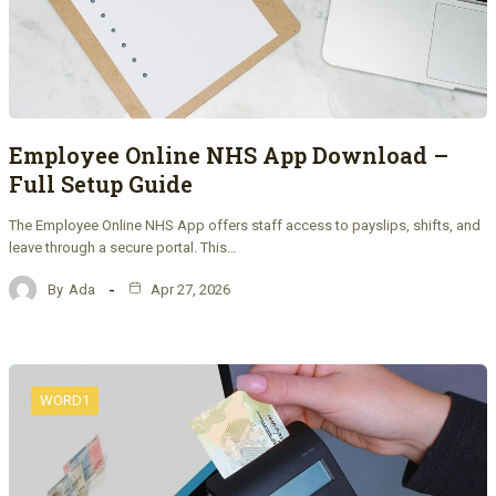
Employee Online NHS App Download –
Full Setup Guide
The Employee Online NHS App offers staff access to payslips, shifts, and
leave through a secure portal. This…
By
Ada
Apr 27, 2026
WORD1