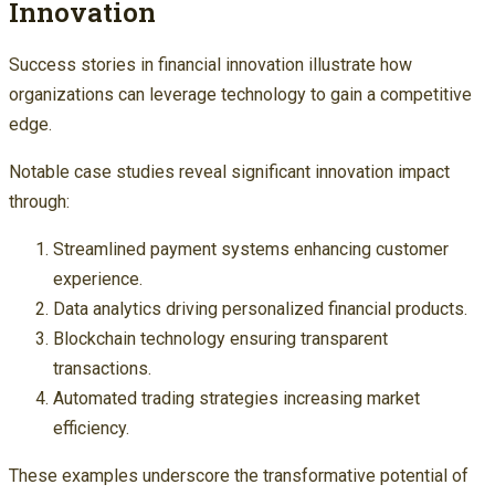
Innovation
Success stories in financial innovation illustrate how
organizations can leverage technology to gain a competitive
edge.
Notable case studies reveal significant innovation impact
through:
Streamlined payment systems enhancing customer
experience.
Data analytics driving personalized financial products.
Blockchain technology ensuring transparent
transactions.
Automated trading strategies increasing market
efficiency.
These examples underscore the transformative potential of