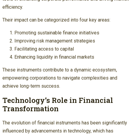
efficiency.
Their impact can be categorized into four key areas:
Promoting sustainable finance initiatives
Improving risk management strategies
Facilitating access to capital
Enhancing liquidity in financial markets
These instruments contribute to a dynamic ecosystem,
empowering corporations to navigate complexities and
achieve long-term success.
Technology’s Role in Financial
Transformation
The evolution of financial instruments has been significantly
influenced by advancements in technology, which has