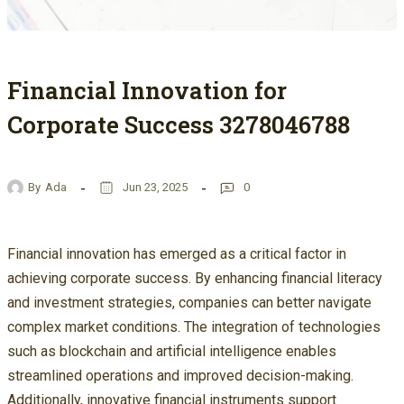
Financial Innovation for
Corporate Success 3278046788
By
Ada
Jun 23, 2025
0
Financial innovation has emerged as a critical factor in
achieving corporate success. By enhancing financial literacy
and investment strategies, companies can better navigate
complex market conditions. The integration of technologies
such as blockchain and artificial intelligence enables
streamlined operations and improved decision-making.
Additionally, innovative financial instruments support