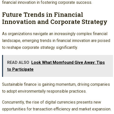
financial innovation in fostering corporate success.
Future Trends in Financial
Innovation and Corporate Strategy
As organizations navigate an increasingly complex financial
landscape, emerging trends in financial innovation are poised
to reshape corporate strategy significantly.
READ ALSO
Look What Momfound Give Away: Tips
to Participate
Sustainable finance is gaining momentum, driving companies
to adopt environmentally responsible practices.
Concurrently, the rise of digital currencies presents new
opportunities for transaction efficiency and market expansion.