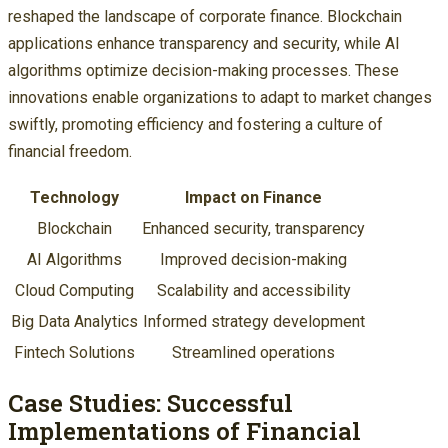
reshaped the landscape of corporate finance. Blockchain
applications enhance transparency and security, while AI
algorithms optimize decision-making processes. These
innovations enable organizations to adapt to market changes
swiftly, promoting efficiency and fostering a culture of
financial freedom.
Technology
Impact on Finance
Blockchain
Enhanced security, transparency
AI Algorithms
Improved decision-making
Cloud Computing
Scalability and accessibility
Big Data Analytics
Informed strategy development
Fintech Solutions
Streamlined operations
Case Studies: Successful
Implementations of Financial