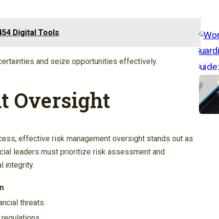
54 Digital Tools
tainties and seize opportunities effectively.
 Oversight
cess, effective risk management oversight stands out as
ncial leaders must prioritize risk assessment and
 integrity.
n
ancial threats.
regulations.