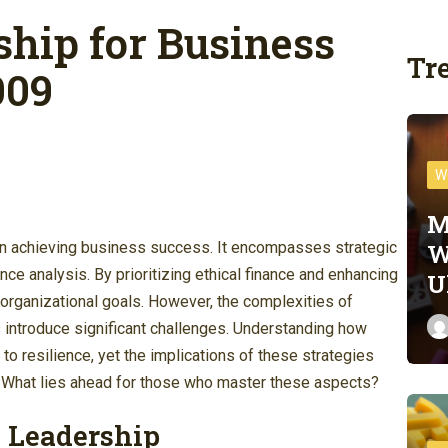
ship for Business
Tr
009
W
M
W
 in achieving business success. It encompasses strategic
ce analysis. By prioritizing ethical finance and enhancing
U
th organizational goals. However, the complexities of
 introduce significant challenges. Understanding how
o resilience, yet the implications of these strategies
 What lies ahead for those who master these aspects?
 Leadership