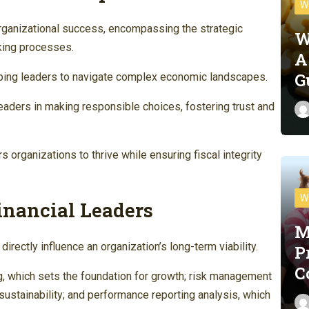
W
rganizational success, encompassing the strategic
W
king processes.
A
G
uipping leaders to navigate complex economic landscapes.
leaders in making responsible choices, fostering trust and
s organizations to thrive while ensuring fiscal integrity
W
Financial Leaders
M
 directly influence an organization’s long-term viability.
P
C
g, which sets the foundation for growth; risk management
ustainability; and performance reporting analysis, which