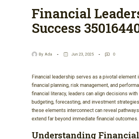
Financial Leader
Success 3501644
By
Ada
Jun 23, 2025
0
Financial leadership serves as a pivotal element
financial planning, risk management, and performan
financial literacy, leaders can align decisions wi
budgeting, forecasting, and investment strategies
these elements interconnect can reveal pathways t
extend far beyond immediate financial outcomes.
Understanding Financial