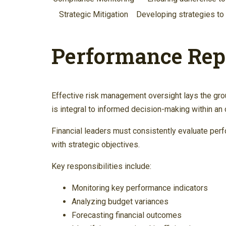
Strategic Mitigation
Developing strategies to 
Performance Rep
Effective risk management oversight lays the gro
is integral to informed decision-making within an 
Financial leaders must consistently evaluate perf
with strategic objectives.
Key responsibilities include:
Monitoring key performance indicators
Analyzing budget variances
Forecasting financial outcomes