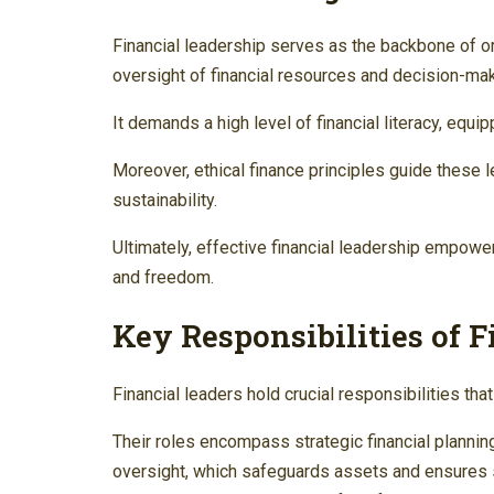
Financial leadership serves as the backbone of o
oversight of financial resources and decision-ma
It demands a high level of financial literacy, eq
Moreover, ethical finance principles guide these 
sustainability.
Ultimately, effective financial leadership empower
and freedom.
Key Responsibilities of 
Financial leaders hold crucial responsibilities that
Their roles encompass strategic financial plannin
oversight, which safeguards assets and ensures s