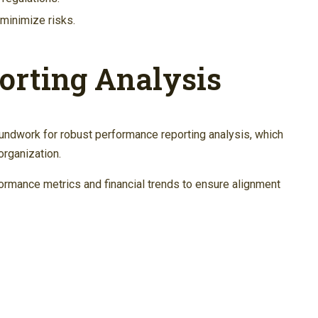
minimize risks.
orting Analysis
undwork for robust performance reporting analysis, which
organization.
ormance metrics and financial trends to ensure alignment