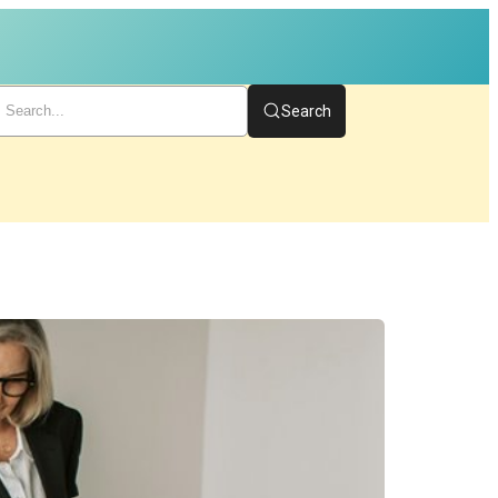
Search