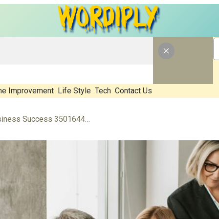
e Improvement
Life Style
Tech
Contact Us
Financial Leadership for Business Success 3501644009