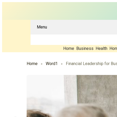
Menu
Home
Business
Health
Hom
Home
Word1