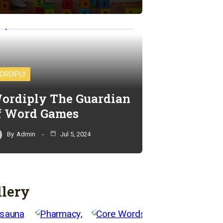
ORDIPLY
ordiply The Guardian
f Word Games
By
Admin
Jul 5, 2024
llery