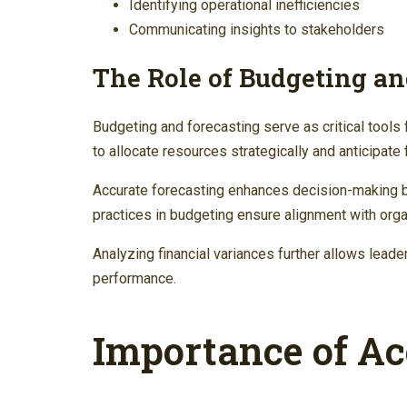
Identifying operational inefficiencies
Communicating insights to stakeholders
The Role of Budgeting an
Budgeting and forecasting serve as critical tools 
to allocate resources strategically and anticipate f
Accurate forecasting enhances decision-making by 
practices in budgeting ensure alignment with orga
Analyzing financial variances further allows leader
performance.
Importance of Ac