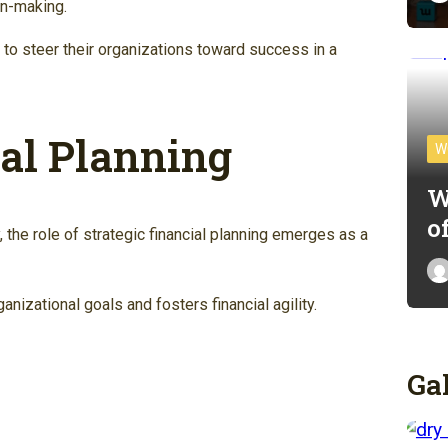
on-making.
 to steer their organizations toward success in a
ial Planning
W
W
o
, the role of strategic financial planning emerges as a
nizational goals and fosters financial agility.
Ga