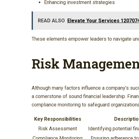
Enhancing investment strategies
READ ALSO
Elevate Your Services 1207074
These elements empower leaders to navigate uncer
Risk Management
Although many factors influence a company’s suc
a cornerstone of sound financial leadership. Fina
compliance monitoring to safeguard organizational
Key Responsibilities
Descriptio
Risk Assessment
Identifying potential fin
Compliance Monitoring
Ensuring adherence to 