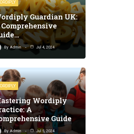
ORDIPLY
ordiply Guardian UK:
 Comprehensive
uide…
By
Admin
Jul 4, 2024
ORDIPLY
astering Wordiply
ractice: A
omprehensive Guide
By
Admin
Jul 5, 2024