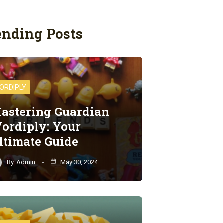
ending Posts
ORDIPLY
astering Guardian
ordiply: Your
ltimate Guide
By
Admin
May 30, 2024