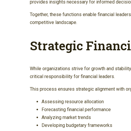
provides insights necessary for informed decisi
Together, these functions enable financial leaders
competitive landscape.
Strategic Financ
While organizations strive for growth and stability
critical responsibility for financial leaders.
This process ensures strategic alignment with orga
Assessing resource allocation
Forecasting financial performance
Analyzing market trends
Developing budgetary frameworks