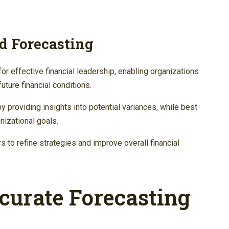
d Forecasting
for effective financial leadership, enabling organizations
uture financial conditions.
providing insights into potential variances, while best
nizational goals.
s to refine strategies and improve overall financial
curate Forecasting