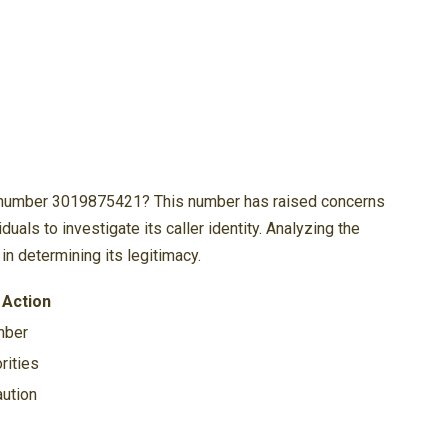
e number 3019875421? This number has raised concerns
uals to investigate its caller identity. Analyzing the
in determining its legitimacy.
Action
mber
rities
aution