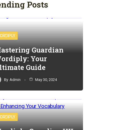
ending Posts
ORDIPLY
astering Guardian
ordiply: Your
ltimate Guide
By
Admin
May 30, 2024
ORDIPLY