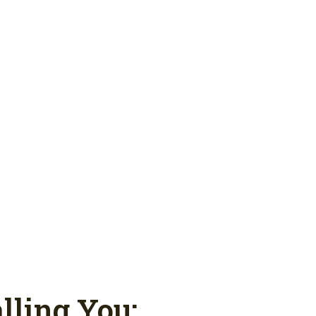
lling You: