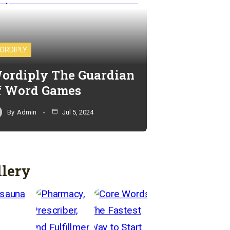
ORDIPLY
ordiply The Guardian
f Word Games
By
Admin
Jul 5, 2024
llery