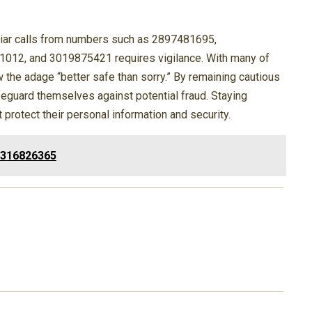
iliar calls from numbers such as 2897481695,
12, and 3019875421 requires vigilance. With many of
w the adage “better safe than sorry.” By remaining cautious
afeguard themselves against potential fraud. Staying
rotect their personal information and security.
3316826365