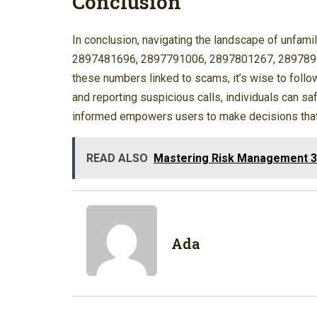
Conclusion
In conclusion, navigating the landscape of unfam
2897481696, 2897791006, 2897801267, 28978910
these numbers linked to scams, it’s wise to follo
and reporting suspicious calls, individuals can s
informed empowers users to make decisions that p
READ ALSO
Mastering Risk Management 
Ada