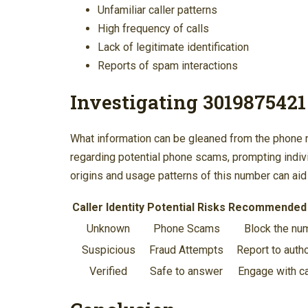
Unfamiliar caller patterns
High frequency of calls
Lack of legitimate identification
Reports of spam interactions
Investigating 3019875421
What information can be gleaned from the phon
regarding potential phone scams, prompting individ
origins and usage patterns of this number can aid 
Caller Identity
Potential Risks
Recommended 
Unknown
Phone Scams
Block the nu
Suspicious
Fraud Attempts
Report to autho
Verified
Safe to answer
Engage with c