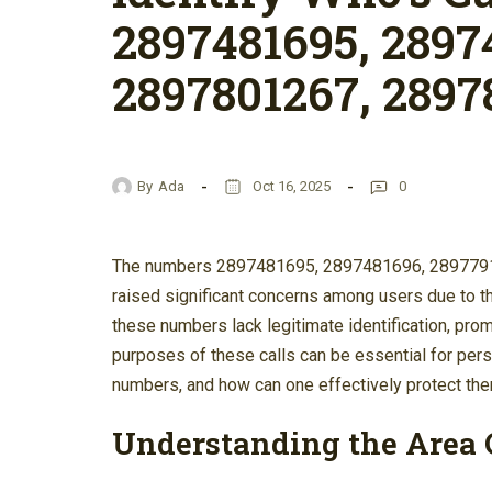
2897481695, 2897
2897801267, 2897
By
Ada
Oct 16, 2025
0
The numbers 2897481695, 2897481696, 289779
raised significant concerns among users due to th
these numbers lack legitimate identification, pro
purposes of these calls can be essential for per
numbers, and how can one effectively protect t
Understanding the Area 