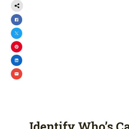
Identify Who’s Ca