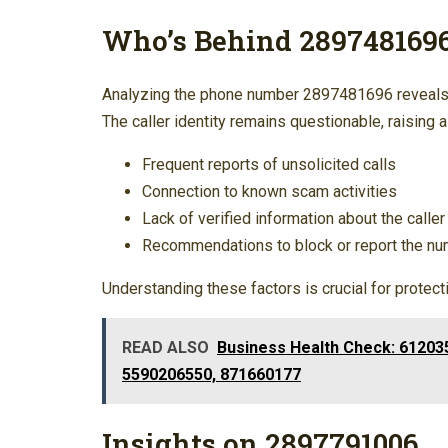
Who’s Behind 289748169
Analyzing the phone number 2897481696 reveals 
The caller identity remains questionable, raising
Frequent reports of unsolicited calls
Connection to known scam activities
Lack of verified information about the caller
Recommendations to block or report the n
Understanding these factors is crucial for protec
READ ALSO
Business Health Check: 61203
5590206550, 871660177
Insights on 2897791006