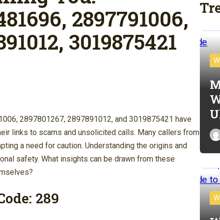
Tr
481696, 2897791006,
891012, 3019875421
W
M
W
U
1006, 2897801267, 2897891012, and 3019875421 have
eir links to scams and unsolicited calls. Many callers from
mpting a need for caution. Understanding the origins and
sonal safety. What insights can be drawn from these
hemselves?
Code: 289
W