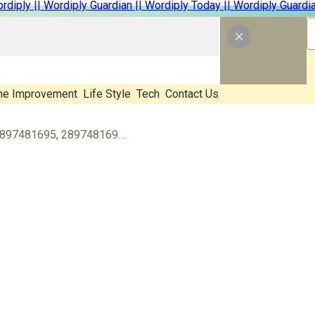
e Improvement
Life Style
Tech
Contact Us
Identify Who’s Calling You: 2897481695, 2897481696, 2897791006, 2897801267, 2897891012, 3019875421