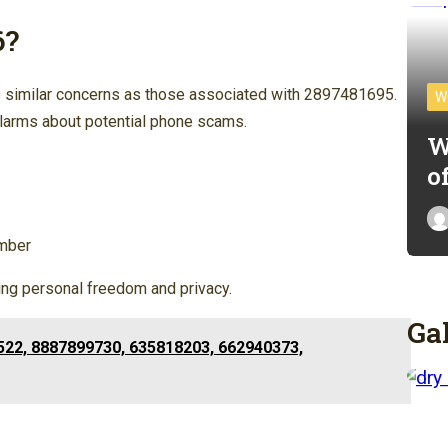
6?
similar concerns as those associated with 2897481695.
W
 alarms about potential phone scams.
W
o
umber
ting personal freedom and privacy.
Ga
522, 8887899730, 635818203, 662940373,