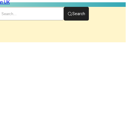
Search