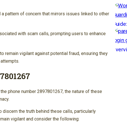
 pattern of concern that mirrors issues linked to other
ssociated with scam calls, prompting users to enhance
 remain vigilant against potential fraud, ensuring they
 attempts.
97801267
h the phone number 2897801267, the nature of these
macy.
 discern the truth behind these calls, particularly
main vigilant and consider the following: