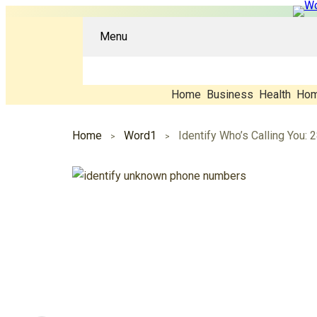
Menu
Home
Business
Health
Hom
Home
Word1