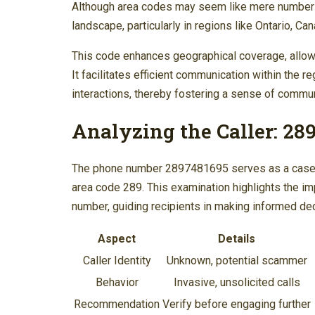
Although area codes may seem like mere numbers, 
landscape, particularly in regions like Ontario, C
This code enhances geographical coverage, allowi
It facilitates efficient communication within the r
interactions, thereby fostering a sense of commun
Analyzing the Caller: 28
The phone number 2897481695 serves as a case stu
area code 289. This examination highlights the i
number, guiding recipients in making informed de
Aspect
Details
Caller Identity
Unknown, potential scammer
Behavior
Invasive, unsolicited calls
Recommendation
Verify before engaging further