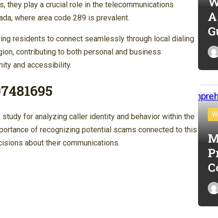
W
they play a crucial role in the telecommunications
A
anada, where area code 289 is prevalent.
G
ng residents to connect seamlessly through local dialing.
egion, contributing to both personal and business
ity and accessibility.
97481695
W
dy for analyzing caller identity and behavior within the
mportance of recognizing potential scams connected to this
M
cisions about their communications.
P
C