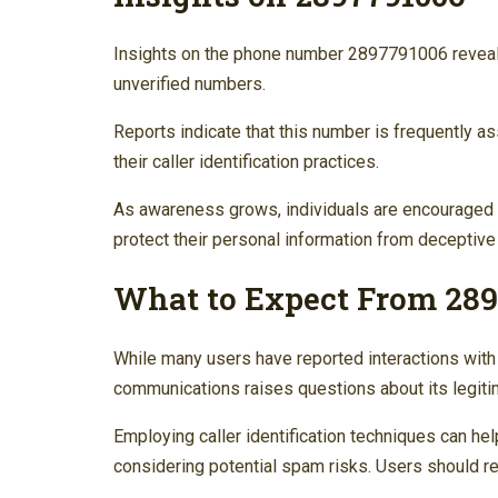
Insights on the phone number 2897791006 reveal a
unverified numbers.
Reports indicate that this number is frequently a
their caller identification practices.
As awareness grows, individuals are encouraged to
protect their personal information from deceptive
What to Expect From 28
While many users have reported interactions wit
communications raises questions about its legiti
Employing caller identification techniques can help
considering potential spam risks. Users should re