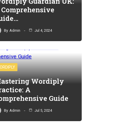
ordiply Guardian UK:
 Comprehensive
uide…
By
Admin
Jul 4, 2024
ORDIPLY
astering Wordiply
ractice: A
omprehensive Guide
By
Admin
Jul 5, 2024