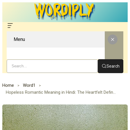
Menu
Search
Home
Word1
Hopeless Romantic Meaning in Hindi: The Heartfelt Definition of a Dreamer