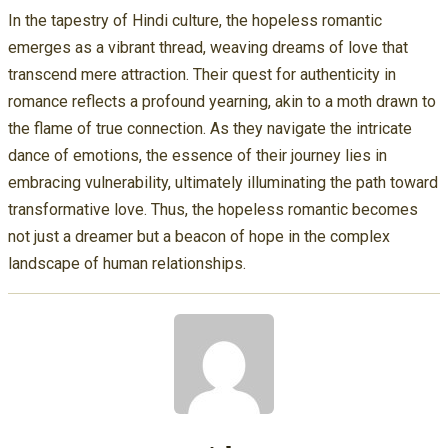
In the tapestry of Hindi culture, the hopeless romantic
emerges as a vibrant thread, weaving dreams of love that
transcend mere attraction. Their quest for authenticity in
romance reflects a profound yearning, akin to a moth drawn to
the flame of true connection. As they navigate the intricate
dance of emotions, the essence of their journey lies in
embracing vulnerability, ultimately illuminating the path toward
transformative love. Thus, the hopeless romantic becomes
not just a dreamer but a beacon of hope in the complex
landscape of human relationships.