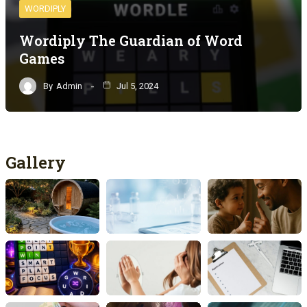
WORDIPLY
Wordiply The Guardian of Word
Games
By
Admin
Jul 5, 2024
Gallery