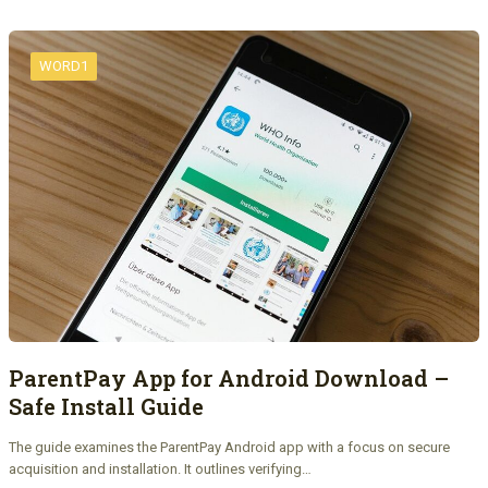
WORD1
ParentPay App for Android Download –
Safe Install Guide
The guide examines the ParentPay Android app with a focus on secure
acquisition and installation. It outlines verifying…