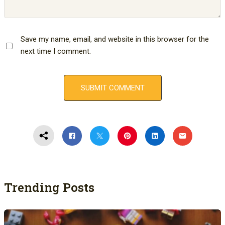
Save my name, email, and website in this browser for the
next time I comment.
Trending Posts