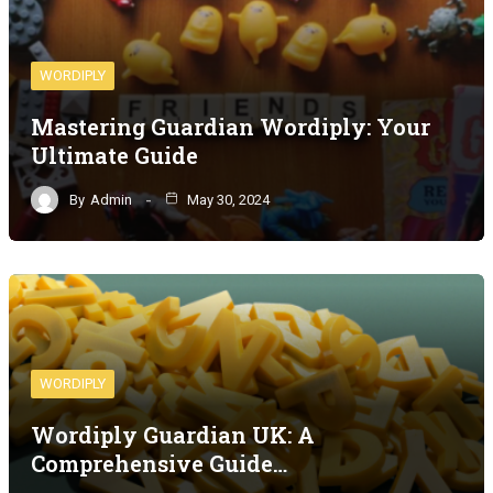
WORDIPLY
Mastering Guardian Wordiply: Your
Ultimate Guide
By
Admin
May 30, 2024
WORDIPLY
Wordiply Guardian UK: A
Comprehensive Guide…