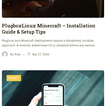
PlugboxLinux Minecraft – Installation
Guide & Setup Tips
PlugboxLinux Minecraft deployments require a disciplined, modular
approach. A minimal, stable base OS is validated before any service…
By
Ada
Apr 27, 2026
WORD1