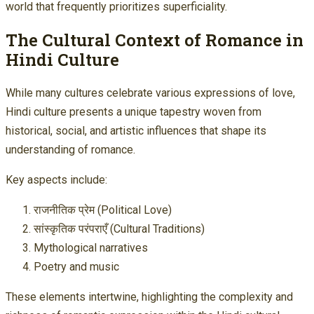
world that frequently prioritizes superficiality.
The Cultural Context of Romance in
Hindi Culture
While many cultures celebrate various expressions of love,
Hindi culture presents a unique tapestry woven from
historical, social, and artistic influences that shape its
understanding of romance.
Key aspects include:
राजनीतिक प्रेम (Political Love)
सांस्कृतिक परंपराएँ (Cultural Traditions)
Mythological narratives
Poetry and music
These elements intertwine, highlighting the complexity and