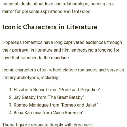
societal ideals about love and relationships, serving as a
mirror for personal aspirations and fantasies.
Iconic Characters in Literature
Hopeless romantics have long captivated audiences through
their portrayal in literature and film, embodying a longing for
love that transcends the mundane.
Iconic characters often reflect classic romances and serve as
literary archetypes, including:
Elizabeth Bennet from “Pride and Prejudice”
Jay Gatsby from “The Great Gatsby”
Romeo Montague from “Romeo and Juliet”
Anna Karenina from “Anna Karenina”
These figures resonate deeply with dreamers.