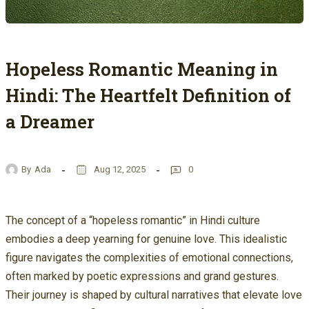
Hopeless Romantic Meaning in
Hindi: The Heartfelt Definition of
a Dreamer
By
Ada
Aug 12, 2025
0
The concept of a “hopeless romantic” in Hindi culture
embodies a deep yearning for genuine love. This idealistic
figure navigates the complexities of emotional connections,
often marked by poetic expressions and grand gestures.
Their journey is shaped by cultural narratives that elevate love