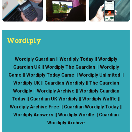
Wordiply
Wordiply Guardian || Wordiply Today || Wordiply
Guardian UK || Wordiply The Guardian || Wordiply
Game || Wordiply Today Game || Wordiply Unlimited ||
Wordiply UK || Guardian Wordiply || The Guardian
Wordiply || Wordiply Archive || Wordiply Guardian
Today || Guardian UK Wordiply || Wordiply Waffle ||
Wordiply Archive Free || Guardian Wordiply Today ||
Wordiply Answers || Wordiply Wordle || Guardian
Wordiply Archive