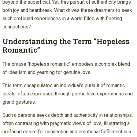
beyond the superficial. Yet, this pursuit of authenticity brings
both joy and heartbreak. What drives these dreamers to seek
such profound experiences in a world filled with fleeting
connections?
Understanding the Term “Hopeless
Romantic”
The phrase “hopeless romantic” embodies a complex blend
of idealism and yearning for genuine love.
This term encapsulates an individual’s pursuit of romantic
ideals, often expressed through poetic love expressions and
grand gestures.
Such a persona seeks depth and authenticity in relationships,
often contrasting with pragmatic views of love, illustrating a
profound desire for connection and emotional fulfillment in a