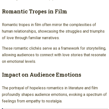
Romantic Tropes in Film
Romantic tropes in film often mirror the complexities of
human relationships, showcasing the struggles and triumphs
of love through familiar narratives.
These romantic clichés serve as a framework for storytelling,
allowing audiences to connect with love stories that resonate
on emotional levels.
Impact on Audience Emotions
The portrayal of hopeless romantics in literature and film
profoundly shapes audience emotions, evoking a spectrum of
feelings from empathy to nostalgia.