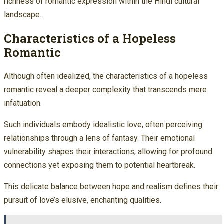
richness of romantic expression within the Hindi cultural
landscape.
Characteristics of a Hopeless
Romantic
Although often idealized, the characteristics of a hopeless
romantic reveal a deeper complexity that transcends mere
infatuation.
Such individuals embody idealistic love, often perceiving
relationships through a lens of fantasy. Their emotional
vulnerability shapes their interactions, allowing for profound
connections yet exposing them to potential heartbreak.
This delicate balance between hope and realism defines their
pursuit of love’s elusive, enchanting qualities.