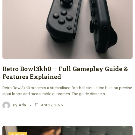
Retro Bowl3kh0 – Full Gameplay Guide &
Features Explained
Retro Bowl3kh0 presents a streamlined football simulation built on precise
input loops and measurable outcomes. The guide dissects…
By
Ada
Apr 27, 2026