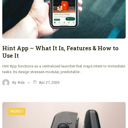
Hint App – What It Is, Features & How to
Use It
Hint App functions as a centralized launcher that maps intent to immediate
tasks. Its design stresses modular, predictable…
By
Ada
Apr 27, 2026
WORD1