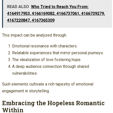
READ ALSO
Who Tried to Reach You From:
4164917953, 4166169082, 4166737061, 4166739279,
4167220847, 4167365309
This impact can be analyzed through:
Emotional resonance with characters.
Relatable experiences that mirror personal journeys.
The idealization of love fostering hope.
A deep audience connection through shared
vulnerabilities.
Such elements cultivate a rich tapestry of emotional
engagement in storytelling.
Embracing the Hopeless Romantic
Within