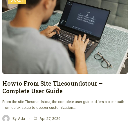
WORD1
Howto From Site Thesoundstour –
Complete User Guide
From the site Thesoundstour, the complete user guide offers a clear path
from quick setup to deeper customization.…
By
Ada
Apr 27, 2026