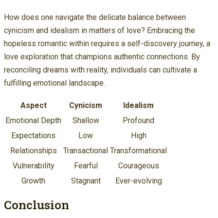
How does one navigate the delicate balance between
cynicism and idealism in matters of love? Embracing the
hopeless romantic within requires a self-discovery journey, a
love exploration that champions authentic connections. By
reconciling dreams with reality, individuals can cultivate a
fulfilling emotional landscape.
Aspect
Cynicism
Idealism
Emotional Depth
Shallow
Profound
Expectations
Low
High
Relationships
Transactional
Transformational
Vulnerability
Fearful
Courageous
Growth
Stagnant
Ever-evolving
Conclusion