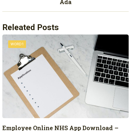
Ada
Releated Posts
WORD1
Employee Online NHS App Download –