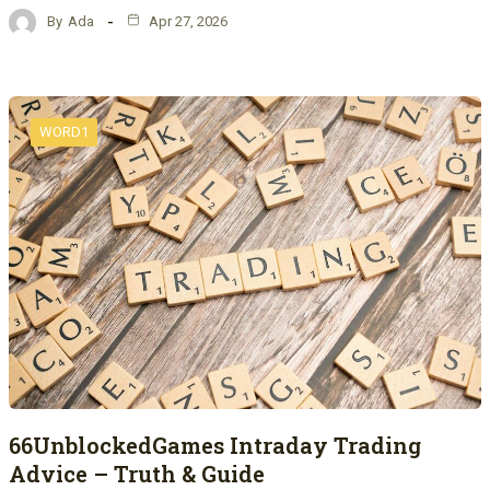
By
Ada
Apr 27, 2026
WORD1
66UnblockedGames Intraday Trading
Advice – Truth & Guide