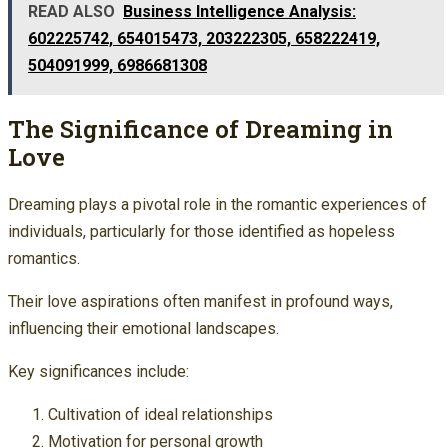
READ ALSO
Business Intelligence Analysis:
602225742, 654015473, 203222305, 658222419,
504091999, 6986681308
The Significance of Dreaming in
Love
Dreaming plays a pivotal role in the romantic experiences of
individuals, particularly for those identified as hopeless
romantics.
Their love aspirations often manifest in profound ways,
influencing their emotional landscapes.
Key significances include:
Cultivation of ideal relationships
Motivation for personal growth