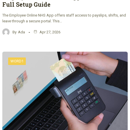
Full Setup Guide
The Employee Online NHS App offers staff access to payslips, shifts, and
leave through a secure portal. This…
By
Ada
Apr 27, 2026
WORD1