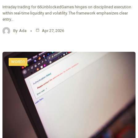
Intraday trading for 66UnblockedGames hinges on disciplined execution
within real-time liquidity and volatility. The framework emphasizes clear
entry…
By
Ada
Apr 27, 2026
WORD1