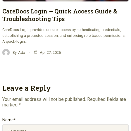
CareDocs Login – Quick Access Guide &
Troubleshooting Tips
CareDocs Login provides secure access by authenticating credentials,
establishing a protected session, and enforcing role-based permissions.
A quick-login…
By
Ada
Apr 27, 2026
Leave a Reply
Your email address will not be published.
Required fields are
marked
*
Name
*