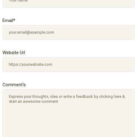
Email
*
Website Url
Comment's