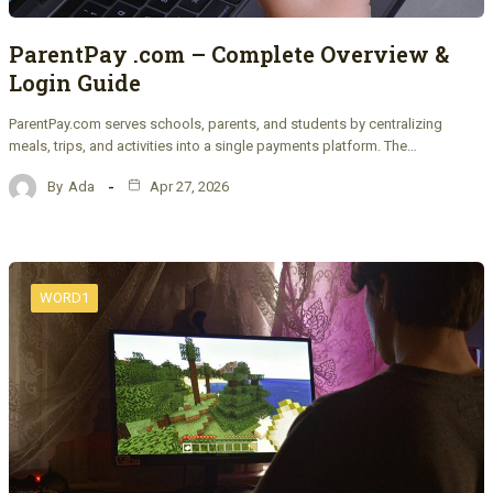
ParentPay .com – Complete Overview &
Login Guide
ParentPay.com serves schools, parents, and students by centralizing
meals, trips, and activities into a single payments platform. The…
By
Ada
Apr 27, 2026
WORD1