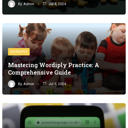
By
Admin
Jul 4, 2024
WORDIPLY
Mastering Wordiply Practice: A
Comprehensive Guide
By
Admin
Jul 5, 2024