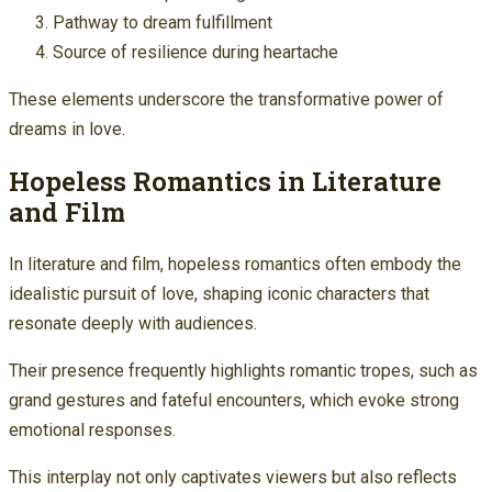
Pathway to dream fulfillment
Source of resilience during heartache
These elements underscore the transformative power of
dreams in love.
Hopeless Romantics in Literature
and Film
In literature and film, hopeless romantics often embody the
idealistic pursuit of love, shaping iconic characters that
resonate deeply with audiences.
Their presence frequently highlights romantic tropes, such as
grand gestures and fateful encounters, which evoke strong
emotional responses.
This interplay not only captivates viewers but also reflects