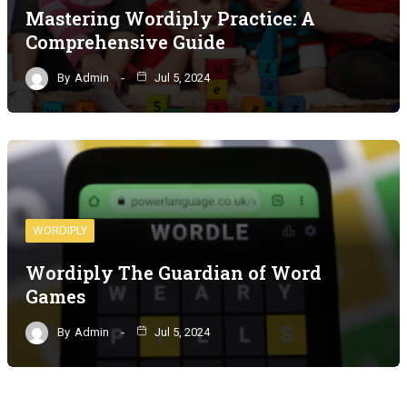
Mastering Wordiply Practice: A
Comprehensive Guide
By
Admin
Jul 5, 2024
WORDIPLY
Wordiply The Guardian of Word
Games
By
Admin
Jul 5, 2024