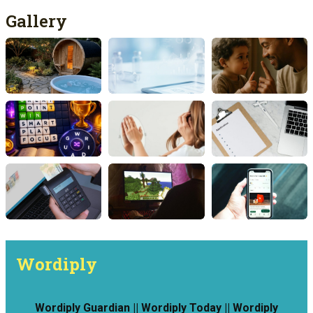
Gallery
Wordiply
Wordiply Guardian || Wordiply Today || Wordiply