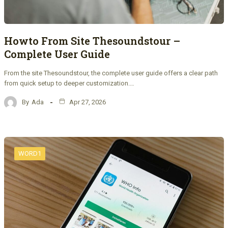
Howto From Site Thesoundstour –
Complete User Guide
From the site Thesoundstour, the complete user guide offers a clear path
from quick setup to deeper customization.…
By
Ada
Apr 27, 2026
WORD1