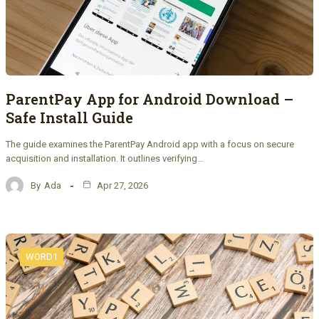
ParentPay App for Android Download –
Safe Install Guide
The guide examines the ParentPay Android app with a focus on secure
acquisition and installation. It outlines verifying…
By
Ada
Apr 27, 2026
WORD1