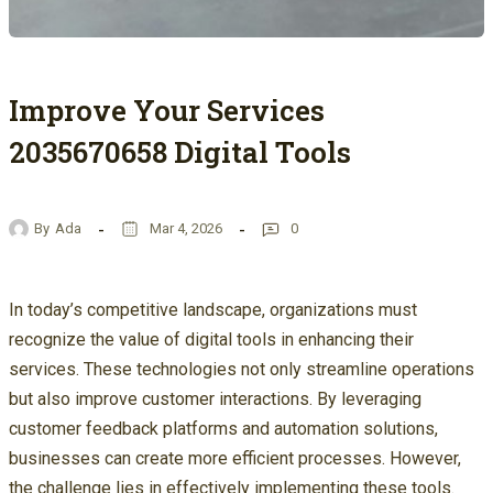
Improve Your Services
2035670658 Digital Tools
By
Ada
Mar 4, 2026
0
In today’s competitive landscape, organizations must
recognize the value of digital tools in enhancing their
services. These technologies not only streamline operations
but also improve customer interactions. By leveraging
customer feedback platforms and automation solutions,
businesses can create more efficient processes. However,
the challenge lies in effectively implementing these tools.