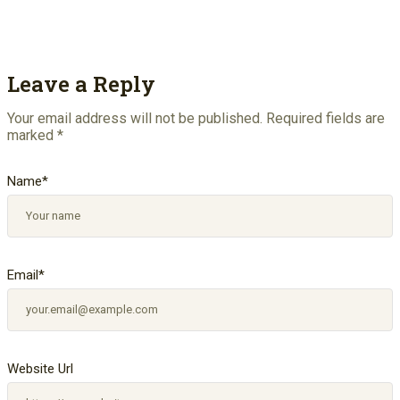
Leave a Reply
Your email address will not be published.
Required fields are
marked
*
Name
*
Email
*
Website Url