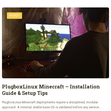
WORD1
PlugboxLinux Minecraft – Installation
Guide & Setup Tips
PlugboxLinux Minecraft deployments require a disciplined, modular
approach. A minimal, stable base OS is validated before any service…