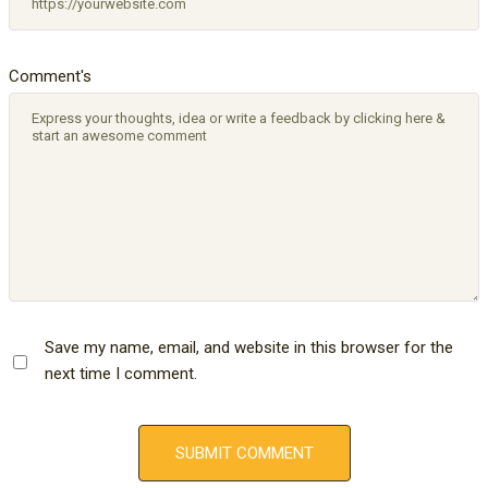
Comment's
Save my name, email, and website in this browser for the
next time I comment.