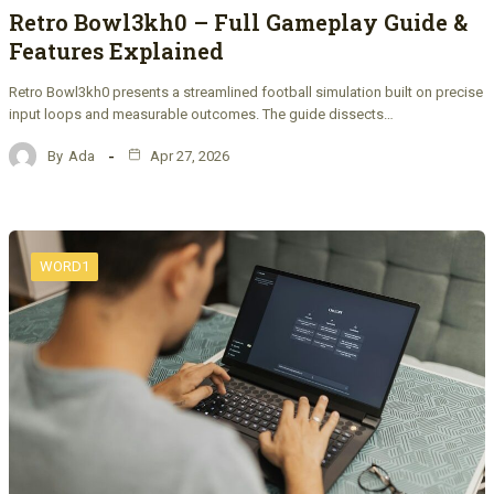
Retro Bowl3kh0 – Full Gameplay Guide &
Features Explained
Retro Bowl3kh0 presents a streamlined football simulation built on precise
input loops and measurable outcomes. The guide dissects…
By
Ada
Apr 27, 2026
WORD1