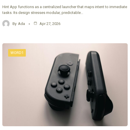
Hint App functions as a centralized launcher that maps intent to immediate
tasks. Its design stresses modular, predictable…
By
Ada
Apr 27, 2026
WORD1