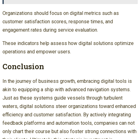
Organizations should focus on digital metrics such as
customer satisfaction scores, response times, and
engagement rates during service evaluation.
These indicators help assess how digital solutions optimize
operations and empower users.
Conclusion
In the journey of business growth, embracing digital tools is
akin to equipping a ship with advanced navigation systems.
Just as these systems guide vessels through turbulent
waters, digital solutions steer organizations toward enhanced
efficiency and customer satisfaction. By actively integrating
feedback platforms and automation tools, companies can not
only chart their course but also foster strong connections with