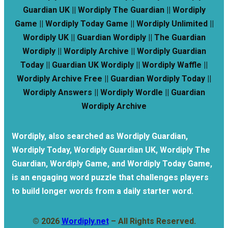
Guardian UK || Wordiply The Guardian || Wordiply
Game || Wordiply Today Game || Wordiply Unlimited ||
Wordiply UK || Guardian Wordiply || The Guardian
Wordiply || Wordiply Archive || Wordiply Guardian
Today || Guardian UK Wordiply || Wordiply Waffle ||
Wordiply Archive Free || Guardian Wordiply Today ||
Wordiply Answers || Wordiply Wordle || Guardian
Wordiply Archive
Wordiply, also searched as Wordiply Guardian,
Wordiply Today, Wordiply Guardian UK, Wordiply The
Guardian, Wordiply Game, and Wordiply Today Game,
is an engaging word puzzle that challenges players
to build longer words from a daily starter word.
© 2026
Wordiply.net
– All Rights Reserved.