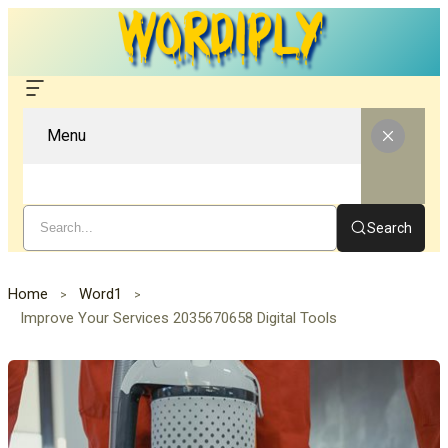
Menu
Search
Home
Word1
Improve Your Services 2035670658 Digital Tools