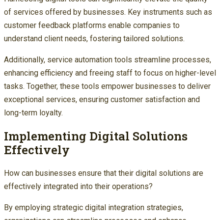
of services offered by businesses. Key instruments such as
customer feedback platforms enable companies to
understand client needs, fostering tailored solutions.
Additionally, service automation tools streamline processes,
enhancing efficiency and freeing staff to focus on higher-level
tasks. Together, these tools empower businesses to deliver
exceptional services, ensuring customer satisfaction and
long-term loyalty.
Implementing Digital Solutions
Effectively
How can businesses ensure that their digital solutions are
effectively integrated into their operations?
By employing strategic digital integration strategies,