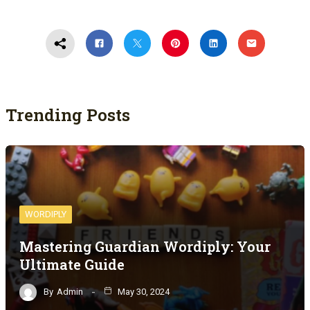
Trending Posts
WORDIPLY
Mastering Guardian Wordiply: Your
Ultimate Guide
By
Admin
May 30, 2024