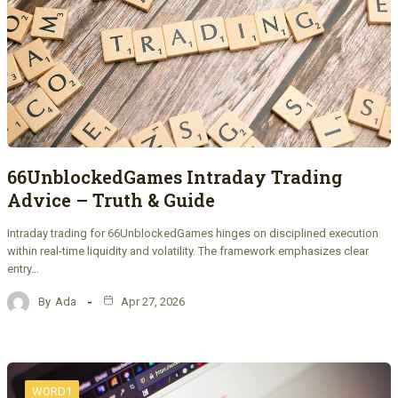
66UnblockedGames Intraday Trading
Advice – Truth & Guide
Intraday trading for 66UnblockedGames hinges on disciplined execution
within real-time liquidity and volatility. The framework emphasizes clear
entry…
By
Ada
Apr 27, 2026
WORD1