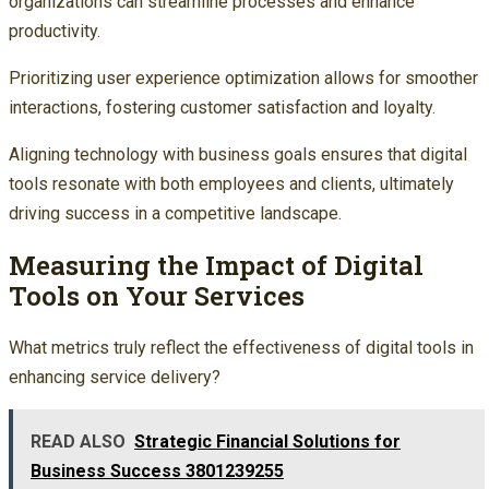
organizations can streamline processes and enhance
productivity.
Prioritizing user experience optimization allows for smoother
interactions, fostering customer satisfaction and loyalty.
Aligning technology with business goals ensures that digital
tools resonate with both employees and clients, ultimately
driving success in a competitive landscape.
Measuring the Impact of Digital
Tools on Your Services
What metrics truly reflect the effectiveness of digital tools in
enhancing service delivery?
READ ALSO
Strategic Financial Solutions for
Business Success 3801239255