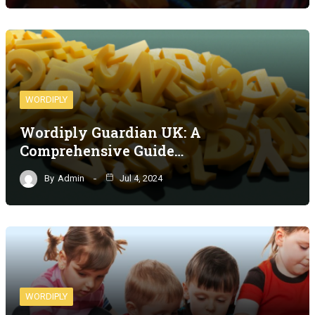
WORDIPLY
Wordiply Guardian UK: A
Comprehensive Guide…
By
Admin
Jul 4, 2024
WORDIPLY