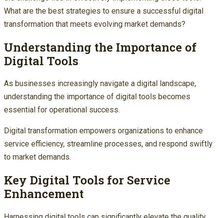
What are the best strategies to ensure a successful digital
transformation that meets evolving market demands?
Understanding the Importance of
Digital Tools
As businesses increasingly navigate a digital landscape,
understanding the importance of digital tools becomes
essential for operational success.
Digital transformation empowers organizations to enhance
service efficiency, streamline processes, and respond swiftly
to market demands.
Key Digital Tools for Service
Enhancement
Harnessing digital tools can significantly elevate the quality