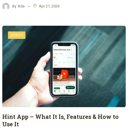
By
Ada
Apr 27, 2026
WORD1
Hint App – What It Is, Features & How to
Use It