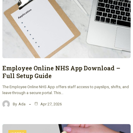
Employee Online NHS App Download –
Full Setup Guide
The Employee Online NHS App offers staff access to payslips, shifts, and
leave through a secure portal. This…
By
Ada
Apr 27, 2026