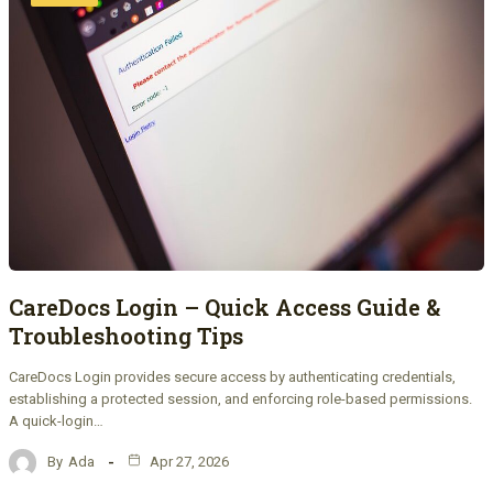
CareDocs Login – Quick Access Guide &
Troubleshooting Tips
CareDocs Login provides secure access by authenticating credentials,
establishing a protected session, and enforcing role-based permissions.
A quick-login…
By
Ada
Apr 27, 2026