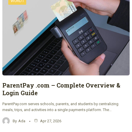
WORD1
ParentPay .com – Complete Overview &
Login Guide
ParentPay.com serves schools, parents, and students by centralizing
meals, trips, and activities into a single payments platform. The…
By
Ada
Apr 27, 2026