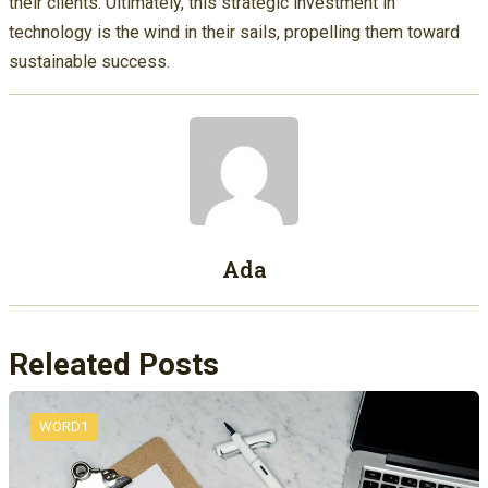
their clients. Ultimately, this strategic investment in
technology is the wind in their sails, propelling them toward
sustainable success.
Ada
Releated Posts
WORD1