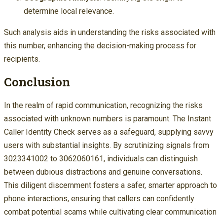
determine local relevance.
Such analysis aids in understanding the risks associated with
this number, enhancing the decision-making process for
recipients.
Conclusion
In the realm of rapid communication, recognizing the risks
associated with unknown numbers is paramount. The Instant
Caller Identity Check serves as a safeguard, supplying savvy
users with substantial insights. By scrutinizing signals from
3023341002 to 3062060161, individuals can distinguish
between dubious distractions and genuine conversations.
This diligent discernment fosters a safer, smarter approach to
phone interactions, ensuring that callers can confidently
combat potential scams while cultivating clear communication