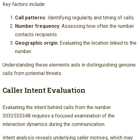
Key factors include:
Call patterns
: Identifying regularity and timing of calls.
Number frequency
: Assessing how often the number
contacts recipients.
Geographic origin
: Evaluating the location linked to the
number.
Understanding these elements aids in distinguishing genuine
calls from potential threats.
Caller Intent Evaluation
Evaluating the intent behind calls from the number
3032555348 requires a focused examination of the
interaction dynamics during the communication.
Intent analysis reveals underlying caller motives, which may