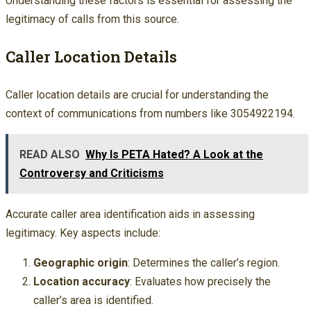
Understanding these factors is essential for assessing the
legitimacy of calls from this source.
Caller Location Details
Caller location details are crucial for understanding the
context of communications from numbers like 3054922194.
READ ALSO
Why Is PETA Hated? A Look at the
Controversy and Criticisms
Accurate caller area identification aids in assessing
legitimacy. Key aspects include:
Geographic origin
: Determines the caller’s region.
Location accuracy
: Evaluates how precisely the
caller’s area is identified.