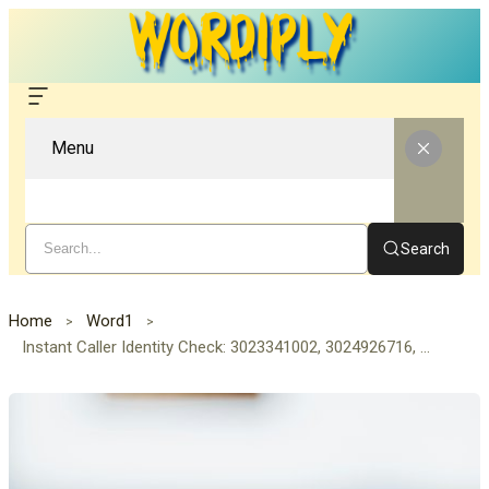
Menu
Search
Home
Word1
Instant Caller Identity Check: 3023341002, 3024926716, 3032423254, 3032555348, 3054922194, 3062060161