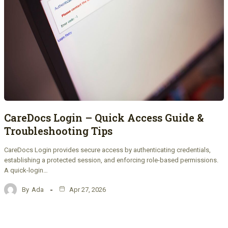
CareDocs Login – Quick Access Guide &
Troubleshooting Tips
CareDocs Login provides secure access by authenticating credentials,
establishing a protected session, and enforcing role-based permissions.
A quick-login…
By
Ada
Apr 27, 2026