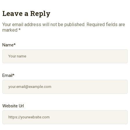
Leave a Reply
Your email address will not be published.
Required fields are
marked
*
Name
*
Email
*
Website Url