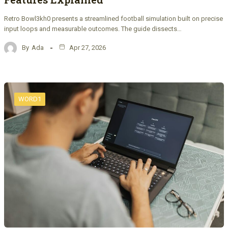
Retro Bowl3kh0 presents a streamlined football simulation built on precise
input loops and measurable outcomes. The guide dissects…
By
Ada
Apr 27, 2026
WORD1