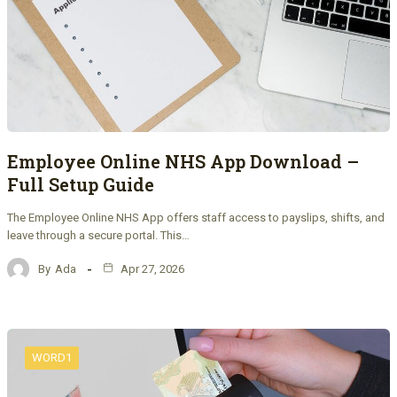
Employee Online NHS App Download –
Full Setup Guide
The Employee Online NHS App offers staff access to payslips, shifts, and
leave through a secure portal. This…
By
Ada
Apr 27, 2026
WORD1