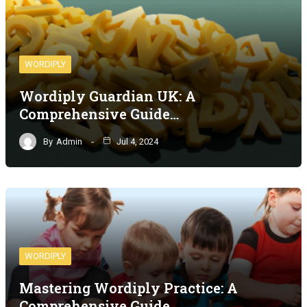
WORDIPLY
Wordiply Guardian UK: A
Comprehensive Guide…
By
Admin
Jul 4, 2024
WORDIPLY
Mastering Wordiply Practice: A
Comprehensive Guide