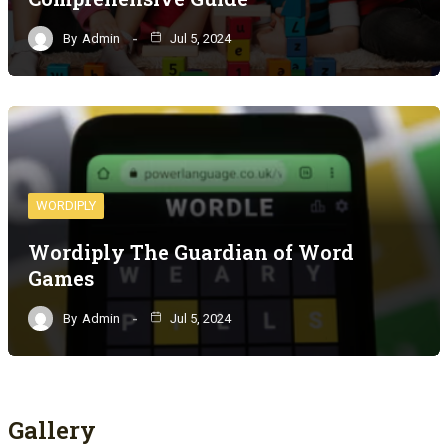
By
Admin
Jul 5, 2024
WORDIPLY
Wordiply The Guardian of Word
Games
By
Admin
Jul 5, 2024
Gallery