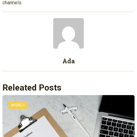
channels.
Ada
Releated Posts
WORD1