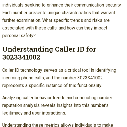
individuals seeking to enhance their communication security.
Each number presents unique characteristics that warrant
further examination. What specific trends and risks are
associated with these calls, and how can they impact
personal safety?
Understanding Caller ID for
3023341002
Caller ID technology serves as a critical tool in identifying
incoming phone calls, and the number 3023341002
represents a specific instance of this functionality.
Analyzing caller behavior trends and conducting number
reputation analysis reveals insights into this number’s
legitimacy and user interactions.
Understanding these metrics allows individuals to make