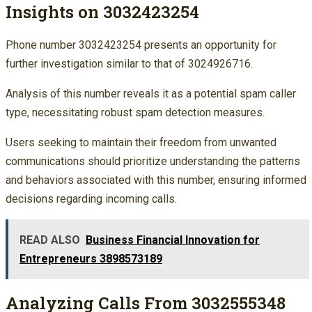
Insights on 3032423254
Phone number 3032423254 presents an opportunity for
further investigation similar to that of 3024926716.
Analysis of this number reveals it as a potential spam caller
type, necessitating robust spam detection measures.
Users seeking to maintain their freedom from unwanted
communications should prioritize understanding the patterns
and behaviors associated with this number, ensuring informed
decisions regarding incoming calls.
READ ALSO
Business Financial Innovation for
Entrepreneurs 3898573189
Analyzing Calls From 3032555348