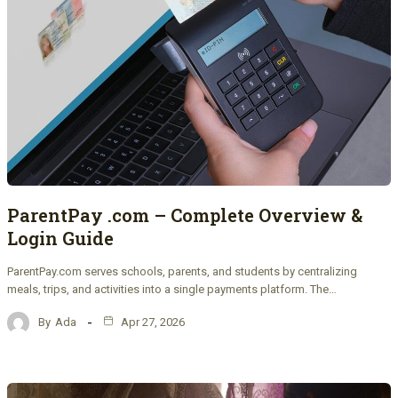
ParentPay .com – Complete Overview &
Login Guide
ParentPay.com serves schools, parents, and students by centralizing
meals, trips, and activities into a single payments platform. The…
By
Ada
Apr 27, 2026