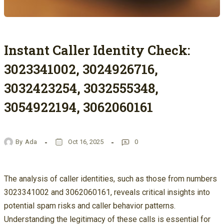
Instant Caller Identity Check:
3023341002, 3024926716,
3032423254, 3032555348,
3054922194, 3062060161
By
Ada
Oct 16, 2025
0
The analysis of caller identities, such as those from numbers
3023341002 and 3062060161, reveals critical insights into
potential spam risks and caller behavior patterns.
Understanding the legitimacy of these calls is essential for