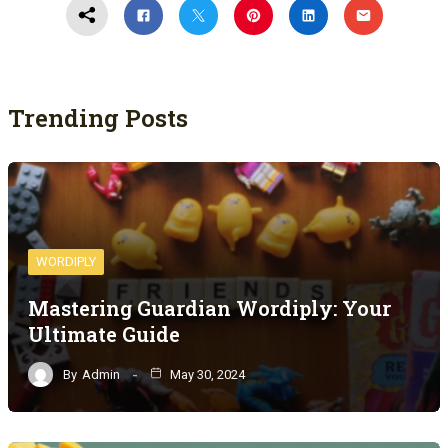
Trending Posts
WORDIPLY
Mastering Guardian Wordiply: Your
Ultimate Guide
By
Admin
May 30, 2024