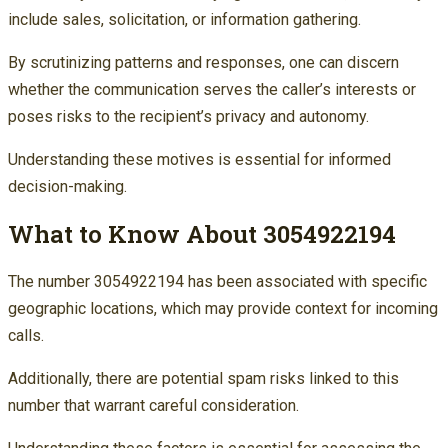
include sales, solicitation, or information gathering.
By scrutinizing patterns and responses, one can discern
whether the communication serves the caller’s interests or
poses risks to the recipient’s privacy and autonomy.
Understanding these motives is essential for informed
decision-making.
What to Know About 3054922194
The number 3054922194 has been associated with specific
geographic locations, which may provide context for incoming
calls.
Additionally, there are potential spam risks linked to this
number that warrant careful consideration.