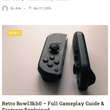
By
Ada
Apr 27, 2026
WORD1
Retro Bowl3kh0 – Full Gameplay Guide &
Features Explained