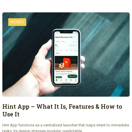
WORD1
Hint App – What It Is, Features & How to
Use It
Hint App functions as a centralized launcher that maps intent to immediate
tasks. Its design stresses modular, predictable…