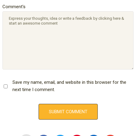
Comment's
Save my name, email, and website in this browser for the
next time I comment.