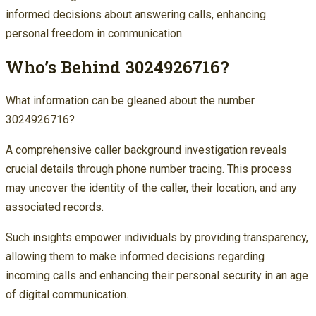
informed decisions about answering calls, enhancing
personal freedom in communication.
Who’s Behind 3024926716?
What information can be gleaned about the number
3024926716?
A comprehensive caller background investigation reveals
crucial details through phone number tracing. This process
may uncover the identity of the caller, their location, and any
associated records.
Such insights empower individuals by providing transparency,
allowing them to make informed decisions regarding
incoming calls and enhancing their personal security in an age
of digital communication.