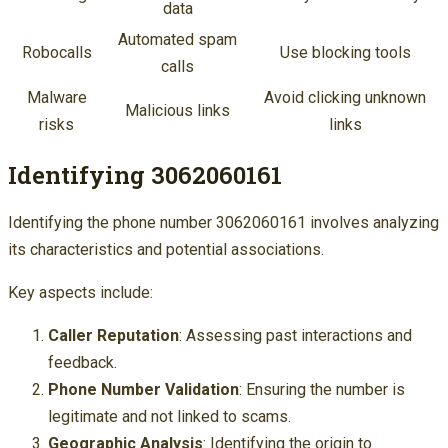
data
Automated spam
Robocalls
Use blocking tools
calls
Malware
Avoid clicking unknown
Malicious links
risks
links
Identifying 3062060161
Identifying the phone number 3062060161 involves analyzing
its characteristics and potential associations.
Key aspects include:
Caller Reputation
: Assessing past interactions and
feedback.
Phone Number Validation
: Ensuring the number is
legitimate and not linked to scams.
Geographic Analysis
: Identifying the origin to