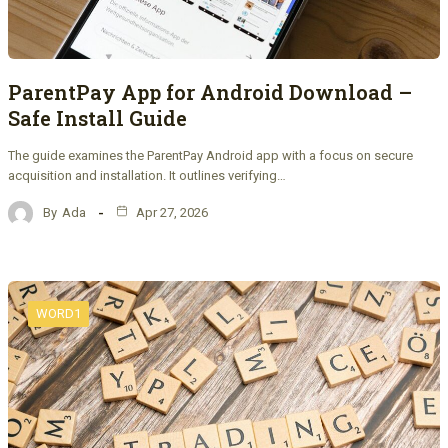
ParentPay App for Android Download –
Safe Install Guide
The guide examines the ParentPay Android app with a focus on secure
acquisition and installation. It outlines verifying…
By
Ada
Apr 27, 2026
WORD1