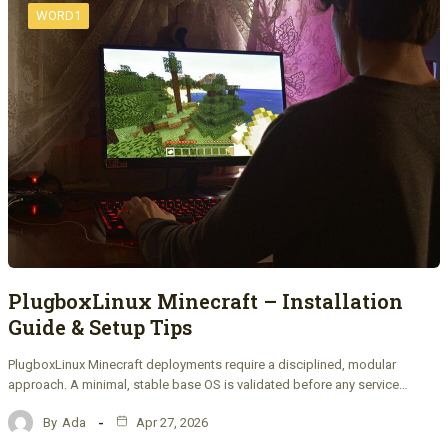
WORD1
PlugboxLinux Minecraft – Installation
Guide & Setup Tips
PlugboxLinux Minecraft deployments require a disciplined, modular
approach. A minimal, stable base OS is validated before any service…
By
Ada
Apr 27, 2026