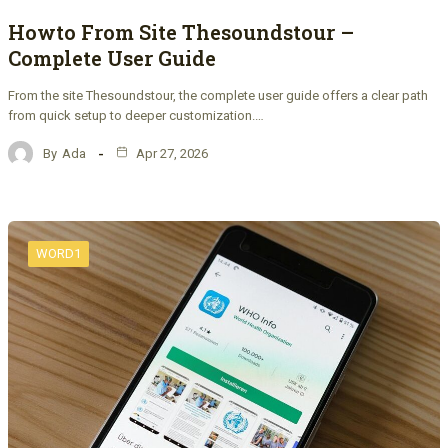
Howto From Site Thesoundstour –
Complete User Guide
From the site Thesoundstour, the complete user guide offers a clear path
from quick setup to deeper customization.…
By
Ada
Apr 27, 2026
WORD1