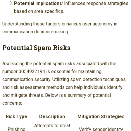
Potential implications
: Influences response strategies
based on area specifics.
Understanding these factors enhances user autonomy in
communication decision-making.
Potential Spam Risks
Assessing the potential spam risks associated with the
number 3054922194 is essential for maintaining
communication security. Utilizing spam detection techniques
and risk assessment methods can help individuals identify
and mitigate threats. Below is a summary of potential
concerns:
Risk Type
Description
Mitigation Strategies
Attempts to steal
Phishing
Verify sender identity