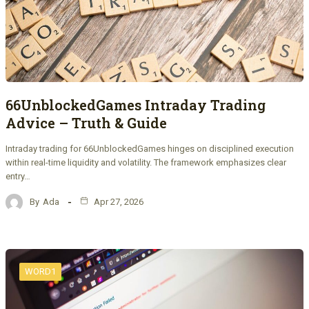
66UnblockedGames Intraday Trading
Advice – Truth & Guide
Intraday trading for 66UnblockedGames hinges on disciplined execution
within real-time liquidity and volatility. The framework emphasizes clear
entry…
By
Ada
Apr 27, 2026
WORD1