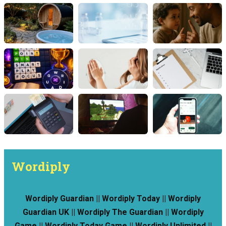
Wordiply
Wordiply Guardian || Wordiply Today || Wordiply
Guardian UK || Wordiply The Guardian || Wordiply
Game || Wordiply Today Game || Wordiply Unlimited ||