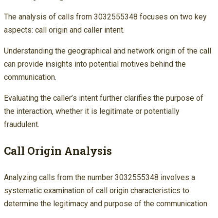
The analysis of calls from 3032555348 focuses on two key
aspects: call origin and caller intent.
Understanding the geographical and network origin of the call
can provide insights into potential motives behind the
communication.
Evaluating the caller’s intent further clarifies the purpose of
the interaction, whether it is legitimate or potentially
fraudulent.
Call Origin Analysis
Analyzing calls from the number 3032555348 involves a
systematic examination of call origin characteristics to
determine the legitimacy and purpose of the communication.