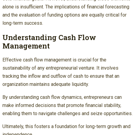
alone is insufficient. The implications of financial forecasting
and the evaluation of funding options are equally critical for
long-term success.
Understanding Cash Flow
Management
Effective cash flow management is crucial for the
sustainability of any entrepreneurial venture. It involves
tracking the inflow and outflow of cash to ensure that an
organization maintains adequate liquidity.
By understanding cash flow dynamics, entrepreneurs can
make informed decisions that promote financial stability,
enabling them to navigate challenges and seize opportunities.
Ultimately, this fosters a foundation for long-term growth and
independence.