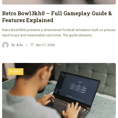
Retro Bowl3kh0 – Full Gameplay Guide &
Features Explained
Retro Bowl3kh0 presents a streamlined football simulation built on precise
input loops and measurable outcomes. The guide dissects…
By
Ada
Apr 27, 2026
WORD1