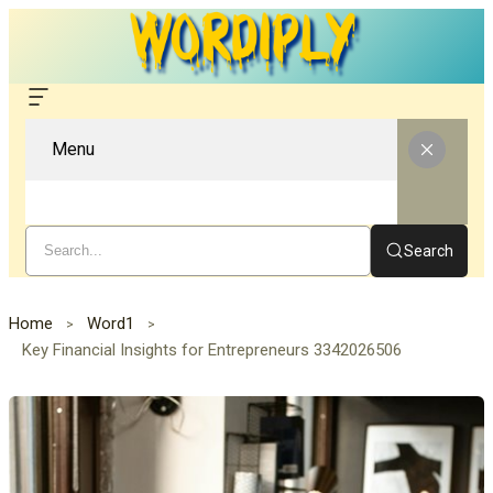
Menu
Search
Home
Word1
Key Financial Insights for Entrepreneurs 3342026506