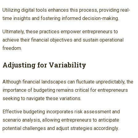
Utilizing digital tools enhances this process, providing real-
time insights and fostering informed decision-making.
Ultimately, these practices empower entrepreneurs to
achieve their financial objectives and sustain operational
freedom.
Adjusting for Variability
Although financial landscapes can fluctuate unpredictably, the
importance of budgeting remains critical for entrepreneurs
seeking to navigate these variations.
Effective budgeting incorporates risk assessment and
scenario analysis, allowing entrepreneurs to anticipate
potential challenges and adjust strategies accordingly.