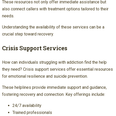
These resources not only offer immediate assistance but
also connect callers with treatment options tailored to their
needs.
Understanding the availability of these services can be a
crucial step toward recovery.
Crisis Support Services
How can individuals struggling with addiction find the help
they need? Crisis support services offer essential resources
for emotional resilience and suicide prevention.
These helplines provide immediate support and guidance,
fostering recovery and connection. Key offerings include:
24/7 availability
Trained professionals