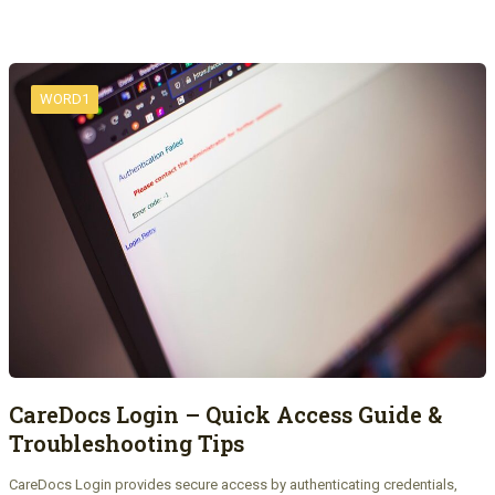
WORD1
CareDocs Login – Quick Access Guide &
Troubleshooting Tips
CareDocs Login provides secure access by authenticating credentials,