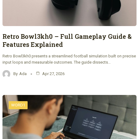
Retro Bowl3kh0 – Full Gameplay Guide &
Features Explained
Retro Bowl3kh0 presents a streamlined football simulation built on precise
input loops and measurable outcomes. The guide dissects…
By
Ada
Apr 27, 2026
WORD1