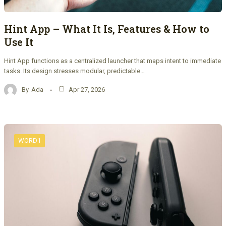
Hint App – What It Is, Features & How to
Use It
Hint App functions as a centralized launcher that maps intent to immediate
tasks. Its design stresses modular, predictable…
By
Ada
Apr 27, 2026
WORD1