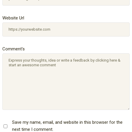
Website Url
Comment's
Save my name, email, and website in this browser for the
next time I comment.