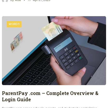
WORD1
ParentPay .com – Complete Overview &
Login Guide