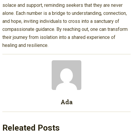
solace and support, reminding seekers that they are never
alone. Each number is a bridge to understanding, connection,
and hope, inviting individuals to cross into a sanctuary of
compassionate guidance. By reaching out, one can transform
their journey from isolation into a shared experience of
healing and resilience.
Ada
Releated Posts