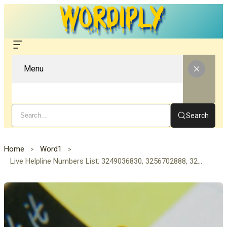
Menu
Search
Home
Word1
Live Helpline Numbers List: 3249036830, 3256702888, 3270259075, 3270686080, 3270980820, 3274589396