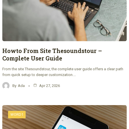
Howto From Site Thesoundstour –
Complete User Guide
From the site Thesoundstour, the complete user guide offers a clear path
from quick setup to deeper customization.…
By
Ada
Apr 27, 2026
WORD1