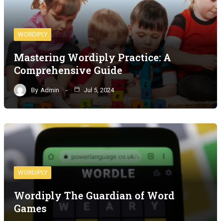
WORDIPLY
Mastering Wordiply Practice: A
Comprehensive Guide
By
Admin
Jul 5, 2024
WORDIPLY
Wordiply The Guardian of Word
Games