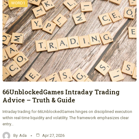
WORD1
66UnblockedGames Intraday Trading
Advice – Truth & Guide
Intraday trading for 66UnblockedGames hinges on disciplined execution
within real-time liquidity and volatility. The framework emphasizes clear
entry…
By
Ada
Apr 27, 2026