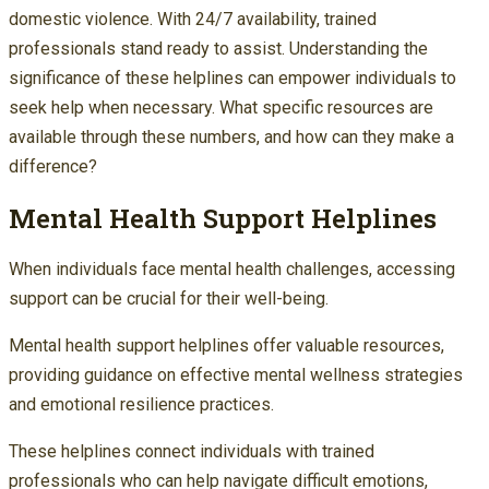
domestic violence. With 24/7 availability, trained
professionals stand ready to assist. Understanding the
significance of these helplines can empower individuals to
seek help when necessary. What specific resources are
available through these numbers, and how can they make a
difference?
Mental Health Support Helplines
When individuals face mental health challenges, accessing
support can be crucial for their well-being.
Mental health support helplines offer valuable resources,
providing guidance on effective mental wellness strategies
and emotional resilience practices.
These helplines connect individuals with trained
professionals who can help navigate difficult emotions,