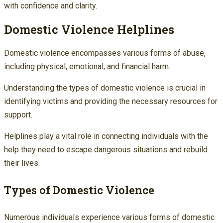
with confidence and clarity.
Domestic Violence Helplines
Domestic violence encompasses various forms of abuse,
including physical, emotional, and financial harm.
Understanding the types of domestic violence is crucial in
identifying victims and providing the necessary resources for
support.
Helplines play a vital role in connecting individuals with the
help they need to escape dangerous situations and rebuild
their lives.
Types of Domestic Violence
Numerous individuals experience various forms of domestic