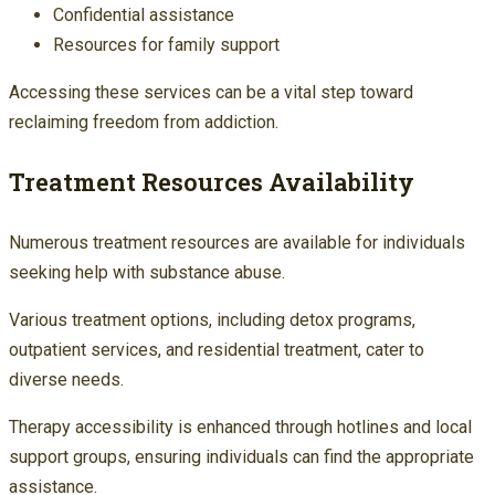
Confidential assistance
Resources for family support
Accessing these services can be a vital step toward
reclaiming freedom from addiction.
Treatment Resources Availability
Numerous treatment resources are available for individuals
seeking help with substance abuse.
Various treatment options, including detox programs,
outpatient services, and residential treatment, cater to
diverse needs.
Therapy accessibility is enhanced through hotlines and local
support groups, ensuring individuals can find the appropriate
assistance.