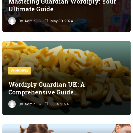
Mastering Guardian Wordiply: Your
Ultimate Guide
By
Admin
May 30, 2024
WORDIPLY
Wordiply Guardian UK: A
Comprehensive Guide…
By
Admin
Jul 4, 2024