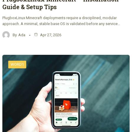
Guide & Setup Tips
PlugboxLinux Minecraft deployments require a disciplined, modular
approach. A minimal, stable base OS is validated before any service…
By
Ada
Apr 27, 2026
WORD1