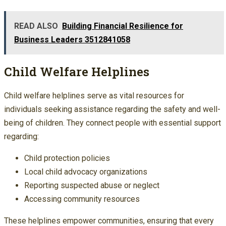
READ ALSO
Building Financial Resilience for
Business Leaders 3512841058
Child Welfare Helplines
Child welfare helplines serve as vital resources for
individuals seeking assistance regarding the safety and well-
being of children. They connect people with essential support
regarding:
Child protection policies
Local child advocacy organizations
Reporting suspected abuse or neglect
Accessing community resources
These helplines empower communities, ensuring that every