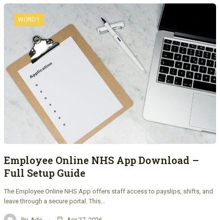
WORD1
Employee Online NHS App Download –
Full Setup Guide
The Employee Online NHS App offers staff access to payslips, shifts, and
leave through a secure portal. This…
By
Ada
Apr 27, 2026