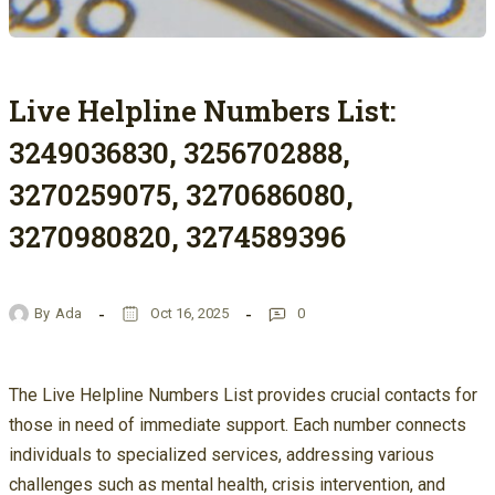
Live Helpline Numbers List:
3249036830, 3256702888,
3270259075, 3270686080,
3270980820, 3274589396
By
Ada
Oct 16, 2025
0
The Live Helpline Numbers List provides crucial contacts for
those in need of immediate support. Each number connects
individuals to specialized services, addressing various
challenges such as mental health, crisis intervention, and