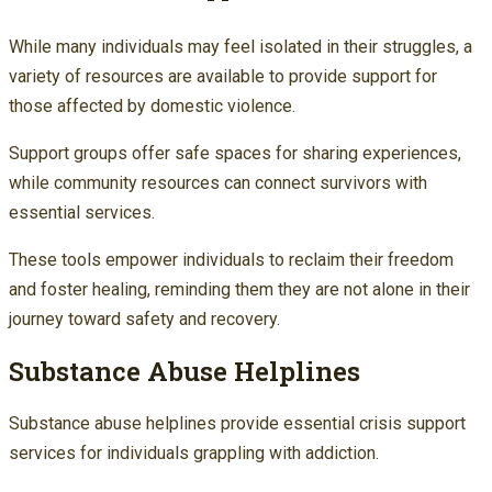
While many individuals may feel isolated in their struggles, a
variety of resources are available to provide support for
those affected by domestic violence.
Support groups offer safe spaces for sharing experiences,
while community resources can connect survivors with
essential services.
These tools empower individuals to reclaim their freedom
and foster healing, reminding them they are not alone in their
journey toward safety and recovery.
Substance Abuse Helplines
Substance abuse helplines provide essential crisis support
services for individuals grappling with addiction.