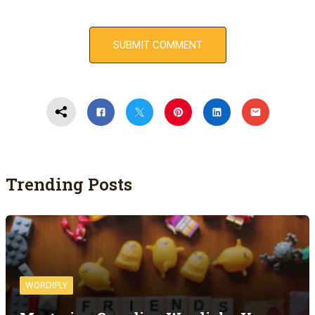
Trending Posts
WORDIPLY