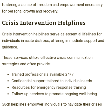
fostering a sense of freedom and empowerment necessary
for personal growth and recovery.
Crisis Intervention Helplines
Crisis intervention helplines serve as essential lifelines for
individuals in acute distress, offering immediate support and
guidance.
These services utilize effective crisis communication
strategies and often provide:
Trained professionals available 24/7
Confidential support tailored to individual needs
Resources for emergency response training
Follow-up services to promote ongoing well-being
Such helplines empower individuals to navigate their crises