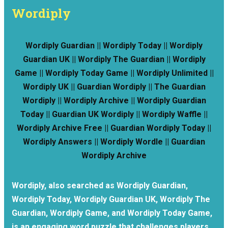
Wordiply
Wordiply Guardian || Wordiply Today || Wordiply
Guardian UK || Wordiply The Guardian || Wordiply
Game || Wordiply Today Game || Wordiply Unlimited ||
Wordiply UK || Guardian Wordiply || The Guardian
Wordiply || Wordiply Archive || Wordiply Guardian
Today || Guardian UK Wordiply || Wordiply Waffle ||
Wordiply Archive Free || Guardian Wordiply Today ||
Wordiply Answers || Wordiply Wordle || Guardian
Wordiply Archive
Wordiply, also searched as Wordiply Guardian,
Wordiply Today, Wordiply Guardian UK, Wordiply The
Guardian, Wordiply Game, and Wordiply Today Game,
is an engaging word puzzle that challenges players