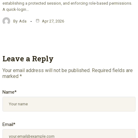
establishing a protected session, and enforcing role-based permissions.
A quick-login…
By
Ada
Apr 27, 2026
Leave a Reply
Your email address will not be published.
Required fields are
marked
*
Name
*
Email
*