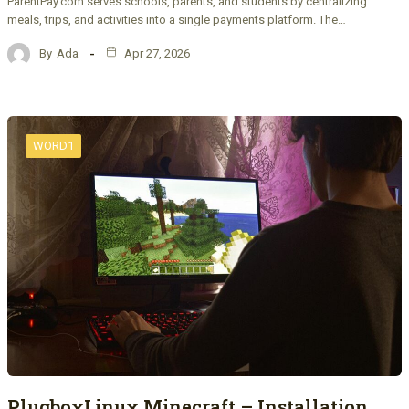
ParentPay.com serves schools, parents, and students by centralizing
meals, trips, and activities into a single payments platform. The…
By
Ada
Apr 27, 2026
WORD1
PlugboxLinux Minecraft – Installation