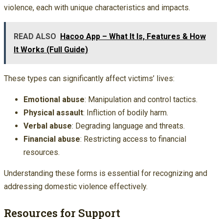
violence, each with unique characteristics and impacts.
READ ALSO
Hacoo App – What It Is, Features & How
It Works (Full Guide)
These types can significantly affect victims’ lives:
Emotional abuse
: Manipulation and control tactics.
Physical assault
: Infliction of bodily harm.
Verbal abuse
: Degrading language and threats.
Financial abuse
: Restricting access to financial
resources.
Understanding these forms is essential for recognizing and
addressing domestic violence effectively.
Resources for Support