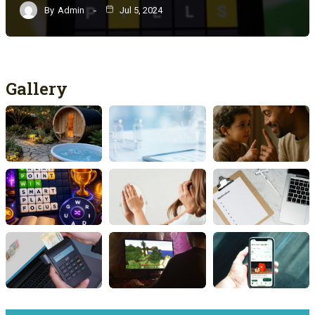
By
Admin
Jul 5, 2024
Gallery