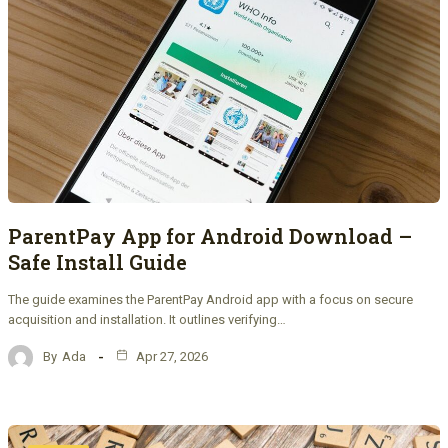
ParentPay App for Android Download –
Safe Install Guide
The guide examines the ParentPay Android app with a focus on secure
acquisition and installation. It outlines verifying…
By
Ada
Apr 27, 2026