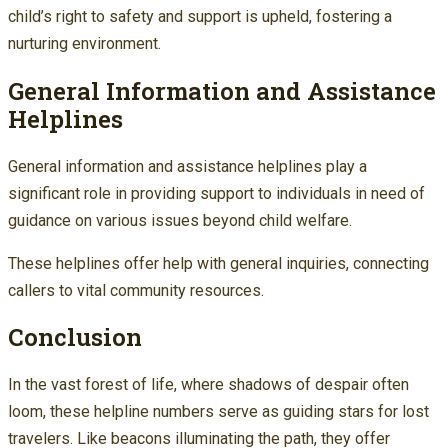
child’s right to safety and support is upheld, fostering a
nurturing environment.
General Information and Assistance
Helplines
General information and assistance helplines play a
significant role in providing support to individuals in need of
guidance on various issues beyond child welfare.
These helplines offer help with general inquiries, connecting
callers to vital community resources.
Conclusion
In the vast forest of life, where shadows of despair often
loom, these helpline numbers serve as guiding stars for lost
travelers. Like beacons illuminating the path, they offer