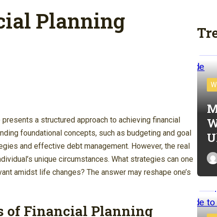
ial Planning
Tr
W
M
W
presents a structured approach to achieving financial
anding foundational concepts, such as budgeting and goal
U
tegies and effective debt management. However, the real
individual’s unique circumstances. What strategies can one
levant amidst life changes? The answer may reshape one’s
 of Financial Planning