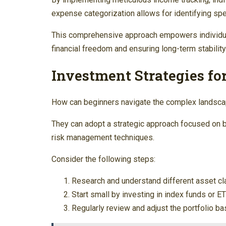
expense categorization allows for identifying spe
This comprehensive approach empowers individual
financial freedom and ensuring long-term stabilit
Investment Strategies fo
How can beginners navigate the complex landscap
They can adopt a strategic approach focused on b
risk management techniques.
Consider the following steps:
Research and understand different asset cl
Start small by investing in index funds or E
Regularly review and adjust the portfolio b