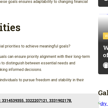
hese goals ensures adaptability to changing financial
ities
W
W
cial priorities to achieve meaningful goals?
o
iduals can ensure priority alignment with their long-term
m to distinguish between essential needs and
aking informed decisions.
individuals to pursue freedom and stability in their
Ga
: 3314539355, 3322207121, 3331902178,