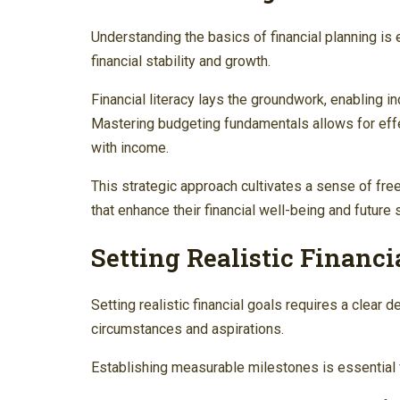
Understanding the basics of financial planning is
financial stability and growth.
Financial literacy lays the groundwork, enabling in
Mastering budgeting fundamentals allows for effe
with income.
This strategic approach cultivates a sense of f
that enhance their financial well-being and future s
Setting Realistic Financi
Setting realistic financial goals requires a clear def
circumstances and aspirations.
Establishing measurable milestones is essential f