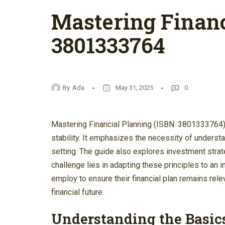
Mastering Financ
3801333764
By
Ada
May 31, 2025
0
Mastering Financial Planning (ISBN: 3801333764) 
stability. It emphasizes the necessity of underst
setting. The guide also explores investment stra
challenge lies in adapting these principles to an 
employ to ensure their financial plan remains re
financial future.
Understanding the Basics