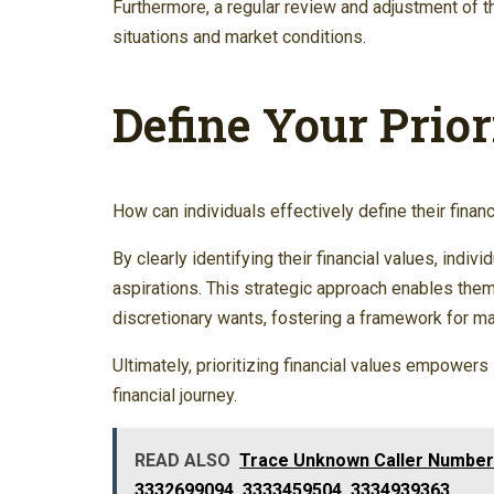
Furthermore, a regular review and adjustment of t
situations and market conditions.
Define Your Prior
How can individuals effectively define their finan
By clearly identifying their financial values, indiv
aspirations. This strategic approach enables the
discretionary wants, fostering a framework for m
Ultimately, prioritizing financial values empowers 
financial journey.
READ ALSO
Trace Unknown Caller Number
3332699094, 3333459504, 3334939363