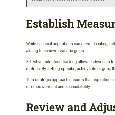
Establish Measur
While financial aspirations can seem daunting, es
aiming to achieve realistic goals.
Effective milestone tracking allows individuals 
metrics. By setting specific, achievable targets, t
This strategic approach ensures that aspirations 
of empowerment and accountability.
Review and Adjus