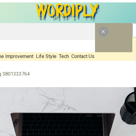
e Improvement
Life Style
Tech
Contact Us
ng 3801333764