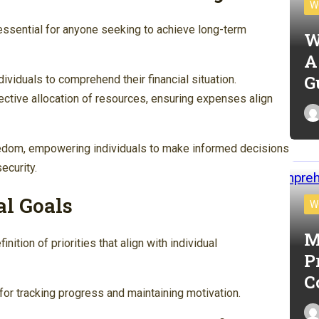
W
 essential for anyone seeking to achieve long-term
W
A
G
dividuals to comprehend their financial situation.
ctive allocation of resources, ensuring expenses align
reedom, empowering individuals to make informed decisions
ecurity.
al Goals
W
M
inition of priorities that align with individual
P
C
or tracking progress and maintaining motivation.