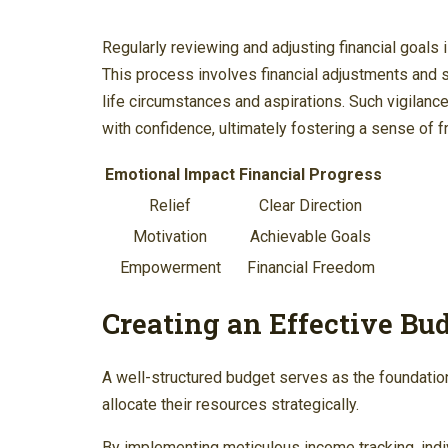
Regularly reviewing and adjusting financial goals 
This process involves financial adjustments and 
life circumstances and aspirations. Such vigilance
with confidence, ultimately fostering a sense of 
Emotional Impact
Financial Progress
Relief
Clear Direction
Motivation
Achievable Goals
Empowerment
Financial Freedom
Creating an Effective Bu
A well-structured budget serves as the foundation 
allocate their resources strategically.
By implementing meticulous income tracking, indivi