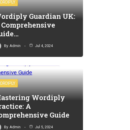
ORDIPLY
ordiply Guardian UK:
 Comprehensive
uide…
By
Admin
Jul 4, 2024
ORDIPLY
astering Wordiply
ractice: A
omprehensive Guide
By
Admin
Jul 5, 2024