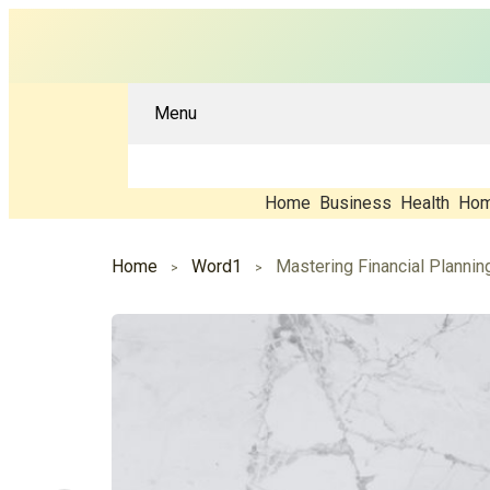
Menu
Home
Business
Health
Hom
Home
Word1
Mastering Financial Planni