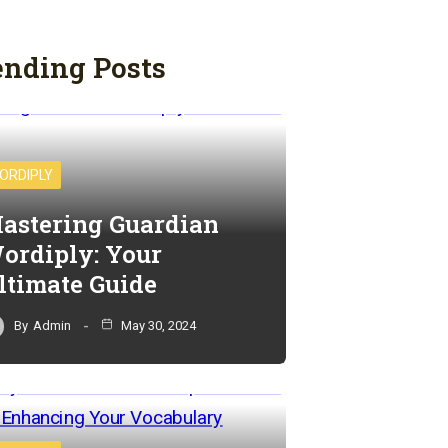
ending Posts
ORDIPLY
astering Guardian
ordiply: Your
ltimate Guide
By
Admin
May 30, 2024