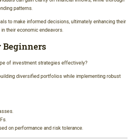
nding patterns.
s to make informed decisions, ultimately enhancing their
y in their economic endeavors.
r Beginners
e of investment strategies effectively?
uilding diversified portfolios while implementing robust
asses.
TFs.
ased on performance and risk tolerance.