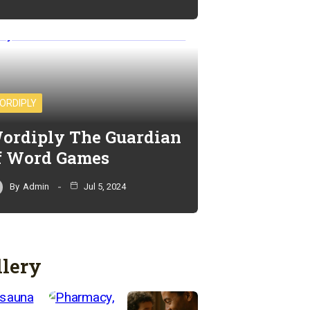
ORDIPLY
ordiply The Guardian
f Word Games
By
Admin
Jul 5, 2024
llery