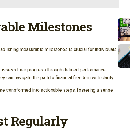
able Milestones
tablishing measurable milestones is crucial for individuals
to assess their progress through defined performance
hey can navigate the path to financial freedom with clarity.
are transformed into actionable steps, fostering a sense
t Regularly