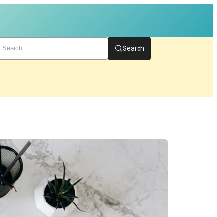
Search