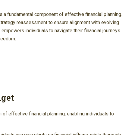
is a fundamental component of effective financial planning.
strategy reassessment to ensure alignment with evolving
 empowers individuals to navigate their financial journeys
freedom.
dget
of effective financial planning, enabling individuals to
duals can gain clarity on financial inflows, while thorough