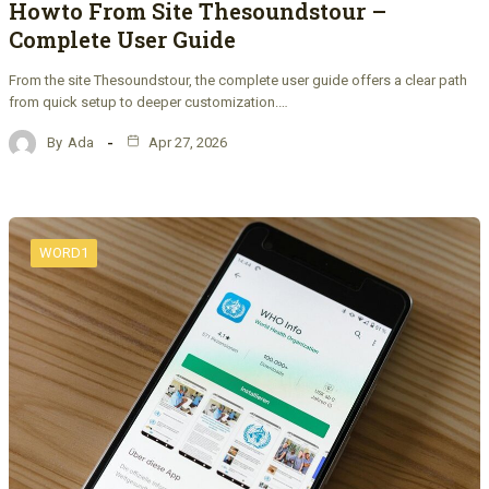
Howto From Site Thesoundstour –
Complete User Guide
From the site Thesoundstour, the complete user guide offers a clear path
from quick setup to deeper customization.…
By
Ada
Apr 27, 2026
WORD1