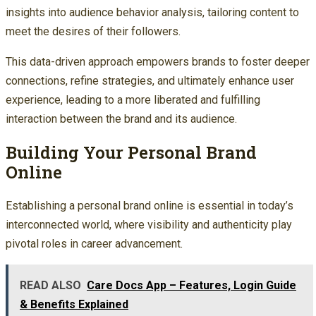
insights into audience behavior analysis, tailoring content to
meet the desires of their followers.
This data-driven approach empowers brands to foster deeper
connections, refine strategies, and ultimately enhance user
experience, leading to a more liberated and fulfilling
interaction between the brand and its audience.
Building Your Personal Brand
Online
Establishing a personal brand online is essential in today’s
interconnected world, where visibility and authenticity play
pivotal roles in career advancement.
READ ALSO
Care Docs App – Features, Login Guide
& Benefits Explained