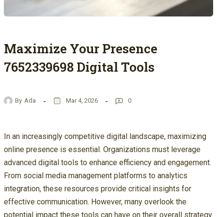
Maximize Your Presence
7652339698 Digital Tools
By
Ada
Mar 4, 2026
0
In an increasingly competitive digital landscape, maximizing
online presence is essential. Organizations must leverage
advanced digital tools to enhance efficiency and engagement.
From social media management platforms to analytics
integration, these resources provide critical insights for
effective communication. However, many overlook the
potential impact these tools can have on their overall strategy.