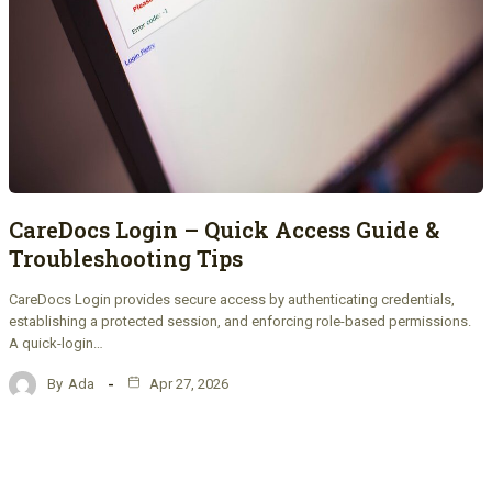
CareDocs Login – Quick Access Guide &
Troubleshooting Tips
CareDocs Login provides secure access by authenticating credentials,
establishing a protected session, and enforcing role-based permissions.
A quick-login…
By
Ada
Apr 27, 2026