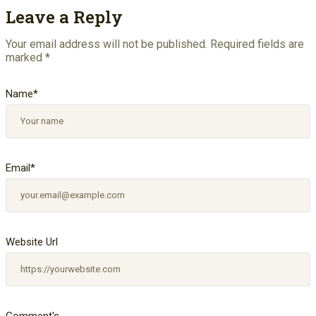
Leave a Reply
Your email address will not be published.
Required fields are
marked
*
Name
*
Email
*
Website Url
Comment's