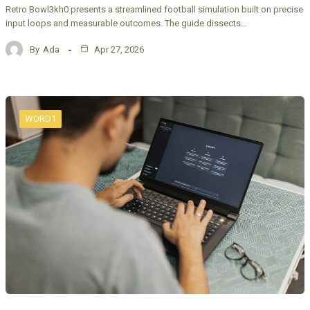
Retro Bowl3kh0 presents a streamlined football simulation built on precise
input loops and measurable outcomes. The guide dissects…
By
Ada
Apr 27, 2026
WORD1