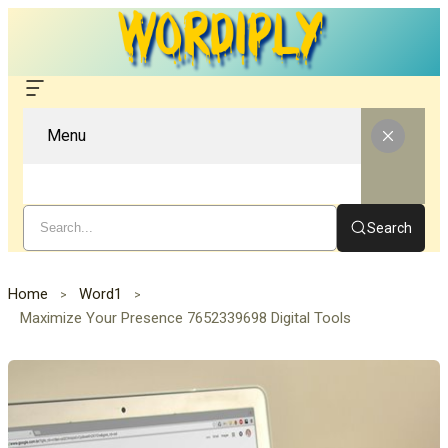
Menu
Search
Home
Word1
Maximize Your Presence 7652339698 Digital Tools