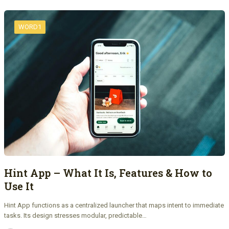
WORD1
Hint App – What It Is, Features & How to
Use It
Hint App functions as a centralized launcher that maps intent to immediate
tasks. Its design stresses modular, predictable…