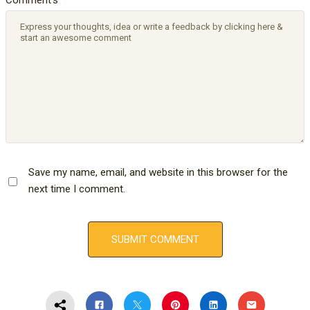
Save my name, email, and website in this browser for the
next time I comment.