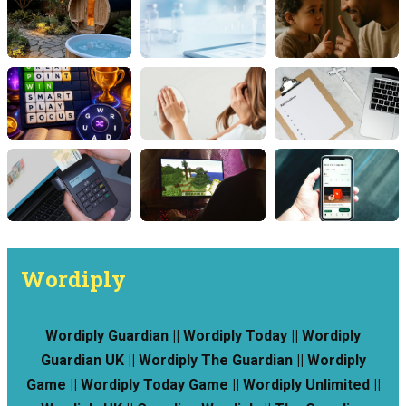
Wordiply
Wordiply Guardian || Wordiply Today || Wordiply
Guardian UK || Wordiply The Guardian || Wordiply
Game || Wordiply Today Game || Wordiply Unlimited ||