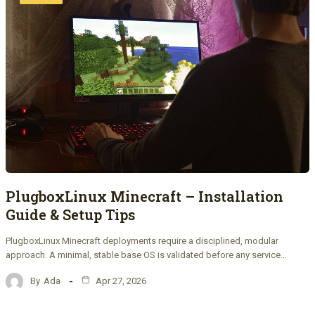
PlugboxLinux Minecraft – Installation
Guide & Setup Tips
PlugboxLinux Minecraft deployments require a disciplined, modular
approach. A minimal, stable base OS is validated before any service…
By
Ada
Apr 27, 2026