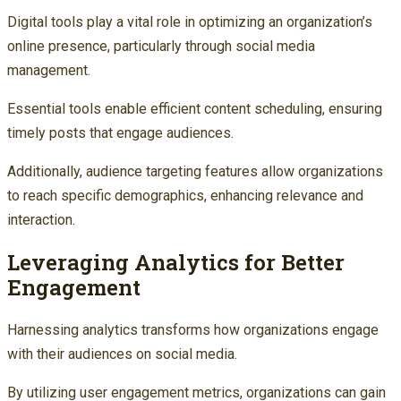
Digital tools play a vital role in optimizing an organization’s
online presence, particularly through social media
management.
Essential tools enable efficient content scheduling, ensuring
timely posts that engage audiences.
Additionally, audience targeting features allow organizations
to reach specific demographics, enhancing relevance and
interaction.
Leveraging Analytics for Better
Engagement
Harnessing analytics transforms how organizations engage
with their audiences on social media.
By utilizing user engagement metrics, organizations can gain