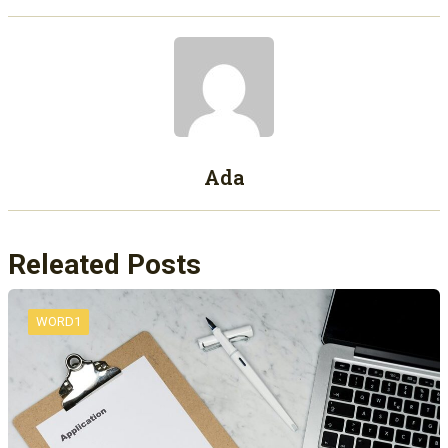
Ada
Releated Posts
WORD1