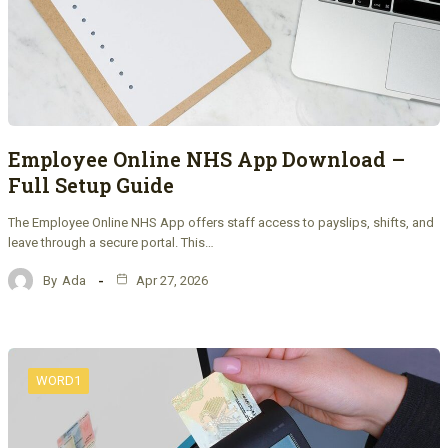
Employee Online NHS App Download –
Full Setup Guide
The Employee Online NHS App offers staff access to payslips, shifts, and
leave through a secure portal. This…
By
Ada
Apr 27, 2026
WORD1