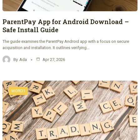
ParentPay App for Android Download –
Safe Install Guide
The guide examines the ParentPay Android app with a focus on secure
acquisition and installation. It outlines verifying…
By
Ada
Apr 27, 2026
WORD1