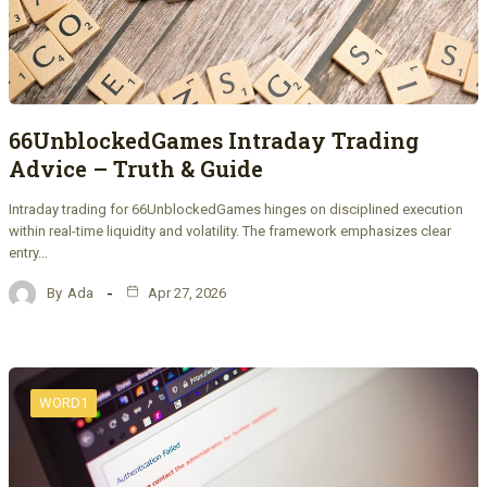
66UnblockedGames Intraday Trading
Advice – Truth & Guide
Intraday trading for 66UnblockedGames hinges on disciplined execution
within real-time liquidity and volatility. The framework emphasizes clear
entry…
By
Ada
Apr 27, 2026
WORD1