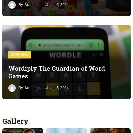
By
Admin
Jul 5, 2024
WORDIPLY
Wordiply The Guardian of Word
Games
By
Admin
Jul 5, 2024
Gallery