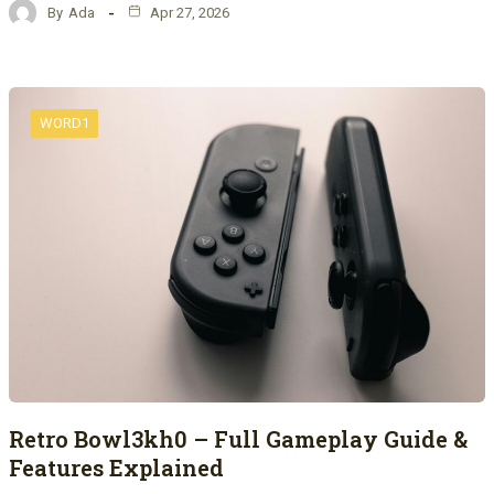
By
Ada
Apr 27, 2026
WORD1
Retro Bowl3kh0 – Full Gameplay Guide &
Features Explained