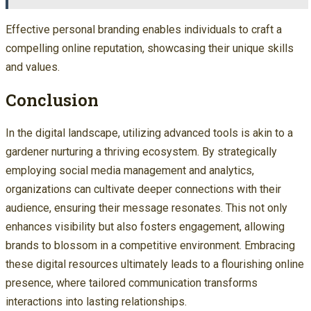
Effective personal branding enables individuals to craft a
compelling online reputation, showcasing their unique skills
and values.
Conclusion
In the digital landscape, utilizing advanced tools is akin to a
gardener nurturing a thriving ecosystem. By strategically
employing social media management and analytics,
organizations can cultivate deeper connections with their
audience, ensuring their message resonates. This not only
enhances visibility but also fosters engagement, allowing
brands to blossom in a competitive environment. Embracing
these digital resources ultimately leads to a flourishing online
presence, where tailored communication transforms
interactions into lasting relationships.