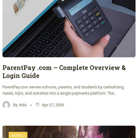
ParentPay .com – Complete Overview &
Login Guide
ParentPay.com serves schools, parents, and students by centralizing
meals, trips, and activities into a single payments platform. The…
By
Ada
Apr 27, 2026
WORD1