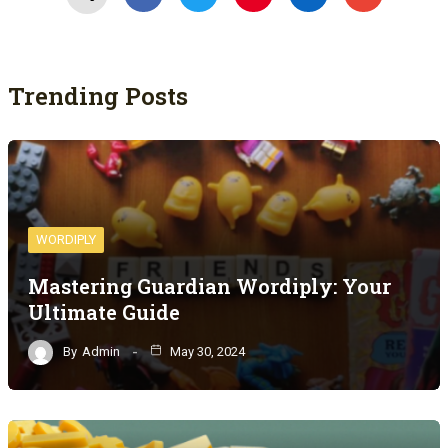
Trending Posts
WORDIPLY
Mastering Guardian Wordiply: Your
Ultimate Guide
By
Admin
May 30, 2024