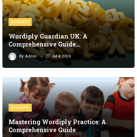
WORDIPLY
Wordiply Guardian UK: A
Comprehensive Guide…
By
Admin
Jul 4, 2024
WORDIPLY
Mastering Wordiply Practice: A
Comprehensive Guide