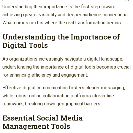
Understanding their importance is the first step toward
achieving greater visibility and deeper audience connections.
What comes next is where the real transformation begins.
Understanding the Importance of
Digital Tools
As organizations increasingly navigate a digital landscape,
understanding the importance of digital tools becomes crucial
for enhancing efficiency and engagement.
Effective digital communication fosters clearer messaging,
while robust online collaboration platforms streamline
teamwork, breaking down geographical barriers.
Essential Social Media
Management Tools