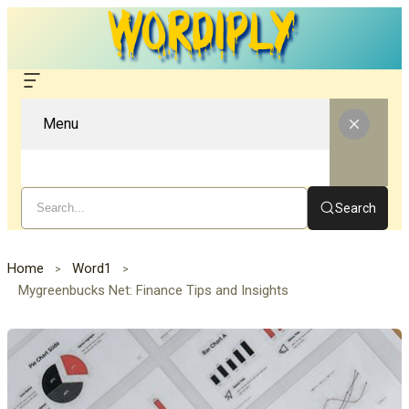
Menu
Search
Home
Word1
Mygreenbucks Net: Finance Tips and Insights