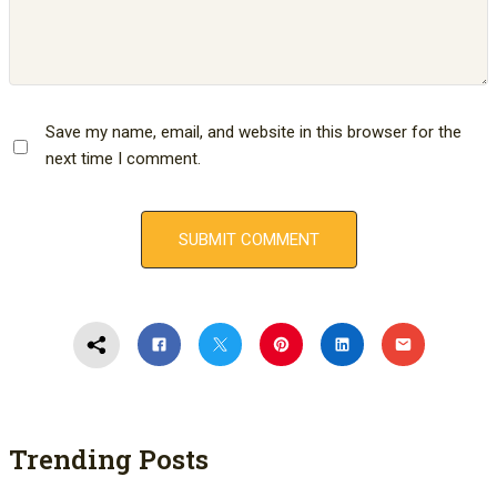
Save my name, email, and website in this browser for the
next time I comment.
Trending Posts