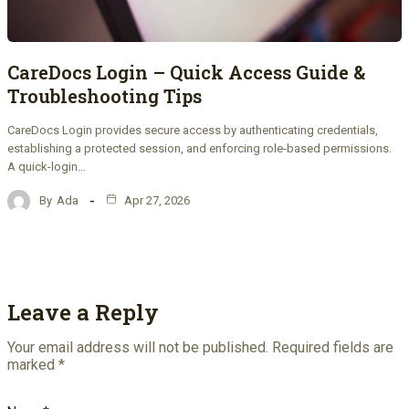
CareDocs Login – Quick Access Guide &
Troubleshooting Tips
CareDocs Login provides secure access by authenticating credentials,
establishing a protected session, and enforcing role-based permissions.
A quick-login…
By
Ada
Apr 27, 2026
Leave a Reply
Your email address will not be published.
Required fields are
marked
*