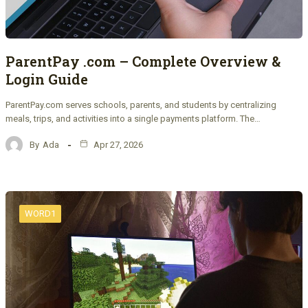
ParentPay .com – Complete Overview &
Login Guide
ParentPay.com serves schools, parents, and students by centralizing
meals, trips, and activities into a single payments platform. The…
By
Ada
Apr 27, 2026
WORD1