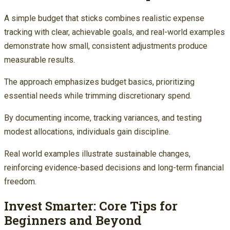
A simple budget that sticks combines realistic expense
tracking with clear, achievable goals, and real-world examples
demonstrate how small, consistent adjustments produce
measurable results.
The approach emphasizes budget basics, prioritizing
essential needs while trimming discretionary spend.
By documenting income, tracking variances, and testing
modest allocations, individuals gain discipline.
Real world examples illustrate sustainable changes,
reinforcing evidence-based decisions and long-term financial
freedom.
Invest Smarter: Core Tips for
Beginners and Beyond