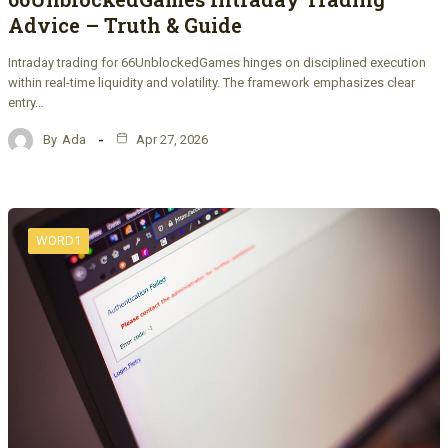
Advice – Truth & Guide
Intraday trading for 66UnblockedGames hinges on disciplined execution
within real-time liquidity and volatility. The framework emphasizes clear
entry…
By
Ada
Apr 27, 2026
WORD1