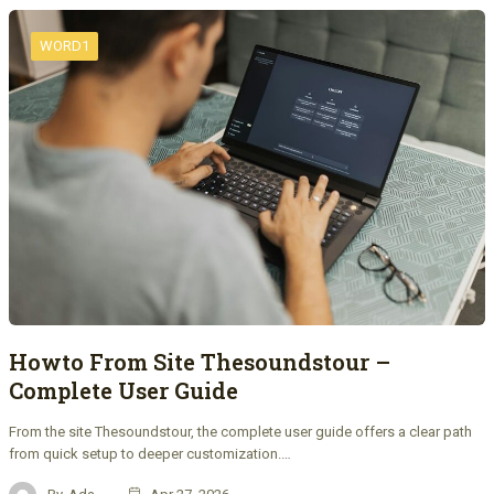
WORD1
Howto From Site Thesoundstour –
Complete User Guide
From the site Thesoundstour, the complete user guide offers a clear path
from quick setup to deeper customization.…