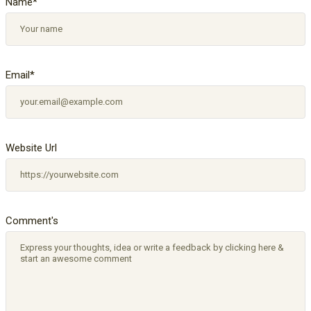
Name
*
Email
*
Website Url
Comment's