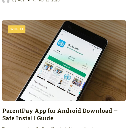
By
Ada
Apr 27, 2026
WORD1
ParentPay App for Android Download –
Safe Install Guide