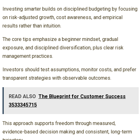
Investing smarter builds on disciplined budgeting by focusing
on risk-adjusted growth, cost awareness, and empirical
results rather than intuition.
The core tips emphasize a beginner mindset, gradual
exposure, and disciplined diversification, plus clear risk
management practices.
Investors should test assumptions, monitor costs, and prefer
transparent strategies with observable outcomes.
READ ALSO
The Blueprint for Customer Success
3533345715
This approach supports freedom through measured,
evidence-based decision making and consistent, long-term