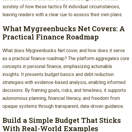
scrutiny of how these tactics fit individual circumstances,
leaving readers with a clear cue to assess their own plans.
What Mygreenbucks Net Covers: A
Practical Finance Roadmap
What does Mygreenbucks Net cover, and how does it serve
as a practical finance roadmap? The platform aggregates core
concepts in personal finance, emphasizing actionable
insights. It presents budget basics and debt reduction
strategies with evidence-based analysis, enabling informed
decisions. By framing goals, risks, and timelines, it supports
autonomous planning, financial literacy, and freedom from
opaque systems through transparent, data-driven guidance.
Build a Simple Budget That Sticks
With Real-World Examples