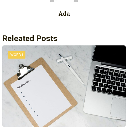
Ada
Releated Posts
WORD1