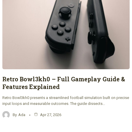
Retro Bowl3kh0 – Full Gameplay Guide &
Features Explained
Retro Bowl3kh0 presents a streamlined football simulation built on precise
input loops and measurable outcomes. The guide dissects…
By
Ada
Apr 27, 2026