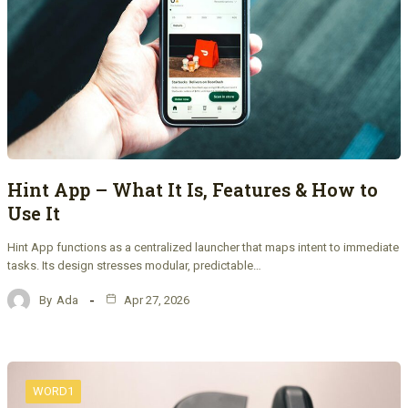
Hint App – What It Is, Features & How to
Use It
Hint App functions as a centralized launcher that maps intent to immediate
tasks. Its design stresses modular, predictable…
By
Ada
Apr 27, 2026
WORD1