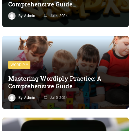
Comprehensive Guide…
By
Admin
Jul 4, 2024
WORDIPLY
Mastering Wordiply Practice: A
Comprehensive Guide
By
Admin
Jul 5, 2024