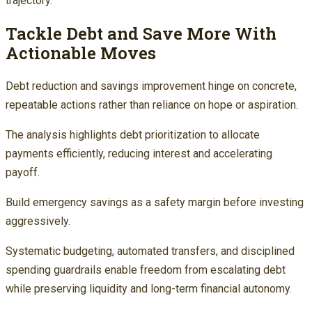
trajectory.
Tackle Debt and Save More With
Actionable Moves
Debt reduction and savings improvement hinge on concrete,
repeatable actions rather than reliance on hope or aspiration.
The analysis highlights debt prioritization to allocate
payments efficiently, reducing interest and accelerating
payoff.
Build emergency savings as a safety margin before investing
aggressively.
Systematic budgeting, automated transfers, and disciplined
spending guardrails enable freedom from escalating debt
while preserving liquidity and long-term financial autonomy.