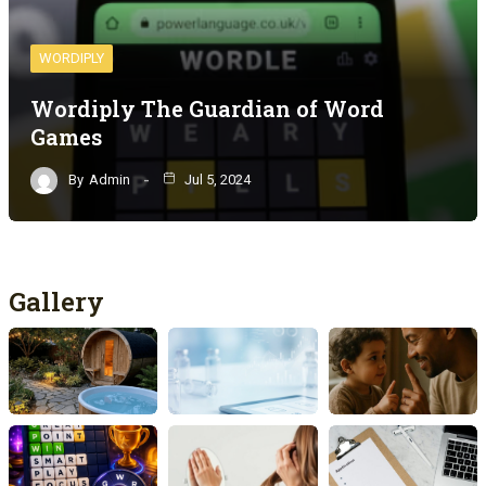
WORDIPLY
Wordiply The Guardian of Word
Games
By
Admin
Jul 5, 2024
Gallery