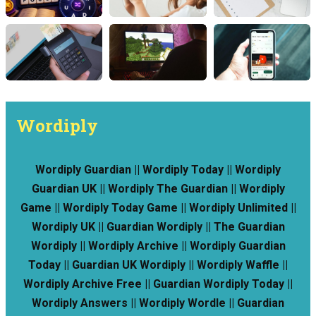
Wordiply
Wordiply Guardian || Wordiply Today || Wordiply
Guardian UK || Wordiply The Guardian || Wordiply
Game || Wordiply Today Game || Wordiply Unlimited ||
Wordiply UK || Guardian Wordiply || The Guardian
Wordiply || Wordiply Archive || Wordiply Guardian
Today || Guardian UK Wordiply || Wordiply Waffle ||
Wordiply Archive Free || Guardian Wordiply Today ||
Wordiply Answers || Wordiply Wordle || Guardian