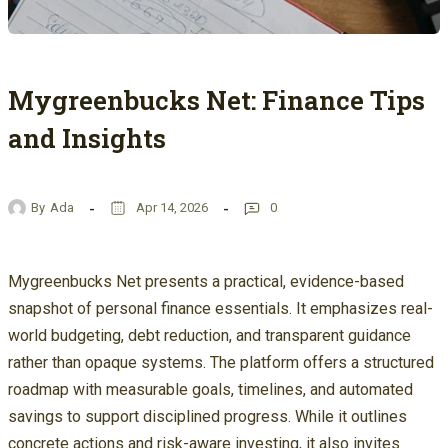
Mygreenbucks Net: Finance Tips
and Insights
By
Ada
Apr 14, 2026
0
Mygreenbucks Net presents a practical, evidence-based
snapshot of personal finance essentials. It emphasizes real-
world budgeting, debt reduction, and transparent guidance
rather than opaque systems. The platform offers a structured
roadmap with measurable goals, timelines, and automated
savings to support disciplined progress. While it outlines
concrete actions and risk-aware investing, it also invites