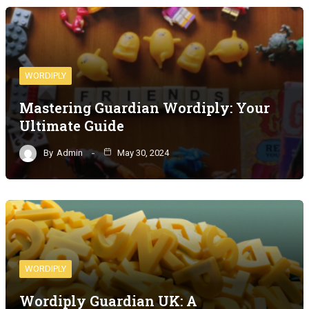
WORDIPLY
Mastering Guardian Wordiply: Your
Ultimate Guide
By
Admin
May 30, 2024
WORDIPLY
Wordiply Guardian UK: A