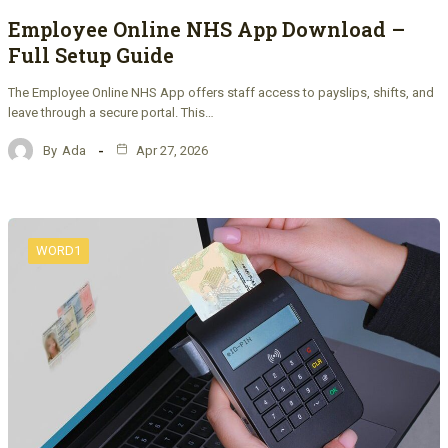
Employee Online NHS App Download –
Full Setup Guide
The Employee Online NHS App offers staff access to payslips, shifts, and
leave through a secure portal. This…
By
Ada
Apr 27, 2026
WORD1