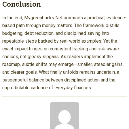
Conclusion
In the end, Mygreenbucks Net promises a practical, evidence-
based path through money matters. The framework distills
budgeting, debt reduction, and disciplined saving into
repeatable steps backed by real-world examples. Yet the
exact impact hinges on consistent tracking and risk-aware
choices, not glossy slogans. As readers implement the
roadmap, subtle shifts may emerge—smaller, steadier gains,
and clearer goals. What finally unfolds remains uncertain, a
suspenseful balance between disciplined action and the
unpredictable cadence of everyday finances.