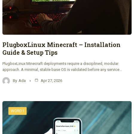
PlugboxLinux Minecraft – Installation
Guide & Setup Tips
PlugboxLinux Minecraft deployments require a disciplined, modular
approach. A minimal, stable base OS is validated before any service…
By
Ada
Apr 27, 2026
WORD1