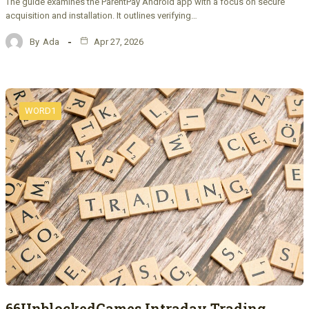
The guide examines the ParentPay Android app with a focus on secure
acquisition and installation. It outlines verifying…
By
Ada
Apr 27, 2026
WORD1
66UnblockedGames Intraday Trading