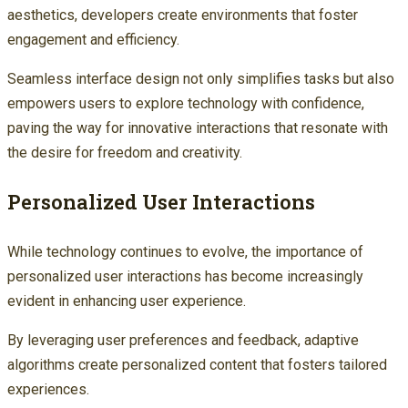
aesthetics, developers create environments that foster
engagement and efficiency.
Seamless interface design not only simplifies tasks but also
empowers users to explore technology with confidence,
paving the way for innovative interactions that resonate with
the desire for freedom and creativity.
Personalized User Interactions
While technology continues to evolve, the importance of
personalized user interactions has become increasingly
evident in enhancing user experience.
By leveraging user preferences and feedback, adaptive
algorithms create personalized content that fosters tailored
experiences.