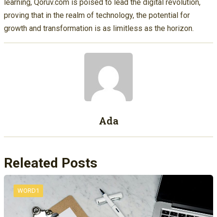
learning, Qoruv.com is poised to lead the digital revolution,
proving that in the realm of technology, the potential for
growth and transformation is as limitless as the horizon.
Ada
Releated Posts
WORD1