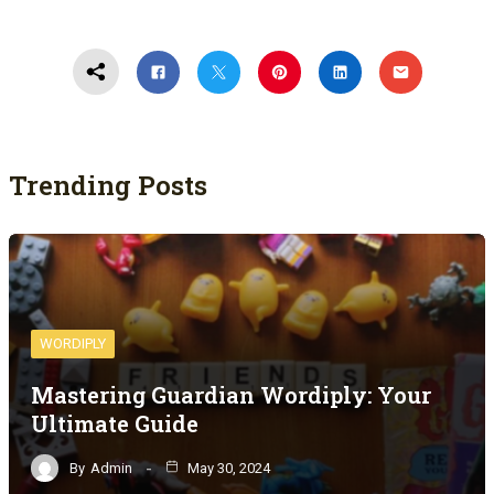
Trending Posts
WORDIPLY
Mastering Guardian Wordiply: Your
Ultimate Guide
By
Admin
May 30, 2024