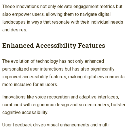
These innovations not only elevate engagement metrics but
also empower users, allowing them to navigate digital
landscapes in ways that resonate with their individual needs
and desires.
Enhanced Accessibility Features
The evolution of technology has not only enhanced
personalized user interactions but has also significantly
improved accessibility features, making digital environments
more inclusive for all users.
Innovations like voice recognition and adaptive interfaces,
combined with ergonomic design and screen readers, bolster
cognitive accessibility.
User feedback drives visual enhancements and multi-