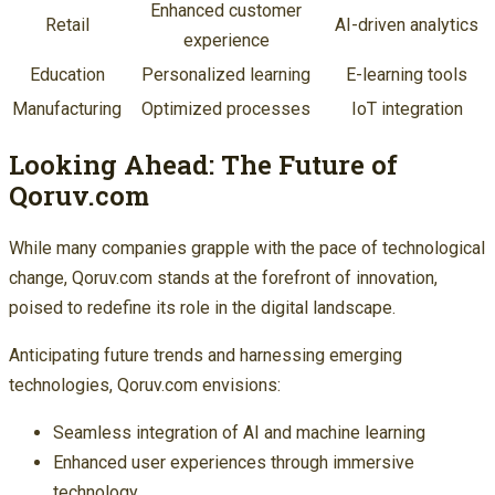
Enhanced customer
Retail
AI-driven analytics
experience
Education
Personalized learning
E-learning tools
Manufacturing
Optimized processes
IoT integration
Looking Ahead: The Future of
Qoruv.com
While many companies grapple with the pace of technological
change, Qoruv.com stands at the forefront of innovation,
poised to redefine its role in the digital landscape.
Anticipating future trends and harnessing emerging
technologies, Qoruv.com envisions:
Seamless integration of AI and machine learning
Enhanced user experiences through immersive
technology