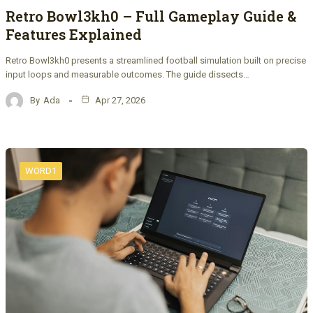
Retro Bowl3kh0 – Full Gameplay Guide &
Features Explained
Retro Bowl3kh0 presents a streamlined football simulation built on precise
input loops and measurable outcomes. The guide dissects…
By
Ada
Apr 27, 2026
WORD1