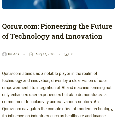
Qoruv.com: Pioneering the Future
of Technology and Innovation
By
Ada
Aug 14, 2025
0
Qoruv.com stands as a notable player in the realm of
technology and innovation, driven by a clear vision of user
empowerment. Its integration of AI and machine learning not
only enhances user experiences but also demonstrates a
commitment to inclusivity across various sectors. As
Qoruv.com navigates the complexities of modern technology,
its influence on industries such as healthcare and finance