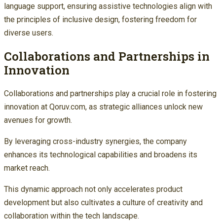
language support, ensuring assistive technologies align with
the principles of inclusive design, fostering freedom for
diverse users.
Collaborations and Partnerships in
Innovation
Collaborations and partnerships play a crucial role in fostering
innovation at Qoruv.com, as strategic alliances unlock new
avenues for growth.
By leveraging cross-industry synergies, the company
enhances its technological capabilities and broadens its
market reach.
This dynamic approach not only accelerates product
development but also cultivates a culture of creativity and
collaboration within the tech landscape.