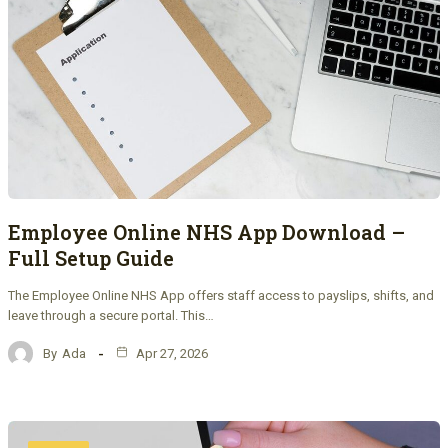
Employee Online NHS App Download –
Full Setup Guide
The Employee Online NHS App offers staff access to payslips, shifts, and
leave through a secure portal. This…
By
Ada
Apr 27, 2026