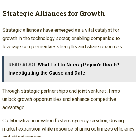
Strategic Alliances for Growth
Strategic alliances have emerged as a vital catalyst for
growth in the technology sector, enabling companies to
leverage complementary strengths and share resources.
READ ALSO
What Led to Neeraj Pepsu's Death?
Investigating the Cause and Date
Through strategic partnerships and joint ventures, firms
unlock growth opportunities and enhance competitive
advantage.
Collaborative innovation fosters synergy creation, driving
market expansion while resource sharing optimizes efficiency