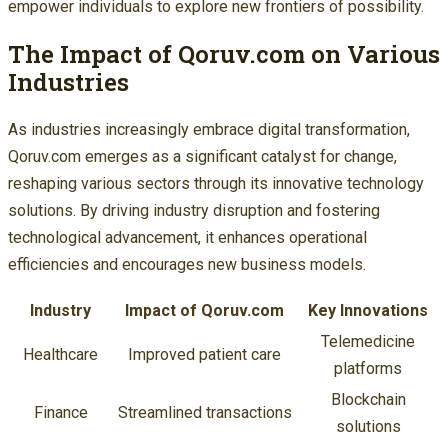
empower individuals to explore new frontiers of possibility.
The Impact of Qoruv.com on Various
Industries
As industries increasingly embrace digital transformation,
Qoruv.com emerges as a significant catalyst for change,
reshaping various sectors through its innovative technology
solutions. By driving industry disruption and fostering
technological advancement, it enhances operational
efficiencies and encourages new business models.
Industry
Impact of Qoruv.com
Key Innovations
Telemedicine
Healthcare
Improved patient care
platforms
Blockchain
Finance
Streamlined transactions
solutions