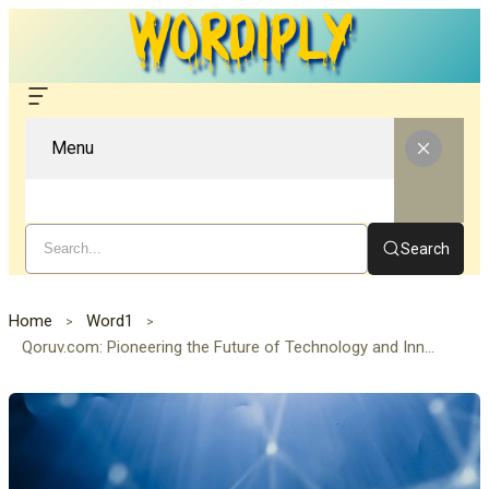
Menu
Search
Home
Word1
Qoruv.com: Pioneering the Future of Technology and Innovation