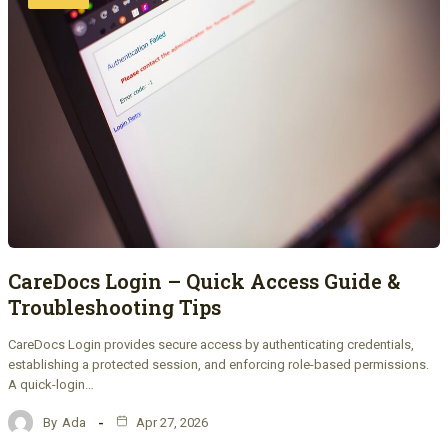
CareDocs Login – Quick Access Guide &
Troubleshooting Tips
CareDocs Login provides secure access by authenticating credentials,
establishing a protected session, and enforcing role-based permissions.
A quick-login…
By
Ada
Apr 27, 2026