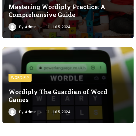
Mastering Wordiply Practice: A
Comprehensive Guide
By
Admin
Jul 5, 2024
WORDIPLY
Wordiply The Guardian of Word
Games
By
Admin
Jul 5, 2024