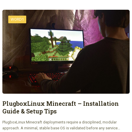
WORD1
PlugboxLinux Minecraft – Installation
Guide & Setup Tips
PlugboxLinux Minecraft deployments require a disciplined, modular
approach. A minimal, stable base OS is validated before any service…