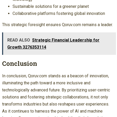
Sustainable solutions for a greener planet
Collaborative platforms fostering global innovation
This strategic foresight ensures Qoruv.com remains a leader.
READ ALSO
Strategic Financial Leadership for
Growth 3276353114
Conclusion
In conclusion, Qoruv.com stands as a beacon of innovation,
illuminating the path toward a more inclusive and
technologically advanced future. By prioritizing user-centric
solutions and fostering strategic collaborations, it not only
transforms industries but also reshapes user experiences.
As it continues to harness the power of AI and machine