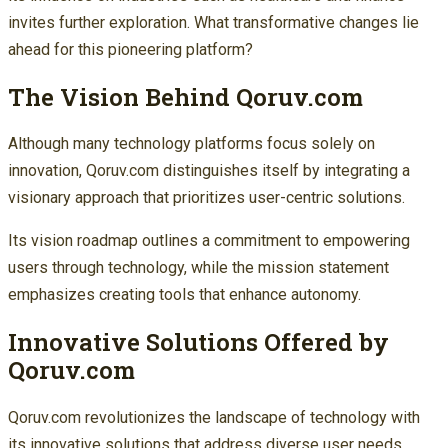
invites further exploration. What transformative changes lie
ahead for this pioneering platform?
The Vision Behind Qoruv.com
Although many technology platforms focus solely on
innovation, Qoruv.com distinguishes itself by integrating a
visionary approach that prioritizes user-centric solutions.
Its vision roadmap outlines a commitment to empowering
users through technology, while the mission statement
emphasizes creating tools that enhance autonomy.
Innovative Solutions Offered by
Qoruv.com
Qoruv.com revolutionizes the landscape of technology with
its innovative solutions that address diverse user needs.