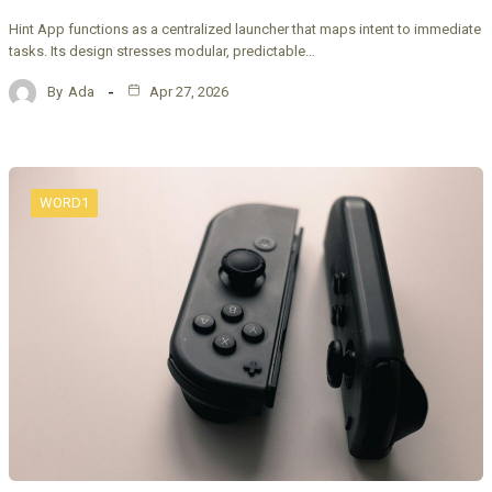
Hint App functions as a centralized launcher that maps intent to immediate
tasks. Its design stresses modular, predictable…
By
Ada
Apr 27, 2026
WORD1