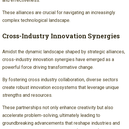
and effectiveness.
These alliances are crucial for navigating an increasingly
complex technological landscape.
Cross-Industry Innovation Synergies
Amidst the dynamic landscape shaped by strategic alliances,
cross-industry innovation synergies have emerged as a
powerful force driving transformative change.
By fostering cross industry collaboration, diverse sectors
create robust innovation ecosystems that leverage unique
strengths and resources.
These partnerships not only enhance creativity but also
accelerate problem-solving, ultimately leading to
groundbreaking advancements that reshape industries and