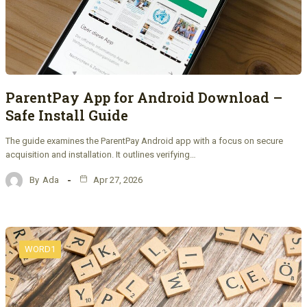
ParentPay App for Android Download –
Safe Install Guide
The guide examines the ParentPay Android app with a focus on secure
acquisition and installation. It outlines verifying…
By
Ada
Apr 27, 2026
WORD1