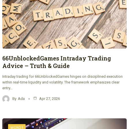
66UnblockedGames Intraday Trading
Advice – Truth & Guide
Intraday trading for 66UnblockedGames hinges on disciplined execution
within real-time liquidity and volatility. The framework emphasizes clear
entry…
By
Ada
Apr 27, 2026
WORD1