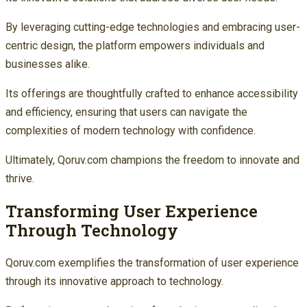
By leveraging cutting-edge technologies and embracing user-
centric design, the platform empowers individuals and
businesses alike.
Its offerings are thoughtfully crafted to enhance accessibility
and efficiency, ensuring that users can navigate the
complexities of modern technology with confidence.
Ultimately, Qoruv.com champions the freedom to innovate and
thrive.
Transforming User Experience
Through Technology
Qoruv.com exemplifies the transformation of user experience
through its innovative approach to technology.