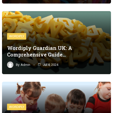
WORDIPLY
Wordiply Guardian UK: A
Comprehensive Guide…
By
Admin
Jul 4, 2024
WORDIPLY