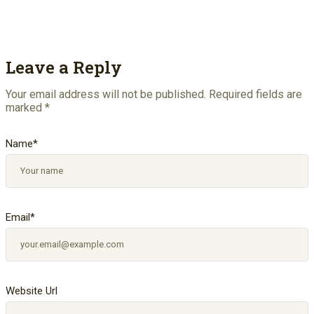
Leave a Reply
Your email address will not be published.
Required fields are
marked
*
Name
*
Email
*
Website Url