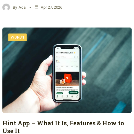
By
Ada
Apr 27, 2026
WORD1
Hint App – What It Is, Features & How to
Use It