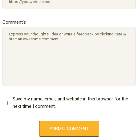
Comment's
Save my name, email, and website in this browser for the
next time I comment.