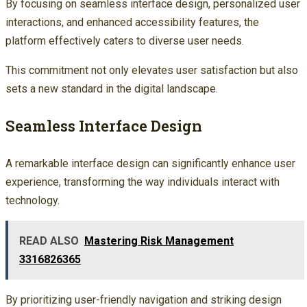
By focusing on seamless interface design, personalized user
interactions, and enhanced accessibility features, the
platform effectively caters to diverse user needs.
This commitment not only elevates user satisfaction but also
sets a new standard in the digital landscape.
Seamless Interface Design
A remarkable interface design can significantly enhance user
experience, transforming the way individuals interact with
technology.
READ ALSO
Mastering Risk Management
3316826365
By prioritizing user-friendly navigation and striking design