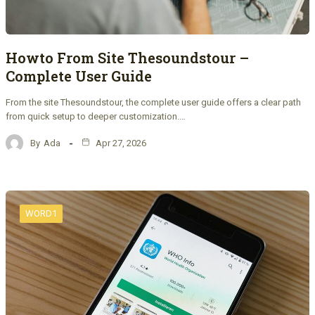
Howto From Site Thesoundstour –
Complete User Guide
From the site Thesoundstour, the complete user guide offers a clear path
from quick setup to deeper customization.…
By
Ada
Apr 27, 2026
WORD1