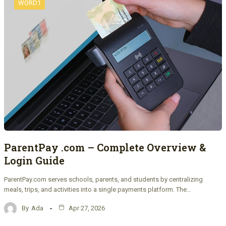
WORD1
ParentPay .com – Complete Overview &
Login Guide
ParentPay.com serves schools, parents, and students by centralizing
meals, trips, and activities into a single payments platform. The…
By
Ada
Apr 27, 2026