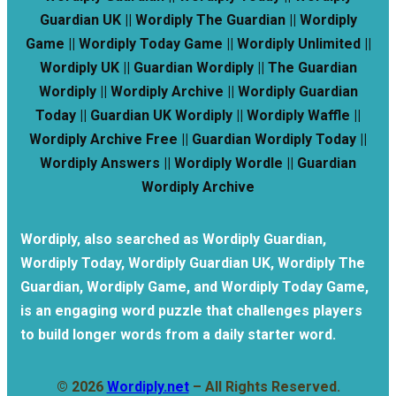
Guardian UK || Wordiply The Guardian || Wordiply
Game || Wordiply Today Game || Wordiply Unlimited ||
Wordiply UK || Guardian Wordiply || The Guardian
Wordiply || Wordiply Archive || Wordiply Guardian
Today || Guardian UK Wordiply || Wordiply Waffle ||
Wordiply Archive Free || Guardian Wordiply Today ||
Wordiply Answers || Wordiply Wordle || Guardian
Wordiply Archive
Wordiply, also searched as Wordiply Guardian,
Wordiply Today, Wordiply Guardian UK, Wordiply The
Guardian, Wordiply Game, and Wordiply Today Game,
is an engaging word puzzle that challenges players
to build longer words from a daily starter word.
© 2026
Wordiply.net
– All Rights Reserved.