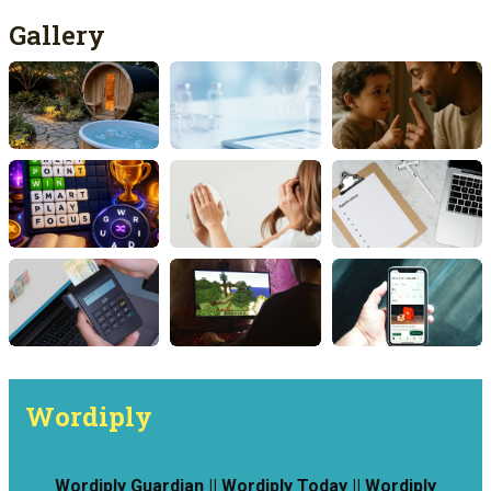
Gallery
Wordiply
Wordiply Guardian || Wordiply Today || Wordiply