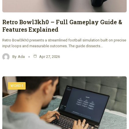
Retro Bowl3kh0 – Full Gameplay Guide &
Features Explained
Retro Bowl3kh0 presents a streamlined football simulation built on precise
input loops and measurable outcomes. The guide dissects…
By
Ada
Apr 27, 2026
WORD1