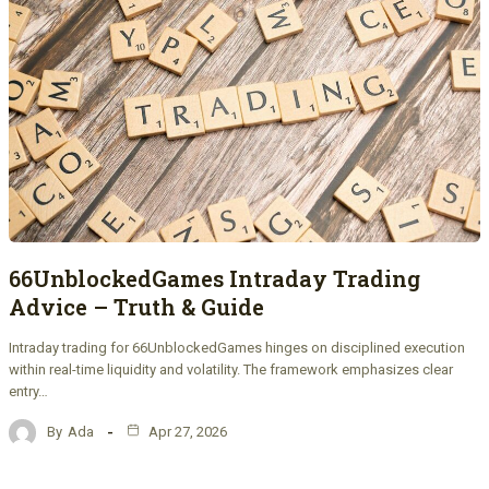
66UnblockedGames Intraday Trading
Advice – Truth & Guide
Intraday trading for 66UnblockedGames hinges on disciplined execution
within real-time liquidity and volatility. The framework emphasizes clear
entry…
By
Ada
Apr 27, 2026