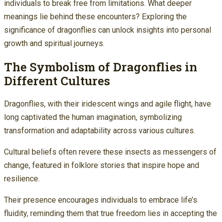
individuals to break free from limitations. What deeper
meanings lie behind these encounters? Exploring the
significance of dragonflies can unlock insights into personal
growth and spiritual journeys.
The Symbolism of Dragonflies in
Different Cultures
Dragonflies, with their iridescent wings and agile flight, have
long captivated the human imagination, symbolizing
transformation and adaptability across various cultures.
Cultural beliefs often revere these insects as messengers of
change, featured in folklore stories that inspire hope and
resilience.
Their presence encourages individuals to embrace life’s
fluidity, reminding them that true freedom lies in accepting the