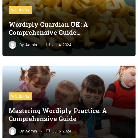
WORDIPLY
Wordiply Guardian UK: A
Comprehensive Guide…
By
Admin
Jul 4, 2024
WORDIPLY
Mastering Wordiply Practice: A
Comprehensive Guide
By
Admin
Jul 5, 2024