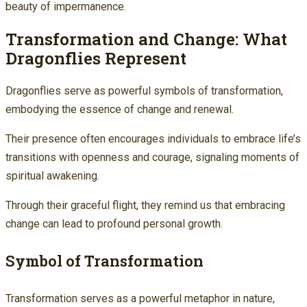
beauty of impermanence.
Transformation and Change: What
Dragonflies Represent
Dragonflies serve as powerful symbols of transformation,
embodying the essence of change and renewal.
Their presence often encourages individuals to embrace life’s
transitions with openness and courage, signaling moments of
spiritual awakening.
Through their graceful flight, they remind us that embracing
change can lead to profound personal growth.
Symbol of Transformation
Transformation serves as a powerful metaphor in nature,