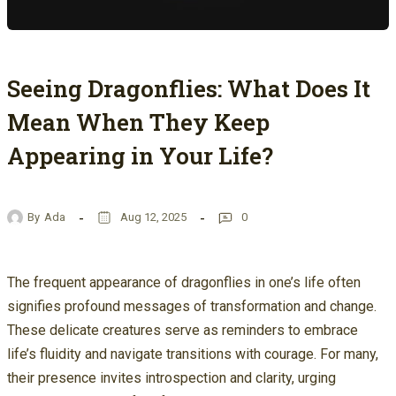
Seeing Dragonflies: What Does It
Mean When They Keep
Appearing in Your Life?
By
Ada
Aug 12, 2025
0
The frequent appearance of dragonflies in one’s life often
signifies profound messages of transformation and change.
These delicate creatures serve as reminders to embrace
life’s fluidity and navigate transitions with courage. For many,
their presence invites introspection and clarity, urging