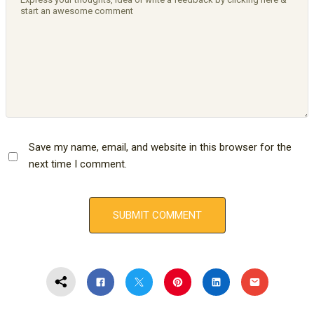
Save my name, email, and website in this browser for the
next time I comment.