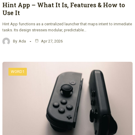
Hint App – What It Is, Features & How to
Use It
Hint App functions as a centralized launcher that maps intent to immediate
tasks. Its design stresses modular, predictable…
By
Ada
Apr 27, 2026
WORD1