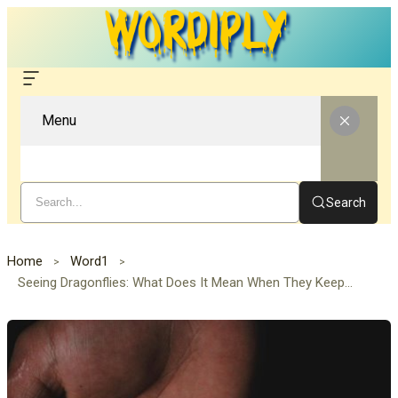
Menu
Search
Home
Word1
Seeing Dragonflies: What Does It Mean When They Keep Appearing in Your Life?