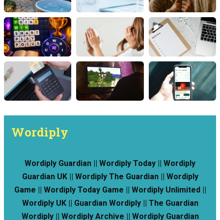
Wordiply
Wordiply Guardian || Wordiply Today || Wordiply
Guardian UK || Wordiply The Guardian || Wordiply
Game || Wordiply Today Game || Wordiply Unlimited ||
Wordiply UK || Guardian Wordiply || The Guardian
Wordiply || Wordiply Archive || Wordiply Guardian