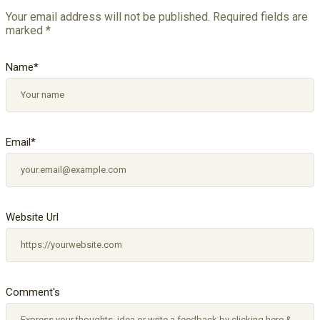
Your email address will not be published.
Required fields are
marked
*
Name
*
Email
*
Website Url
Comment's