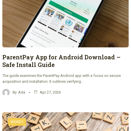
ParentPay App for Android Download –
Safe Install Guide
The guide examines the ParentPay Android app with a focus on secure
acquisition and installation. It outlines verifying…
By
Ada
Apr 27, 2026
WORD1