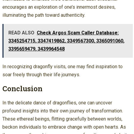
encourages an exploration of one’s innermost desires,
illuminating the path toward authenticity.
READ ALSO
Check Argos Scam Caller Database:
3345254715, 3347419862, 3349567300, 3365091060,
3395659479, 3439964548
In recognizing dragonfly visits, one may find inspiration to
soar freely through their life journeys.
Conclusion
In the delicate dance of dragonflies, one can uncover
profound insights into their own journey of transformation.
These ethereal beings, flitting gracefully between worlds,
beckon individuals to embrace change with open hearts. As