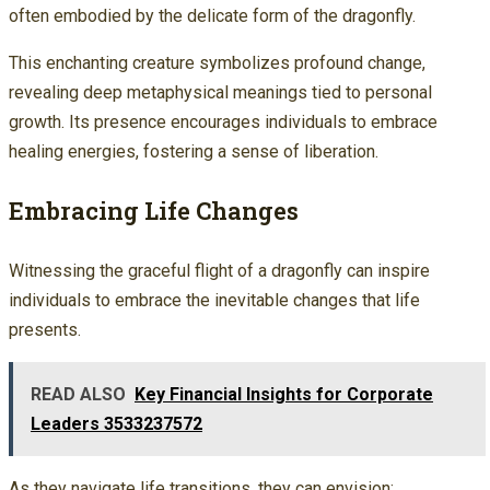
often embodied by the delicate form of the dragonfly.
This enchanting creature symbolizes profound change,
revealing deep metaphysical meanings tied to personal
growth. Its presence encourages individuals to embrace
healing energies, fostering a sense of liberation.
Embracing Life Changes
Witnessing the graceful flight of a dragonfly can inspire
individuals to embrace the inevitable changes that life
presents.
READ ALSO
Key Financial Insights for Corporate
Leaders 3533237572
As they navigate life transitions, they can envision: