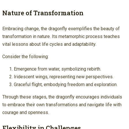
Nature of Transformation
Embracing change, the dragonfly exemplifies the beauty of
transformation in nature. Its metamorphic process teaches
vital lessons about life cycles and adaptability.
Consider the following:
Emergence from water, symbolizing rebirth.
Iridescent wings, representing new perspectives.
Graceful flight, embodying freedom and exploration.
Through these stages, the dragonfly encourages individuals
to embrace their own transformations and navigate life with
courage and openness.
Flexibility in Challenges