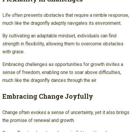
Life often presents obstacles that require a nimble response,
much like the dragonfly adeptly navigates its environment.
By cultivating an adaptable mindset, individuals can find
strength in flexibility, allowing them to overcome obstacles
with grace.
Embracing challenges as opportunities for growth invites a
sense of freedom, enabling one to soar above difficulties,
much like the dragonfly dances through the air.
Embracing Change Joyfully
Change often evokes a sense of uncertainty, yet it also brings
the promise of renewal and growth.