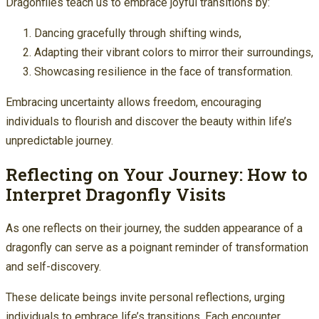
Dragonflies teach us to embrace joyful transitions by:
Dancing gracefully through shifting winds,
Adapting their vibrant colors to mirror their surroundings,
Showcasing resilience in the face of transformation.
Embracing uncertainty allows freedom, encouraging
individuals to flourish and discover the beauty within life’s
unpredictable journey.
Reflecting on Your Journey: How to
Interpret Dragonfly Visits
As one reflects on their journey, the sudden appearance of a
dragonfly can serve as a poignant reminder of transformation
and self-discovery.
These delicate beings invite personal reflections, urging
individuals to embrace life’s transitions. Each encounter