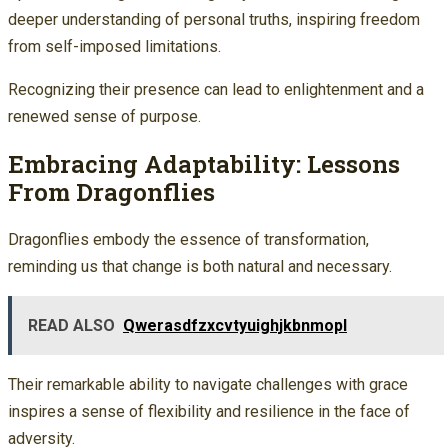
deeper understanding of personal truths, inspiring freedom
from self-imposed limitations.
Recognizing their presence can lead to enlightenment and a
renewed sense of purpose.
Embracing Adaptability: Lessons
From Dragonflies
Dragonflies embody the essence of transformation,
reminding us that change is both natural and necessary.
READ ALSO
Qwerasdfzxcvtyuighjkbnmopl
Their remarkable ability to navigate challenges with grace
inspires a sense of flexibility and resilience in the face of
adversity.