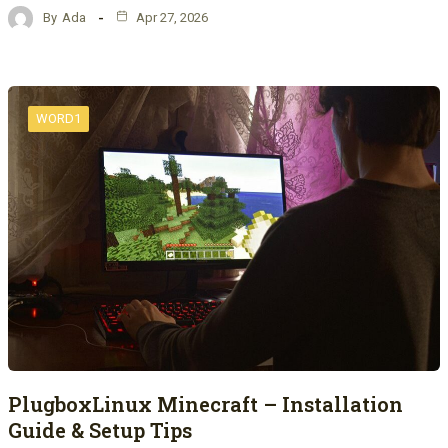
By
Ada
Apr 27, 2026
WORD1
PlugboxLinux Minecraft – Installation
Guide & Setup Tips