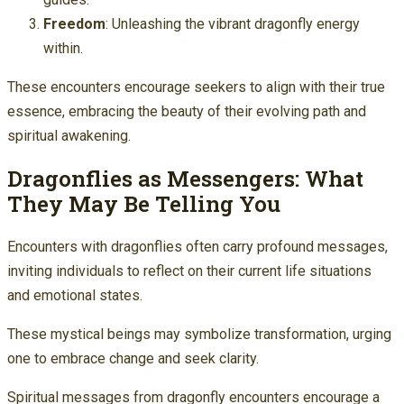
Freedom
: Unleashing the vibrant dragonfly energy
within.
These encounters encourage seekers to align with their true
essence, embracing the beauty of their evolving path and
spiritual awakening.
Dragonflies as Messengers: What
They May Be Telling You
Encounters with dragonflies often carry profound messages,
inviting individuals to reflect on their current life situations
and emotional states.
These mystical beings may symbolize transformation, urging
one to embrace change and seek clarity.
Spiritual messages from dragonfly encounters encourage a