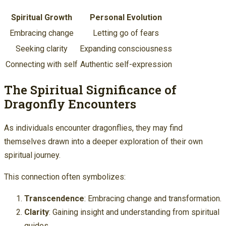
Spiritual Growth
Personal Evolution
Embracing change
Letting go of fears
Seeking clarity
Expanding consciousness
Connecting with self
Authentic self-expression
The Spiritual Significance of
Dragonfly Encounters
As individuals encounter dragonflies, they may find
themselves drawn into a deeper exploration of their own
spiritual journey.
This connection often symbolizes:
Transcendence
: Embracing change and transformation.
Clarity
: Gaining insight and understanding from spiritual
guides.