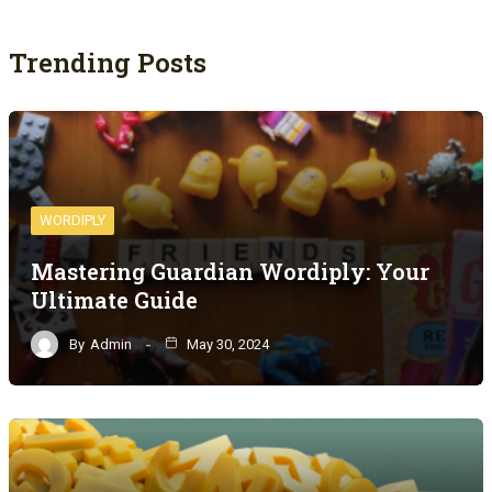
Trending Posts
WORDIPLY
Mastering Guardian Wordiply: Your
Ultimate Guide
By
Admin
May 30, 2024