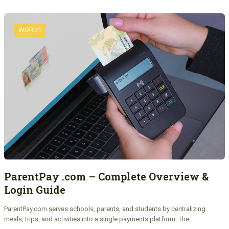
WORD1
ParentPay .com – Complete Overview &
Login Guide
ParentPay.com serves schools, parents, and students by centralizing
meals, trips, and activities into a single payments platform. The…