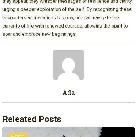
they appear, they whisper messages of resilience and clarity,
urging a deeper exploration of the self. By recognizing these
encounters as invitations to grow, one can navigate the
currents of life with renewed courage, allowing the spirit to
soar and embrace new beginnings.
Ada
Releated Posts
WORD1