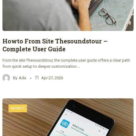
Howto From Site Thesoundstour –
Complete User Guide
From the site Thesoundstour, the complete user guide offers a clear path
from quick setup to deeper customization.…
By
Ada
Apr 27, 2026
WORD1