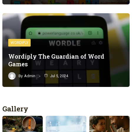
WORDIPLY
Wordiply The Guardian of Word
Games
By
Admin
Jul 5, 2024
Gallery