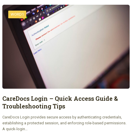
WORD1
CareDocs Login – Quick Access Guide &
Troubleshooting Tips
CareDocs Login provides secure access by authenticating credentials,
establishing a protected session, and enforcing role-based permissions.
A quick-login…