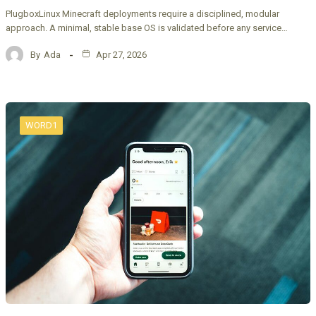
PlugboxLinux Minecraft deployments require a disciplined, modular
approach. A minimal, stable base OS is validated before any service…
By
Ada
Apr 27, 2026
WORD1