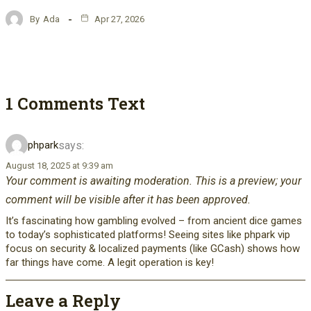
By
Ada
Apr 27, 2026
1 Comments Text
says:
phpark
August 18, 2025 at 9:39 am
Your comment is awaiting moderation. This is a preview; your
comment will be visible after it has been approved.
It’s fascinating how gambling evolved – from ancient dice games
to today’s sophisticated platforms! Seeing sites like phpark vip
focus on security & localized payments (like GCash) shows how
far things have come. A legit operation is key!
Leave a Reply