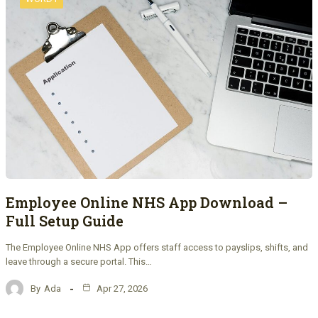
Employee Online NHS App Download –
Full Setup Guide
The Employee Online NHS App offers staff access to payslips, shifts, and
leave through a secure portal. This…
By
Ada
Apr 27, 2026