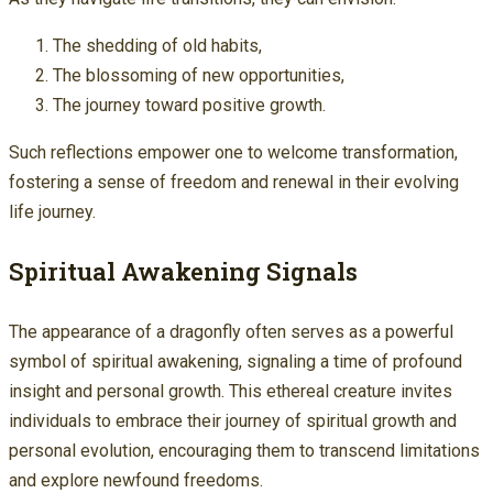
The shedding of old habits,
The blossoming of new opportunities,
The journey toward positive growth.
Such reflections empower one to welcome transformation,
fostering a sense of freedom and renewal in their evolving
life journey.
Spiritual Awakening Signals
The appearance of a dragonfly often serves as a powerful
symbol of spiritual awakening, signaling a time of profound
insight and personal growth. This ethereal creature invites
individuals to embrace their journey of spiritual growth and
personal evolution, encouraging them to transcend limitations
and explore newfound freedoms.