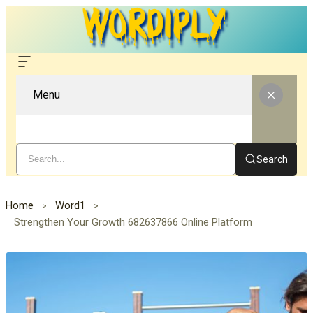
Menu
Search
Home
Word1
Strengthen Your Growth 682637866 Online Platform