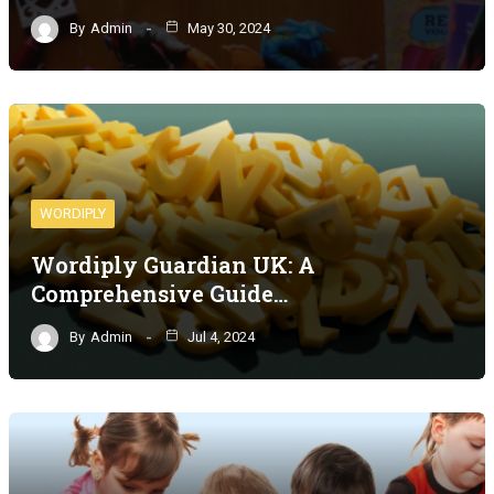
By
Admin
May 30, 2024
WORDIPLY
Wordiply Guardian UK: A
Comprehensive Guide…
By
Admin
Jul 4, 2024