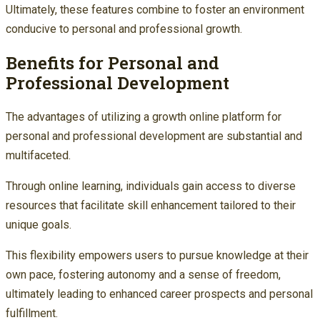
Ultimately, these features combine to foster an environment
conducive to personal and professional growth.
Benefits for Personal and
Professional Development
The advantages of utilizing a growth online platform for
personal and professional development are substantial and
multifaceted.
Through online learning, individuals gain access to diverse
resources that facilitate skill enhancement tailored to their
unique goals.
This flexibility empowers users to pursue knowledge at their
own pace, fostering autonomy and a sense of freedom,
ultimately leading to enhanced career prospects and personal
fulfillment.