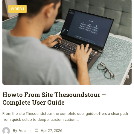
WORD1
Howto From Site Thesoundstour –
Complete User Guide
From the site Thesoundstour, the complete user guide offers a clear path
from quick setup to deeper customization.…
By
Ada
Apr 27, 2026