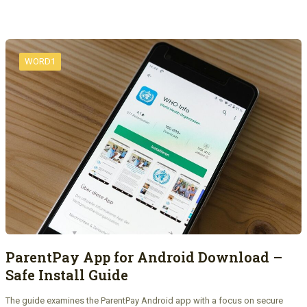
WORD1
ParentPay App for Android Download –
Safe Install Guide
The guide examines the ParentPay Android app with a focus on secure