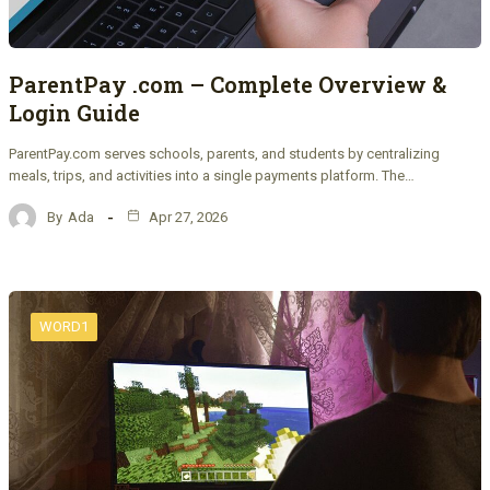
ParentPay .com – Complete Overview &
Login Guide
ParentPay.com serves schools, parents, and students by centralizing
meals, trips, and activities into a single payments platform. The…
By
Ada
Apr 27, 2026
WORD1