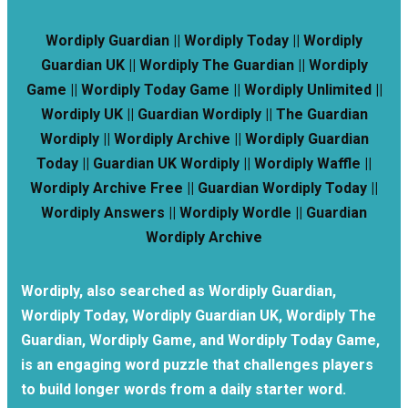
Wordiply Guardian || Wordiply Today || Wordiply
Guardian UK || Wordiply The Guardian || Wordiply
Game || Wordiply Today Game || Wordiply Unlimited ||
Wordiply UK || Guardian Wordiply || The Guardian
Wordiply || Wordiply Archive || Wordiply Guardian
Today || Guardian UK Wordiply || Wordiply Waffle ||
Wordiply Archive Free || Guardian Wordiply Today ||
Wordiply Answers || Wordiply Wordle || Guardian
Wordiply Archive
Wordiply, also searched as Wordiply Guardian,
Wordiply Today, Wordiply Guardian UK, Wordiply The
Guardian, Wordiply Game, and Wordiply Today Game,
is an engaging word puzzle that challenges players
to build longer words from a daily starter word.