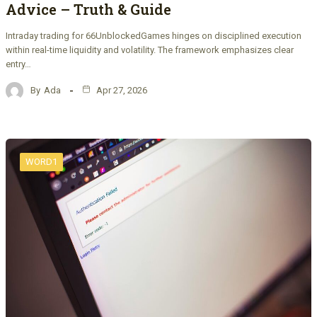
Advice – Truth & Guide
Intraday trading for 66UnblockedGames hinges on disciplined execution
within real-time liquidity and volatility. The framework emphasizes clear
entry…
By
Ada
Apr 27, 2026
WORD1