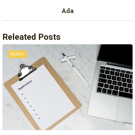
Ada
Releated Posts
WORD1