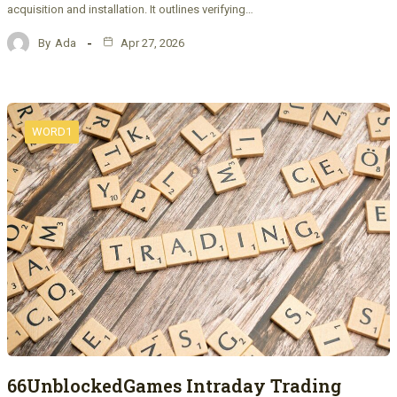
acquisition and installation. It outlines verifying…
By
Ada
Apr 27, 2026
WORD1
66UnblockedGames Intraday Trading