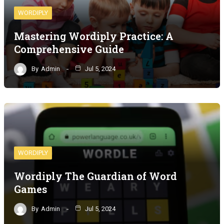
WORDIPLY
Mastering Wordiply Practice: A
Comprehensive Guide
By
Admin
Jul 5, 2024
WORDIPLY
Wordiply The Guardian of Word
Games
By
Admin
Jul 5, 2024