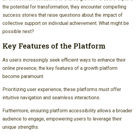
the potential for transformation, they encounter compelling
success stories that raise questions about the impact of
collective support on individual achievement. What might be
possible next?
Key Features of the Platform
As users increasingly seek efficient ways to enhance their
online presence, the key features of a growth platform
become paramount.
Prioritizing user experience, these platforms must offer
intuitive navigation and seamless interactions.
Furthermore, ensuring platform accessibility allows a broader
audience to engage, empowering users to leverage their
unique strengths.