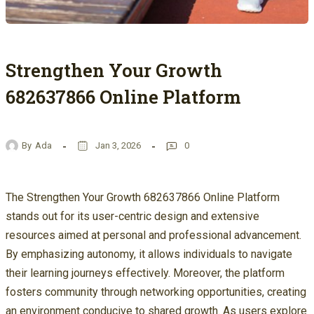
Strengthen Your Growth
682637866 Online Platform
By
Ada
Jan 3, 2026
0
The Strengthen Your Growth 682637866 Online Platform
stands out for its user-centric design and extensive
resources aimed at personal and professional advancement.
By emphasizing autonomy, it allows individuals to navigate
their learning journeys effectively. Moreover, the platform
fosters community through networking opportunities, creating
an environment conducive to shared growth. As users explore