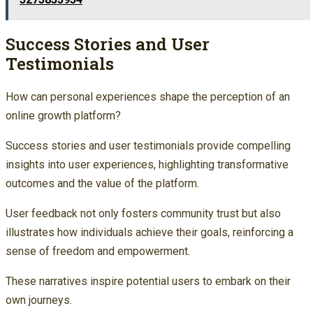
Success Stories and User
Testimonials
How can personal experiences shape the perception of an
online growth platform?
Success stories and user testimonials provide compelling
insights into user experiences, highlighting transformative
outcomes and the value of the platform.
User feedback not only fosters community trust but also
illustrates how individuals achieve their goals, reinforcing a
sense of freedom and empowerment.
These narratives inspire potential users to embark on their
own journeys.