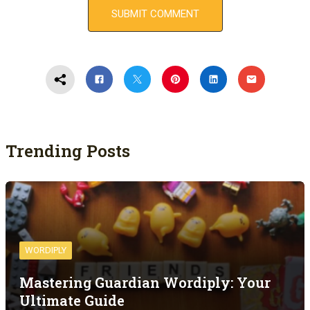
Trending Posts
WORDIPLY
Mastering Guardian Wordiply: Your
Ultimate Guide