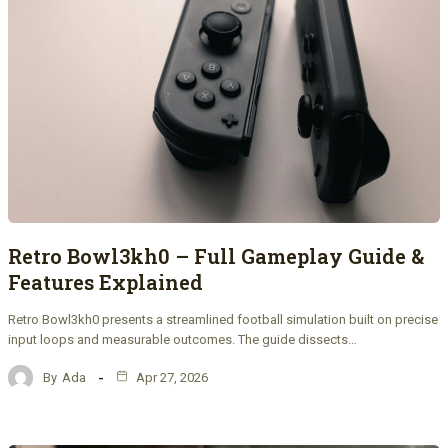
Retro Bowl3kh0 – Full Gameplay Guide &
Features Explained
Retro Bowl3kh0 presents a streamlined football simulation built on precise
input loops and measurable outcomes. The guide dissects…
By
Ada
Apr 27, 2026