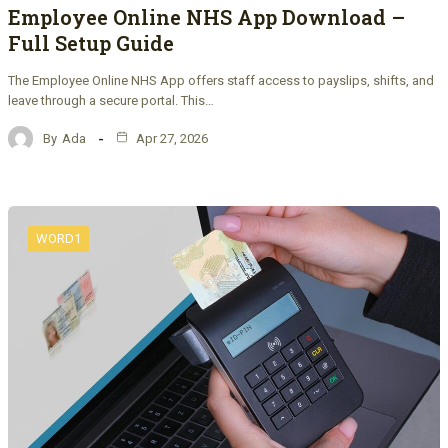
Employee Online NHS App Download –
Full Setup Guide
The Employee Online NHS App offers staff access to payslips, shifts, and
leave through a secure portal. This…
By
Ada
Apr 27, 2026
WORD1