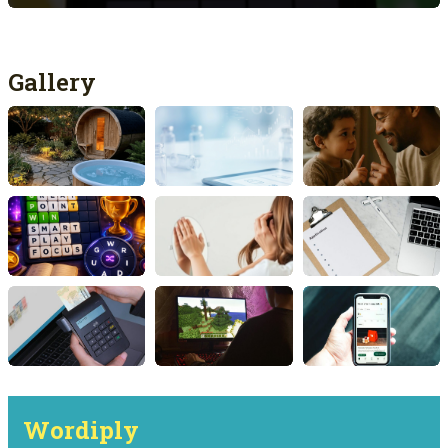
Gallery
Wordiply