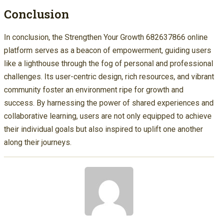
Conclusion
In conclusion, the Strengthen Your Growth 682637866 online
platform serves as a beacon of empowerment, guiding users
like a lighthouse through the fog of personal and professional
challenges. Its user-centric design, rich resources, and vibrant
community foster an environment ripe for growth and
success. By harnessing the power of shared experiences and
collaborative learning, users are not only equipped to achieve
their individual goals but also inspired to uplift one another
along their journeys.