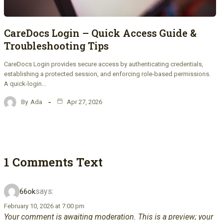
CareDocs Login – Quick Access Guide &
Troubleshooting Tips
CareDocs Login provides secure access by authenticating credentials,
establishing a protected session, and enforcing role-based permissions.
A quick-login…
By
Ada
Apr 27, 2026
1 Comments Text
says:
66ok
February 10, 2026 at 7:00 pm
Your comment is awaiting moderation. This is a preview; your