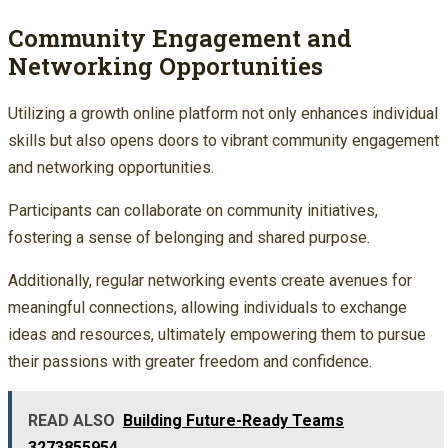
Community Engagement and
Networking Opportunities
Utilizing a growth online platform not only enhances individual
skills but also opens doors to vibrant community engagement
and networking opportunities.
Participants can collaborate on community initiatives,
fostering a sense of belonging and shared purpose.
Additionally, regular networking events create avenues for
meaningful connections, allowing individuals to exchange
ideas and resources, ultimately empowering them to pursue
their passions with greater freedom and confidence.
READ ALSO
Building Future-Ready Teams
3273855954