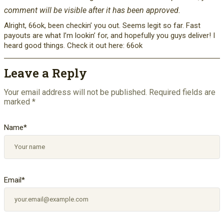
comment will be visible after it has been approved.
Alright, 66ok, been checkin’ you out. Seems legit so far. Fast
payouts are what I’m lookin’ for, and hopefully you guys deliver! I
heard good things. Check it out here: 66ok
Leave a Reply
Your email address will not be published.
Required fields are
marked
*
Name
*
Email
*