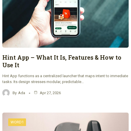
Hint App – What It Is, Features & How to
Use It
Hint App functions as a centralized launcher that maps intent to immediate
tasks. Its design stresses modular, predictable…
By
Ada
Apr 27, 2026
WORD1