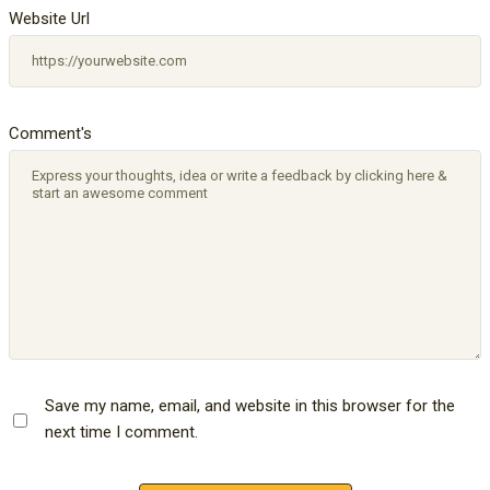
Website Url
Comment's
Save my name, email, and website in this browser for the
next time I comment.