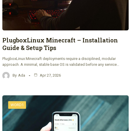
PlugboxLinux Minecraft – Installation
Guide & Setup Tips
PlugboxLinux Minecraft deployments require a disciplined, modular
approach. A minimal, stable base OS is validated before any service…
By
Ada
Apr 27, 2026
WORD1