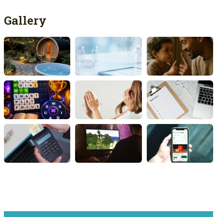
Gallery