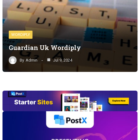
WORDIPLY
Guardian Uk Wordiply
By
Admin
Jul 9, 2024