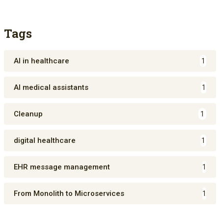
Tags
AI in healthcare
1
AI medical assistants
1
Cleanup
1
digital healthcare
1
EHR message management
1
From Monolith to Microservices
1