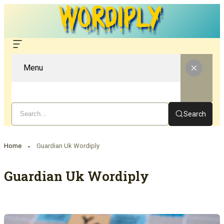
Menu
Search
Home
Guardian Uk Wordiply
Guardian Uk Wordiply