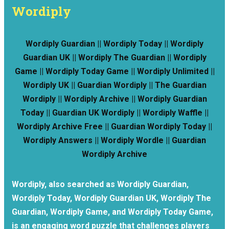
Wordiply
Wordiply Guardian || Wordiply Today || Wordiply
Guardian UK || Wordiply The Guardian || Wordiply
Game || Wordiply Today Game || Wordiply Unlimited ||
Wordiply UK || Guardian Wordiply || The Guardian
Wordiply || Wordiply Archive || Wordiply Guardian
Today || Guardian UK Wordiply || Wordiply Waffle ||
Wordiply Archive Free || Guardian Wordiply Today ||
Wordiply Answers || Wordiply Wordle || Guardian
Wordiply Archive
Wordiply, also searched as Wordiply Guardian,
Wordiply Today, Wordiply Guardian UK, Wordiply The
Guardian, Wordiply Game, and Wordiply Today Game,
is an engaging word puzzle that challenges players