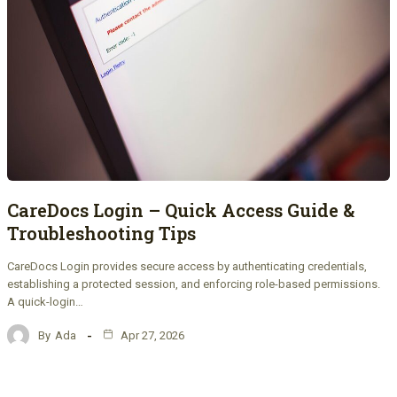
CareDocs Login – Quick Access Guide &
Troubleshooting Tips
CareDocs Login provides secure access by authenticating credentials,
establishing a protected session, and enforcing role-based permissions.
A quick-login…
By
Ada
Apr 27, 2026