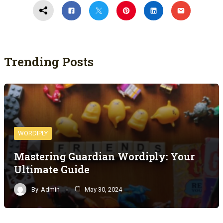
Trending Posts
WORDIPLY
Mastering Guardian Wordiply: Your
Ultimate Guide
By
Admin
May 30, 2024