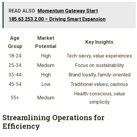
READ ALSO
Momentum Gateway Start
185.63.253.2.00 – Driving Smart Expansion
Age
Market
Key Insights
Group
Potential
18-24
High
Tech-savvy, value experiences
25-34
Medium
Focus on sustainability
35-44
High
Brand loyalty, family-oriented
45-54
Low
Traditional values, cautious
Health-conscious, value
55+
Medium
simplicity
Streamlining Operations for
Efficiency