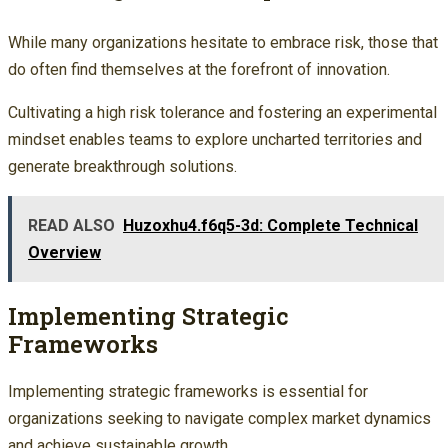
While many organizations hesitate to embrace risk, those that
do often find themselves at the forefront of innovation.
Cultivating a high risk tolerance and fostering an experimental
mindset enables teams to explore uncharted territories and
generate breakthrough solutions.
READ ALSO
Huzoxhu4.f6q5-3d: Complete Technical
Overview
Implementing Strategic
Frameworks
Implementing strategic frameworks is essential for
organizations seeking to navigate complex market dynamics
and achieve sustainable growth.