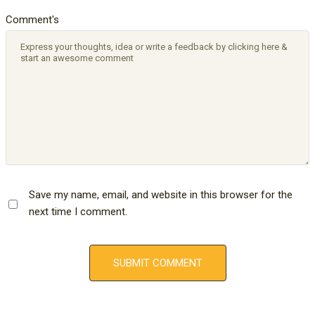
Comment's
Save my name, email, and website in this browser for the
next time I comment.