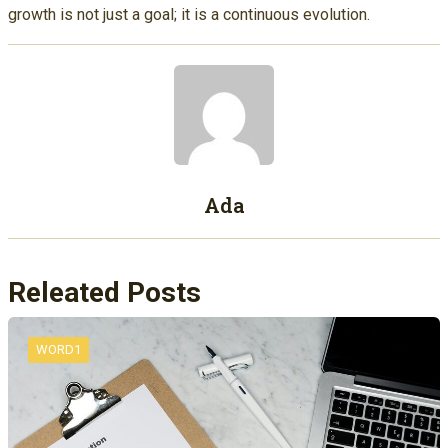
growth is not just a goal; it is a continuous evolution.
Ada
Releated Posts
WORD1