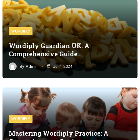
WORDIPLY
Wordiply Guardian UK: A
Comprehensive Guide…
By
Admin
Jul 4, 2024
WORDIPLY
Mastering Wordiply Practice: A