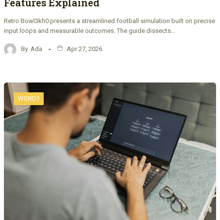
Features Explained
Retro Bowl3kh0 presents a streamlined football simulation built on precise
input loops and measurable outcomes. The guide dissects…
By
Ada
Apr 27, 2026
WORD1