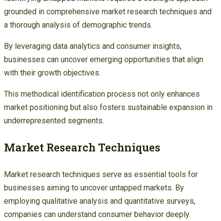
grounded in comprehensive market research techniques and
a thorough analysis of demographic trends.
By leveraging data analytics and consumer insights,
businesses can uncover emerging opportunities that align
with their growth objectives.
This methodical identification process not only enhances
market positioning but also fosters sustainable expansion in
underrepresented segments.
Market Research Techniques
Market research techniques serve as essential tools for
businesses aiming to uncover untapped markets. By
employing qualitative analysis and quantitative surveys,
companies can understand consumer behavior deeply.