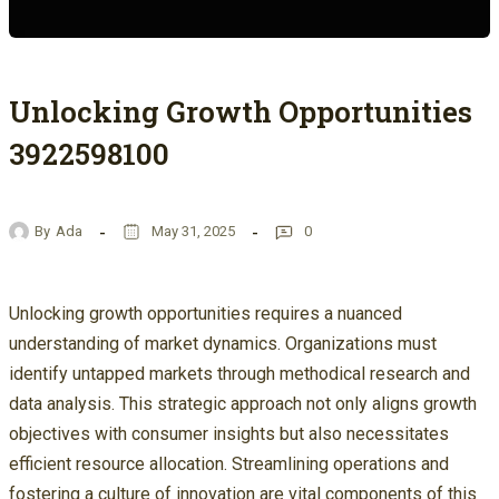
Unlocking Growth Opportunities
3922598100
By
Ada
May 31, 2025
0
Unlocking growth opportunities requires a nuanced
understanding of market dynamics. Organizations must
identify untapped markets through methodical research and
data analysis. This strategic approach not only aligns growth
objectives with consumer insights but also necessitates
efficient resource allocation. Streamlining operations and
fostering a culture of innovation are vital components of this