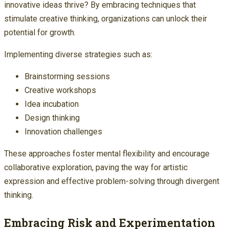
innovative ideas thrive? By embracing techniques that
stimulate creative thinking, organizations can unlock their
potential for growth.
Implementing diverse strategies such as:
Brainstorming sessions
Creative workshops
Idea incubation
Design thinking
Innovation challenges
These approaches foster mental flexibility and encourage
collaborative exploration, paving the way for artistic
expression and effective problem-solving through divergent
thinking.
Embracing Risk and Experimentation