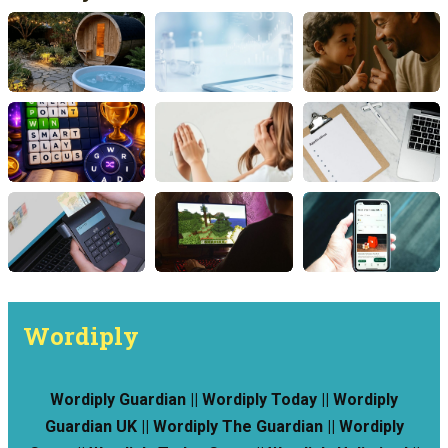
Wordiply
Wordiply Guardian || Wordiply Today || Wordiply
Guardian UK || Wordiply The Guardian || Wordiply