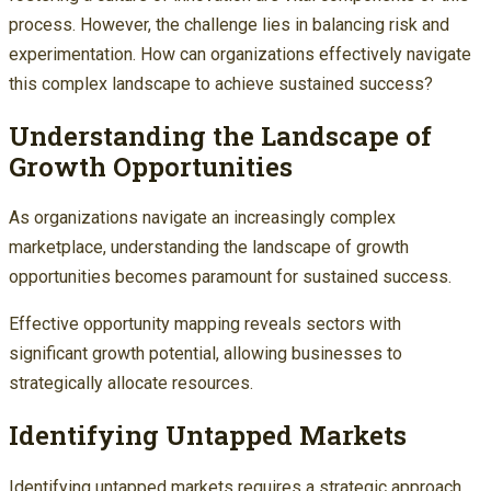
process. However, the challenge lies in balancing risk and
experimentation. How can organizations effectively navigate
this complex landscape to achieve sustained success?
Understanding the Landscape of
Growth Opportunities
As organizations navigate an increasingly complex
marketplace, understanding the landscape of growth
opportunities becomes paramount for sustained success.
Effective opportunity mapping reveals sectors with
significant growth potential, allowing businesses to
strategically allocate resources.
Identifying Untapped Markets
Identifying untapped markets requires a strategic approach