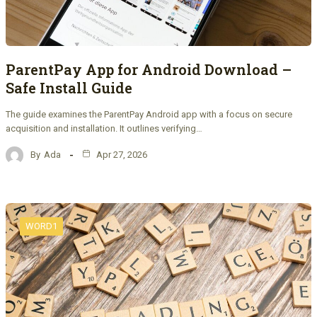
ParentPay App for Android Download –
Safe Install Guide
The guide examines the ParentPay Android app with a focus on secure
acquisition and installation. It outlines verifying…
By
Ada
Apr 27, 2026
WORD1