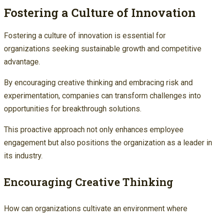
Fostering a Culture of Innovation
Fostering a culture of innovation is essential for
organizations seeking sustainable growth and competitive
advantage.
By encouraging creative thinking and embracing risk and
experimentation, companies can transform challenges into
opportunities for breakthrough solutions.
This proactive approach not only enhances employee
engagement but also positions the organization as a leader in
its industry.
Encouraging Creative Thinking
How can organizations cultivate an environment where