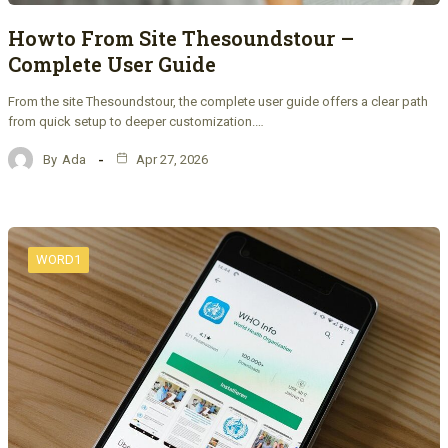
Howto From Site Thesoundstour –
Complete User Guide
From the site Thesoundstour, the complete user guide offers a clear path
from quick setup to deeper customization.…
By
Ada
Apr 27, 2026
WORD1