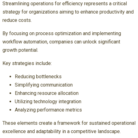
Streamlining operations for efficiency represents a critical
strategy for organizations aiming to enhance productivity and
reduce costs.
By focusing on process optimization and implementing
workflow automation, companies can unlock significant
growth potential.
Key strategies include:
Reducing bottlenecks
Simplifying communication
Enhancing resource allocation
Utilizing technology integration
Analyzing performance metrics
These elements create a framework for sustained operational
excellence and adaptability in a competitive landscape.