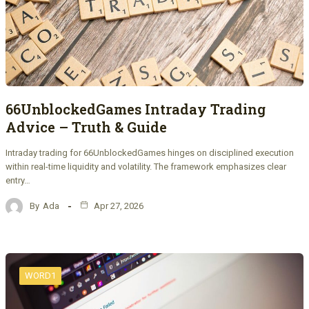
66UnblockedGames Intraday Trading
Advice – Truth & Guide
Intraday trading for 66UnblockedGames hinges on disciplined execution
within real-time liquidity and volatility. The framework emphasizes clear
entry…
By
Ada
Apr 27, 2026
WORD1