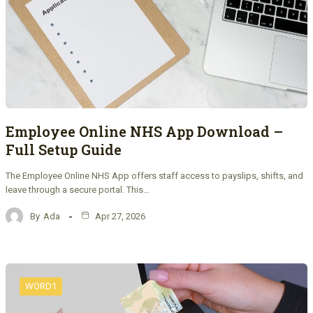
Employee Online NHS App Download –
Full Setup Guide
The Employee Online NHS App offers staff access to payslips, shifts, and
leave through a secure portal. This…
By
Ada
Apr 27, 2026
WORD1