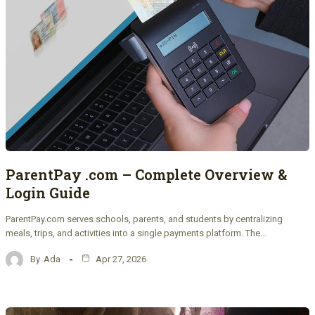
ParentPay .com – Complete Overview &
Login Guide
ParentPay.com serves schools, parents, and students by centralizing
meals, trips, and activities into a single payments platform. The…
By
Ada
Apr 27, 2026