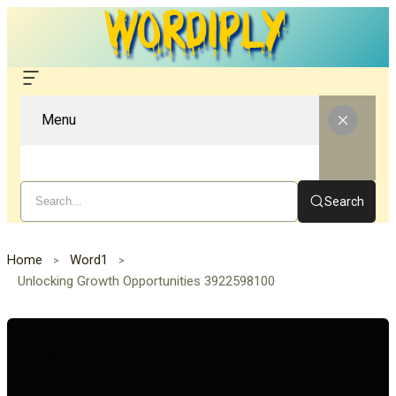
Menu
Search
Home
Word1
Unlocking Growth Opportunities 3922598100