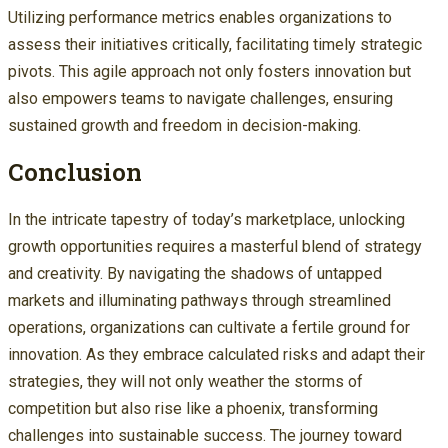
Utilizing performance metrics enables organizations to
assess their initiatives critically, facilitating timely strategic
pivots. This agile approach not only fosters innovation but
also empowers teams to navigate challenges, ensuring
sustained growth and freedom in decision-making.
Conclusion
In the intricate tapestry of today’s marketplace, unlocking
growth opportunities requires a masterful blend of strategy
and creativity. By navigating the shadows of untapped
markets and illuminating pathways through streamlined
operations, organizations can cultivate a fertile ground for
innovation. As they embrace calculated risks and adapt their
strategies, they will not only weather the storms of
competition but also rise like a phoenix, transforming
challenges into sustainable success. The journey toward