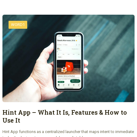
WORD1
Hint App – What It Is, Features & How to
Use It
Hint App functions as a centralized launcher that maps intent to immediate