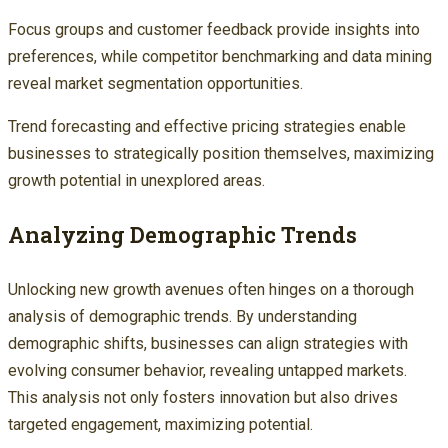
Focus groups and customer feedback provide insights into
preferences, while competitor benchmarking and data mining
reveal market segmentation opportunities.
Trend forecasting and effective pricing strategies enable
businesses to strategically position themselves, maximizing
growth potential in unexplored areas.
Analyzing Demographic Trends
Unlocking new growth avenues often hinges on a thorough
analysis of demographic trends. By understanding
demographic shifts, businesses can align strategies with
evolving consumer behavior, revealing untapped markets.
This analysis not only fosters innovation but also drives
targeted engagement, maximizing potential.