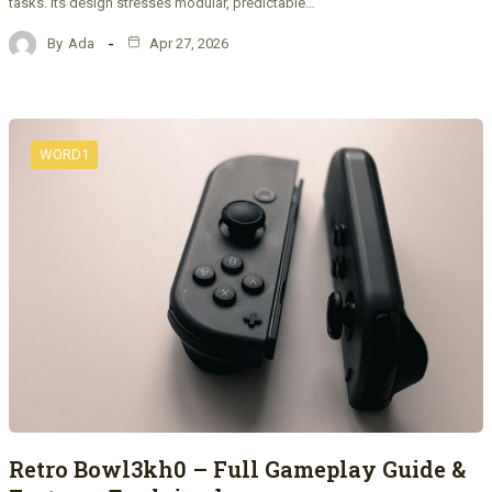
tasks. Its design stresses modular, predictable…
By
Ada
Apr 27, 2026
WORD1
Retro Bowl3kh0 – Full Gameplay Guide &