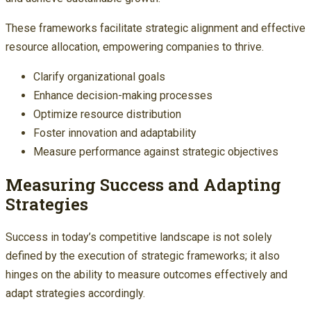
These frameworks facilitate strategic alignment and effective
resource allocation, empowering companies to thrive.
Clarify organizational goals
Enhance decision-making processes
Optimize resource distribution
Foster innovation and adaptability
Measure performance against strategic objectives
Measuring Success and Adapting
Strategies
Success in today’s competitive landscape is not solely
defined by the execution of strategic frameworks; it also
hinges on the ability to measure outcomes effectively and
adapt strategies accordingly.