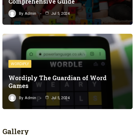
Comprehensive Guide
By
Admin
Jul 5, 2024
WORDIPLY
Wordiply The Guardian of Word
Games
By
Admin
Jul 5, 2024
Gallery