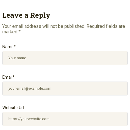
Leave a Reply
Your email address will not be published.
Required fields are
marked
*
Name
*
Email
*
Website Url