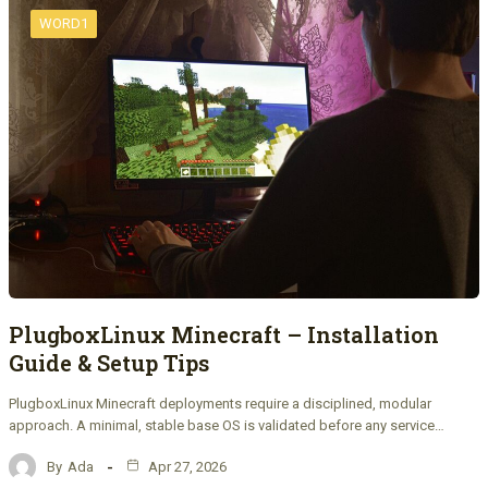
WORD1
PlugboxLinux Minecraft – Installation
Guide & Setup Tips
PlugboxLinux Minecraft deployments require a disciplined, modular
approach. A minimal, stable base OS is validated before any service…
By
Ada
Apr 27, 2026