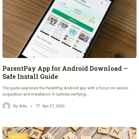
ParentPay App for Android Download –
Safe Install Guide
The guide examines the ParentPay Android app with a focus on secure
acquisition and installation. It outlines verifying…
By
Ada
Apr 27, 2026
WORD1