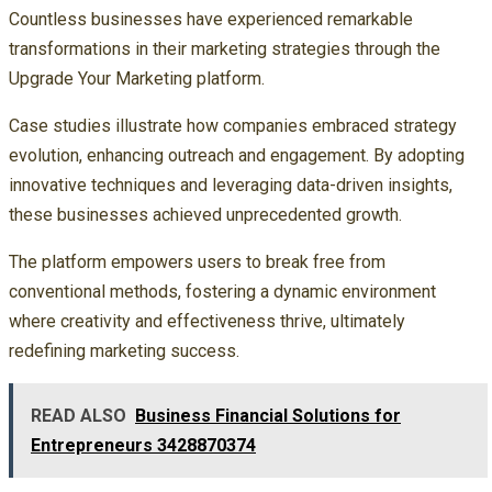
Countless businesses have experienced remarkable
transformations in their marketing strategies through the
Upgrade Your Marketing platform.
Case studies illustrate how companies embraced strategy
evolution, enhancing outreach and engagement. By adopting
innovative techniques and leveraging data-driven insights,
these businesses achieved unprecedented growth.
The platform empowers users to break free from
conventional methods, fostering a dynamic environment
where creativity and effectiveness thrive, ultimately
redefining marketing success.
READ ALSO
Business Financial Solutions for
Entrepreneurs 3428870374