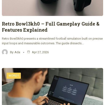
Retro Bowl3kh0 – Full Gameplay Guide &
Features Explained
Retro Bowl3kh0 presents a streamlined football simulation built on precise
input loops and measurable outcomes. The guide dissects…
By
Ada
Apr 27, 2026
WORD1