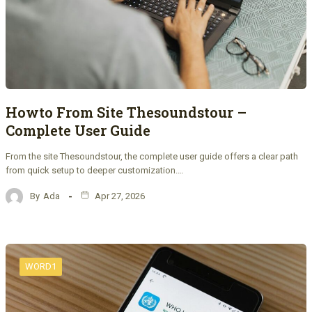
Howto From Site Thesoundstour –
Complete User Guide
From the site Thesoundstour, the complete user guide offers a clear path
from quick setup to deeper customization.…
By
Ada
Apr 27, 2026
WORD1