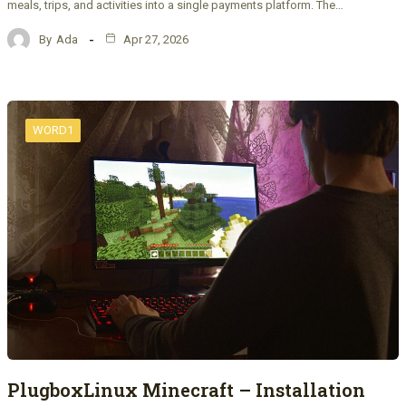
meals, trips, and activities into a single payments platform. The…
By
Ada
Apr 27, 2026
WORD1
PlugboxLinux Minecraft – Installation