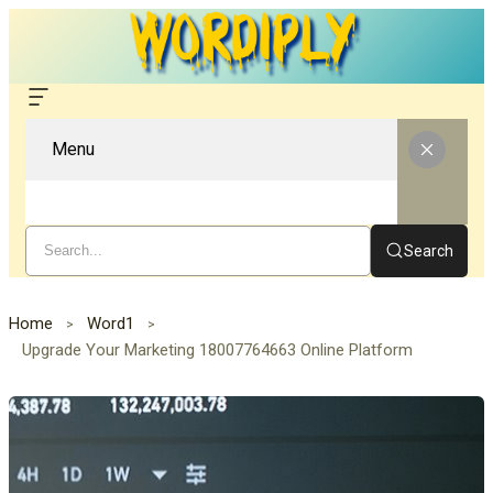
Menu
Search
Home
Word1
Upgrade Your Marketing 18007764663 Online Platform