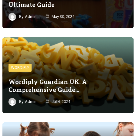
Ultimate Guide
By
Admin
May 30, 2024
WORDIPLY
Wordiply Guardian UK: A
Comprehensive Guide…
By
Admin
Jul 4, 2024