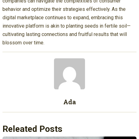
companies can navigate the complexities of consumer
behavior and optimize their strategies effectively. As the
digital marketplace continues to expand, embracing this
innovative platform is akin to planting seeds in fertile soil—
cultivating lasting connections and fruitful results that will
blossom over time.
Ada
Releated Posts