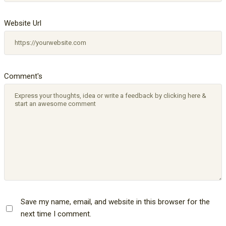
Website Url
Comment's
Save my name, email, and website in this browser for the
next time I comment.