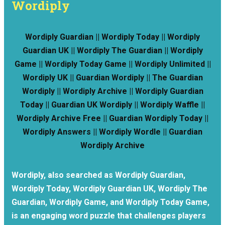
Wordiply
Wordiply Guardian || Wordiply Today || Wordiply
Guardian UK || Wordiply The Guardian || Wordiply
Game || Wordiply Today Game || Wordiply Unlimited ||
Wordiply UK || Guardian Wordiply || The Guardian
Wordiply || Wordiply Archive || Wordiply Guardian
Today || Guardian UK Wordiply || Wordiply Waffle ||
Wordiply Archive Free || Guardian Wordiply Today ||
Wordiply Answers || Wordiply Wordle || Guardian
Wordiply Archive
Wordiply, also searched as Wordiply Guardian,
Wordiply Today, Wordiply Guardian UK, Wordiply The
Guardian, Wordiply Game, and Wordiply Today Game,
is an engaging word puzzle that challenges players