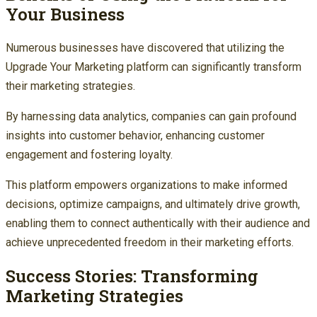
Your Business
Numerous businesses have discovered that utilizing the
Upgrade Your Marketing platform can significantly transform
their marketing strategies.
By harnessing data analytics, companies can gain profound
insights into customer behavior, enhancing customer
engagement and fostering loyalty.
This platform empowers organizations to make informed
decisions, optimize campaigns, and ultimately drive growth,
enabling them to connect authentically with their audience and
achieve unprecedented freedom in their marketing efforts.
Success Stories: Transforming
Marketing Strategies