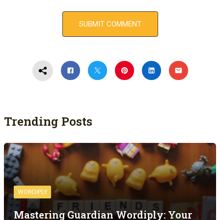
Trending Posts
WORDIPLY
Mastering Guardian Wordiply: Your