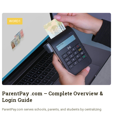
WORD1
ParentPay .com – Complete Overview &
Login Guide
ParentPay.com serves schools, parents, and students by centralizing