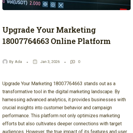
Upgrade Your Marketing
18007764663 Online Platform
By
Ada
Jan 3, 2026
0
Upgrade Your Marketing 18007764663 stands out as a
transformative tool in the digital marketing landscape. By
harnessing advanced analytics, it provides businesses with
crucial insights into customer behavior and campaign
performance. This platform not only optimizes marketing
efforts but also cultivates deeper connections with target
audiences. However, the true impact of its features and user