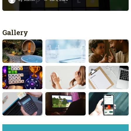
Gallery