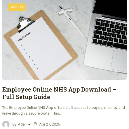
WORD1
Employee Online NHS App Download –
Full Setup Guide
The Employee Online NHS App offers staff access to payslips, shifts, and
leave through a secure portal. This…
By
Ada
Apr 27, 2026