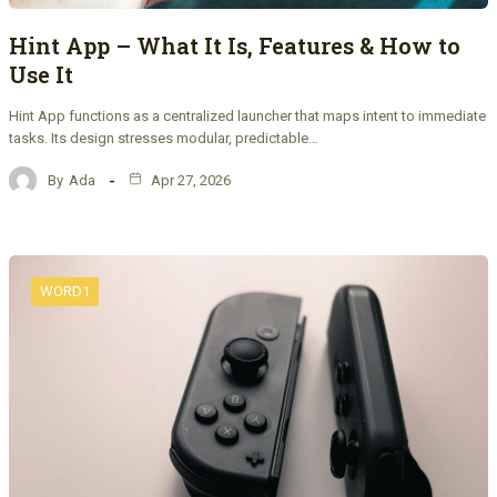
Hint App – What It Is, Features & How to
Use It
Hint App functions as a centralized launcher that maps intent to immediate
tasks. Its design stresses modular, predictable…
By
Ada
Apr 27, 2026
WORD1