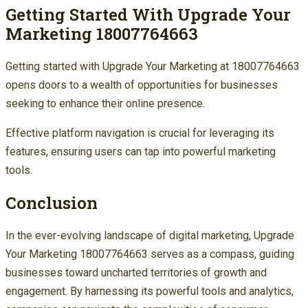
Getting Started With Upgrade Your
Marketing 18007764663
Getting started with Upgrade Your Marketing at 18007764663
opens doors to a wealth of opportunities for businesses
seeking to enhance their online presence.
Effective platform navigation is crucial for leveraging its
features, ensuring users can tap into powerful marketing
tools.
Conclusion
In the ever-evolving landscape of digital marketing, Upgrade
Your Marketing 18007764663 serves as a compass, guiding
businesses toward uncharted territories of growth and
engagement. By harnessing its powerful tools and analytics,