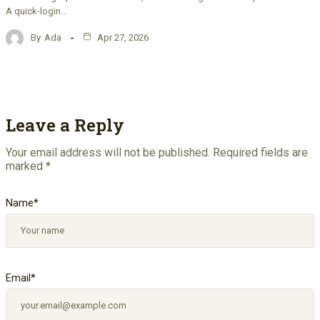
A quick-login…
By
Ada
Apr 27, 2026
Leave a Reply
Your email address will not be published.
Required fields are
marked
*
Name
*
Email
*