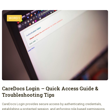
WORD1
CareDocs Login – Quick Access Guide &
Troubleshooting Tips
CareDocs Login provides secure access by authenticating credentials,
establishing a protected session, and enforcing role-based permissions.