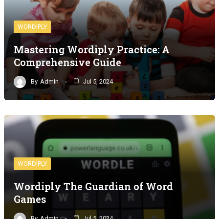
WORDIPLY
Mastering Wordiply Practice: A
Comprehensive Guide
By
Admin
Jul 5, 2024
WORDIPLY
Wordiply The Guardian of Word
Games
By
Admin
Jul 5, 2024