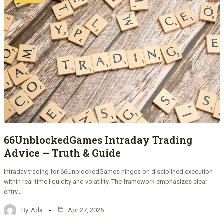
66UnblockedGames Intraday Trading
Advice – Truth & Guide
Intraday trading for 66UnblockedGames hinges on disciplined execution
within real-time liquidity and volatility. The framework emphasizes clear
entry…
By
Ada
Apr 27, 2026