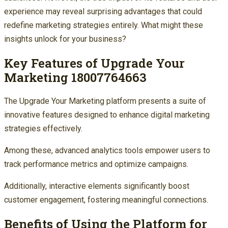
experience may reveal surprising advantages that could
redefine marketing strategies entirely. What might these
insights unlock for your business?
Key Features of Upgrade Your
Marketing 18007764663
The Upgrade Your Marketing platform presents a suite of
innovative features designed to enhance digital marketing
strategies effectively.
Among these, advanced analytics tools empower users to
track performance metrics and optimize campaigns.
Additionally, interactive elements significantly boost
customer engagement, fostering meaningful connections.
Benefits of Using the Platform for