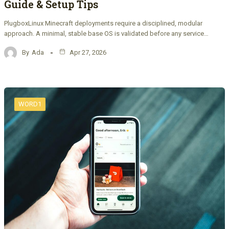
Guide & Setup Tips
PlugboxLinux Minecraft deployments require a disciplined, modular
approach. A minimal, stable base OS is validated before any service…
By
Ada
Apr 27, 2026
WORD1