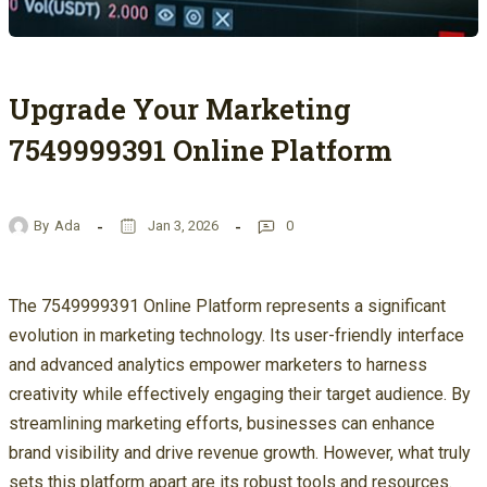
Upgrade Your Marketing
7549999391 Online Platform
By
Ada
Jan 3, 2026
0
The 7549999391 Online Platform represents a significant
evolution in marketing technology. Its user-friendly interface
and advanced analytics empower marketers to harness
creativity while effectively engaging their target audience. By
streamlining marketing efforts, businesses can enhance
brand visibility and drive revenue growth. However, what truly
sets this platform apart are its robust tools and resources.