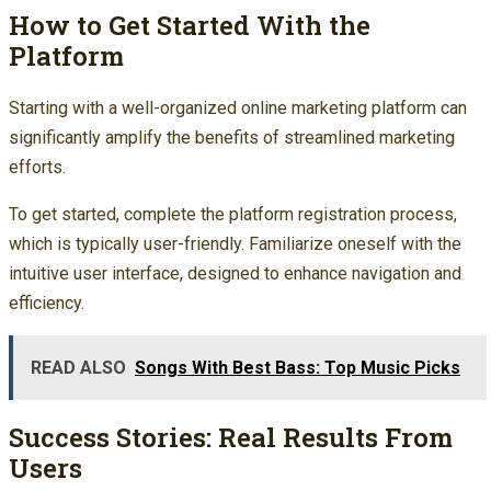
How to Get Started With the
Platform
Starting with a well-organized online marketing platform can
significantly amplify the benefits of streamlined marketing
efforts.
To get started, complete the platform registration process,
which is typically user-friendly. Familiarize oneself with the
intuitive user interface, designed to enhance navigation and
efficiency.
READ ALSO
Songs With Best Bass: Top Music Picks
Success Stories: Real Results From
Users