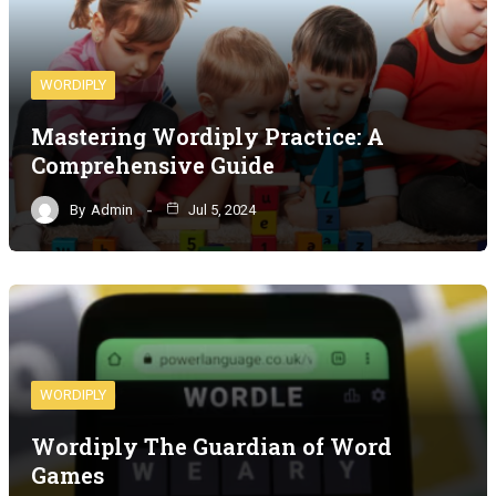
WORDIPLY
Mastering Wordiply Practice: A
Comprehensive Guide
By
Admin
Jul 5, 2024
WORDIPLY
Wordiply The Guardian of Word
Games