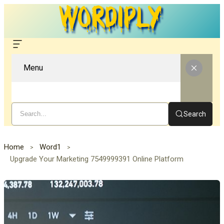
Menu
Search
Home
Word1
Upgrade Your Marketing 7549999391 Online Platform