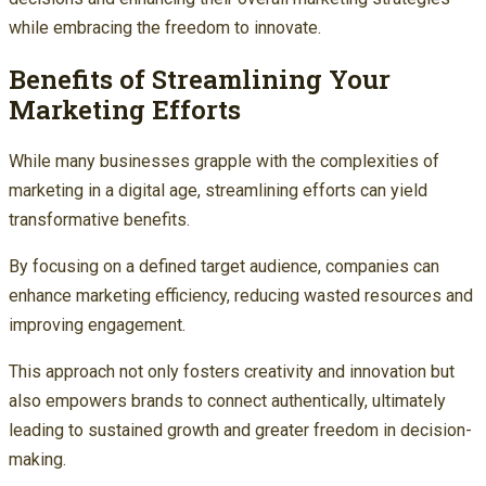
while embracing the freedom to innovate.
Benefits of Streamlining Your
Marketing Efforts
While many businesses grapple with the complexities of
marketing in a digital age, streamlining efforts can yield
transformative benefits.
By focusing on a defined target audience, companies can
enhance marketing efficiency, reducing wasted resources and
improving engagement.
This approach not only fosters creativity and innovation but
also empowers brands to connect authentically, ultimately
leading to sustained growth and greater freedom in decision-
making.