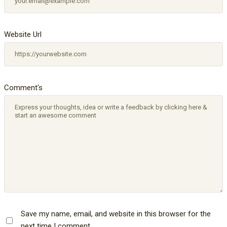
Website Url
Comment's
Save my name, email, and website in this browser for the
next time I comment.