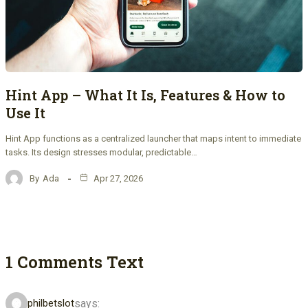
Hint App – What It Is, Features & How to
Use It
Hint App functions as a centralized launcher that maps intent to immediate
tasks. Its design stresses modular, predictable…
By
Ada
Apr 27, 2026
1 Comments Text
says:
philbetslot