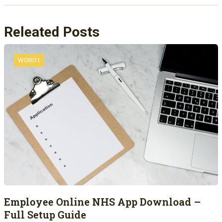
Releated Posts
WORD1
Employee Online NHS App Download –
Full Setup Guide