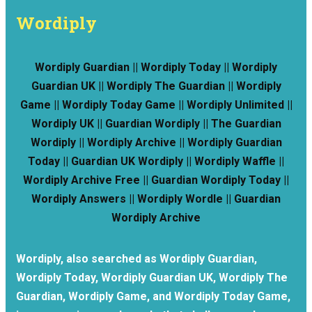
Wordiply
Wordiply Guardian || Wordiply Today || Wordiply
Guardian UK || Wordiply The Guardian || Wordiply
Game || Wordiply Today Game || Wordiply Unlimited ||
Wordiply UK || Guardian Wordiply || The Guardian
Wordiply || Wordiply Archive || Wordiply Guardian
Today || Guardian UK Wordiply || Wordiply Waffle ||
Wordiply Archive Free || Guardian Wordiply Today ||
Wordiply Answers || Wordiply Wordle || Guardian
Wordiply Archive
Wordiply, also searched as Wordiply Guardian,
Wordiply Today, Wordiply Guardian UK, Wordiply The
Guardian, Wordiply Game, and Wordiply Today Game,