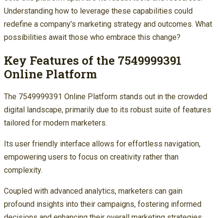
Understanding how to leverage these capabilities could
redefine a company’s marketing strategy and outcomes. What
possibilities await those who embrace this change?
Key Features of the 7549999391
Online Platform
The 7549999391 Online Platform stands out in the crowded
digital landscape, primarily due to its robust suite of features
tailored for modern marketers.
Its user friendly interface allows for effortless navigation,
empowering users to focus on creativity rather than
complexity.
Coupled with advanced analytics, marketers can gain
profound insights into their campaigns, fostering informed
decisions and enhancing their overall marketing strategies