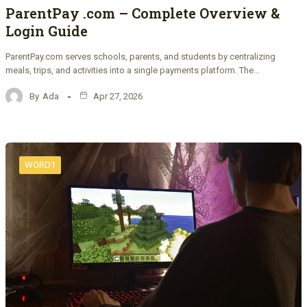
ParentPay .com – Complete Overview &
Login Guide
ParentPay.com serves schools, parents, and students by centralizing
meals, trips, and activities into a single payments platform. The…
By
Ada
Apr 27, 2026
WORD1