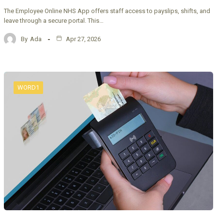
The Employee Online NHS App offers staff access to payslips, shifts, and
leave through a secure portal. This…
By
Ada
Apr 27, 2026
WORD1