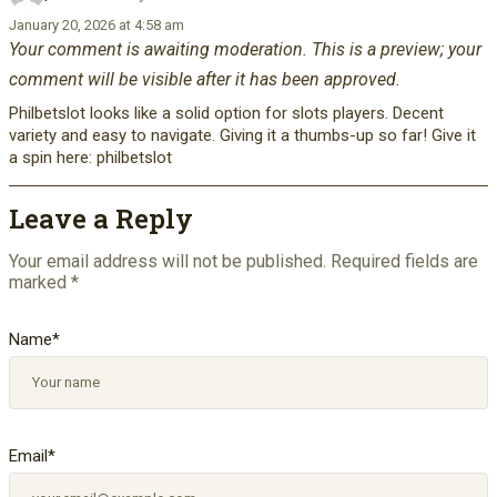
January 20, 2026 at 4:58 am
Your comment is awaiting moderation. This is a preview; your
comment will be visible after it has been approved.
Philbetslot looks like a solid option for slots players. Decent
variety and easy to navigate. Giving it a thumbs-up so far! Give it
a spin here: philbetslot
Leave a Reply
Your email address will not be published.
Required fields are
marked
*
Name
*
Email
*