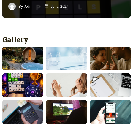
By
Admin
Jul 5, 2024
Gallery