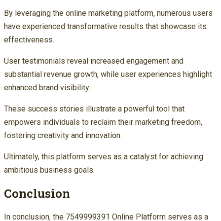
By leveraging the online marketing platform, numerous users
have experienced transformative results that showcase its
effectiveness.
User testimonials reveal increased engagement and
substantial revenue growth, while user experiences highlight
enhanced brand visibility.
These success stories illustrate a powerful tool that
empowers individuals to reclaim their marketing freedom,
fostering creativity and innovation.
Ultimately, this platform serves as a catalyst for achieving
ambitious business goals.
Conclusion
In conclusion, the 7549999391 Online Platform serves as a