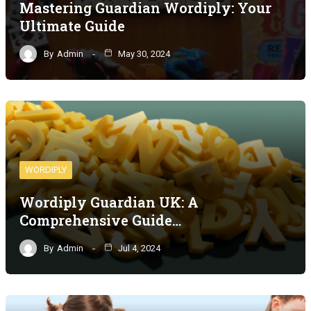
Mastering Guardian Wordiply: Your
Ultimate Guide
By
Admin
May 30, 2024
WORDIPLY
Wordiply Guardian UK: A
Comprehensive Guide…
By
Admin
Jul 4, 2024