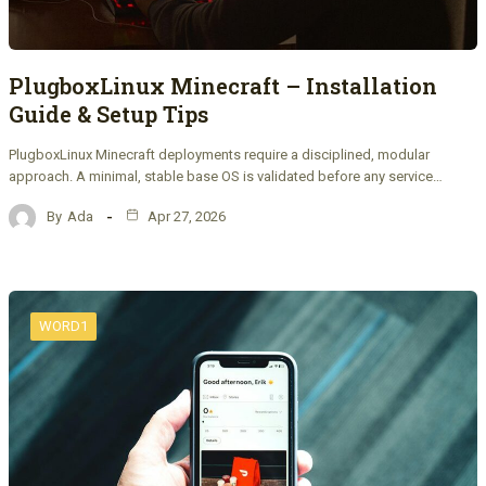
PlugboxLinux Minecraft – Installation
Guide & Setup Tips
PlugboxLinux Minecraft deployments require a disciplined, modular
approach. A minimal, stable base OS is validated before any service…
By
Ada
Apr 27, 2026
WORD1