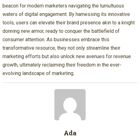
beacon for modern marketers navigating the tumultuous
waters of digital engagement. By harnessing its innovative
tools, users can elevate their brand presence akin to a knight
donning new armor, ready to conquer the battlefield of
consumer attention. As businesses embrace this
transformative resource, they not only streamline their
marketing efforts but also unlock new avenues for revenue
growth, ultimately reclaiming their freedom in the ever-
evolving landscape of marketing.
Ada