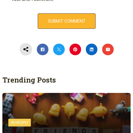
Trending Posts
WORDIPLY