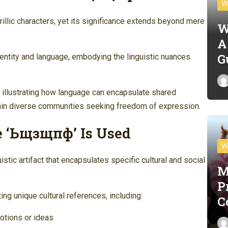
W
lic characters, yet its significance extends beyond mere
W
A
G
 identity and language, embodying the linguistic nuances
, illustrating how language can encapsulate shared
hin diverse communities seeking freedom of expression.
 ‘Ьщзщпф’ Is Used
W
tic artifact that encapsulates specific cultural and social
M
P
g unique cultural references, including:
C
otions or ideas