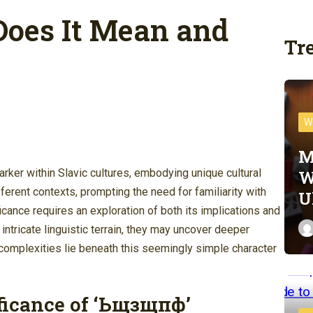
oes It Mean and
Tr
W
M
W
ker within Slavic cultures, embodying unique cultural
ferent contexts, prompting the need for familiarity with
U
ficance requires an exploration of both its implications and
 intricate linguistic terrain, they may uncover deeper
complexities lie beneath this seemingly simple character
ficance of ‘Ьщзщпф’