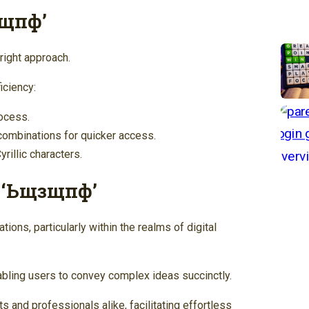
зщпф’
right approach.
iciency:
rocess.
combinations for quicker access.
illic characters.
f ‘Ьщзщпф’
ions, particularly within the realms of digital
nabling users to convey complex ideas succinctly.
ts and professionals alike, facilitating effortless