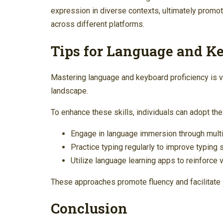
expression in diverse contexts, ultimately promo
across different platforms.
Tips for Language and K
Mastering language and keyboard proficiency is vit
landscape.
To enhance these skills, individuals can adopt the
Engage in language immersion through mult
Practice typing regularly to improve typing
Utilize language learning apps to reinforce
These approaches promote fluency and facilitate 
Conclusion