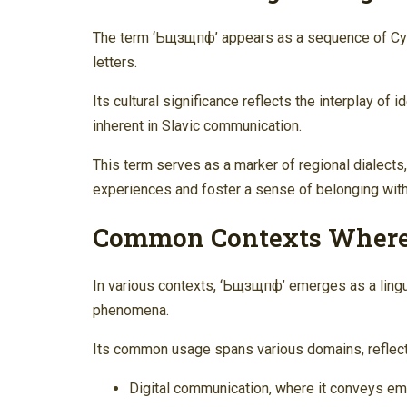
The term ‘Ьщзщпф’ appears as a sequence of Cyril
letters.
Its cultural significance reflects the interplay of
inherent in Slavic communication.
This term serves as a marker of regional dialects
experiences and foster a sense of belonging wit
Common Contexts Where
In various contexts, ‘Ьщзщпф’ emerges as a linguis
phenomena.
Its common usage spans various domains, reflectin
Digital communication, where it conveys em