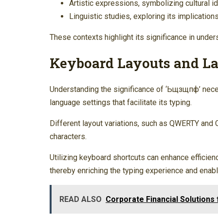
Artistic expressions, symbolizing cultural id
Linguistic studies, exploring its implicatio
These contexts highlight its significance in unde
Keyboard Layouts and La
Understanding the significance of ‘Ьщзщпф’ nece
language settings that facilitate its typing.
Different layout variations, such as QWERTY and Cy
characters.
Utilizing keyboard shortcuts can enhance efficie
thereby enriching the typing experience and enab
READ ALSO
Corporate Financial Solution