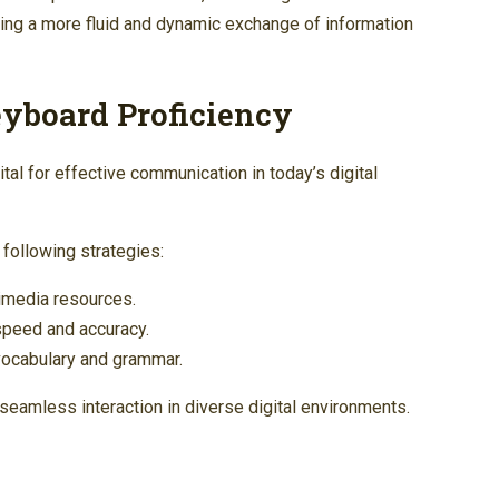
ting a more fluid and dynamic exchange of information
eyboard Proficiency
al for effective communication in today’s digital
 following strategies:
imedia resources.
 speed and accuracy.
 vocabulary and grammar.
seamless interaction in diverse digital environments.