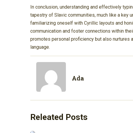
In conclusion, understanding and effectively typin
tapestry of Slavic communities, much like a key un
familiarizing oneself with Cyrillic layouts and honi
communication and foster connections within their
promotes personal proficiency but also nurtures a 
language.
Ada
Releated Posts