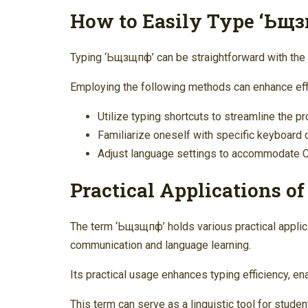
How to Easily Type ‘Ьщ
Typing ‘Ьщзщпф’ can be straightforward with the 
Employing the following methods can enhance eff
Utilize typing shortcuts to streamline the p
Familiarize oneself with specific keyboard 
Adjust language settings to accommodate Cyr
Practical Applications o
The term ‘Ьщзщпф’ holds various practical applicat
communication and language learning.
Its practical usage enhances typing efficiency, e
This term can serve as a linguistic tool for studen