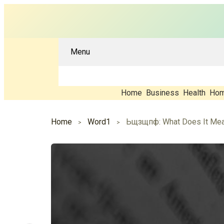
Menu
Home
Business
Health
Hom
Home
Word1
Ьщзщпф: What Does It Mean