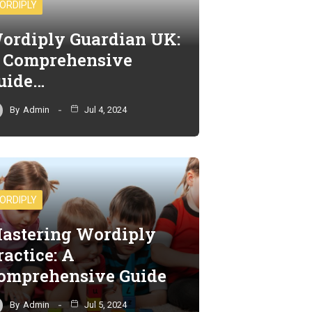
ORDIPLY
ordiply Guardian UK:
 Comprehensive
uide…
By
Admin
Jul 4, 2024
ORDIPLY
astering Wordiply
ractice: A
omprehensive Guide
By
Admin
Jul 5, 2024