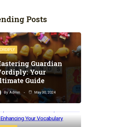
ending Posts
ORDIPLY
astering Guardian
ordiply: Your
ltimate Guide
By
Admin
May 30, 2024