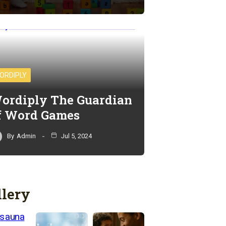
ORDIPLY
ordiply The Guardian
f Word Games
By
Admin
Jul 5, 2024
llery