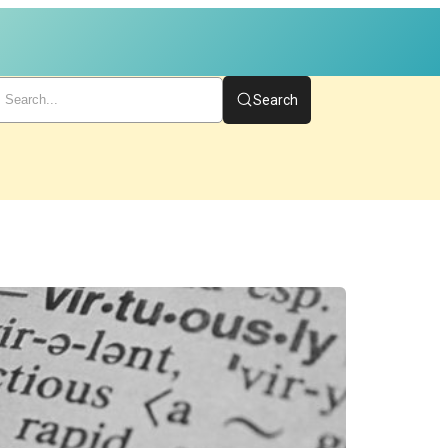
Search