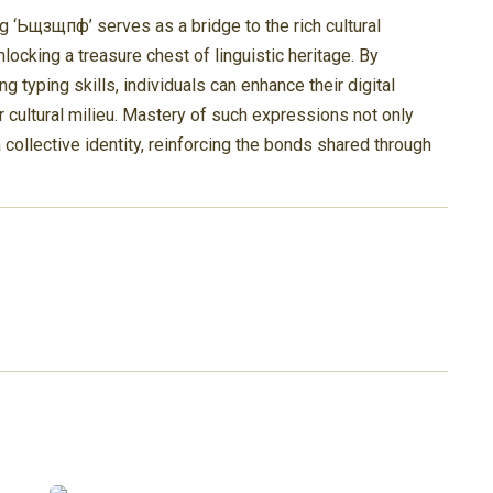
g ‘Ьщзщпф’ serves as a bridge to the rich cultural
locking a treasure chest of linguistic heritage. By
ng typing skills, individuals can enhance their digital
 cultural milieu. Mastery of such expressions not only
collective identity, reinforcing the bonds shared through