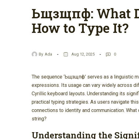
Ьщзщпф: What D
How to Type It?
By
Ada
Aug 12, 2025
0
The sequence ‘Ьщзщпф’ serves as a linguistic mar
expressions. Its usage can vary widely across dif
Cyrillic keyboard layouts. Understanding its signi
practical typing strategies. As users navigate this
connections to identity and communication. What 
string?
Understanding the Signi