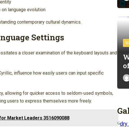
entity
ns on language evolution
rstanding contemporary cultural dynamics.
nguage Settings
W
ssitates a closer examination of the keyboard layouts and
W
o
rillic, influence how easily users can input specific
ncy, allowing for quicker access to seldom-used symbols,
ling users to express themselves more freely.
Ga
s for Market Leaders 3516090088