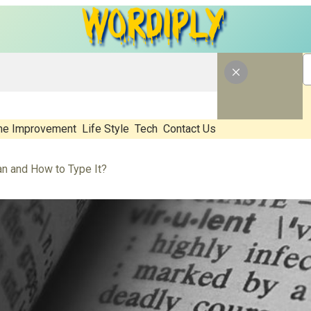
e Improvement
Life Style
Tech
Contact Us
 and How to Type It?