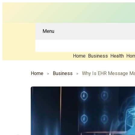
Menu
Home
Business
Health
Hom
Home
Business