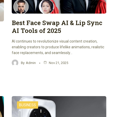
Best Face Swap AI & Lip Sync
AI Tools of 2025
AI continues to revolutionize visual content creation,
enabling creators to produce lifelike animations, realistic
face replacements, and seamlessly…
By
Admin
Nov 21, 2025
BUSINESS