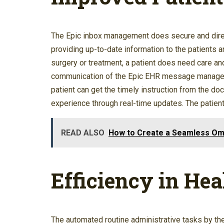
The Epic inbox management does secure and direc
providing up-to-date information to the patients a
surgery or treatment, a patient does need care an
communication of the Epic EHR message managemen
patient can get the timely instruction from the d
experience through real-time updates. The patient
READ ALSO
How to Create a Seamless Om
Efficiency in Hea
The automated routine administrative tasks by th