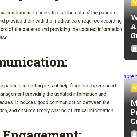
W
l institutions to centralize all the data of the patients.
W
and provide them with the medical care required according
A
record of the patients and providing the updated information
G
ase.
munication:
he
patients in getting instant help from the experienced
W
x management providing the updated information and
M
diseases. It induces good communication between the
P
n, and ensures timely sharing of critical information.
C
t Engagement: