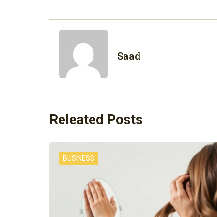
Saad
Releated Posts
BUSINESS