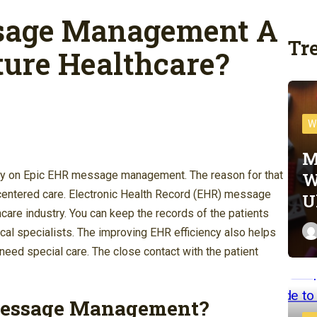
sage Management A
Tr
ture Healthcare?
W
M
W
vily on Epic EHR message management. The reason for that
nt-centered care. Electronic Health Record (EHR) message
U
are industry. You can keep the records of the patients
al specialists. The improving EHR efficiency also helps
eed special care. The close contact with the patient
Message Management?