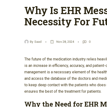
Why Is EHR Mes
Necessity For Fu
By
Saad
Nov 28, 2024
0
The future of the medication industry relies hea
is an increase in efficiency, accuracy, and patie
management is a necessary element of the healthc
and access the database of the doctors and medic
to keep deep contact with the patients who does n
ensures the best of the treatment for patients.
Why the Need for EHR 