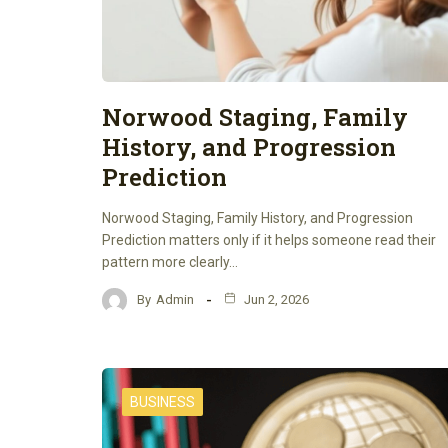
Norwood Staging, Family
History, and Progression
Prediction
Norwood Staging, Family History, and Progression
Prediction matters only if it helps someone read their
pattern more clearly…
By
Admin
Jun 2, 2026
BUSINESS