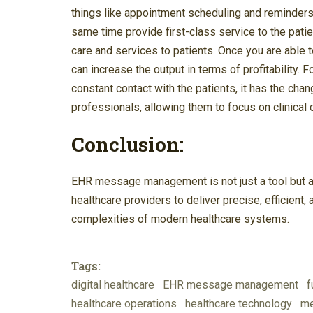
things like appointment scheduling and reminders.
same time provide first-class service to the patien
care and services to patients. Once you are able t
can increase the output in terms of profitability. 
constant contact with the patients, it has the cha
professionals, allowing them to focus on clinical 
Conclusion:
EHR message management is not just a tool but a 
healthcare providers to deliver precise, efficient
complexities of modern healthcare systems.
Tags:
digital healthcare
EHR message management
f
healthcare operations
healthcare technology
me