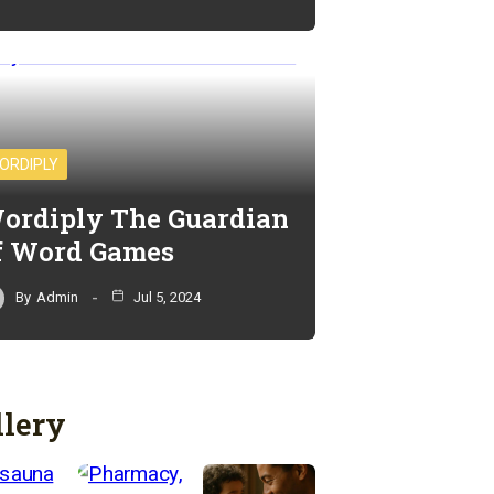
ORDIPLY
ordiply The Guardian
f Word Games
By
Admin
Jul 5, 2024
llery