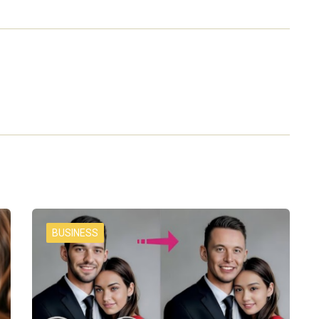
BUSINESS