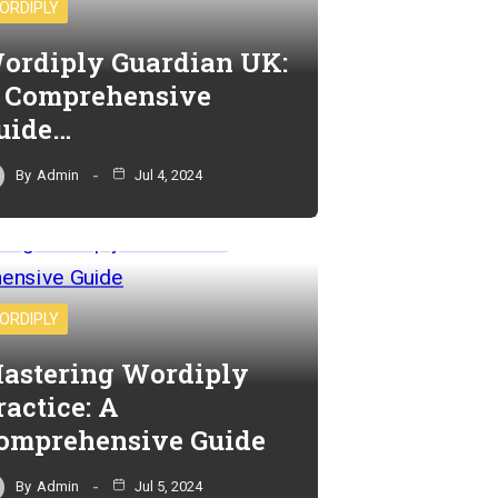
ORDIPLY
ordiply Guardian UK:
 Comprehensive
uide…
By
Admin
Jul 4, 2024
ORDIPLY
astering Wordiply
ractice: A
omprehensive Guide
By
Admin
Jul 5, 2024