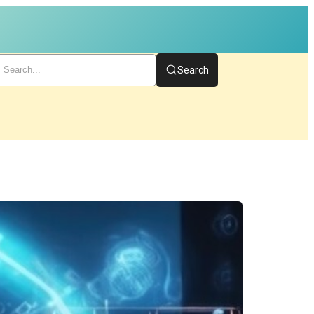
Search