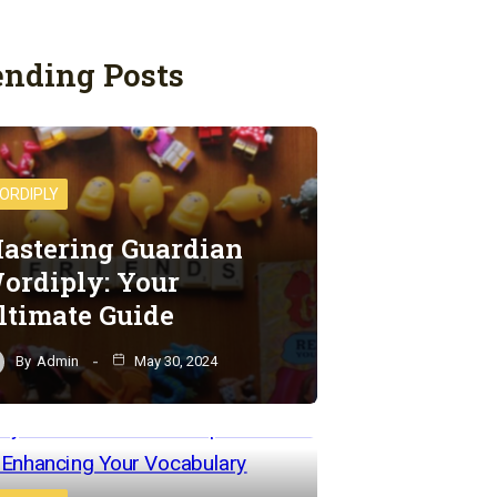
ending Posts
ORDIPLY
astering Guardian
ordiply: Your
ltimate Guide
By
Admin
May 30, 2024