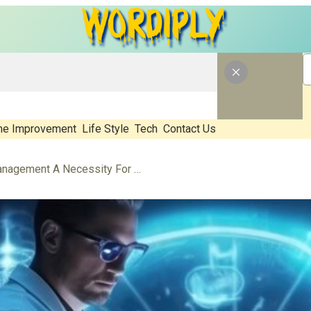
e Improvement
Life Style
Tech
Contact Us
Why Is EHR Message Management A Necessity For Future Healthcare?