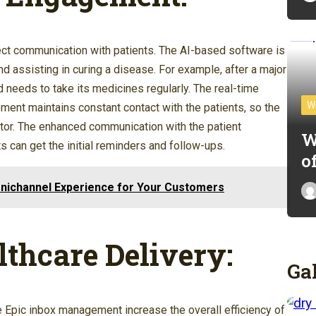
t communication with patients. The AI-based software is
nd assisting in curing a disease. For example, after a major
d needs to take its medicines regularly. The real-time
W
t maintains constant contact with the patients, so the
octor. The enhanced communication with the patient
W
s can get the initial reminders and follow-ups.
o
nichannel Experience for Your Customers
lthcare Delivery:
Ga
e Epic inbox management increase the overall efficiency of