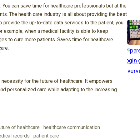
 You can save time for healthcare professionals but at the
ts. The health care industry is all about providing the best
o provide the up-to-date data services to the patient, you
For example, when a medical facility is able to keep
nges to cure more patients. Saves time for healthcare
care.
necessity for the future of healthcare. It empowers
, and personalized care while adapting to the increasing
uture of healthcare
healthcare communication
dical records
patient care