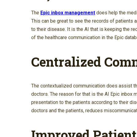
The
Epic inbox management
does help the medica
This can be great to see the records of patients 
to their disease. It is the AI that is keeping the 
of the healthcare communication in the Epic datab
Centralized Com
The contextualized communication does assist t
doctors. The reason for that is the AI Epic inbo
presentation to the patients according to their 
doctors and the patients, reduces miscommunicatio
Improved Patien