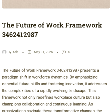
The Future of Work Framework
3462412987
By
Ada
May 31, 2025
0
The Future of Work Framework 3462412987 presents a
paradigm shift in workforce dynamics. By emphasizing
essential future skills and fostering innovation, it addresses
the complexities of a rapidly evolving landscape. This
framework not only redefines workplace culture but also
champions collaboration and continuous learning. As
organizations navigate these transformative changes, the