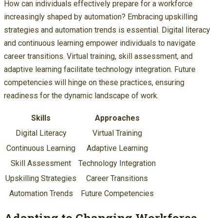
How can individuals effectively prepare for a workforce
increasingly shaped by automation? Embracing upskilling
strategies and automation trends is essential. Digital literacy
and continuous learning empower individuals to navigate
career transitions. Virtual training, skill assessment, and
adaptive learning facilitate technology integration. Future
competencies will hinge on these practices, ensuring
readiness for the dynamic landscape of work.
Skills
Approaches
Digital Literacy
Virtual Training
Continuous Learning
Adaptive Learning
Skill Assessment
Technology Integration
Upskilling Strategies
Career Transitions
Automation Trends
Future Competencies
Adapting to Changing Workforce