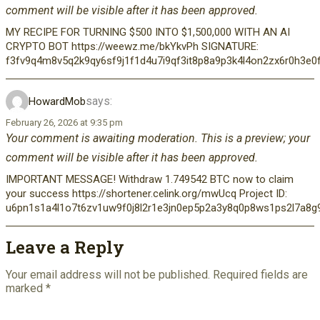
comment will be visible after it has been approved.
MY RECIPE FOR TURNING $500 INTO $1,500,000 WITH AN AI
CRYPTO BOT https://weewz.me/bkYkvPh SIGNATURE:
f3fv9q4m8v5q2k9qy6sf9j1f1d4u7i9qf3it8p8a9p3k4l4on2zx6r0h3e0
says:
HowardMob
February 26, 2026 at 9:35 pm
Your comment is awaiting moderation. This is a preview; your
comment will be visible after it has been approved.
IMPORTANT MESSAGE! Withdraw 1.749542 BTC now to claim
your success https://shortener.celink.org/mwUcq Project ID:
u6pn1s1a4l1o7t6zv1uw9f0j8l2r1e3jn0ep5p2a3y8q0p8ws1ps2l7a8
Leave a Reply
Your email address will not be published.
Required fields are
marked
*