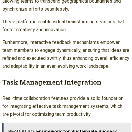
allowing teams to transcend geographical boundaries and
synchronize efforts seamlessly.
These platforms enable virtual brainstorming sessions that
foster creativity and innovation.
Furthermore, interactive feedback mechanisms empower
team members to engage dynamically, ensuring that ideas are
refined and executed swiftly, thus enhancing overall efficiency
and adaptability in an ever-evolving work landscape.
Task Management Integration
Real-time collaboration features provide a solid foundation
for integrating effective task management systems, which
are pivotal for optimizing team productivity.
READ ALSO
Framework for Sustainable Success