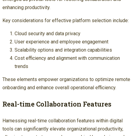
enhancing productivity.
Key considerations for effective platform selection include:
Cloud security and data privacy
User experience and employee engagement
Scalability options and integration capabilities
Cost efficiency and alignment with communication
trends
These elements empower organizations to optimize remote
onboarding and enhance overall operational efficiency.
Real-time Collaboration Features
Harnessing real-time collaboration features within digital
tools can significantly elevate organizational productivity,