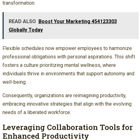
transformation.
READ ALSO
Boost Your Marketing 454123303
Globally Today
Flexible schedules now empower employees to harmonize
professional obligations with personal aspirations. This shift
fosters a culture prioritizing mental wellness, where
individuals thrive in environments that support autonomy and
well-being.
Consequently, organizations are reimagining productivity,
embracing innovative strategies that align with the evolving
needs of a liberated workforce.
Leveraging Collaboration Tools for
Enhanced Productivity