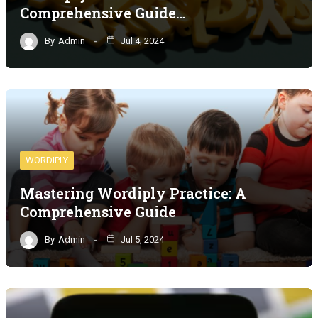
Comprehensive Guide…
By
Admin
Jul 4, 2024
WORDIPLY
Mastering Wordiply Practice: A
Comprehensive Guide
By
Admin
Jul 5, 2024