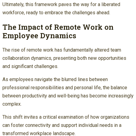
Ultimately, this framework paves the way for a liberated
workforce, ready to embrace the challenges ahead.
The Impact of Remote Work on
Employee Dynamics
The rise of remote work has fundamentally altered team
collaboration dynamics, presenting both new opportunities
and significant challenges.
As employees navigate the blurred lines between
professional responsibilities and personal life, the balance
between productivity and well-being has become increasingly
complex.
This shift invites a critical examination of how organizations
can foster connectivity and support individual needs in a
transformed workplace landscape.