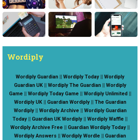
Wordiply
Wordiply Guardian || Wordiply Today || Wordiply
Guardian UK || Wordiply The Guardian || Wordiply
Game || Wordiply Today Game || Wordiply Unlimited ||
Wordiply UK || Guardian Wordiply || The Guardian
Wordiply || Wordiply Archive || Wordiply Guardian
Today || Guardian UK Wordiply || Wordiply Waffle ||
Wordiply Archive Free || Guardian Wordiply Today ||
Wordiply Answers || Wordiply Wordle || Guardian