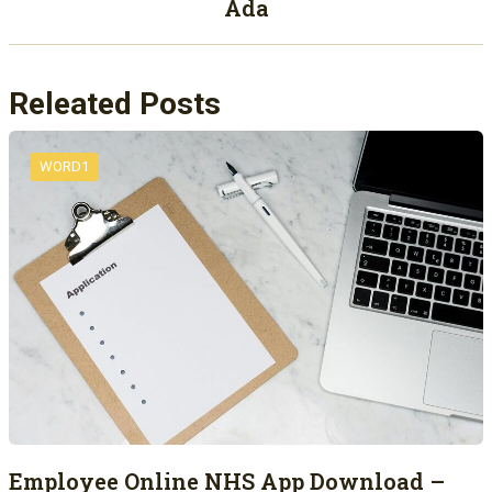
Ada
Releated Posts
WORD1
Employee Online NHS App Download –