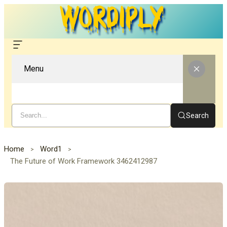
Menu
Search
Home
Word1
The Future of Work Framework 3462412987