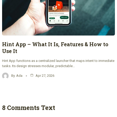
Hint App – What It Is, Features & How to
Use It
Hint App functions as a centralized launcher that maps intent to immediate
tasks. Its design stresses modular, predictable…
By
Ada
Apr 27, 2026
8 Comments Text