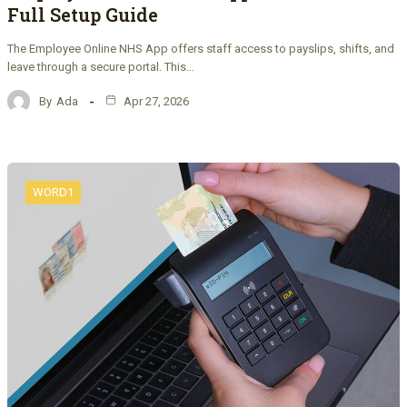
Full Setup Guide
The Employee Online NHS App offers staff access to payslips, shifts, and
leave through a secure portal. This…
By
Ada
Apr 27, 2026
WORD1