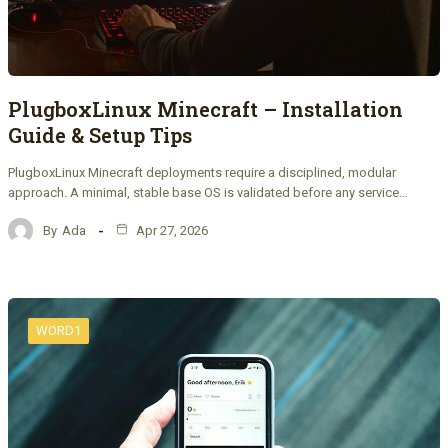
PlugboxLinux Minecraft – Installation
Guide & Setup Tips
PlugboxLinux Minecraft deployments require a disciplined, modular
approach. A minimal, stable base OS is validated before any service…
By
Ada
Apr 27, 2026
WORD1