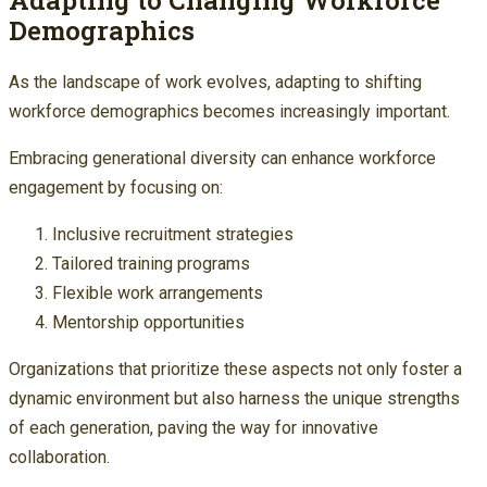
Demographics
As the landscape of work evolves, adapting to shifting
workforce demographics becomes increasingly important.
Embracing generational diversity can enhance workforce
engagement by focusing on:
Inclusive recruitment strategies
Tailored training programs
Flexible work arrangements
Mentorship opportunities
Organizations that prioritize these aspects not only foster a
dynamic environment but also harness the unique strengths
of each generation, paving the way for innovative
collaboration.