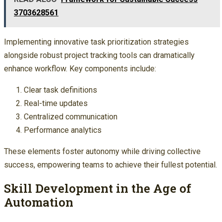
3703628561
Implementing innovative task prioritization strategies
alongside robust project tracking tools can dramatically
enhance workflow. Key components include:
Clear task definitions
Real-time updates
Centralized communication
Performance analytics
These elements foster autonomy while driving collective
success, empowering teams to achieve their fullest potential.
Skill Development in the Age of
Automation