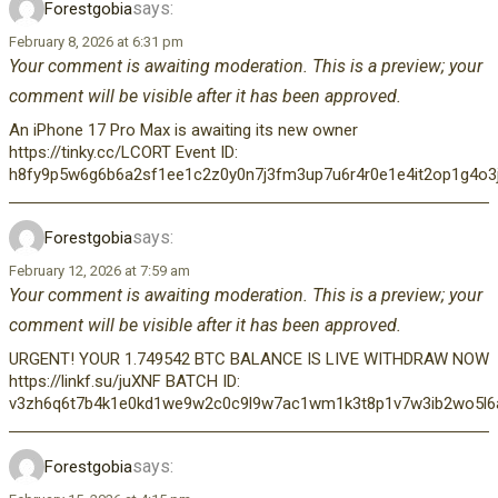
says:
Forestgobia
February 8, 2026 at 6:31 pm
Your comment is awaiting moderation. This is a preview; your
comment will be visible after it has been approved.
An iPhone 17 Pro Max is awaiting its new owner
https://tinky.cc/LCORT Event ID:
h8fy9p5w6g6b6a2sf1ee1c2z0y0n7j3fm3up7u6r4r0e1e4it2op1g4o3j
says:
Forestgobia
February 12, 2026 at 7:59 am
Your comment is awaiting moderation. This is a preview; your
comment will be visible after it has been approved.
URGENT! YOUR 1.749542 BTC BALANCE IS LIVE WITHDRAW NOW
https://linkf.su/juXNF BATCH ID:
v3zh6q6t7b4k1e0kd1we9w2c0c9l9w7ac1wm1k3t8p1v7w3ib2wo5l6a5
says:
Forestgobia