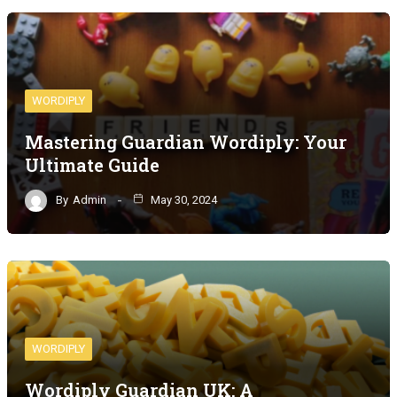
WORDIPLY
Mastering Guardian Wordiply: Your
Ultimate Guide
By
Admin
May 30, 2024
WORDIPLY
Wordiply Guardian UK: A