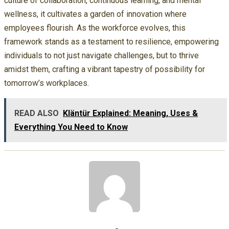
culture of collaboration, continuous learning, and mental
wellness, it cultivates a garden of innovation where
employees flourish. As the workforce evolves, this
framework stands as a testament to resilience, empowering
individuals to not just navigate challenges, but to thrive
amidst them, crafting a vibrant tapestry of possibility for
tomorrow’s workplaces.
READ ALSO
Kläntür Explained: Meaning, Uses &
Everything You Need to Know