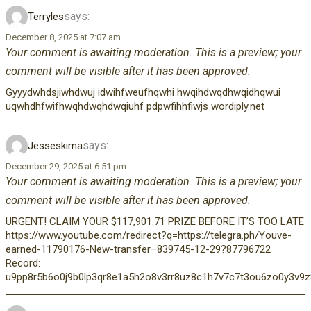
says:
Terryles
December 8, 2025 at 7:07 am
Your comment is awaiting moderation. This is a preview; your
comment will be visible after it has been approved.
Gyyydwhdsjiwhdwuj idwihfweufhqwhi hwqihdwqdhwqidhqwui
uqwhdhfwifhwqhdwqhdwqiuhf pdpwfihhfiwjs wordiply.net
says:
Jesseskima
December 29, 2025 at 6:51 pm
Your comment is awaiting moderation. This is a preview; your
comment will be visible after it has been approved.
URGENT! CLAIM YOUR $117,901.71 PRIZE BEFORE IT’S TOO LATE
https://www.youtube.com/redirect?q=https://telegra.ph/Youve-
earned-11790176-New-transfer–839745-12-29?87796722
Record:
u9pp8r5b6o0j9b0lp3qr8e1a5h2o8v3rr8uz8c1h7v7c7t3ou6zo0y3v9