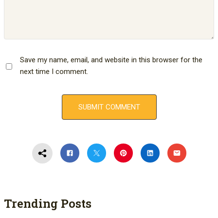
Save my name, email, and website in this browser for the
next time I comment.
Trending Posts