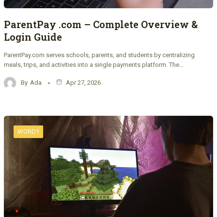
ParentPay .com – Complete Overview &
Login Guide
ParentPay.com serves schools, parents, and students by centralizing
meals, trips, and activities into a single payments platform. The…
By
Ada
Apr 27, 2026
WORD1