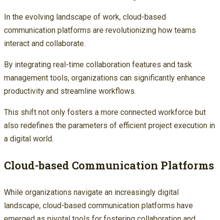
In the evolving landscape of work, cloud-based
communication platforms are revolutionizing how teams
interact and collaborate.
By integrating real-time collaboration features and task
management tools, organizations can significantly enhance
productivity and streamline workflows.
This shift not only fosters a more connected workforce but
also redefines the parameters of efficient project execution in
a digital world.
Cloud-based Communication Platforms
While organizations navigate an increasingly digital
landscape, cloud-based communication platforms have
emerged as pivotal tools for fostering collaboration and