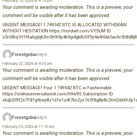
February 15, 2026 at 4:15 pm
Your comment is awaiting moderation. This is a preview; your
comment will be visible after it has been approved.
URGENT MESSAGE! 1.749542 BTC IS ALLOCATED WITHDRAW
WITHOUT HESITATION https://nordwit.com/VYSUM ID:
z3ri5l6q1h1f6a6yj6jb3m5h9i9p4k9gi4gk8z0f9y4a4r6kk5ac6r5h8d8
says:
Forestgobia
February 22, 2026 at 9:35 am
Your comment is awaiting moderation. This is a preview; your
comment will be visible after it has been approved.
URGENT MESSAGE! Your 1.749542 BTC is Fashionable
https://onlineuniversalwork.com/h9w95 Subscription ID:
x6qb2t9f2x7f5l1gt6wy8z1d1e1u4t7ko2yz7e5f8g8p8c3mt2dx6h5p1q
says:
Forestgobia
February 25, 2026 at 11:10 am
Your comment is awaiting moderation. This is a preview; your