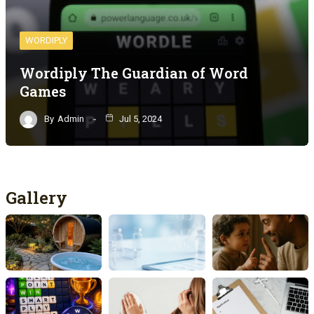
WORDIPLY
Wordiply The Guardian of Word
Games
By
Admin
Jul 5, 2024
Gallery