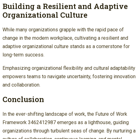
Building a Resilient and Adaptive
Organizational Culture
While many organizations grapple with the rapid pace of
change in the modern workplace, cultivating a resilient and
adaptive organizational culture stands as a cornerstone for
long-term success.
Emphasizing organizational flexibility and cultural adaptability
empowers teams to navigate uncertainty, fostering innovation
and collaboration.
Conclusion
In the ever-shifting landscape of work, the Future of Work
Framework 3462412987 emerges as a lighthouse, guiding
organizations through turbulent seas of change. By nurturing a