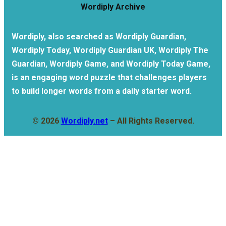
Wordiply Archive
Wordiply, also searched as Wordiply Guardian,
Wordiply Today, Wordiply Guardian UK, Wordiply The
Guardian, Wordiply Game, and Wordiply Today Game,
is an engaging word puzzle that challenges players
to build longer words from a daily starter word.
© 2026
Wordiply.net
– All Rights Reserved.