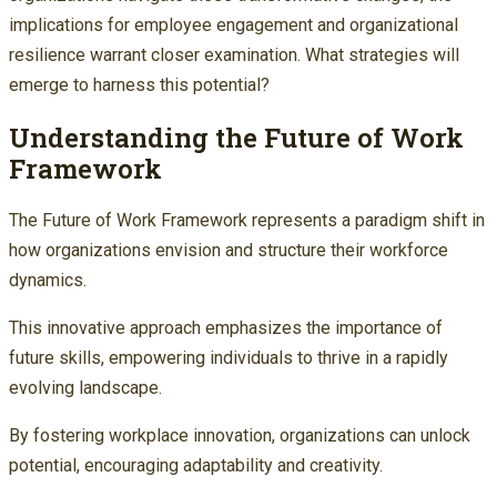
implications for employee engagement and organizational
resilience warrant closer examination. What strategies will
emerge to harness this potential?
Understanding the Future of Work
Framework
The Future of Work Framework represents a paradigm shift in
how organizations envision and structure their workforce
dynamics.
This innovative approach emphasizes the importance of
future skills, empowering individuals to thrive in a rapidly
evolving landscape.
By fostering workplace innovation, organizations can unlock
potential, encouraging adaptability and creativity.