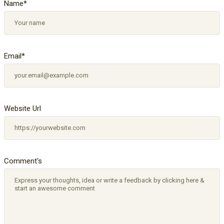
Name
*
Email
*
Website Url
Comment's