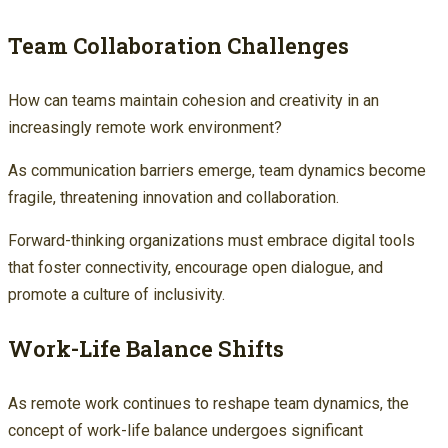
Team Collaboration Challenges
How can teams maintain cohesion and creativity in an
increasingly remote work environment?
As communication barriers emerge, team dynamics become
fragile, threatening innovation and collaboration.
Forward-thinking organizations must embrace digital tools
that foster connectivity, encourage open dialogue, and
promote a culture of inclusivity.
Work-Life Balance Shifts
As remote work continues to reshape team dynamics, the
concept of work-life balance undergoes significant