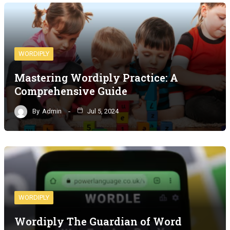
WORDIPLY
Mastering Wordiply Practice: A
Comprehensive Guide
By
Admin
Jul 5, 2024
WORDIPLY
Wordiply The Guardian of Word