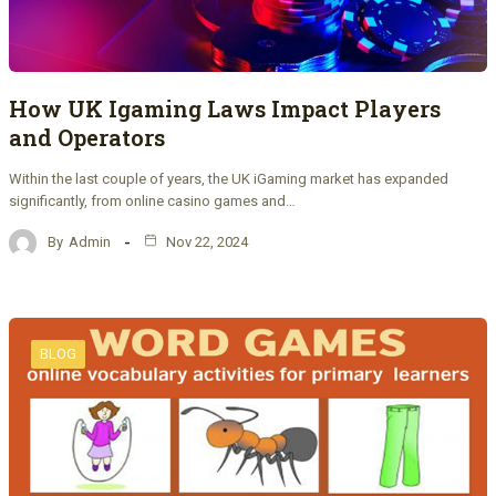
How UK Igaming Laws Impact Players
and Operators
Within the last couple of years, the UK iGaming market has expanded
significantly, from online casino games and…
By
Admin
Nov 22, 2024
BLOG