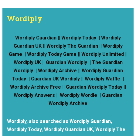
Wordiply
Wordiply Guardian || Wordiply Today || Wordiply
Guardian UK || Wordiply The Guardian || Wordiply
Game || Wordiply Today Game || Wordiply Unlimited ||
Wordiply UK || Guardian Wordiply || The Guardian
Wordiply || Wordiply Archive || Wordiply Guardian
Today || Guardian UK Wordiply || Wordiply Waffle ||
Wordiply Archive Free || Guardian Wordiply Today ||
Wordiply Answers || Wordiply Wordle || Guardian
Wordiply Archive
Wordiply, also searched as Wordiply Guardian,
Wordiply Today, Wordiply Guardian UK, Wordiply The