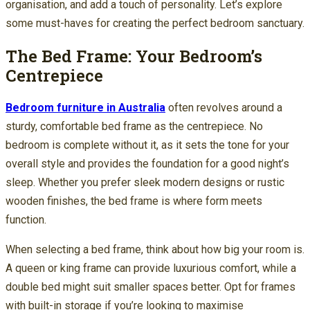
organisation, and add a touch of personality. Let’s explore
some must-haves for creating the perfect bedroom sanctuary.
The Bed Frame: Your Bedroom’s
Centrepiece
Bedroom furniture in Australia
often revolves around a
sturdy, comfortable bed frame as the centrepiece. No
bedroom is complete without it, as it sets the tone for your
overall style and provides the foundation for a good night’s
sleep. Whether you prefer sleek modern designs or rustic
wooden finishes, the bed frame is where form meets
function.
When selecting a bed frame, think about how big your room is.
A queen or king frame can provide luxurious comfort, while a
double bed might suit smaller spaces better. Opt for frames
with built-in storage if you’re looking to maximise