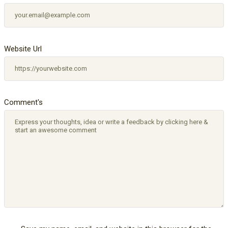
Website Url
Comment's