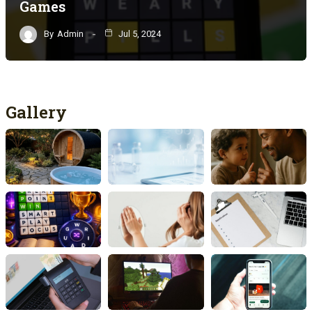
Games
By
Admin
Jul 5, 2024
Gallery