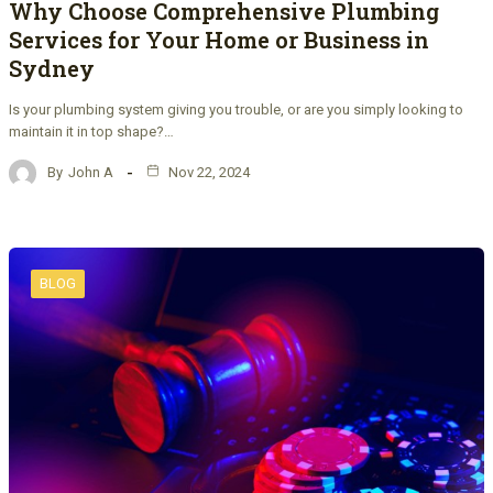
Why Choose Comprehensive Plumbing
Services for Your Home or Business in
Sydney
Is your plumbing system giving you trouble, or are you simply looking to
maintain it in top shape?…
By
John A
Nov 22, 2024
BLOG