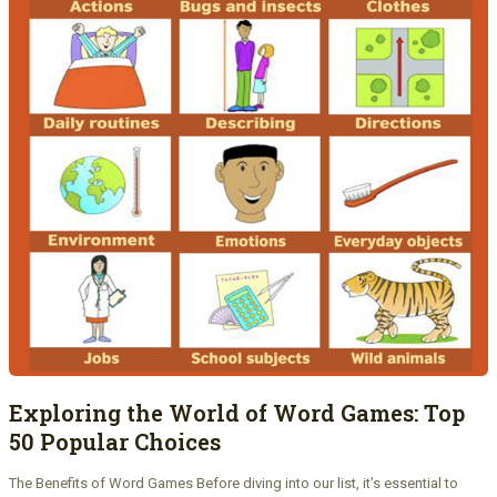
Exploring the World of Word Games: Top
50 Popular Choices
The Benefits of Word Games Before diving into our list, it’s essential to