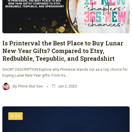
Is Printerval the Best Place to Buy Lunar
New Year Gifts? Compared to Etsy,
Redbubble, Teepublic, and Spreadshirt
SHORT DESCRIPTION:Explore why Printerval stands out as a top choice for
buying Lunar New Year gifts. From its…
By
Prime Star Seo
Jan 2, 2025
BLOG