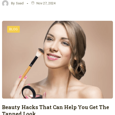
By
Saad
Nov 27, 2024
BLOG
Beauty Hacks That Can Help You Get The
Tanned Look