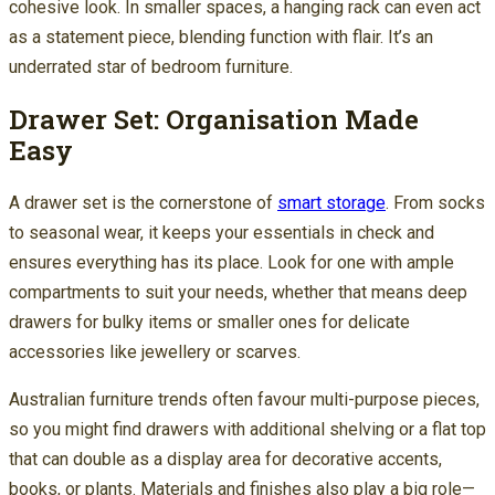
cohesive look. In smaller spaces, a hanging rack can even act
as a statement piece, blending function with flair. It’s an
underrated star of bedroom furniture.
Drawer Set: Organisation Made
Easy
A drawer set is the cornerstone of
smart storage
. From socks
to seasonal wear, it keeps your essentials in check and
ensures everything has its place. Look for one with ample
compartments to suit your needs, whether that means deep
drawers for bulky items or smaller ones for delicate
accessories like jewellery or scarves.
Australian furniture trends often favour multi-purpose pieces,
so you might find drawers with additional shelving or a flat top
that can double as a display area for decorative accents,
books, or plants. Materials and finishes also play a big role—