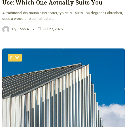
Use: Which One Actually Suits You
A traditional dry sauna runs hotter, typically 150 to 190 degrees Fahrenheit,
uses a wood or electric heater…
By
John A
Jul 27, 2026
BLOG