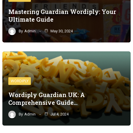
Mastering Guardian Wordiply: Your
Ultimate Guide
By
Admin
May 30, 2024
WORDIPLY
Wordiply Guardian UK: A
Comprehensive Guide…
By
Admin
Jul 4, 2024