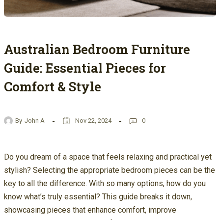
Australian Bedroom Furniture
Guide: Essential Pieces for
Comfort & Style
By
John A
Nov 22, 2024
0
Do you dream of a space that feels relaxing and practical yet
stylish? Selecting the appropriate bedroom pieces can be the
key to all the difference. With so many options, how do you
know what’s truly essential? This guide breaks it down,
showcasing pieces that enhance comfort, improve