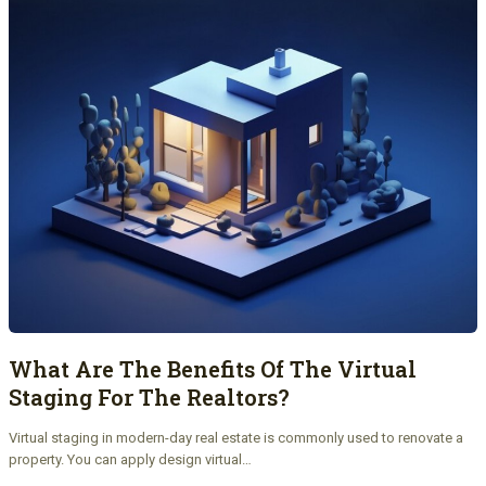
What Are The Benefits Of The Virtual
Staging For The Realtors?
Virtual staging in modern-day real estate is commonly used to renovate a
property. You can apply design virtual…