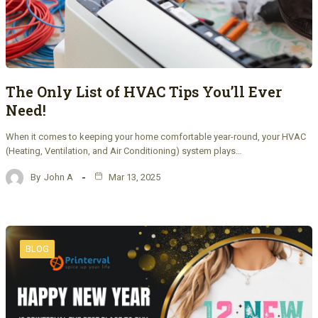
The Only List of HVAC Tips You’ll Ever
Need!
When it comes to keeping your home comfortable year-round, your HVAC
(Heating, Ventilation, and Air Conditioning) system plays…
By
John A
Mar 13, 2025
BLOG