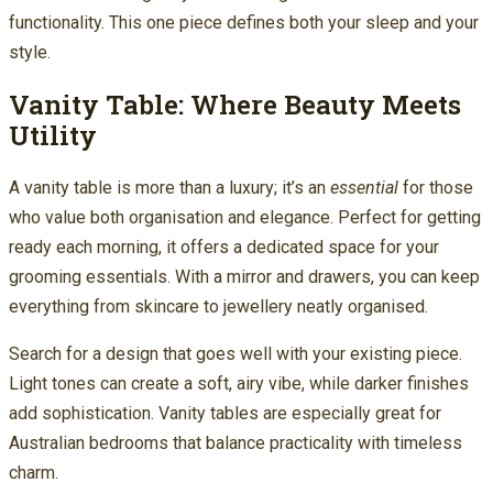
functionality. This one piece defines both your sleep and your
style.
Vanity Table: Where Beauty Meets
Utility
A vanity table is more than a luxury; it’s an
essential
for those
who value both organisation and elegance. Perfect for getting
ready each morning, it offers a dedicated space for your
grooming essentials. With a mirror and drawers, you can keep
everything from skincare to jewellery neatly organised.
Search for a design that goes well with your existing piece.
Light tones can create a soft, airy vibe, while darker finishes
add sophistication. Vanity tables are especially great for
Australian bedrooms that balance practicality with timeless
charm.