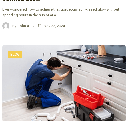
Ever wondered how to achieve that gorgeous, sun-kissed glow without
spending hours in the sun or at a…
By
John A
Nov 22, 2024
BLOG