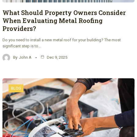
What Should Property Owners Consider
When Evaluating Metal Roofing
Providers?
Do you need to install a new metal roof for your building? The most
significant step is to…
By
John A
Dec 9, 2025
BLOG