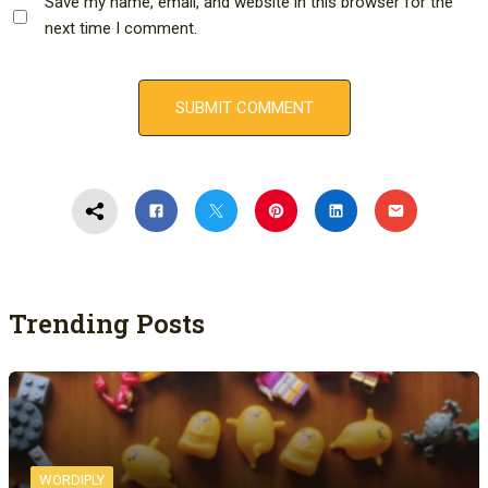
Save my name, email, and website in this browser for the
next time I comment.
Trending Posts
WORDIPLY