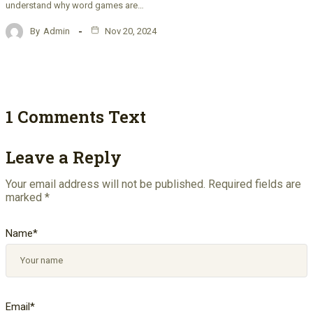
understand why word games are…
By
Admin
Nov 20, 2024
1 Comments Text
Leave a Reply
Your email address will not be published.
Required fields are
marked
*
Name
*
Email
*