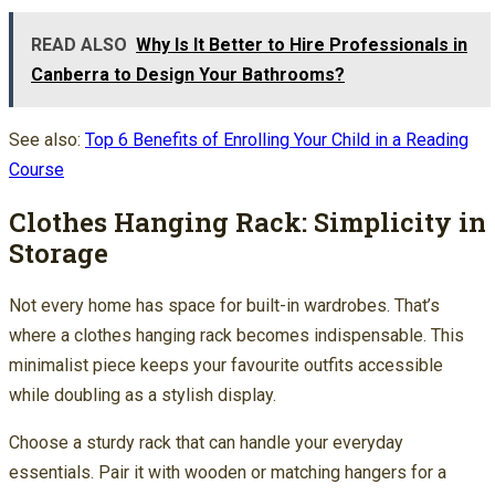
READ ALSO
Why Is It Better to Hire Professionals in
Canberra to Design Your Bathrooms?
See also:
Top 6 Benefits of Enrolling Your Child in a Reading
Course
Clothes Hanging Rack: Simplicity in
Storage
Not every home has space for built-in wardrobes. That’s
where a clothes hanging rack becomes indispensable. This
minimalist piece keeps your favourite outfits accessible
while doubling as a stylish display.
Choose a sturdy rack that can handle your everyday
essentials. Pair it with wooden or matching hangers for a