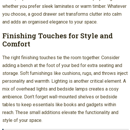
whether you prefer sleek laminates or warm timber. Whatever
you choose, a good drawer set transforms clutter into calm
and adds an organised elegance to your space.
Finishing Touches for Style and
Comfort
The right finishing touches tie the room together. Consider
adding a bench at the foot of your bed for extra seating and
storage. Soft furnishings like cushions, rugs, and throws inject
personality and warmth. Lighting is another critical element. A
mix of overhead lights and bedside lamps creates a cosy
ambience. Don’t forget wall-mounted shelves or bedside
tables to keep essentials like books and gadgets within
reach. These small additions elevate the functionality and
style of your space.