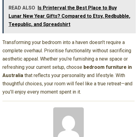
READ ALSO
Is Printerval the Best Place to Buy
Lunar New Year Gifts? Compared to Etsy, Redbubble,
Teepublic, and Spreadshirt
Transforming your bedroom into a haven doesn’t require a
complete overhaul. Prioritise functionality without sacrificing
aesthetic appeal. Whether you’re furnishing a new space or
refreshing your current setup, choose
bedroom furniture in
Australia
that reflects your personality and lifestyle. With
thoughtful choices, your room will feel like a true retreat—and
you’ll enjoy every moment spent in it.