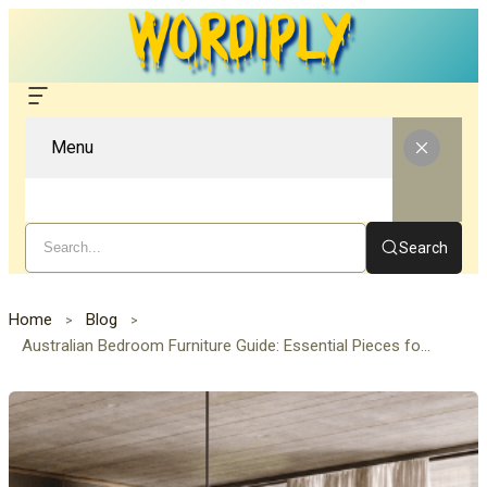
Menu
Search
Home
Blog
Australian Bedroom Furniture Guide: Essential Pieces for Comfort & Style