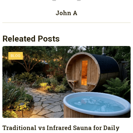
John A
Releated Posts
BLOG
Traditional vs Infrared Sauna for Daily