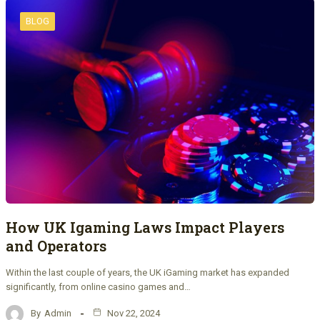
BLOG
How UK Igaming Laws Impact Players
and Operators
Within the last couple of years, the UK iGaming market has expanded
significantly, from online casino games and…
By
Admin
Nov 22, 2024