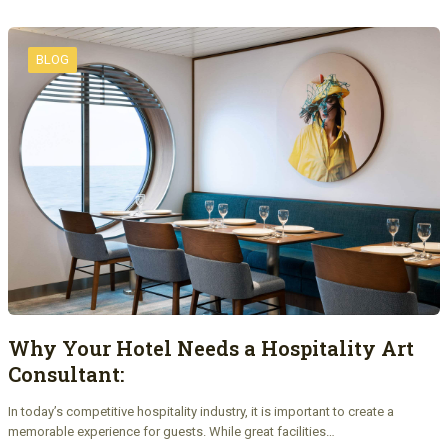
BLOG
Why Your Hotel Needs a Hospitality Art
Consultant:
In today’s competitive hospitality industry, it is important to create a
memorable experience for guests. While great facilities…