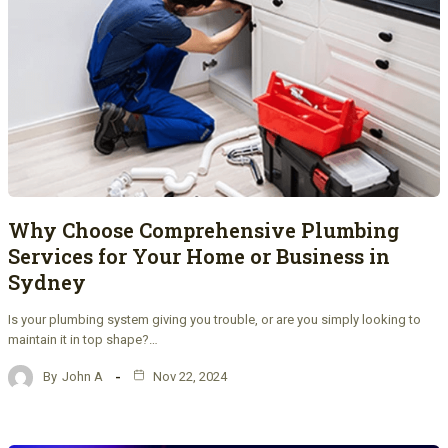
Why Choose Comprehensive Plumbing
Services for Your Home or Business in
Sydney
Is your plumbing system giving you trouble, or are you simply looking to
maintain it in top shape?…
By
John A
Nov 22, 2024