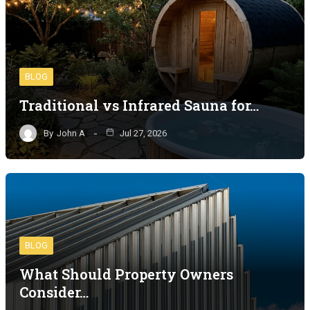
BLOG
Traditional vs Infrared Sauna for…
By
John A
Jul 27, 2026
BLOG
What Should Property Owners
Consider…