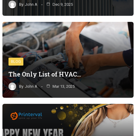
By
John A
Dec 9, 2025
BLOG
The Only List of HVAC…
By
John A
Mar 13, 2025