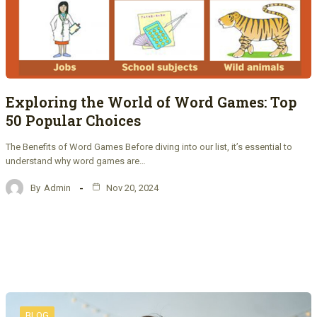
Exploring the World of Word Games: Top
50 Popular Choices
The Benefits of Word Games Before diving into our list, it’s essential to
understand why word games are…
By
Admin
Nov 20, 2024
BLOG