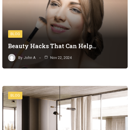
BLOG
Beauty Hacks That Can Help…
By
John A
Nov 22, 2024
BLOG