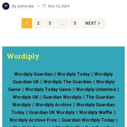
By
prime star
Nov 15, 2024
1
2
3
...
5
NEXT
Wordiply
Wordiply Guardian || Wordiply Today || Wordiply
Guardian UK || Wordiply The Guardian || Wordiply
Game || Wordiply Today Game || Wordiply Unlimited ||
Wordiply UK || Guardian Wordiply || The Guardian
Wordiply || Wordiply Archive || Wordiply Guardian
Today || Guardian UK Wordiply || Wordiply Waffle ||
Wordiply Archive Free || Guardian Wordiply Today ||