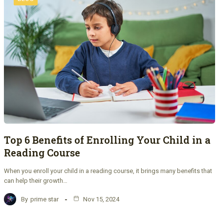
Top 6 Benefits of Enrolling Your Child in a
Reading Course
When you enroll your child in a reading course, it brings many benefits that
can help their growth…
By
prime star
Nov 15, 2024