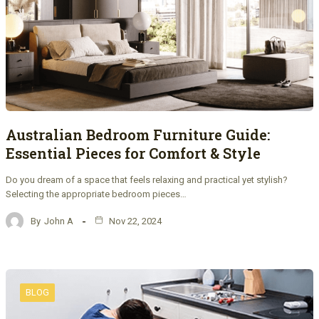
Australian Bedroom Furniture Guide:
Essential Pieces for Comfort & Style
Do you dream of a space that feels relaxing and practical yet stylish?
Selecting the appropriate bedroom pieces…
By
John A
Nov 22, 2024
BLOG