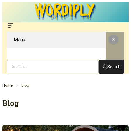
Menu
Search
Home
Blog
Blog