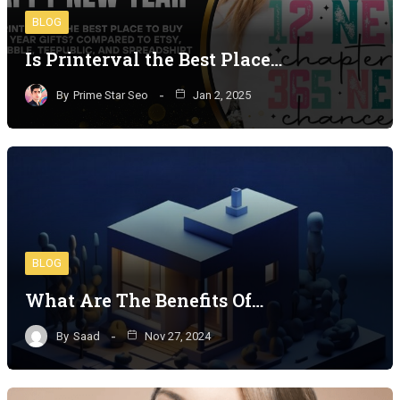
BLOG
Is Printerval the Best Place…
By
Prime Star Seo
Jan 2, 2025
BLOG
What Are The Benefits Of…
By
Saad
Nov 27, 2024