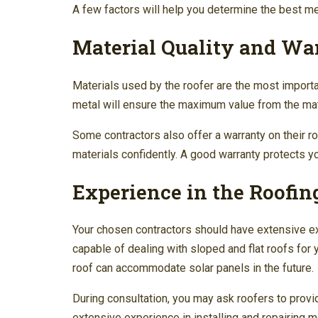
A few factors will help you determine the best meta
Material Quality and Wa
Materials used by the roofer are the most importa
metal will ensure the maximum value from the mat
Some contractors also offer a warranty on their r
materials confidently. A good warranty protects y
Experience in the Roofin
Your chosen contractors should have extensive exp
capable of dealing with sloped and flat roofs for y
roof can accommodate solar panels in the future.
During consultation, you may ask roofers to provi
extensive experience in installing and repairing m