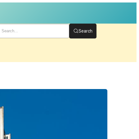
Search