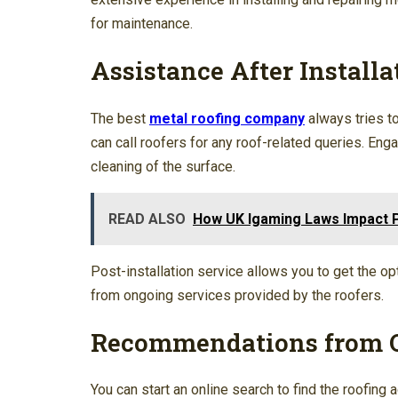
for maintenance.
Assistance After Installa
The best
metal roofing company
always tries t
can call roofers for any roof-related queries. Eng
cleaning of the surface.
READ ALSO
How UK Igaming Laws Impact P
Post-installation service allows you to get the opt
from ongoing services provided by the roofers.
Recommendations from 
You can start an online search to find the roofing 