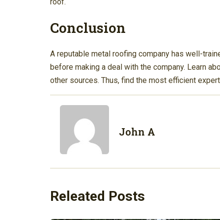
roof.
Conclusion
A reputable metal roofing company has well-traine
before making a deal with the company. Learn abou
other sources. Thus, find the most efficient expert
John A
Releated Posts