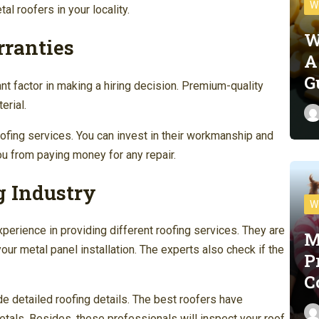
W
l roofers in your locality.
W
rranties
A
G
nt factor in making a hiring decision. Premium-quality
erial.
oofing services. You can invest in their workmanship and
ou from paying money for any repair.
g Industry
W
erience in providing different roofing services. They are
M
our metal panel installation. The experts also check if the
P
C
de detailed roofing details. The best roofers have
etals. Besides, these professionals will inspect your roof