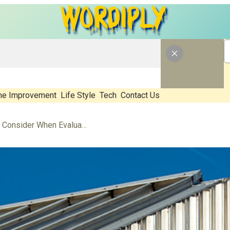
e Improvement
Life Style
Tech
Contact Us
What Should Property Owners Consider When Evaluating Metal Roofing Providers?