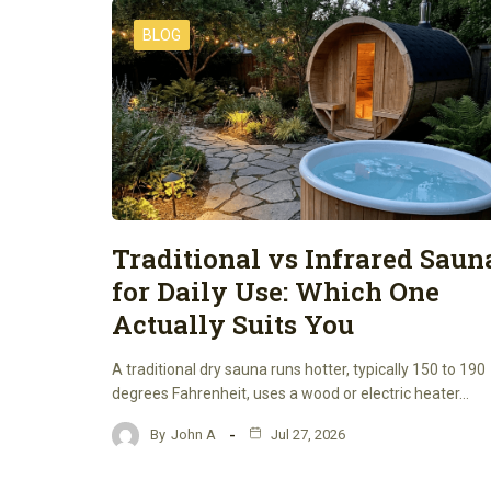
BLOG
Traditional vs Infrared Saun
for Daily Use: Which One
Actually Suits You
A traditional dry sauna runs hotter, typically 150 to 190
degrees Fahrenheit, uses a wood or electric heater…
By
John A
Jul 27, 2026