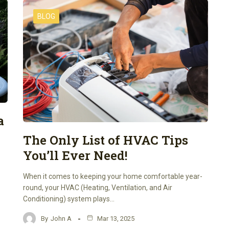
BLOG
a
The Only List of HVAC Tips
You’ll Ever Need!
When it comes to keeping your home comfortable year-
round, your HVAC (Heating, Ventilation, and Air
Conditioning) system plays…
By
John A
Mar 13, 2025