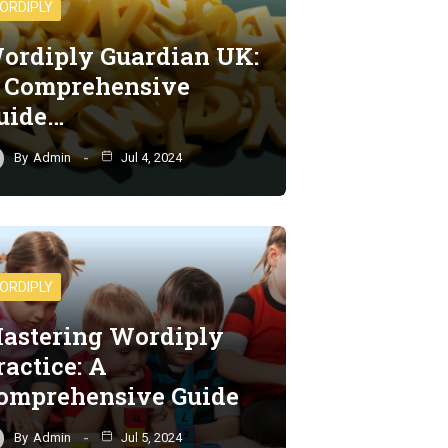
ORDIPLY
ordiply Guardian UK:
 Comprehensive
uide…
By
Admin
Jul 4, 2024
ORDIPLY
astering Wordiply
ractice: A
omprehensive Guide
By
Admin
Jul 5, 2024