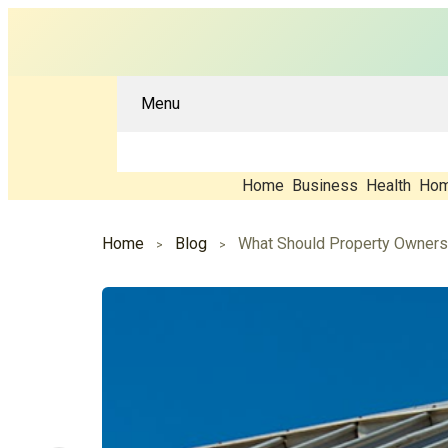
Menu
Home
Business
Health
Hom
Home
Blog