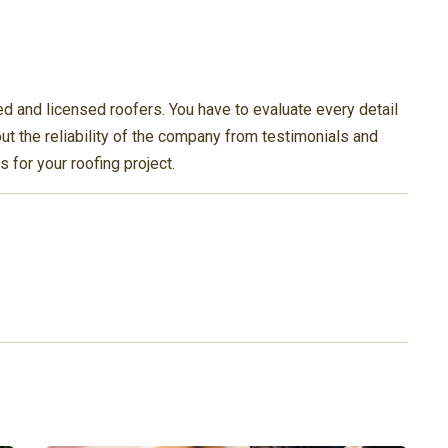
d and licensed roofers. You have to evaluate every detail
t the reliability of the company from testimonials and
s for your roofing project.