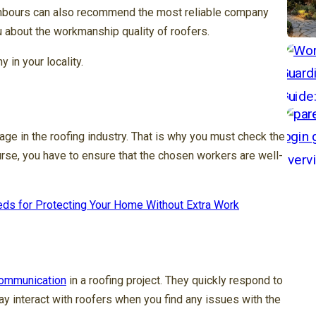
ighbours can also recommend the most reliable company
ou about the workmanship quality of roofers.
 in your locality.
age in the roofing industry. That is why you must check the
urse, you have to ensure that the chosen workers are well-
ds for Protecting Your Home Without Extra Work
ommunication
in a roofing project. They quickly respond to
ay interact with roofers when you find any issues with the