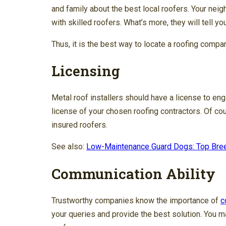
and family about the best local roofers. Your ne
with skilled roofers. What’s more, they will tell y
Thus, it is the best way to locate a roofing company
Licensing
Metal roof installers should have a license to eng
license of your chosen roofing contractors. Of co
insured roofers.
See also:
Low-Maintenance Guard Dogs: Top Bree
Communication Ability
Trustworthy companies know the importance of
c
your queries and provide the best solution. You m