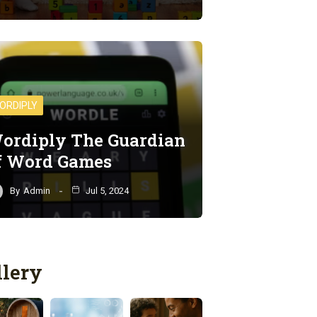
ORDIPLY
ordiply The Guardian
f Word Games
By
Admin
Jul 5, 2024
llery