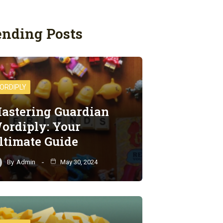
ending Posts
ORDIPLY
astering Guardian
ordiply: Your
ltimate Guide
By
Admin
May 30, 2024