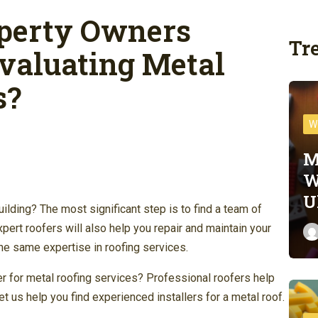
perty Owners
Tr
valuating Metal
s?
W
M
W
U
uilding? The most significant step is to find a team of
xpert roofers will also help you repair and maintain your
he same expertise in roofing services.
er for metal roofing services? Professional roofers help
t us help you find experienced installers for a metal roof.