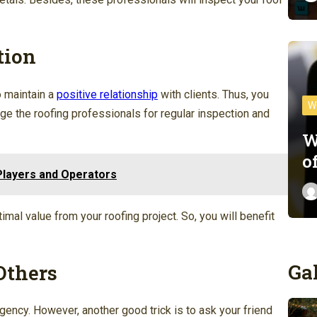
tion
o maintain a
positive relationship
with clients. Thus, you
W
age the roofing professionals for regular inspection and
W
o
layers and Operators
imal value from your roofing project. So, you will benefit
Ga
Others
agency. However, another good trick is to ask your friend