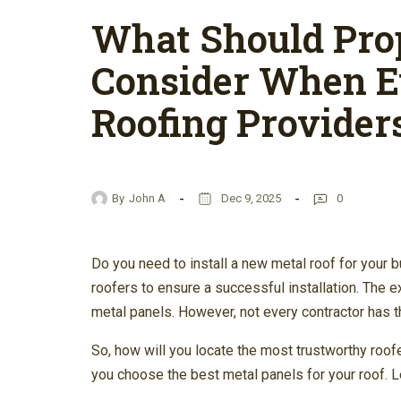
What Should Pro
Consider When E
Roofing Provider
By
John A
Dec 9, 2025
0
Do you need to install a new metal roof for your b
roofers to ensure a successful installation. The e
metal panels. However, not every contractor has t
So, how will you locate the most trustworthy roof
you choose the best metal panels for your roof. Le